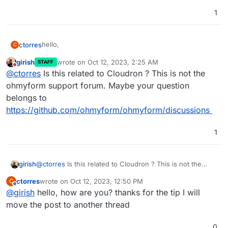
1
hello,
ctorres
C
girish
wrote on
Oct 12, 2023, 2:25 AM
STAFF
I have installed ohmyform in a dedicated server and I
last edited by
Do not disturb
@
ctorres
Is this related to Cloudron ? This is not the
try to activate the api to be able to create forms from
external or by terminal and it does not allow it, besides
ohmyform support forum. Maybe your question
not being able to edit the permissions of the users, to
belongs to
somebody the same thing happened to him.
https://github.com/ohmyform/ohmyform/discussions
1
girish
@
ctorres
Is this related to Cloudron ? This is not the
ohmyform support forum. Maybe your question belongs
ctorres
wrote on
Oct 12, 2023, 12:50 PM
C
to
https://github.com/ohmyform/ohmyform/discussions
last edited by
Offline
@
girish
hello, how are you? thanks for the tip I will
move the post to another thread
0