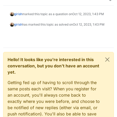
girish
marked this topic as a question on
Oct 12, 2023, 1:43 PM
girish
has marked this topic as solved on
Oct 12, 2023, 1:43 PM
Hello! It looks like you're interested in this
conversation, but you don't have an account
yet.
Getting fed up of having to scroll through the
same posts each visit? When you register for
an account, you'll always come back to
exactly where you were before, and choose to
be notified of new replies (either via email, or
push notification). You'll also be able to save