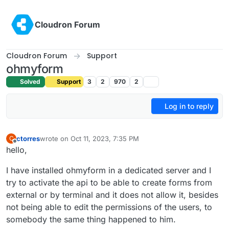
Skip to content
Cloudron Forum
Cloudron Forum
Support
ohmyform
Solved
Support
3
2
970
2
Log in to reply
ctorres
wrote on
Oct 11, 2023, 7:35 PM
C
last edited by
Offline
hello,
I have installed ohmyform in a dedicated server and I
try to activate the api to be able to create forms from
external or by terminal and it does not allow it, besides
not being able to edit the permissions of the users, to
somebody the same thing happened to him.