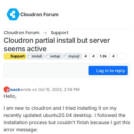
Skip to content
Cloudron Forum
Cloudron Forum
Support
Cloudron partial install but server
seems active
Support
install
setup
mysql
4
4
1.9k
4
Log in to reply
joack
wrote on
Oct 15, 2023, 2:58 PM
J
last edited by
Offline
Hello,
I am new to cloudron and I tried installing it on my
recently updated ubuntu20.04 desktop. I followed the
installation process but couldn't finish because I got this
error message: