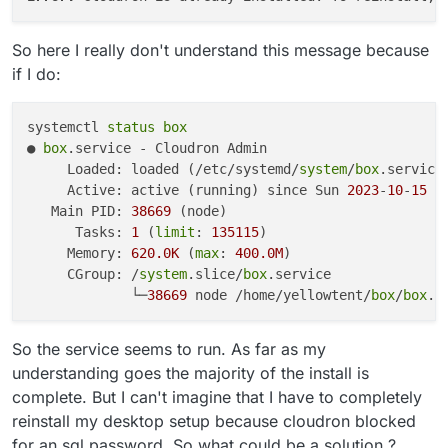
So here I really don't understand this message because
if I do:
systemctl 
status
box
● 
box
.service - Cloudron Admin

     Loaded: loaded (/etc/systemd/
system
/
box
.service
     Active: active (running) since Sun 
2023
-
10
-
15
1
   Main PID: 
38669
 (node)

      Tasks: 
1
 (
limit
: 
135115
)

     Memory: 
620.
0K
 (
max
: 
400.
0M
)

     CGroup: /
system
.slice/
box
.service

             └─
38669
 node /home/yellowtent/
box
/
box
So the service seems to run. As far as my
understanding goes the majority of the install is
complete. But I can't imagine that I have to completely
reinstall my desktop setup because cloudron blocked
for an sql password. So what could be a solution ?