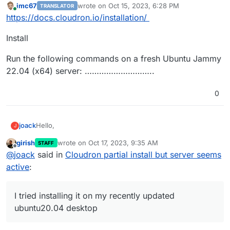
imc67
wrote on
Oct 15, 2023, 6:28 PM
TRANSLATOR
last edited by
Online
https://docs.cloudron.io/installation/
Install
Run the following commands on a fresh Ubuntu Jammy
22.04 (x64) server: ………………………..
0
Hello,
joack
J
girish
wrote on
Oct 17, 2023, 9:35 AM
STAFF
I am new to cloudron and I tried installing it on my
last edited by
Offline
@
joack
said in
Cloudron partial install but server seems
recently updated ubuntu20.04 desktop. I followed the
installation process but couldn't finish because I got this
....

active
:
error message:
2023-10-15T13:52:42 ==> start: Adding motd messa
So I have found a solution and reset the mysql
2023-10-15T13:52:42 ==> start: Configuring nginx
root@localhost password, and then did:
I tried installing it on my recently updated
grep: /etc/systemd/system/multi-user.target.wan
2023-10-15T13:52:43 ==> start: Stopping mysql

ubuntu20.04 desktop
2023-10-15T13:52:44 ==> start: Starting mysql

But I get
mysqladmin: [Warning] Using a password on the c