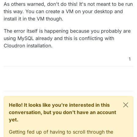
mysqladmin: connect to server at 'localhost' fai
As others warned, don't do this! It's not meant to be run
this way. You can create a VM on your desktop and
So here I really don't understand this message because
install it in the VM though.
if I do:
systemctl status box

The error itself is happening because you probably are
● box.service - Cloudron Admin

using MySQL already and this is conflicting with
So the service seems to run. As far as my understanding
     Loaded: loaded (/etc/systemd/system/box.se
Cloudron installation.
goes the majority of the install is complete. But I can't
     Active: active (running) since Sun 2023-10
imagine that I have to completely reinstall my desktop
Thank you very much for your response. Best regards,
   Main PID: 38669 (node)

setup because cloudron blocked for an sql password. So
Joachim
      Tasks: 1 (limit: 135115)

1
what could be a solution ?
     Memory: 620.0K (max: 400.0M)

     CGroup: /system.slice/box.service

Hello! It looks like you're interested in this
conversation, but you don't have an account
yet.
Getting fed up of having to scroll through the