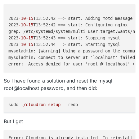
....

2023
-10
-15
T13:52:42 ==> start: Adding motd message fo
2023
-10
-15
T13:52:42 ==> start: Configuring nginx

grep: /etc/systemd/system/multi-user.target.wants/ngi
2023
-10
-15
T13:52:43 ==> start: Stopping mysql

2023
-10
-15
T13:52:44 ==> start: Starting mysql

mysqladmin: [Warning] Using a password on the command
error: 
So I have found a solution and reset the mysql
root@localhost password, and then did:
sudo 
./cloudron-setup
--redo
But I get
Error: 