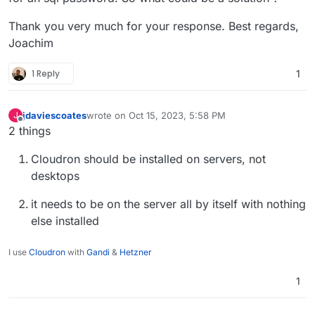
Thank you very much for your response. Best regards,
Joachim
1 Reply
1
jdaviescoates
wrote on
Oct 15, 2023, 5:58 PM
J
last edited by jdaviescoates
Oct 15, 2023, 7:46 PM
Offline
2 things
Cloudron should be installed on servers, not
desktops
it needs to be on the server all by itself with nothing
else installed
I use
Cloudron
with
Gandi
&
Hetzner
1