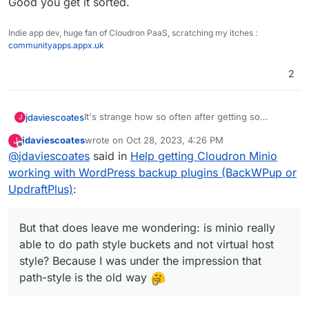
Good you get it sorted.
Indie app dev, huge fan of Cloudron PaaS, scratching my itches :
communityapps.appx.uk
2
It's strange how so often after getting so
jdaviescoates
J
desperate I reach out and ask someone as
jdaviescoates
wrote on
Oct 28, 2023, 4:26 PM
J
question about how to do something, I finally
Like, this really does happen quite a lot to me.
last edited by
Offline
@
jdaviescoates
said in
Help getting Cloudron Minio
manage to do it myself anyway!
It's like the process of reaching out for help/
asking someone else somehow activates part of
Anyways, I wasn't sure if I'd tried checking this
working with WordPress backup plugins (BackWPup or
me brain that hadn't previously fired up, or
box... so I checked it - and now it's working!
UpdraftPlus)
:
something
But that does leave me wondering: is minio really
able to do path style buckets and not virtual host
But that does leave me wondering: is minio
style? Because I was under the impression that
really able to do path style buckets and not
path-style is the old way
virtual host style? Because I was under the
impression that path-style is the old way