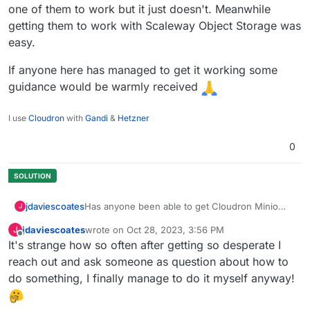
one of them to work but it just doesn't. Meanwhile
getting them to work with Scaleway Object Storage was
easy.
If anyone here has managed to get it working some
guidance would be warmly received
I use
Cloudron
with
Gandi
&
Hetzner
0
Has anyone been able to get Cloudron Minio
jdaviescoates
J
working with WordPress backup plugins
jdaviescoates
wrote on
Oct 28, 2023, 3:56 PM
J
(BackWPup or UpdraftPlus)
I've tried so many different ways of trying to get
last edited by jdaviescoates
Oct 28, 2023, 3:58 PM
Offline
It's strange how so often after getting so desperate I
either one of them to work but it just doesn't.
Meanwhile getting them to work with Scaleway
If anyone here has managed to get it working
reach out and ask someone as question about how to
Object Storage was easy.
some guidance would be warmly received
do something, I finally manage to do it myself anyway!