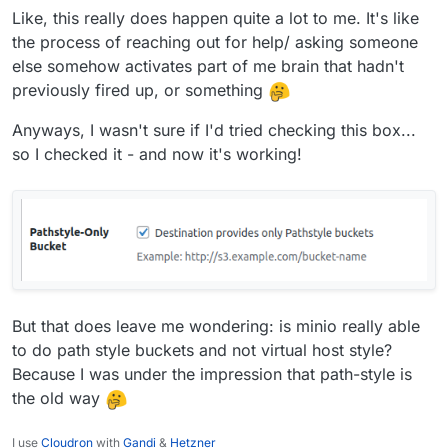
Like, this really does happen quite a lot to me. It's like
the process of reaching out for help/ asking someone
else somehow activates part of me brain that hadn't
previously fired up, or something
Anyways, I wasn't sure if I'd tried checking this box...
so I checked it - and now it's working!
But that does leave me wondering: is minio really able
to do path style buckets and not virtual host style?
Because I was under the impression that path-style is
the old way
I use
Cloudron
with
Gandi
&
Hetzner