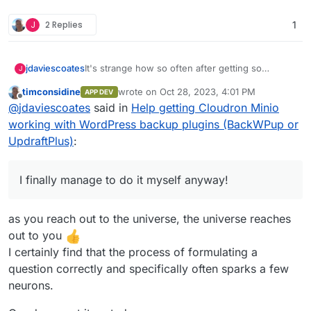
J
2 Replies
1
It's strange how so often after getting so
jdaviescoates
J
desperate I reach out and ask someone as
timconsidine
wrote on
Oct 28, 2023, 4:01 PM
APP DEV
question about how to do something, I finally
Like, this really does happen quite a lot to me.
last edited by
Offline
@
jdaviescoates
said in
Help getting Cloudron Minio
manage to do it myself anyway!
It's like the process of reaching out for help/
asking someone else somehow activates part of
Anyways, I wasn't sure if I'd tried checking this
working with WordPress backup plugins (BackWPup or
me brain that hadn't previously fired up, or
box... so I checked it - and now it's working!
UpdraftPlus)
:
something
I finally manage to do it myself anyway!
But that does leave me wondering: is minio
as you reach out to the universe, the universe reaches
really able to do path style buckets and not
virtual host style? Because I was under the
out to you
impression that path-style is the old way
I certainly find that the process of formulating a
question correctly and specifically often sparks a few
neurons.