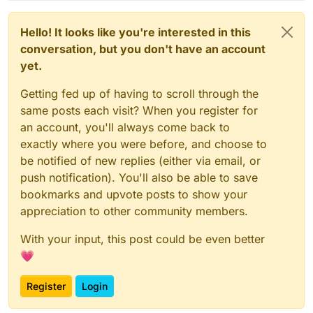
Hello! It looks like you're interested in this
conversation, but you don't have an account
yet.
Getting fed up of having to scroll through the
same posts each visit? When you register for
an account, you'll always come back to
exactly where you were before, and choose to
be notified of new replies (either via email, or
push notification). You'll also be able to save
bookmarks and upvote posts to show your
appreciation to other community members.
With your input, this post could be even better
💗
Register
Login