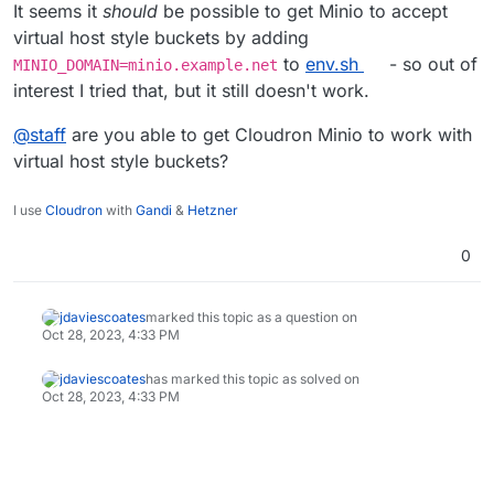
It seems it
should
be possible to get Minio to accept
virtual host style buckets by adding
to
env.sh
- so out of
MINIO_DOMAIN=minio.example.net
interest I tried that, but it still doesn't work.
@
staff
are you able to get Cloudron Minio to work with
virtual host style buckets?
I use
Cloudron
with
Gandi
&
Hetzner
0
jdaviescoates
marked this topic as a question on
Oct 28, 2023, 4:33 PM
jdaviescoates
has marked this topic as solved on
Oct 28, 2023, 4:33 PM