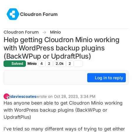
Skip to content
Cloudron Forum
Cloudron Forum
Minio
Help getting Cloudron Minio working
with WordPress backup plugins
(BackWPup or UpdraftPlus)
Solved
Minio
4
2
2.0k
2
Log in to reply
jdaviescoates
wrote on
Oct 28, 2023, 3:34 PM
J
last edited by jdaviescoates
Oct 28, 2023, 4:33 PM
Offline
Has anyone been able to get Cloudron Minio working
with WordPress backup plugins (BackWPup or
UpdraftPlus)
I've tried so many different ways of trying to get either