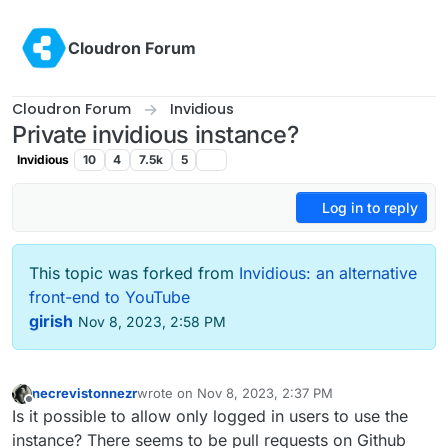
Skip to content
Cloudron Forum
Cloudron Forum
Invidious
Private invidious instance?
Invidious
10
4
7.5k
5
Log in to reply
This topic was forked from
Invidious: an alternative
front-end to YouTube
girish
Nov 8, 2023, 2:58 PM
necrevistonnezr
wrote on
Nov 8, 2023, 2:37 PM
last edited by necrevistonnezr
Nov 8, 2023, 2:42
Offline
Is it possible to allow only logged in users to use the
instance? There seems to be pull requests on Github