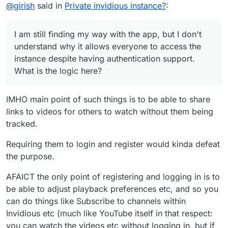
Offline
@
girish
said in
Private invidious instance?
:
routes of Cloudron and indivious conflict...
understand why it allows everyone to access the
instance despite having authentication support. What is
the logic here?
I am still finding my way with the app, but I don't
understand why it allows everyone to access the
instance despite having authentication support.
What is the logic here?
IMHO main point of such things is to be able to share
links to videos for others to watch without them being
tracked.
Requiring them to login and register would kinda defeat
the purpose.
AFAICT the only point of registering and logging in is to
be able to adjust playback preferences etc, and so you
can do things like Subscribe to channels within
Invidious etc (much like YouTube itself in that respect:
you can watch the videos etc without logging in, but if