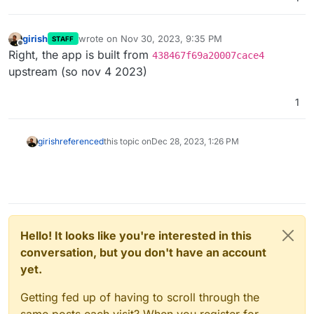
girish
wrote on
Nov 30, 2023, 9:35 PM
STAFF
last edited by
Offline
Right, the app is built from
438467f69a20007cace4
upstream (so nov 4 2023)
1
girish
referenced
this topic on
Dec 28, 2023, 1:26 PM
Hello! It looks like you're interested in this
conversation, but you don't have an account
yet.
Getting fed up of having to scroll through the