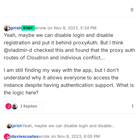
0
girish
wrote on
Nov 8, 2023, 5:34 PM
STAFF
last edited by
Offline
Yeah, maybe we can disable login and disable
registration and put it behind proxyAuth. But I think
@vladimir-d checked this and found that the proxy auth
routes of Cloudron and indivious conflict...
I am still finding my way with the app, but I don't
understand why it allows everyone to access the
instance despite having authentication support. What is
the logic here?
J
2 Replies
1
Yeah, maybe we can disable login and disable
girish
registration and put it behind proxyAuth. But I think
jdaviescoates
wrote on
Nov 8, 2023, 6:00 PM
J
@vladimir-d checked this and found that the proxy auth
I am still finding my way with the app, but I don't
last edited by jdaviescoates
Nov 8, 2023, 6:03 PM