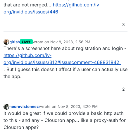
that are not merged...
https://github.com/iv-
org/invidious/issues/446
3
girish
wrote on
Nov 8, 2023, 2:56 PM
STAFF
last edited by
Offline
There's a screenshot here about registration and login -
https://github.com/iv-
org/invidious/issues/312#issuecomment-468831842
. But I guess this doesn't affect if a user can actually use
the app.
2
necrevistonnezr
wrote on
Nov 8, 2023, 4:20 PM
last edited by
Offline
It would be great if we could provide a basic http auth
to this - and any - Cloudron app... like a proxy-auth for
Cloudron apps?