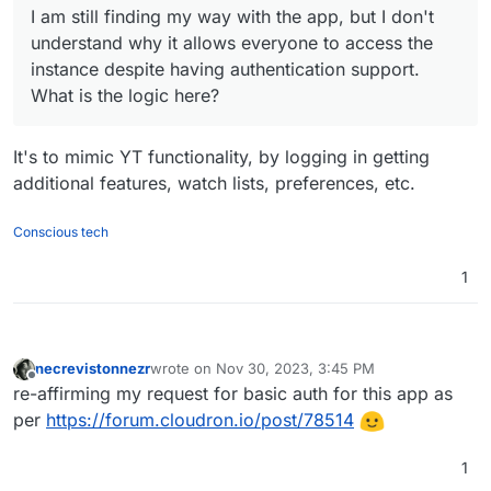
I am still finding my way with the app, but I don't
understand why it allows everyone to access the
instance despite having authentication support.
What is the logic here?
It's to mimic YT functionality, by logging in getting
additional features, watch lists, preferences, etc.
Conscious tech
1
necrevistonnezr
wrote on
Nov 30, 2023, 3:45 PM
last edited by necrevistonnezr
Nov 30, 2023, 3:4
Offline
re-affirming my request for basic auth for this app as
per
https://forum.cloudron.io/post/78514
1