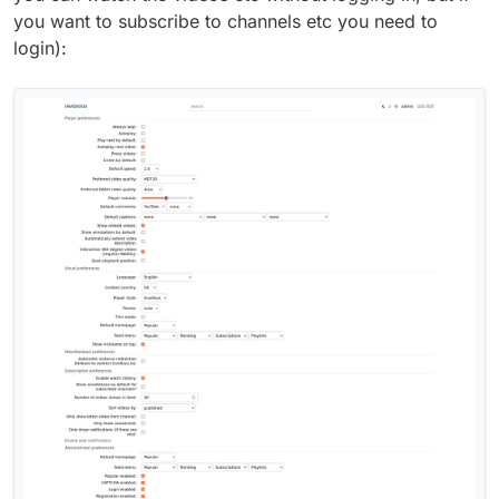
you want to subscribe to channels etc you need to
login):