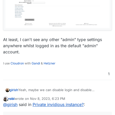
At least, I can't see any other "admin" type settings
anywhere whilst logged in as the default "admin"
account.
I use
Cloudron
with
Gandi
&
Hetzner
1
Yeah, maybe we can disable login and disable
girish
registration and put it behind proxyAuth. But I think
robi
wrote on
Nov 8, 2023, 6:23 PM
@vladimir-d checked this and found that the proxy auth
I am still finding my way with the app, but I don't
last edited by
Offline
@
girish
said in
Private invidious instance?
:
routes of Cloudron and indivious conflict...
understand why it allows everyone to access the
instance despite having authentication support. What is
the logic here?