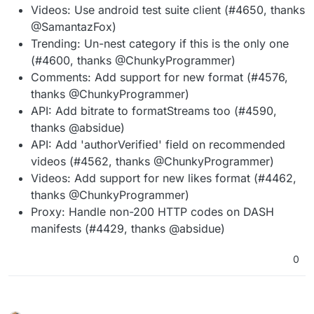
Videos: Use android test suite client (#4650, thanks
@SamantazFox)
Trending: Un-nest category if this is the only one
(#4600, thanks @ChunkyProgrammer)
Comments: Add support for new format (#4576,
thanks @ChunkyProgrammer)
API: Add bitrate to formatStreams too (#4590,
thanks @absidue)
API: Add 'authorVerified' field on recommended
videos (#4562, thanks @ChunkyProgrammer)
Videos: Add support for new likes format (#4462,
thanks @ChunkyProgrammer)
Proxy: Handle non-200 HTTP codes on DASH
manifests (#4429, thanks @absidue)
0