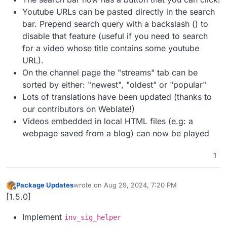
Youtube URLs can be pasted directly in the search
bar. Prepend search query with a backslash () to
disable that feature (useful if you need to search
for a video whose title contains some youtube
URL).
On the channel page the "streams" tab can be
sorted by either: "newest", "oldest" or "popular"
Lots of translations have been updated (thanks to
our contributors on Weblate!)
Videos embedded in local HTML files (e.g: a
webpage saved from a blog) can now be played
1
Package Updates
wrote on
Aug 29, 2024, 7:20 PM
last edited by
Offline
[1.5.0]
Implement
inv_sig_helper