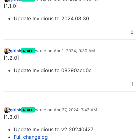
last edited by
Offline
[1.1.0]
Update Invidious to 2024.03.30
0
girish
wrote on
Apr 1, 2024, 9:30 AM
STAFF
last edited by
Offline
[1.2.0]
Update Invidious to 08390acd0c
1
girish
wrote on
Apr 27, 2024, 7:42 AM
STAFF
last edited by
Offline
[1.3.0]
Update Invidious to v2.20240427
Full changelog