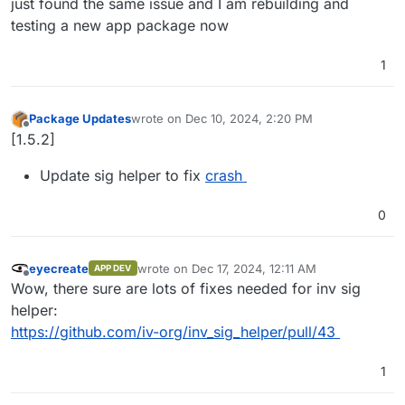
just found the same issue and I am rebuilding and
testing a new app package now
1
Package Updates
wrote on
Dec 10, 2024, 2:20 PM
last edited by
Offline
[1.5.2]
Update sig helper to fix
crash
0
eyecreate
wrote on
Dec 17, 2024, 12:11 AM
APP DEV
last edited by
Offline
Wow, there sure are lots of fixes needed for inv sig
helper:
https://github.com/iv-org/inv_sig_helper/pull/43
1