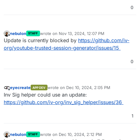
0
nebulon
wrote on
Nov 13, 2024, 12:07 PM
STAFF
last edited by
Offline
Update is currently blocked by
https://github.com/iv-
org/youtube-trusted-session-generator/issues/15
0
eyecreate
wrote on
Dec 10, 2024, 2:05 PM
APP DEV
last edited by
Offline
Inv Sig helper could use an update:
https://github.com/iv-org/inv_sig_helper/issues/36
1
nebulon
wrote on
Dec 10, 2024, 2:12 PM
STAFF
last edited by
Offline