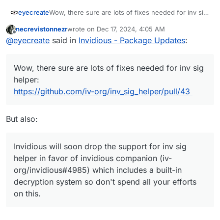
eyecreate
Wow, there sure are lots of fixes needed for inv sig
helper:
necrevistonnezr
wrote on
Dec 17, 2024, 4:05 AM
https://github.com/iv-org/inv_sig_helper/pull/43
last edited by
Offline
@
eyecreate
said in
Invidious - Package Updates
:
Wow, there sure are lots of fixes needed for inv sig
helper:
https://github.com/iv-org/inv_sig_helper/pull/43
But also:
Invidious will soon drop the support for inv sig
helper in favor of invidious companion (iv-
org/invidious#4985) which includes a built-in
decryption system so don't spend all your efforts
on this.