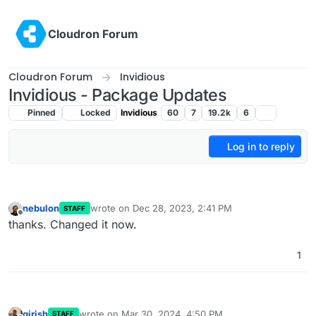
Skip to content
Cloudron Forum
Cloudron Forum
Invidious
Invidious - Package Updates
Pinned
Locked
Invidious
60
7
19.2k
6
Log in to reply
nebulon
wrote on
Dec 28, 2023, 2:41 PM
STAFF
last edited by
Offline
thanks. Changed it now.
1
girish
wrote on
Mar 30, 2024, 4:50 PM
STAFF