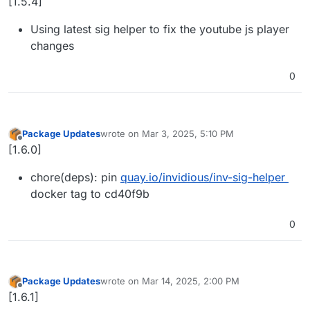
[1.5.4]
Using latest sig helper to fix the youtube js player
changes
0
Package Updates
wrote on
Mar 3, 2025, 5:10 PM
last edited by
Offline
[1.6.0]
chore(deps): pin
quay.io/invidious/inv-sig-helper
docker tag to cd40f9b
0
Package Updates
wrote on
Mar 14, 2025, 2:00 PM
last edited by
Offline
[1.6.1]