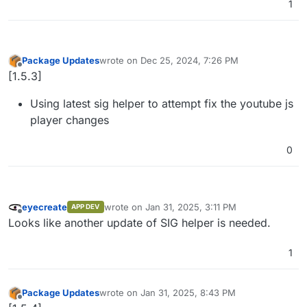
1
Package Updates
wrote on
Dec 25, 2024, 7:26 PM
last edited by
Offline
[1.5.3]
Using latest sig helper to attempt fix the youtube js
player changes
0
eyecreate
wrote on
Jan 31, 2025, 3:11 PM
APP DEV
last edited by
Offline
Looks like another update of SIG helper is needed.
1
Package Updates
wrote on
Jan 31, 2025, 8:43 PM
last edited by
Offline