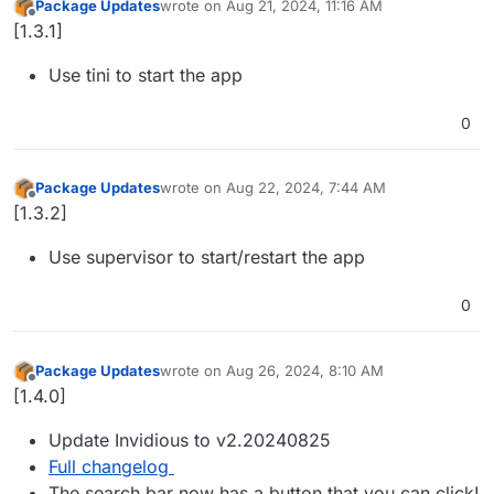
Package Updates
wrote on
Aug 21, 2024, 11:16 AM
last edited by
Offline
[1.3.1]
Use tini to start the app
0
Package Updates
wrote on
Aug 22, 2024, 7:44 AM
last edited by
Offline
[1.3.2]
Use supervisor to start/restart the app
0
Package Updates
wrote on
Aug 26, 2024, 8:10 AM
last edited by
Offline
[1.4.0]
Update Invidious to v2.20240825
Full changelog
The search bar now has a button that you can click!