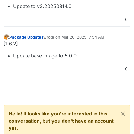
Update to v2.20250314.0
0
Package Updates
wrote on
Mar 20, 2025, 7:54 AM
last edited by
Offline
[1.6.2]
Update base image to 5.0.0
0
Hello! It looks like you're interested in this
conversation, but you don't have an account
yet.