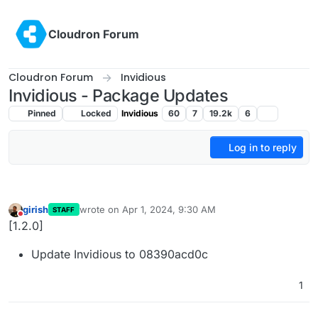
Skip to content
Cloudron Forum
Cloudron Forum
Invidious
Invidious - Package Updates
Pinned
Locked
Invidious
60
7
19.2k
6
Log in to reply
girish
wrote on
Apr 1, 2024, 9:30 AM
STAFF
last edited by
Do not disturb
[1.2.0]
Update Invidious to 08390acd0c
1