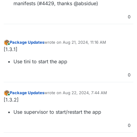
manifests (#4429, thanks @absidue)
0
Package Updates
wrote on
Aug 21, 2024, 11:16 AM
last edited by
Online
[1.3.1]
Use tini to start the app
0
Package Updates
wrote on
Aug 22, 2024, 7:44 AM
last edited by
Online
[1.3.2]
Use supervisor to start/restart the app
0