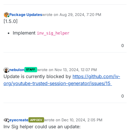
Package Updates
wrote on
Aug 29, 2024, 7:20 PM
last edited by
Online
[1.5.0]
Implement
inv_sig_helper
0
nebulon
wrote on
Nov 13, 2024, 12:07 PM
STAFF
last edited by
Offline
Update is currently blocked by
https://github.com/iv-
org/youtube-trusted-session-generator/issues/15
0
eyecreate
wrote on
Dec 10, 2024, 2:05 PM
APP DEV
last edited by
Offline
Inv Sig helper could use an update: