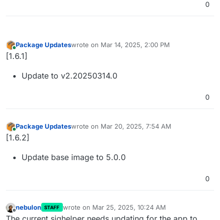
0
Package Updates
wrote on
Mar 14, 2025, 2:00 PM
last edited by
Online
[1.6.1]
Update to v2.20250314.0
0
Package Updates
wrote on
Mar 20, 2025, 7:54 AM
last edited by
Online
[1.6.2]
Update base image to 5.0.0
0
nebulon
wrote on
Mar 25, 2025, 10:24 AM
STAFF
last edited by
Offline
The current sighelper needs updating for the app to