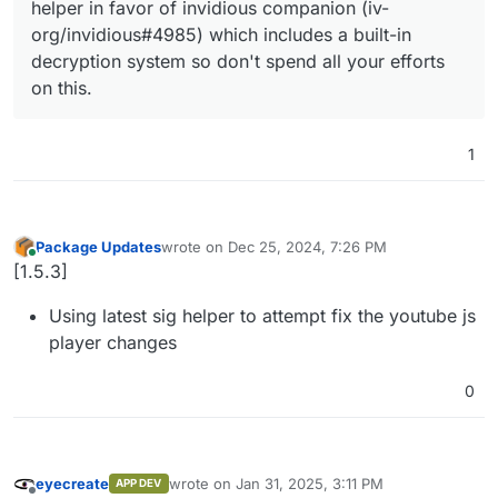
helper in favor of invidious companion (iv-
org/invidious#4985) which includes a built-in
decryption system so don't spend all your efforts
on this.
1
Package Updates
wrote on
Dec 25, 2024, 7:26 PM
last edited by
Online
[1.5.3]
Using latest sig helper to attempt fix the youtube js
player changes
0
eyecreate
wrote on
Jan 31, 2025, 3:11 PM
APP DEV
last edited by