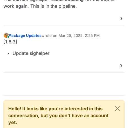
work again. This is in the pipeline.
0
Package Updates
wrote on
Mar 25, 2025, 2:25 PM
last edited by
Online
[1.6.3]
Update sighelper
0
Hello! It looks like you're interested in this
conversation, but you don't have an account
yet.