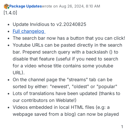
Package Updates
wrote on
Aug 26, 2024, 8:10 AM
last edited by
Online
[1.4.0]
Update Invidious to v2.20240825
Full changelog
The search bar now has a button that you can click!
Youtube URLs can be pasted directly in the search
bar. Prepend search query with a backslash () to
disable that feature (useful if you need to search
for a video whose title contains some youtube
URL).
On the channel page the "streams" tab can be
sorted by either: "newest", "oldest" or "popular"
Lots of translations have been updated (thanks to
our contributors on Weblate!)
Videos embedded in local HTML files (e.g: a
webpage saved from a blog) can now be played
1