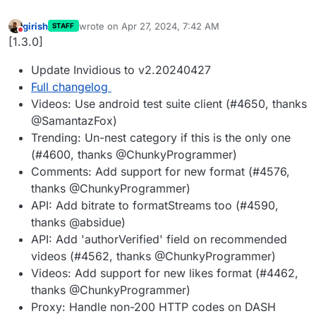
girish
wrote on
Apr 27, 2024, 7:42 AM
STAFF
last edited by
Do not disturb
[1.3.0]
Update Invidious to v2.20240427
Full changelog
Videos: Use android test suite client (#4650, thanks
@SamantazFox)
Trending: Un-nest category if this is the only one
(#4600, thanks @ChunkyProgrammer)
Comments: Add support for new format (#4576,
thanks @ChunkyProgrammer)
API: Add bitrate to formatStreams too (#4590,
thanks @absidue)
API: Add 'authorVerified' field on recommended
videos (#4562, thanks @ChunkyProgrammer)
Videos: Add support for new likes format (#4462,
thanks @ChunkyProgrammer)
Proxy: Handle non-200 HTTP codes on DASH