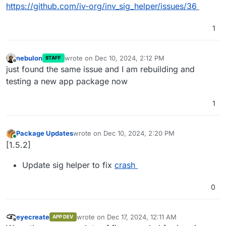
https://github.com/iv-org/inv_sig_helper/issues/36
1
nebulon
wrote on
Dec 10, 2024, 2:12 PM
STAFF
last edited by
Offline
just found the same issue and I am rebuilding and
testing a new app package now
1
Package Updates
wrote on
Dec 10, 2024, 2:20 PM
last edited by
Online
[1.5.2]
Update sig helper to fix
crash
0
eyecreate
wrote on
Dec 17, 2024, 12:11 AM
APP DEV
last edited by
Offline