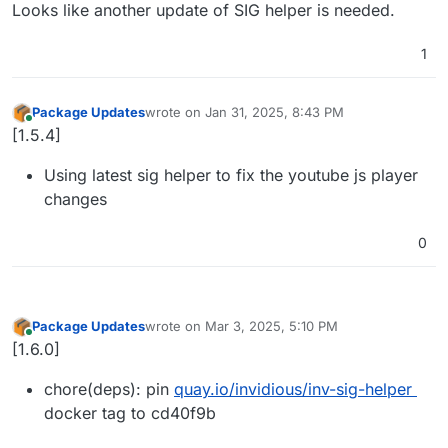
Offline
Looks like another update of SIG helper is needed.
1
Package Updates
wrote on
Jan 31, 2025, 8:43 PM
last edited by
Online
[1.5.4]
Using latest sig helper to fix the youtube js player
changes
0
Package Updates
wrote on
Mar 3, 2025, 5:10 PM
last edited by
Online
[1.6.0]
chore(deps): pin
quay.io/invidious/inv-sig-helper
docker tag to cd40f9b