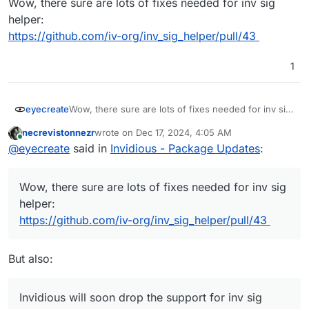
Wow, there sure are lots of fixes needed for inv sig
helper:
https://github.com/iv-org/inv_sig_helper/pull/43
1
eyecreate
Wow, there sure are lots of fixes needed for inv sig
helper:
necrevistonnezr
wrote on
Dec 17, 2024, 4:05 AM
https://github.com/iv-org/inv_sig_helper/pull/43
last edited by
Online
@
eyecreate
said in
Invidious - Package Updates
:
Wow, there sure are lots of fixes needed for inv sig
helper:
https://github.com/iv-org/inv_sig_helper/pull/43
But also:
Invidious will soon drop the support for inv sig