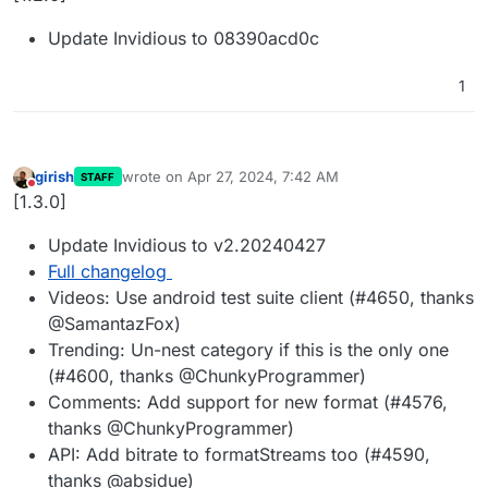
Update Invidious to 08390acd0c
1
girish
wrote on
Apr 27, 2024, 7:42 AM
STAFF
last edited by
Do not disturb
[1.3.0]
Update Invidious to v2.20240427
Full changelog
Videos: Use android test suite client (#4650, thanks
@SamantazFox)
Trending: Un-nest category if this is the only one
(#4600, thanks @ChunkyProgrammer)
Comments: Add support for new format (#4576,
thanks @ChunkyProgrammer)
API: Add bitrate to formatStreams too (#4590,
thanks @absidue)