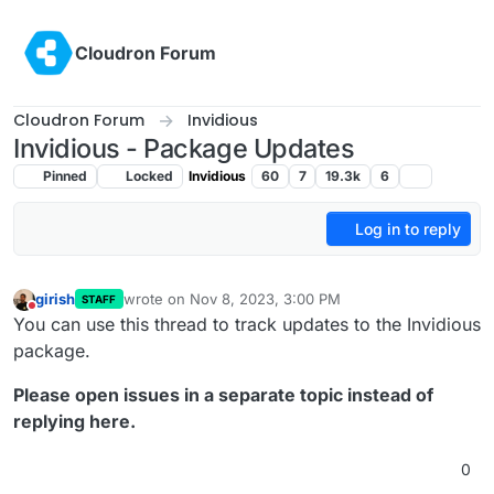
Skip to content
Cloudron Forum
Cloudron Forum
Invidious
Invidious - Package Updates
Pinned
Locked
Invidious
60
7
19.3k
6
Log in to reply
girish
wrote on
Nov 8, 2023, 3:00 PM
STAFF
last edited by nebulon
Dec 28, 2023, 2:40 PM
Do not disturb
You can use this thread to track updates to the Invidious
package.
Please open issues in a separate topic instead of
replying here.
0