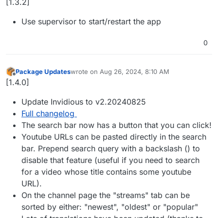
[1.3.2]
Use supervisor to start/restart the app
0
Package Updates
wrote on
Aug 26, 2024, 8:10 AM
last edited by
Offline
[1.4.0]
Update Invidious to v2.20240825
Full changelog
The search bar now has a button that you can click!
Youtube URLs can be pasted directly in the search
bar. Prepend search query with a backslash () to
disable that feature (useful if you need to search
for a video whose title contains some youtube
URL).
On the channel page the "streams" tab can be
sorted by either: "newest", "oldest" or "popular"