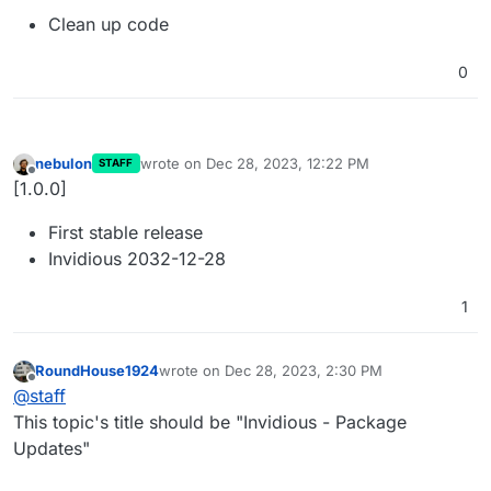
Clean up code
0
nebulon
wrote on
Dec 28, 2023, 12:22 PM
STAFF
last edited by
Offline
[1.0.0]
First stable release
Invidious 2032-12-28
1
RoundHouse1924
wrote on
Dec 28, 2023, 2:30 PM
last edited by
Offline
@
staff
This topic's title should be "Invidious - Package
Updates"