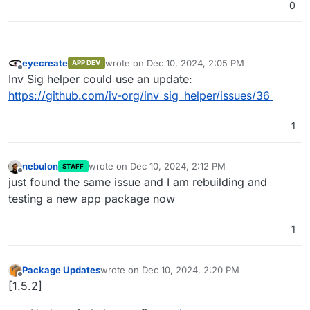
0
eyecreate
wrote on
Dec 10, 2024, 2:05 PM
APP DEV
last edited by
Offline
Inv Sig helper could use an update:
https://github.com/iv-org/inv_sig_helper/issues/36
1
nebulon
wrote on
Dec 10, 2024, 2:12 PM
STAFF
last edited by
Offline
just found the same issue and I am rebuilding and
testing a new app package now
1
Package Updates
wrote on
Dec 10, 2024, 2:20 PM
last edited by
Offline
[1.5.2]