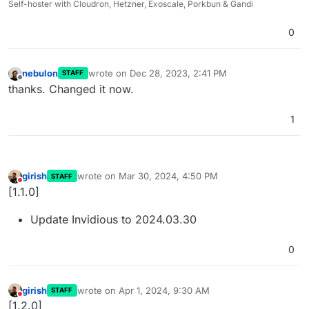
Self-hoster with Cloudron, Hetzner, Exoscale, Porkbun & Gandi
0
nebulon
wrote on
Dec 28, 2023, 2:41 PM
STAFF
last edited by
Offline
thanks. Changed it now.
1
girish
wrote on
Mar 30, 2024, 4:50 PM
STAFF
last edited by
Do not disturb
[1.1.0]
Update Invidious to 2024.03.30
0
girish
wrote on
Apr 1, 2024, 9:30 AM
STAFF
last edited by
Do not disturb
[1.2.0]