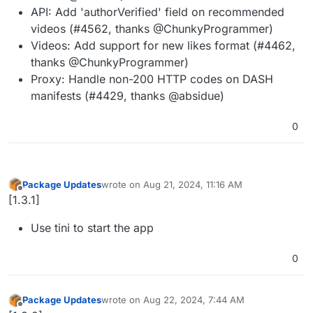
API: Add 'authorVerified' field on recommended
videos (#4562, thanks @ChunkyProgrammer)
Videos: Add support for new likes format (#4462,
thanks @ChunkyProgrammer)
Proxy: Handle non-200 HTTP codes on DASH
manifests (#4429, thanks @absidue)
0
Package Updates
wrote on
Aug 21, 2024, 11:16 AM
last edited by
Offline
[1.3.1]
Use tini to start the app
0
Package Updates
wrote on
Aug 22, 2024, 7:44 AM
last edited by
Offline