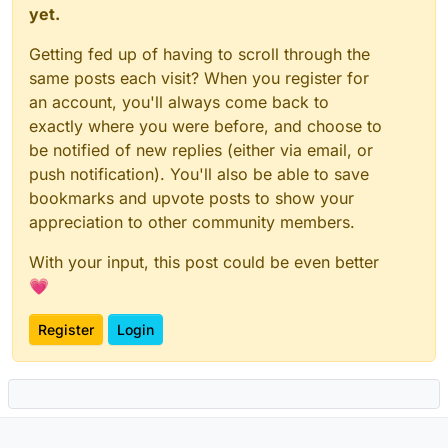
yet.
Getting fed up of having to scroll through the
same posts each visit? When you register for
an account, you'll always come back to
exactly where you were before, and choose to
be notified of new replies (either via email, or
push notification). You'll also be able to save
bookmarks and upvote posts to show your
appreciation to other community members.
With your input, this post could be even better
💗
Register
Login