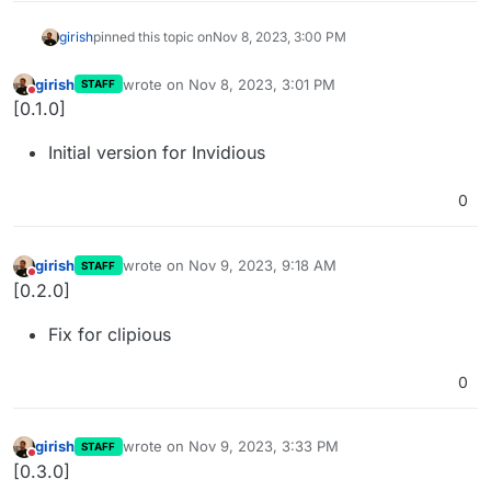
girish
pinned this topic on
Nov 8, 2023, 3:00 PM
girish
wrote on
Nov 8, 2023, 3:01 PM
STAFF
last edited by
Do not disturb
[0.1.0]
Initial version for Invidious
0
girish
wrote on
Nov 9, 2023, 9:18 AM
STAFF
last edited by
Do not disturb
[0.2.0]
Fix for clipious
0
girish
wrote on
Nov 9, 2023, 3:33 PM
STAFF
last edited by
Do not disturb
[0.3.0]