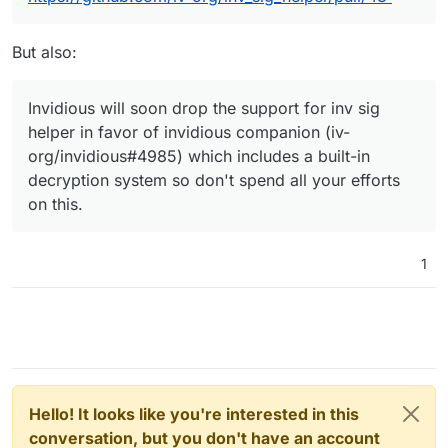
But also:
Invidious will soon drop the support for inv sig
helper in favor of invidious companion (iv-
org/invidious#4985) which includes a built-in
decryption system so don't spend all your efforts
on this.
1
Hello! It looks like you're interested in this
conversation, but you don't have an account