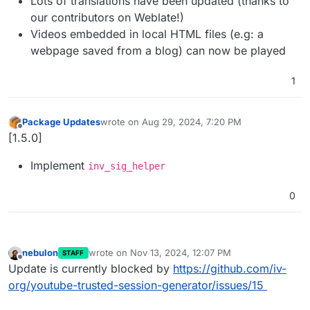
Lots of translations have been updated (thanks to
our contributors on Weblate!)
Videos embedded in local HTML files (e.g: a
webpage saved from a blog) can now be played
1
Package Updates
wrote on
Aug 29, 2024, 7:20 PM
last edited by
Offline
[1.5.0]
Implement
inv_sig_helper
0
nebulon
wrote on
Nov 13, 2024, 12:07 PM
STAFF
last edited by
Offline
Update is currently blocked by
https://github.com/iv-
org/youtube-trusted-session-generator/issues/15