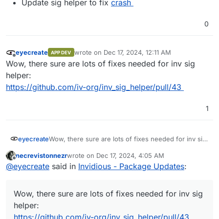
Update sig helper to fix
crash
0
eyecreate
wrote on
Dec 17, 2024, 12:11 AM
APP DEV
last edited by
Offline
Wow, there sure are lots of fixes needed for inv sig
helper:
https://github.com/iv-org/inv_sig_helper/pull/43
1
eyecreate
Wow, there sure are lots of fixes needed for inv sig
helper:
necrevistonnezr
wrote on
Dec 17, 2024, 4:05 AM
https://github.com/iv-org/inv_sig_helper/pull/43
last edited by
Offline
@
eyecreate
said in
Invidious - Package Updates
:
Wow, there sure are lots of fixes needed for inv sig
helper:
https://github.com/iv-org/inv_sig_helper/pull/43