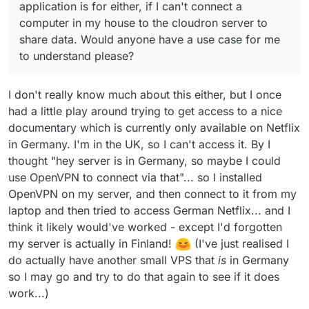
application is for either, if I can't connect a
computer in my house to the cloudron server to
share data. Would anyone have a use case for me
to understand please?
I don't really know much about this either, but I once
had a little play around trying to get access to a nice
documentary which is currently only available on Netflix
in Germany. I'm in the UK, so I can't access it. By I
thought "hey server is in Germany, so maybe I could
use OpenVPN to connect via that"... so I installed
OpenVPN on my server, and then connect to it from my
laptop and then tried to access German Netflix... and I
think it likely would've worked - except I'd forgotten
my server is actually in Finland!
(I've just realised I
do actually have another small VPS that
is
in Germany
so I may go and try to do that again to see if it does
work...)