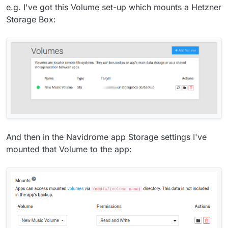
e.g. I've got this Volume set-up which mounts a Hetzner
Storage Box:
And then in the Navidrome app Storage settings I've
mounted that Volume to the app: