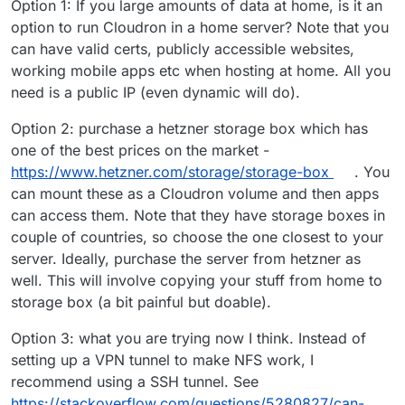
Option 1: If you large amounts of data at home, is it an
option to run Cloudron in a home server? Note that you
can have valid certs, publicly accessible websites,
working mobile apps etc when hosting at home. All you
need is a public IP (even dynamic will do).
Option 2: purchase a hetzner storage box which has
one of the best prices on the market -
https://www.hetzner.com/storage/storage-box
. You
can mount these as a Cloudron volume and then apps
can access them. Note that they have storage boxes in
couple of countries, so choose the one closest to your
server. Ideally, purchase the server from hetzner as
well. This will involve copying your stuff from home to
storage box (a bit painful but doable).
Option 3: what you are trying now I think. Instead of
setting up a VPN tunnel to make NFS work, I
recommend using a SSH tunnel. See
https://stackoverflow.com/questions/5280827/can-