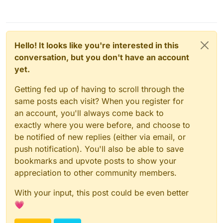
Hello! It looks like you're interested in this
conversation, but you don't have an account
yet.
Getting fed up of having to scroll through the
same posts each visit? When you register for
an account, you'll always come back to
exactly where you were before, and choose to
be notified of new replies (either via email, or
push notification). You'll also be able to save
bookmarks and upvote posts to show your
appreciation to other community members.
With your input, this post could be even better
💗