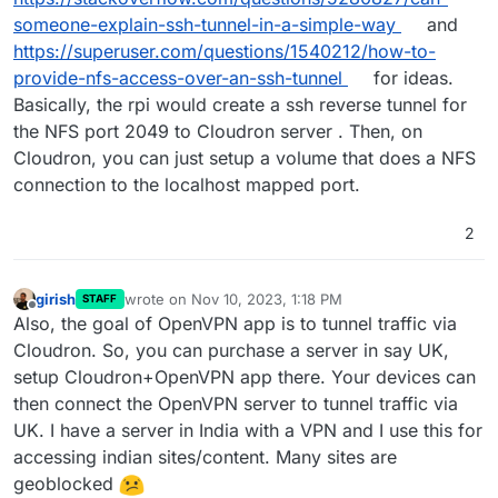
someone-explain-ssh-tunnel-in-a-simple-way
and
https://superuser.com/questions/1540212/how-to-
provide-nfs-access-over-an-ssh-tunnel
for ideas.
Basically, the rpi would create a ssh reverse tunnel for
the NFS port 2049 to Cloudron server . Then, on
Cloudron, you can just setup a volume that does a NFS
connection to the localhost mapped port.
2
girish
wrote on
Nov 10, 2023, 1:18 PM
STAFF
last edited by
Offline
Also, the goal of OpenVPN app is to tunnel traffic via
Cloudron. So, you can purchase a server in say UK,
setup Cloudron+OpenVPN app there. Your devices can
then connect the OpenVPN server to tunnel traffic via
UK. I have a server in India with a VPN and I use this for
accessing indian sites/content. Many sites are
geoblocked