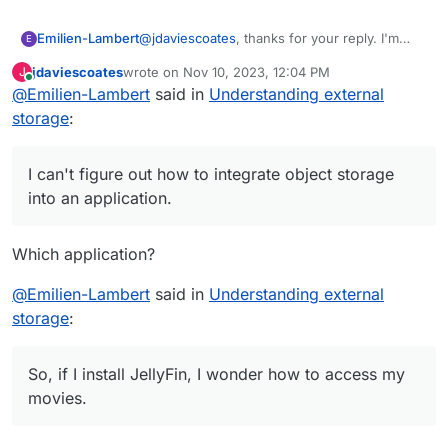
@
jdaviescoates
, thanks for your reply. I'm
Emilien-Lambert
E
running into a problem: I can't figure out how
jdaviescoates
wrote on
Nov 10, 2023, 12:04 PM
J
to integrate object storage into an application.
Following the discussions, I understood that
last edited by jdaviescoates
Nov 10, 2023, 12:11 PM
Online
@
Emilien-Lambert
said in
Understanding external
I know it's possible to connect, for example,
the OpenVPN application doesn't offer the
an S3 for backups with Backblaze and
possibility of connecting a remote device to
I haven't found any tutorials or instructions on
storage
:
authentication tokens, but this seems to be
access a shared folder. So, if I install JellyFin,
how to connect storage.
limited to backups.
I wonder how to access my movies. The
storage options in the application settings
I can't figure out how to integrate object storage
seem only linked to local server volumes.
into an application.
Which application?
@
Emilien-Lambert
said in
Understanding external
storage
:
So, if I install JellyFin, I wonder how to access my
movies.