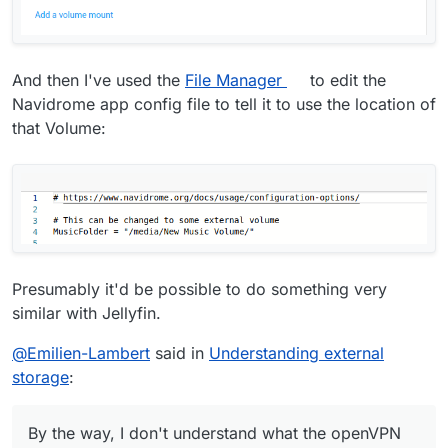
And then I've used the
File Manager
to edit the
Navidrome app config file to tell it to use the location of
that Volume:
Presumably it'd be possible to do something very
similar with Jellyfin.
@
Emilien-Lambert
said in
Understanding external
storage
:
By the way, I don't understand what the openVPN