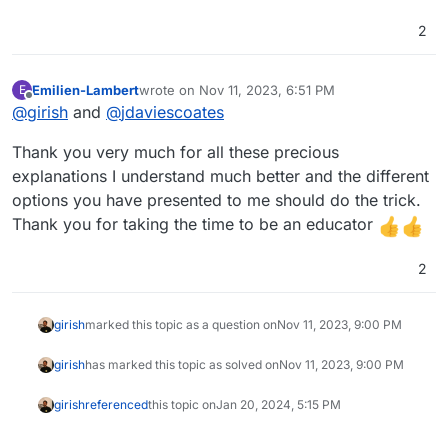
2
Emilien-Lambert
wrote on
Nov 11, 2023, 6:51 PM
E
last edited by
Offline
@
girish
and
@
jdaviescoates
Thank you very much for all these precious
explanations I understand much better and the different
options you have presented to me should do the trick.
Thank you for taking the time to be an educator
2
girish
marked this topic as a question on
Nov 11, 2023, 9:00 PM
girish
has marked this topic as solved on
Nov 11, 2023, 9:00 PM
girish
referenced
this topic on
Jan 20, 2024, 5:15 PM