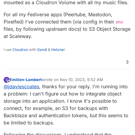
mounted as a Cloudron Volume with all my music files.
had thought of using a Raspberry to easily
connect 5 TB, but that seems unfeasible.
For all my Fediverse apps (Peertube, Mastodon,
What are my options for increasing storage at
Pixelfed) I've connected them (via config in their
env
a reasonable cost?
files, by following upstream docs) to S3 Object Storage
at Scaleway.
I use
Cloudron
with
Gandi
&
Hetzner
3
Emilien-Lambert
wrote on
Nov 10, 2023, 9:52 AM
E
last edited by
Offline
@
jdaviescoates
, thanks for your reply. I'm running into
a problem: I can't figure out how to integrate object
storage into an application. I know it's possible to
connect, for example, an S3 for backups with
Backblaze and authentication tokens, but this seems to
be limited to backups.
Following the discussions, I understood that the