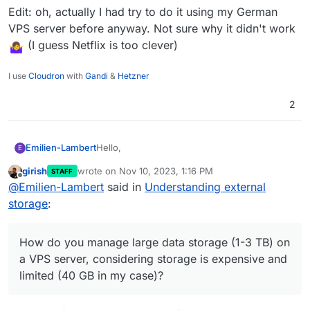
Edit: oh, actually I had try to do it using my German
VPS server before anyway. Not sure why it didn't work
(I guess Netflix is too clever)
I use
Cloudron
with
Gandi
&
Hetzner
2
Hello,
Emilien-Lambert
E
girish
wrote on
Nov 10, 2023, 1:16 PM
STAFF
I've been testing Cloudron for a few days and
last edited by
Offline
@
Emilien-Lambert
said in
Understanding external
have some questions. Recently, I tried
connecting an external hard drive via a
My main question is:
storage
:
Raspberry to my Cloudron server using NFS
How do you manage large data storage (1-3
and VPN, but it didn't work as expected
link to
TB) on a VPS server, considering storage is
Thanks
the topic
expensive and limited (40 GB in my case)? I
How do you manage large data storage (1-3 TB) on
had thought of using a Raspberry to easily
a VPS server, considering storage is expensive and
connect 5 TB, but that seems unfeasible.
limited (40 GB in my case)?
What are my options for increasing storage at
a reasonable cost?