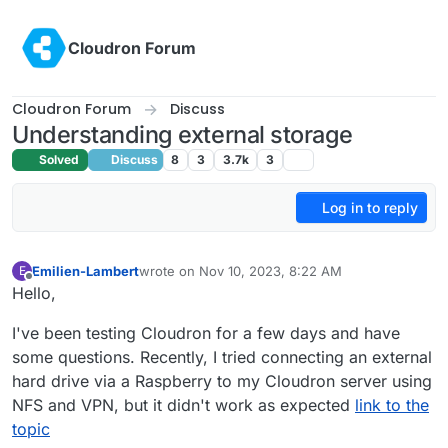
Skip to content
Cloudron Forum
Cloudron Forum
Discuss
Understanding external storage
Solved
Discuss
8
3
3.7k
3
Log in to reply
Emilien-Lambert
wrote on
Nov 10, 2023, 8:22 AM
E
last edited by
Offline
Hello,
I've been testing Cloudron for a few days and have
some questions. Recently, I tried connecting an external
hard drive via a Raspberry to my Cloudron server using
NFS and VPN, but it didn't work as expected
link to the
topic