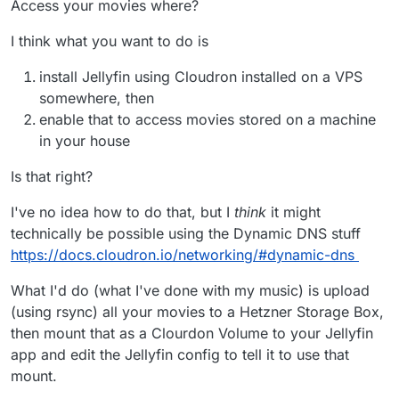
Access your movies where?
I think what you want to do is
install Jellyfin using Cloudron installed on a VPS
somewhere, then
enable that to access movies stored on a machine
in your house
Is that right?
I've no idea how to do that, but I
think
it might
technically be possible using the Dynamic DNS stuff
https://docs.cloudron.io/networking/#dynamic-dns
What I'd do (what I've done with my music) is upload
(using rsync) all your movies to a Hetzner Storage Box,
then mount that as a Clourdon Volume to your Jellyfin
app and edit the Jellyfin config to tell it to use that
mount.