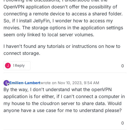
OpenVPN application doesn't offer the possibility of
connecting a remote device to access a shared folder.
So, if I install JellyFin, I wonder how to access my
movies. The storage options in the application settings
seem only linked to local server volumes.
I haven't found any tutorials or instructions on how to
connect storage.
J
1 Reply
0
Emilien-Lambert
wrote on
Nov 10, 2023, 9:54 AM
E
last edited by
Offline
By the way, I don't understand what the openVPN
application is for either, if I can't connect a computer in
my house to the cloudron server to share data. Would
anyone have a use case for me to understand please?
0