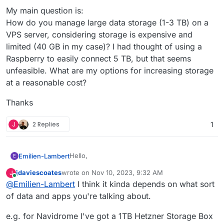
My main question is:
How do you manage large data storage (1-3 TB) on a
VPS server, considering storage is expensive and
limited (40 GB in my case)? I had thought of using a
Raspberry to easily connect 5 TB, but that seems
unfeasible. What are my options for increasing storage
at a reasonable cost?
Thanks
J
2 Replies
1
Hello,
Emilien-Lambert
E
jdaviescoates
wrote on
Nov 10, 2023, 9:32 AM
J
I've been testing Cloudron for a few days and
last edited by jdaviescoates
Nov 10, 2023, 9:33 AM
Online
@
Emilien-Lambert
I think it kinda depends on what sort
have some questions. Recently, I tried
connecting an external hard drive via a
My main question is:
of data and apps you're talking about.
Raspberry to my Cloudron server using NFS
How do you manage large data storage (1-3
and VPN, but it didn't work as expected
link to
TB) on a VPS server, considering storage is
Thanks
e.g. for Navidrome I've got a 1TB Hetzner Storage Box
the topic
expensive and limited (40 GB in my case)? I