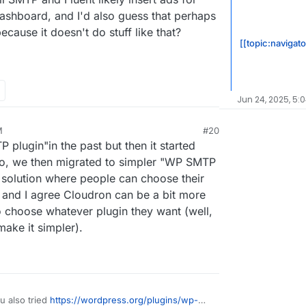
dashboard, and I'd also guess that perhaps
cause it doesn't do stuff like that?
[[topic:navigat
Jun 24, 2025, 5:
M
#20
plugin"in the past but then it started
So, we then migrated to simpler "WP SMTP
a solution where people can choose their
m and I agree Cloudron can be a bit more
to choose whatever plugin they want (well,
make it simpler).
u also tried
https://wordpress.org/plugins/wp-