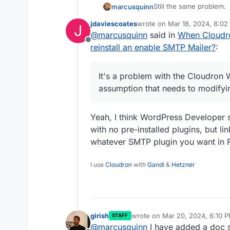
Still the same problem.
marcusquinn
jdaviescoates
wrote on
Mar 18, 2024, 8:0
J
Still causing potentiall
last edited by
@
marcusquinn
said in
When Cloudro
missing emails. One miss
Offline
revenue.
Still lose emails sent r
reinstall an enable SMTP Mailer?
:
Mailer plugin has forced
Still no solution.
It's a problem with the Cloudron
Sorry, it's not an issue 
assumption that needs to modifyi
problem with the Cloud
assumption that needs t
Yeah, I think WordPress Developer 
with no pre-installed plugins, but li
whatever SMTP plugin you want in F
I use
Cloudron
with
Gandi
&
Hetzner
girish
wrote on
Mar 20, 2024, 6:10 
STAFF
last edited by
@
marcusquinn
I have added a doc s