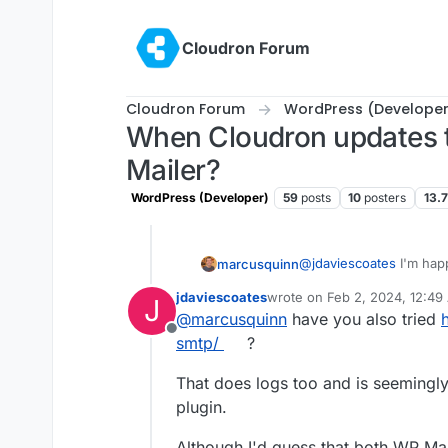
Skip to content
Cloudron Forum
Cloudron Forum
WordPress (Developer
When Cloudron updates t
Mailer?
WordPress (Developer)
59
posts
10
posters
13.
@
jdaviescoates
I'm hap
marcusquinn
production (and all the
jdaviescoates
wrote on
Feb 2, 2024, 12:49
J
but don't want to forc
My issues really are tha
last edited by
@
marcusquinn
have you also tried
when preferences migh
Offline
choice factors.
My subsequent cha
smtp/
?
Having email sendi
debugging and cli
That does logs too and is seeming
plugin.
Although I'd guess that both WP Mai