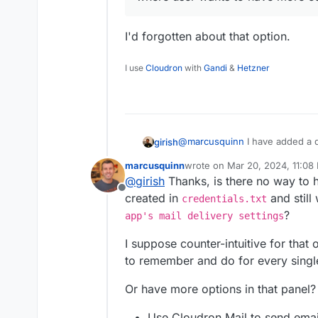
I'd forgotten about that option.
I use
Cloudron
with
Gandi
&
Hetzner
@
marcusquinn
I have added a d
girish
SMTP plugin
https://docs.clou
marcusquinn
wrote on
Mar 20, 2024, 11:08
Disabling email auto configurat
@
jdaviescoates
at that point, 
last edited by
@
girish
Thanks, is there no way to 
user wants to have more contro
just LAMP+WP Latest Extracted+
Offline
In fact, with LAMP, you can ev
created in
and still
credentials.txt
does not have.
?
app's mail delivery settings
I suppose counter-intuitive for that 
to remember and do for every single
Or have more options in that panel?
Use Cloudron Mail to send emai