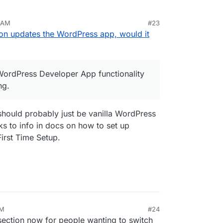
2 AM
#23
y disproportionately extreme financial costs from
n updates the WordPress app, would it
ing email for a client can cost thousands in lost
ecords until by some luck it is noticed that the SMTP
 itself upon us again.
 WordPress Developer App functionality
that can be thought or negotiated away. It's a
ng.
ron WordPress Developer App functionality
o modifying.
should probably just be vanilla WordPress
nks to info in docs on how to set up
irst Time Setup.
PM
#24
ection now for people wanting to switch