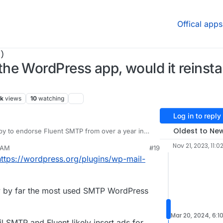
Offical apps
)
he WordPress app, would it reinsta
7k
views
10
watching
Log in to reply
Oldest to Ne
py to endorse Fluent SMTP from over a year in
ir other plugins, the new Booking one is amazing),
Nov 21, 2023, 11:0
 AM
#19
e my preferences on anyone, and we never know
t:
https://wordpress.org/plugins/wp-mail-
t change from upstream or companion plugin
nges are regressing beyond my control.
ng logs just saves a lot of unknowns in
ent reassurances through transparency of these.
ly by far the most used SMTP WordPress
Mar 20, 2024, 6:1
l SMTP and Fluent likely insert ads for