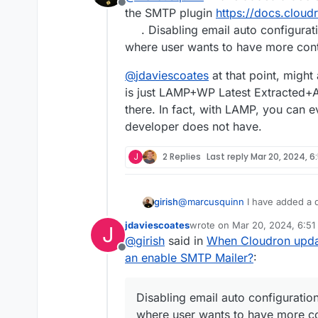
Offline
the SMTP plugin
https://docs.clou
. Disabling email auto configurat
where user wants to have more cont
@
jdaviescoates
at that point, migh
is just LAMP+WP Latest Extracted+Au
there. In fact, with LAMP, you can
developer does not have.
J
2 Replies
Last reply
Mar 20, 2024, 6
@
marcusquinn
I have added a d
girish
SMTP plugin
https://docs.clou
jdaviescoates
wrote on
Mar 20, 2024, 6:51
J
Disabling email auto configurat
@
jdaviescoates
at that point, 
last edited by
@
girish
said in
When Cloudron updat
user wants to have more contro
just LAMP+WP Latest Extracted+
Offline
In fact, with LAMP, you can ev
an enable SMTP Mailer?
:
does not have.
Disabling email auto configuratio
where user wants to have more co