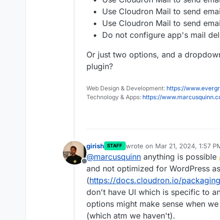
Use Cloudron Mail to send emai
Use Cloudron Mail to send emai
Do not configure app's mail deli
Or just two options, and a dropdown
plugin?
Web Design & Development:
https://www.evergr
Technology & Apps:
https://www.marcusquinn.
girish
wrote on
Mar 21, 2024, 1:57 P
STAFF
last edited by
@
marcusquinn
anything is possible
Offline
and not optimized for WordPress a
(
https://docs.cloudron.io/packaging
don't have UI which is specific to a
options might make sense when we 
(which atm we haven't).