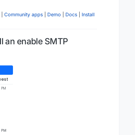
|
Community apps
|
Demo
|
Docs
|
Install
ll an enable SMTP
west
2 PM
0 PM