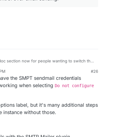
oc section now for people wanting to switch the
dron.io/apps/wordpress-developer/#email
.
 PM
#26
ion is the approach we follow for all apps where
might as well use LAMP app, no? WP developer is
have the SMPT sendmail credentials
l over email sending.
Auto configuration. There is nothing else there.
en get choice of PHP version which WP developer
 working when selecting
Do not configure
options label, but it's many additional steps
 instance without those.
ls with the SMTP Mailer plugin.