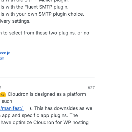
ls with the Fluent SMTP plugin.
ls with your own SMTP plugin choice.
very settings.
 to select from these two plugins, or no
een.je
com
M
#27
Cloudron is designed as a platform
s such
/manifest/
). This has downsides as we
n app and specific app plugins. The
have optimize Cloudron for WP hosting