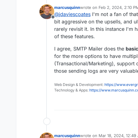
mail-smtp/
?
marcusquinn
wrote on
Feb 2, 2024, 2:10 P
That does logs too and
last edited by
@
jdaviescoates
I'm not a fan of th
WordPress plugin.
Offline
Although I'd guess that
bit aggressive on the upsells, and ul
for their other plugins
rarely revisit it. In this instance I
perhaps
@
girish
chose 
of these features.
like that?
I agree, SMTP Mailer does the
basi
for the more options to have multipl
(Transactional/Marketing), support 
those sending logs are very valuable
Web Design & Development:
https://www.evergr
Technology & Apps:
https://www.marcusquinn.
marcusquinn
wrote on
Mar 18, 2024, 12:49