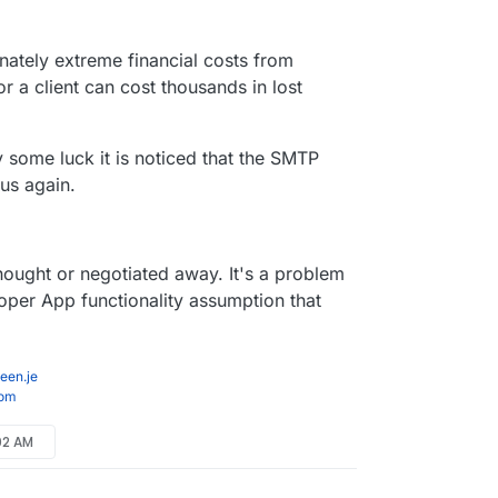
r 18, 2024, 12:50 AM
onately extreme financial costs from
r a client can cost thousands in lost
by some luck it is noticed that the SMTP
 us again.
 thought or negotiated away. It's a problem
per App functionality assumption that
een.je
com
:02 AM