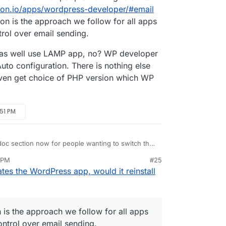
dron.io/apps/wordpress-developer/#email
ion is the approach we follow for all apps
rol over email sending.
t as well use LAMP app, no? WP developer
to configuration. There is nothing else
 even get choice of PHP version which WP
:51 PM
oc section now for people wanting to switch the
dron.io/apps/wordpress-developer/#email
.
 PM
#25
ion is the approach we follow for all apps where
might as well use LAMP app, no? WP developer is
es the WordPress app, would it reinstall
l over email sending.
Auto configuration. There is nothing else there.
en get choice of PHP version which WP developer
n is the approach we follow for all apps
ntrol over email sending.