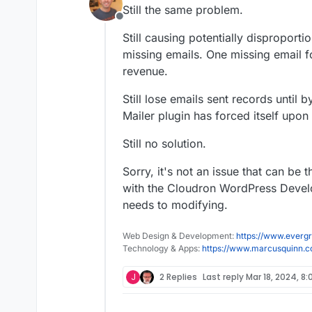
last edited by marcusquinn
Ma
Still the same problem.
Offline
Still causing potentially disproporti
missing emails. One missing email fo
revenue.
Still lose emails sent records until 
Mailer plugin has forced itself upon
Still no solution.
Sorry, it's not an issue that can be
with the Cloudron WordPress Develo
needs to modifying.
Web Design & Development:
https://www.evergr
Technology & Apps:
https://www.marcusquinn.
J
2 Replies
Last reply
Mar 18, 2024, 8