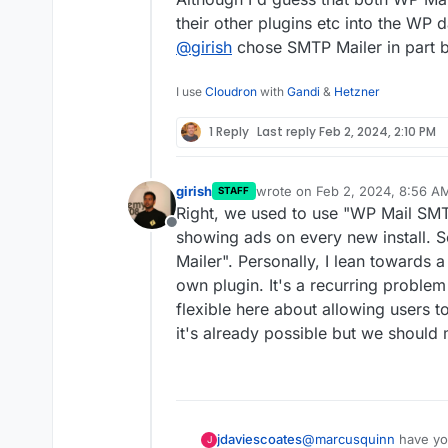
their other plugins etc into the WP 
@
girish
chose SMTP Mailer in part be
I use
Cloudron
with
Gandi
&
Hetzner
1 Reply
Last reply
Feb 2, 2024, 2:10 PM
girish
wrote on
Feb 2, 2024, 8:56 A
STAFF
last edited by
Right, we used to use "WP Mail SMTP 
Offline
showing ads on every new install. 
Mailer". Personally, I lean towards 
own plugin. It's a recurring proble
flexible here about allowing users 
it's already possible but we should 
@
marcusquinn
have yo
jdaviescoates
J