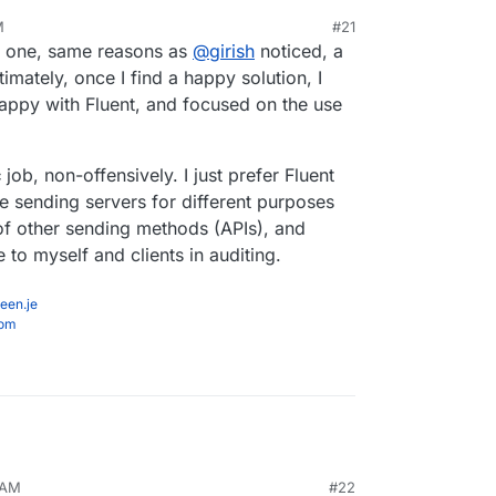
M
#21
 is seemingly by far the most used SMTP
at one, same reasons as
@
girish
noticed, a
 both WP Mail SMTP and Fluent likely insert ads
timately, once I find a happy solution, I
 etc into the WP dashboard, and I'd also guess that
'm happy with Fluent, and focused on the use
SMTP Mailer in part because it doesn't do stuff
c
job, non-offensively. I just prefer Fluent
e sending servers for different purposes
of other sending methods (APIs), and
 to myself and clients in auditing.
een.je
com
 AM
#22