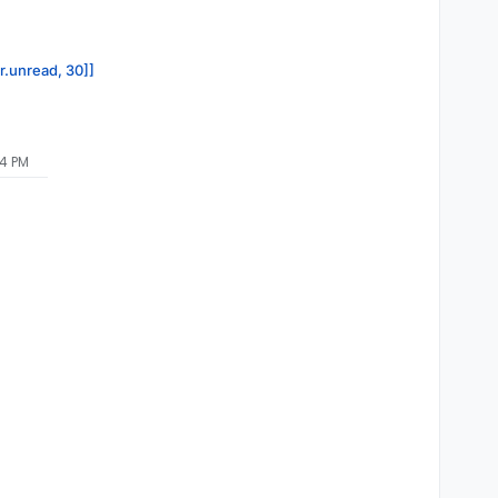
or.unread, 30]]
04 PM