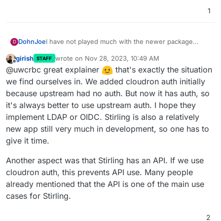
1
I have not played much with the newer package
DohnJoe
D
version from my current understanding:
girish
wrote on
Nov 28, 2023, 10:49 AM
STAFF
The authentication from the old package is app
last edited by
Offline
@uwcrbc great explainer
that's exactly the situation
This means users have yet to deal with a new
proxy based, allowing a user to use
username/password combo.
his/her/their cloudron's credential.
we find ourselves in. We added cloudron auth initially
It also means that admins have to deal with the whole
The authentication of the new package is a
Yet I understand that this is the direction Stirling-PDF
because upstream had no auth. But now it has auth, so
setup/password reset work overhead.
completely separated Stirling pdf authentication
is going to. Maybe OIDC is planned down the line.
it's always better to use upstream auth. I hope they
Also, no 2FA.
model (no LDAP/OIDC)
I also know of the enablelogin option which appeared
implement LDAP or OIDC. Stirling is also a relatively
in the latest release. However this simply opens the
app instance to the public and does not bring back
All in all, this isn't a complain - I understand the
new app still very much in development, so one has to
the Cloudron app proxy authentication (unless I
predicament of Cloudron package following the app
give it time.
overlooked something and their is a way to do
development. This is intended as an explanation
this??).
about while one would need it.
Another aspect was that Stirling has an API. If we use
cloudron auth, this prevents API use. Many people
already mentioned that the API is one of the main use
cases for Stirling.
2