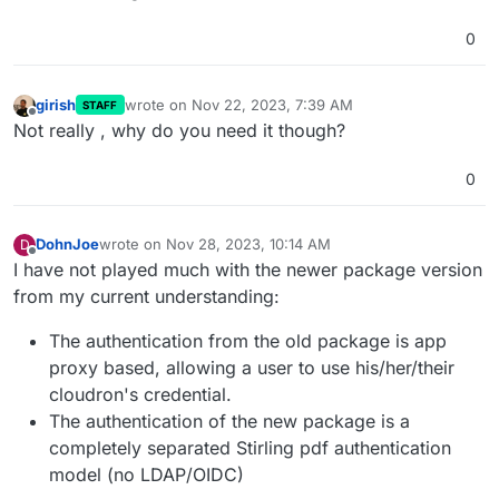
0
girish
wrote on
Nov 22, 2023, 7:39 AM
STAFF
last edited by
Offline
Not really , why do you need it though?
0
DohnJoe
wrote on
Nov 28, 2023, 10:14 AM
D
last edited by
Offline
I have not played much with the newer package version
from my current understanding:
The authentication from the old package is app
proxy based, allowing a user to use his/her/their
cloudron's credential.
The authentication of the new package is a
completely separated Stirling pdf authentication
model (no LDAP/OIDC)