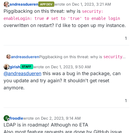
andreasdueren
wrote on
Dec 1, 2023, 3:21 AM
APP DEV
last edited by
Offline
Piggibacking on this threat: why is
security:
enableLogin: true # set to 'true' to enable login
overwritten on restart? I'd like to open up my instance.
1
andreasdueren
Piggibacking on this threat: why is
security:
enableLogin: true # set to 'true' to
girish
wrote on
Dec 1, 2023, 9:50 AM
STAFF
enable login
overwritten on restart? I'd like
last edited by
Offline
@
andreasdueren
this was a bug in the package, can
to open up my instance.
you update and try again? It shouldn't get reset
anymore.
1
froodle
wrote on
Dec 2, 2023, 9:14 AM
F
last edited by
Offline
LDAP is in roadmap! Although no ETA
Also most feature requests are done by GitHub issue