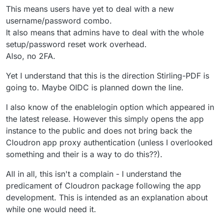
This means users have yet to deal with a new
username/password combo.
It also means that admins have to deal with the whole
setup/password reset work overhead.
Also, no 2FA.
Yet I understand that this is the direction Stirling-PDF is
going to. Maybe OIDC is planned down the line.
I also know of the enablelogin option which appeared in
the latest release. However this simply opens the app
instance to the public and does not bring back the
Cloudron app proxy authentication (unless I overlooked
something and their is a way to do this??).
All in all, this isn't a complain - I understand the
predicament of Cloudron package following the app
development. This is intended as an explanation about
while one would need it.