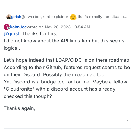
@uwcrbc great explainer
that's exactly the situation
girish
we find ourselves in. We added cloudron auth initially
DohnJoe
wrote on
Nov 28, 2023, 10:54 AM
D
because upstream had no auth. But now it has auth, so
Another aspect was that Stirling has an API. If we use
last edited by
Offline
@
girish
Thanks for this.
it's always better to use upstream auth. I hope they
cloudron auth, this prevents API use. Many people
implement LDAP or OIDC. Stirling is also a relatively new
I did not know about the API limitation but this seems
already mentioned that the API is one of the main use
app still very much in development, so one has to give it
cases for Stirling.
logical.
time.
Let's hope indeed that LDAP/OIDC is on there roadmap.
According to their Github, features request seems to be
on their Discord. Possibly their roadmap too.
Yet Discord is a bridge too far for me. Maybe a fellow
"Cloudronite" with a discord account has already
checked this though?
Thanks again,
1