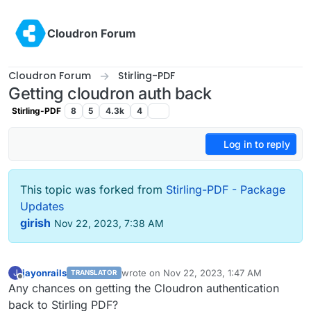
Skip to content
Cloudron Forum
Cloudron Forum
Stirling-PDF
Getting cloudron auth back
Stirling-PDF
8
5
4.3k
4
Log in to reply
This topic was forked from
Stirling-PDF - Package
Updates
girish
Nov 22, 2023, 7:38 AM
jayonrails
wrote on
Nov 22, 2023, 1:47 AM
J
TRANSLATOR
last edited by
Offline
Any chances on getting the Cloudron authentication
back to Stirling PDF?