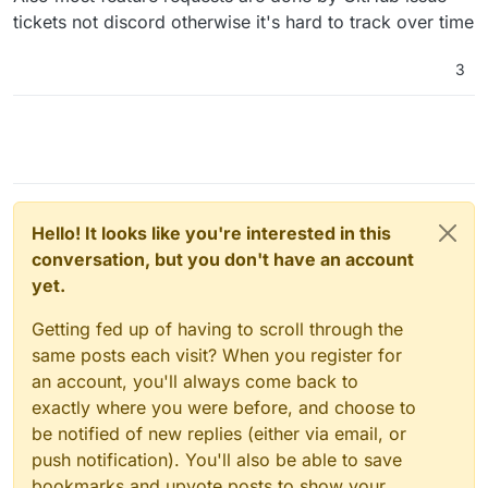
tickets not discord otherwise it's hard to track over time
3
Hello! It looks like you're interested in this
conversation, but you don't have an account
yet.
Getting fed up of having to scroll through the
same posts each visit? When you register for
an account, you'll always come back to
exactly where you were before, and choose to
be notified of new replies (either via email, or
push notification). You'll also be able to save
bookmarks and upvote posts to show your