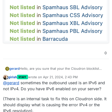
0
Hello, are you sure that your the Cloudron blocklist
gerard
G
check works well and that the IP address DB is up to
girish
wrote on
Apr 21, 2024, 2:43 PM
STAFF
date ?
I tested my IP address directly on
last edited by
Offline
@
gerard
sometimes the outbound used is an IPv6 and
I'm experiencing the same issue than
@
laurent
with an
(although, mail-tester does not seem to use the ZEN list
check.spamhaus.org
: IP address "has no issues" !
OVH dedicated server. Cloudron tells me that my
but shows 4 other Spamhaus list names)
Then I tested it with mxtools: Green checkmark for
not IPv4. Do you have IPv6 enabled on your server?
server's IP address is on the Spamhaus ZEN block list.
Spamhaus ZEN !
So why does Cloudron tells me that it's on the ZEN
Then, again using
mail-tester.com
: Not listed on
blocklist ? Very strange.
(There is an internal task to fix this on Cloudron side. It
any Spamhaus blocklist
should display what is causing the error IPv4 or the
IPv6 resolution).