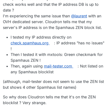
check works well and that the IP address DB is up to
date ?
I'm experiencing the same issue than
@
laurent
with an
OVH dedicated server. Cloudron tells me that my
server's IP address is on the Spamhaus ZEN block list.
I tested my IP address directly on
check.spamhaus.org
: IP address "has no issues"
!
Then I tested it with mxtools: Green checkmark for
Spamhaus ZEN !
Then, again using
mail-tester.com
: Not listed on
any Spamhaus blocklist
(although, mail-tester does not seem to use the ZEN list
but shows 4 other Spamhaus list names)
So why does Cloudron tells me that it's on the ZEN
blocklist ? Very strange.