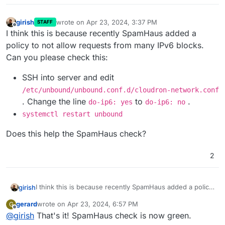
girish
wrote on
Apr 23, 2024, 3:37 PM
STAFF
last edited by girish
Apr 23, 2024, 3:38 PM
Offline
I think this is because recently SpamHaus added a
policy to not allow requests from many IPv6 blocks.
Can you please check this:
SSH into server and edit
/etc/unbound/unbound.conf.d/cloudron-network.conf
. Change the line
to
.
do-ip6: yes
do-ip6: no
systemctl restart unbound
Does this help the SpamHaus check?
2
I think this is because recently SpamHaus added a policy
girish
to not allow requests from many IPv6 blocks. Can you
gerard
wrote on
Apr 23, 2024, 6:57 PM
G
please check this:
SSH into server and edit
last edited by
Offline
@
girish
That's it! SpamHaus check is now green.
Does this help the SpamHaus check?
/etc/unbound/unbound.conf.d/cloudron-