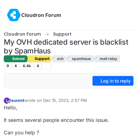
Skip to content
Cloudron Forum
Cloudron Forum
Support
My OVH dedicated server is blacklist
by SpamHaus
Solved
Support
ovh
spamhaus
mail relay
9
4
4.4k
4
Log in to reply
laurent
wrote on
Dec 15, 2023, 2:57 PM
L
last edited by girish
Dec 15, 2023, 3:50 PM
Offline
Hello,
It seems several people encounter this issue.
Can you help ?