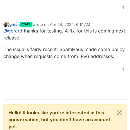
network.conf
. Change the line
do-ip6: yes
to
do-ip6: no
.
1
systemctl restart unbound
girish
wrote on
Apr 24, 2024, 6:17 AM
STAFF
last edited by girish
Apr 24, 2024, 6:18 AM
Offline
@
gerard
thanks for testing. A fix for this is coming next
release.
The issue is fairly recent. SpamHaus made some policy
change when requests come from IPv6 addresses.
1
Hello! It looks like you're interested in this
conversation, but you don't have an account
yet.