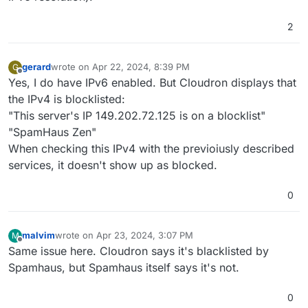
2
gerard
wrote on
Apr 22, 2024, 8:39 PM
G
last edited by gerard
Apr 22, 2024, 8:40 PM
Offline
Yes, I do have IPv6 enabled. But Cloudron displays that
the IPv4 is blocklisted:
"This server's IP 149.202.72.125 is on a blocklist"
"SpamHaus Zen"
When checking this IPv4 with the previoiusly described
services, it doesn't show up as blocked.
0
malvim
wrote on
Apr 23, 2024, 3:07 PM
M
last edited by
Offline
Same issue here. Cloudron says it's blacklisted by
Spamhaus, but Spamhaus itself says it's not.
0