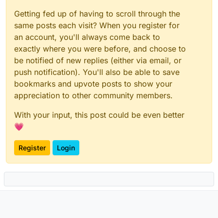
Getting fed up of having to scroll through the
same posts each visit? When you register for
an account, you'll always come back to
exactly where you were before, and choose to
be notified of new replies (either via email, or
push notification). You'll also be able to save
bookmarks and upvote posts to show your
appreciation to other community members.
With your input, this post could be even better
💗
Register
Login