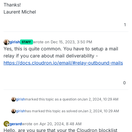
Thanks!
Laurent Michel
1
girish
wrote on
Dec 15, 2023, 3:50 PM
STAFF
last edited by
Offline
Yes, this is quite common. You have to setup a mail
relay if you care about mail deliverability -
https://docs.cloudron.io/email/#relay-outbound-mails
0
girish
marked this topic as a question on
Jan 2, 2024, 10:29 AM
girish
has marked this topic as solved on
Jan 2, 2024, 10:29 AM
gerard
wrote on
Apr 20, 2024, 8:48 AM
G
last edited by
Offline
Hello, are you sure that your the Cloudron blocklist