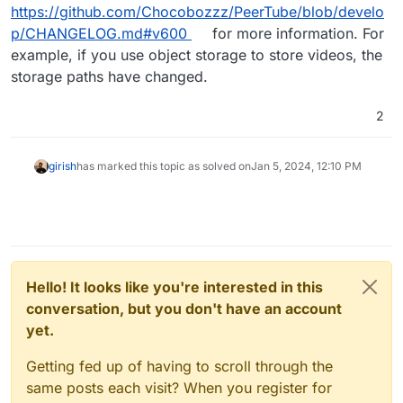
https://github.com/Chocobozzz/PeerTube/blob/develo
p/CHANGELOG.md#v600
for more information. For
example, if you use object storage to store videos, the
storage paths have changed.
2
girish
has marked this topic as solved on
Jan 5, 2024, 12:10 PM
Hello! It looks like you're interested in this
conversation, but you don't have an account
yet.
Getting fed up of having to scroll through the
same posts each visit? When you register for