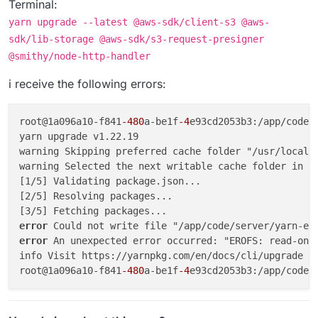
Terminal:
yarn upgrade --latest @aws-sdk/client-s3 @aws-
sdk/lib-storage @aws-sdk/s3-request-presigner
@smithy/node-http-handler
i receive the following errors:
root@1a096a10-f841
-480
a-be1f
-4
e93cd2053b3:/app/code/
yarn upgrade v1.22.19

warning Skipping preferred cache folder "/usr/local/s
warning Selected the next writable cache folder in t
[1/5] Validating package.json...

[2/5] Resolving packages...

error 
error 
An unexpected error occurred: "EROFS: read-only
info Visit https://yarnpkg.com/en/docs/cli/upgrade fo
root@1a096a10-f841
-480
a-be1f
-4