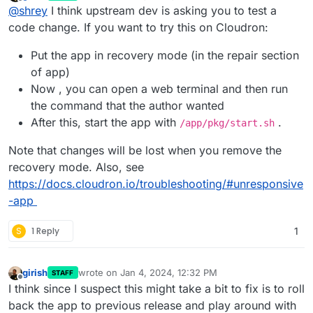
last edited by girish
Jan 4, 2024, 12:32 PM
Offline
@
shrey
I think upstream dev is asking you to test a
code change. If you want to try this on Cloudron:
Put the app in recovery mode (in the repair section
of app)
Now , you can open a web terminal and then run
the command that the author wanted
After this, start the app with
.
/app/pkg/start.sh
Note that changes will be lost when you remove the
recovery mode. Also, see
https://docs.cloudron.io/troubleshooting/#unresponsive
-app
S
1 Reply
1
girish
wrote on
Jan 4, 2024, 12:32 PM
STAFF
last edited by
Offline
I think since I suspect this might take a bit to fix is to roll
back the app to previous release and play around with