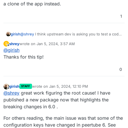
a clone of the app instead.
1
@
shrey
I think upstream dev is asking you to test a code
girish
change. If you want to try this on Cloudron:
shrey
wrote on
Jan 5, 2024, 3:57 AM
S
Put the app in recovery mode (in the repair section
last edited by
Offline
@
girish
Note that changes will be lost when you remove the
of app)
recovery mode. Also, see
Now , you can open a web terminal and then run
Thanks for this tip!
https://docs.cloudron.io/troubleshooting/#unresponsive-
the command that the author wanted
app
After this, start the app with
/app/pkg/start.sh
.
0
girish
wrote on
Jan 5, 2024, 12:10 PM
STAFF
last edited by
Offline
@
shrey
great work figuring the root cause! I have
published a new package now that highlights the
breaking changes in 6.0 .
For others reading, the main issue was that some of the
configuration keys have changed in peertube 6. See