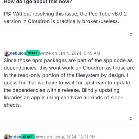
How do i go about this now?
PS: Without resolving this issue, the PeerTube v6.0.2
version in Cloudron is practically broken/useless.
0
nebulon
wrote on
Jan 4, 2024, 9:45 AM
STAFF
last edited by
Offline
Since those npm packages are part of the app code as
dependencies, this wont work on Cloudron as those are
in the read-only portion of the filesystem by design. I
guess for that we have to wait for upstream to update
the dependencies with a release. Blindly updating
libraries an app is using can have all kinds of side-
effects.
0
girish
wrote on
Jan 4, 2024, 12:31 PM
STAFF