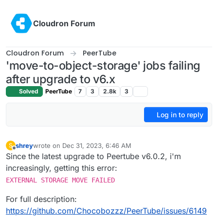
Skip to content
Cloudron Forum
Cloudron Forum
PeerTube
'move-to-object-storage' jobs failing
after upgrade to v6.x
Solved
PeerTube
7
3
2.8k
3
Log in to reply
shrey
wrote on
Dec 31, 2023, 6:46 AM
S
last edited by
Offline
Since the latest upgrade to Peertube v6.0.2, i'm
increasingly, getting this error:
EXTERNAL STORAGE MOVE FAILED
For full description:
https://github.com/Chocobozzz/PeerTube/issues/6149