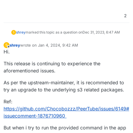
2
shrey
marked this topic as a question on
Dec 31, 2023, 6:47 AM
S
shrey
wrote on
Jan 4, 2024, 9:42 AM
S
last edited by shrey
Jan 4, 2024, 9:44 AM
Offline
Hi.
This release is continuing to experience the
aforementioned issues.
As per the upstream-maintainer, it is recommended to
try an upgrade to the underlying s3 related packages.
Ref:
https://github.com/Chocobozzz/PeerTube/issues/6149#
issuecomment-1876710960
But when i try to run the provided command in the app