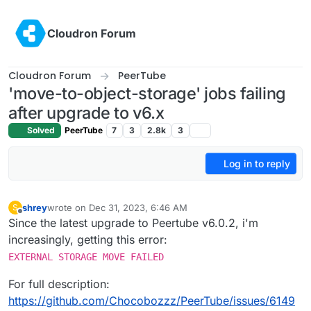
Skip to content
Cloudron Forum
Cloudron Forum
PeerTube
'move-to-object-storage' jobs failing
after upgrade to v6.x
Solved
PeerTube
7
3
2.8k
3
Log in to reply
shrey
wrote on
Dec 31, 2023, 6:46 AM
S
last edited by
Offline
Since the latest upgrade to Peertube v6.0.2, i'm
increasingly, getting this error:
EXTERNAL STORAGE MOVE FAILED
For full description:
https://github.com/Chocobozzz/PeerTube/issues/6149