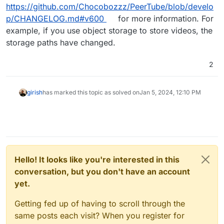
https://github.com/Chocobozzz/PeerTube/blob/develo
p/CHANGELOG.md#v600
for more information. For
example, if you use object storage to store videos, the
storage paths have changed.
2
girish
has marked this topic as solved on
Jan 5, 2024, 12:10 PM
Hello! It looks like you're interested in this
conversation, but you don't have an account
yet.
Getting fed up of having to scroll through the
same posts each visit? When you register for