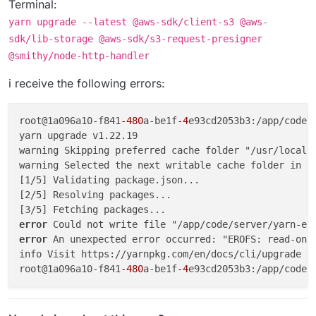
Terminal:
yarn upgrade --latest @aws-sdk/client-s3 @aws-
sdk/lib-storage @aws-sdk/s3-request-presigner
@smithy/node-http-handler
i receive the following errors:
root@1a096a10-f841
-480
a-be1f
-4
e93cd2053b3:/app/code/
yarn upgrade v1.22.19

warning Skipping preferred cache folder "/usr/local/s
warning Selected the next writable cache folder in t
[1/5] Validating package.json...

[2/5] Resolving packages...

error 
error 
An unexpected error occurred: "EROFS: read-only
info Visit https://yarnpkg.com/en/docs/cli/upgrade fo
root@1a096a10-f841
-480
a-be1f
-4