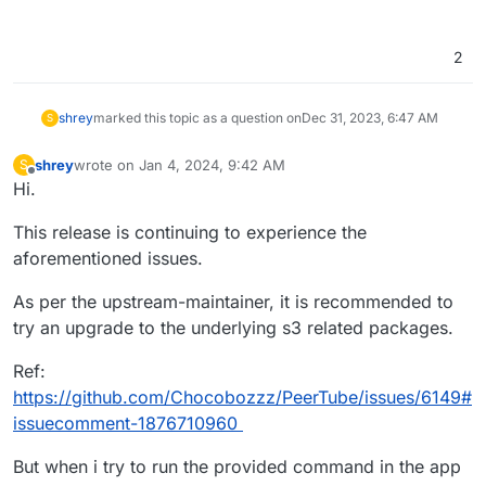
2
shrey
marked this topic as a question on
Dec 31, 2023, 6:47 AM
S
shrey
wrote on
Jan 4, 2024, 9:42 AM
S
last edited by shrey
Jan 4, 2024, 9:44 AM
Offline
Hi.
This release is continuing to experience the
aforementioned issues.
As per the upstream-maintainer, it is recommended to
try an upgrade to the underlying s3 related packages.
Ref:
https://github.com/Chocobozzz/PeerTube/issues/6149#
issuecomment-1876710960
But when i try to run the provided command in the app