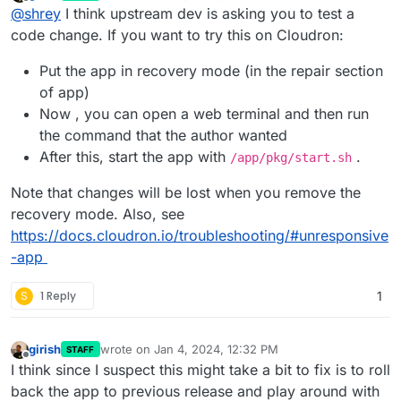
last edited by girish
Jan 4, 2024, 12:32 PM
Offline
@
shrey
I think upstream dev is asking you to test a
code change. If you want to try this on Cloudron:
Put the app in recovery mode (in the repair section
of app)
Now , you can open a web terminal and then run
the command that the author wanted
After this, start the app with
.
/app/pkg/start.sh
Note that changes will be lost when you remove the
recovery mode. Also, see
https://docs.cloudron.io/troubleshooting/#unresponsive
-app
S
1 Reply
1
girish
wrote on
Jan 4, 2024, 12:32 PM
STAFF
last edited by
Offline
I think since I suspect this might take a bit to fix is to roll
back the app to previous release and play around with