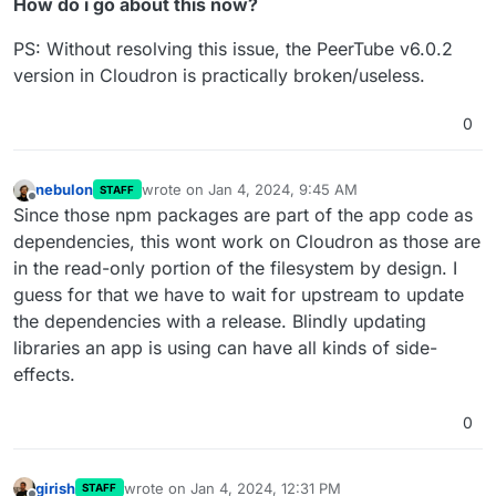
How do i go about this now?
PS: Without resolving this issue, the PeerTube v6.0.2
version in Cloudron is practically broken/useless.
0
nebulon
wrote on
Jan 4, 2024, 9:45 AM
STAFF
last edited by
Offline
Since those npm packages are part of the app code as
dependencies, this wont work on Cloudron as those are
in the read-only portion of the filesystem by design. I
guess for that we have to wait for upstream to update
the dependencies with a release. Blindly updating
libraries an app is using can have all kinds of side-
effects.
0
girish
wrote on
Jan 4, 2024, 12:31 PM
STAFF