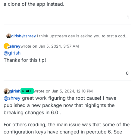
a clone of the app instead.
1
@
shrey
I think upstream dev is asking you to test a code
girish
change. If you want to try this on Cloudron:
shrey
wrote on
Jan 5, 2024, 3:57 AM
S
Put the app in recovery mode (in the repair section
last edited by
Offline
@
girish
Note that changes will be lost when you remove the
of app)
recovery mode. Also, see
Now , you can open a web terminal and then run
Thanks for this tip!
https://docs.cloudron.io/troubleshooting/#unresponsive-
the command that the author wanted
app
After this, start the app with
/app/pkg/start.sh
.
0
girish
wrote on
Jan 5, 2024, 12:10 PM
STAFF
last edited by
Offline
@
shrey
great work figuring the root cause! I have
published a new package now that highlights the
breaking changes in 6.0 .
For others reading, the main issue was that some of the
configuration keys have changed in peertube 6. See