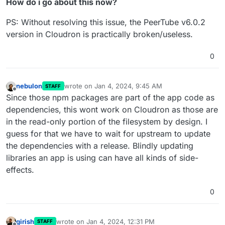
How do i go about this now?
PS: Without resolving this issue, the PeerTube v6.0.2
version in Cloudron is practically broken/useless.
0
nebulon
wrote on
Jan 4, 2024, 9:45 AM
STAFF
last edited by
Offline
Since those npm packages are part of the app code as
dependencies, this wont work on Cloudron as those are
in the read-only portion of the filesystem by design. I
guess for that we have to wait for upstream to update
the dependencies with a release. Blindly updating
libraries an app is using can have all kinds of side-
effects.
0
girish
wrote on
Jan 4, 2024, 12:31 PM
STAFF