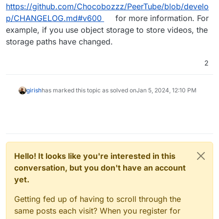
https://github.com/Chocobozzz/PeerTube/blob/develo
p/CHANGELOG.md#v600
for more information. For
example, if you use object storage to store videos, the
storage paths have changed.
2
girish
has marked this topic as solved on
Jan 5, 2024, 12:10 PM
Hello! It looks like you're interested in this
conversation, but you don't have an account
yet.
Getting fed up of having to scroll through the
same posts each visit? When you register for