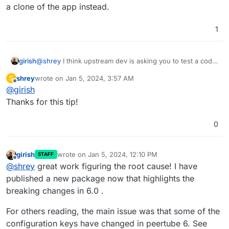
a clone of the app instead.
1
@
shrey
I think upstream dev is asking you to test a code
girish
change. If you want to try this on Cloudron:
shrey
wrote on
Jan 5, 2024, 3:57 AM
S
Put the app in recovery mode (in the repair section
last edited by
Offline
@
girish
Note that changes will be lost when you remove the
of app)
recovery mode. Also, see
Now , you can open a web terminal and then run
Thanks for this tip!
https://docs.cloudron.io/troubleshooting/#unresponsive-
the command that the author wanted
app
After this, start the app with
/app/pkg/start.sh
.
0
girish
wrote on
Jan 5, 2024, 12:10 PM
STAFF
last edited by
Offline
@
shrey
great work figuring the root cause! I have
published a new package now that highlights the
breaking changes in 6.0 .
For others reading, the main issue was that some of the
configuration keys have changed in peertube 6. See