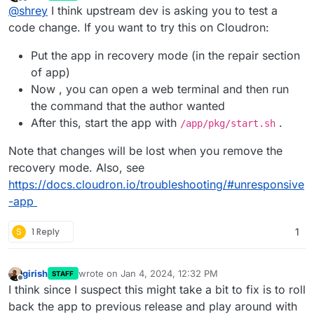
last edited by girish
Jan 4, 2024, 12:32 PM
Offline
@
shrey
I think upstream dev is asking you to test a
code change. If you want to try this on Cloudron:
Put the app in recovery mode (in the repair section
of app)
Now , you can open a web terminal and then run
the command that the author wanted
After this, start the app with
.
/app/pkg/start.sh
Note that changes will be lost when you remove the
recovery mode. Also, see
https://docs.cloudron.io/troubleshooting/#unresponsive
-app
S
1 Reply
1
girish
wrote on
Jan 4, 2024, 12:32 PM
STAFF
last edited by
Offline
I think since I suspect this might take a bit to fix is to roll
back the app to previous release and play around with