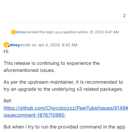
2
shrey
marked this topic as a question on
Dec 31, 2023, 6:47 AM
S
shrey
wrote on
Jan 4, 2024, 9:42 AM
S
last edited by shrey
Jan 4, 2024, 9:44 AM
Offline
Hi.
This release is continuing to experience the
aforementioned issues.
As per the upstream-maintainer, it is recommended to
try an upgrade to the underlying s3 related packages.
Ref:
https://github.com/Chocobozzz/PeerTube/issues/6149#
issuecomment-1876710960
But when i try to run the provided command in the app