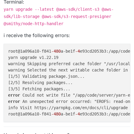
Terminal:
yarn upgrade --latest @aws-sdk/client-s3 @aws-
sdk/lib-storage @aws-sdk/s3-request-presigner
@smithy/node-http-handler
i receive the following errors:
root@1a096a10-f841
-480
a-be1f
-4
e93cd2053b3:/app/code/
yarn upgrade v1.22.19

warning Skipping preferred cache folder "/usr/local/s
warning Selected the next writable cache folder in t
[1/5] Validating package.json...

[2/5] Resolving packages...

error 
error 
An unexpected error occurred: "EROFS: read-only
info Visit https://yarnpkg.com/en/docs/cli/upgrade fo
root@1a096a10-f841
-480
a-be1f
-4