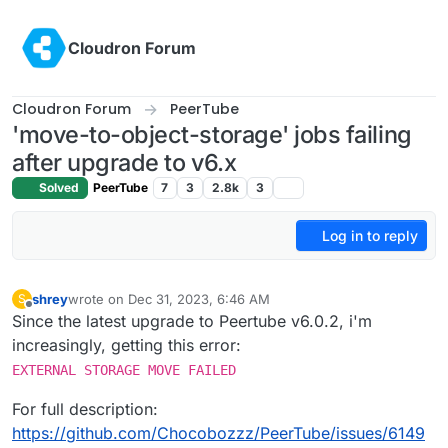
Skip to content
Cloudron Forum
Cloudron Forum
PeerTube
'move-to-object-storage' jobs failing
after upgrade to v6.x
Solved
PeerTube
7
3
2.8k
3
Log in to reply
shrey
wrote on
Dec 31, 2023, 6:46 AM
S
last edited by
Offline
Since the latest upgrade to Peertube v6.0.2, i'm
increasingly, getting this error:
EXTERNAL STORAGE MOVE FAILED
For full description:
https://github.com/Chocobozzz/PeerTube/issues/6149