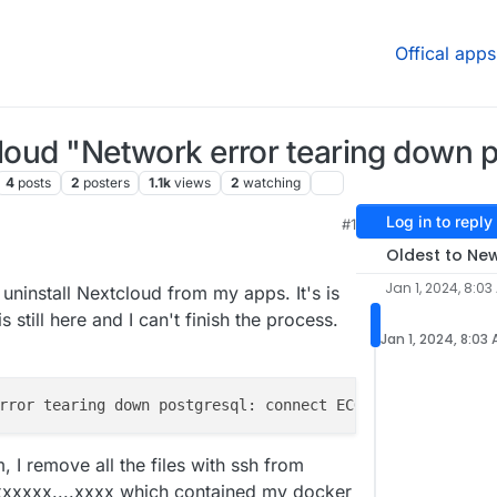
Offical apps
cloud "Network error tearing down 
4
posts
2
posters
1.1k
views
2
watching
Log in to reply
#1
 11:15 AM
Oldest to Ne
Jan 1, 2024, 8:03
o uninstall Nextcloud from my apps. It's is
s still here and I can't finish the process.
Jan 1, 2024, 8:03
, I remove all the files with ssh from
xxxxx....xxxx which contained my docker