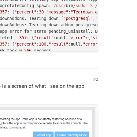
ogrotateConfig spawn: 
/usr/
bin
/sudo -S /
home
/yellowtent/
357
: {
"percent"
:
30
,
"message"
:
"Teardown addons"
}

downAddons: Tearing down [
"postgresql"
,
"sendmail"
,
"ldap"
downAddons: Tearing down addon postgresql with 
options
 {
app error 
for
 state pending_uninstall: BoxError: Network
leted - 
357
: {
"result"
:
null
,
"error"
:{
"stack"
:
"BoxError: 
357
: {
"percent"
:
100
,
"result"
:
null
,
"error"
:{
"stack"
:
"BoxE
sk
 took 
0.266
 seconds

arting 
task
358
. Logs are at 
/home/y
ellowtent
/platformda
startTask installationState: pending_uninstall runState: 
358
: {
"percent"
:
20
,
"message"
:
"Deleting container"
}

spawn: 
/usr/
bin
/sudo -S /
home
/yellowtent/
box
/src/
scripts
#2
eContainer: deleting app containers (app, scheduler)

 is a screen of what I see on the app
ogrotateConfig spawn: 
/usr/
bin
/sudo -S /
home
/yellowtent/
358
: {
"percent"
:
30
,
"message"
:
"Teardown addons"
}

downAddons: Tearing down [
"postgresql"
,
"sendmail"
,
"ldap"
downAddons: Tearing down addon postgresql with 
options
 {
app error 
for
 state pending_uninstall: BoxError: Network
leted - 
358
: {
"result"
:
null
,
"error"
:{
"stack"
:
"BoxError: 
358
: {
"percent"
:
100
,
"result"
:
null
,
"error"
:{
"stack"
:
"BoxE
sk
 took 
0.906
 seconds
