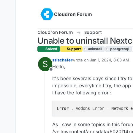
Skip to content
Cloudron Forum
Cloudron Forum
Support
Unable to uninstall Next
Solved
Support
uninstall
postgresql
ssischafer
wrote on
Jan 1, 2024, 8:03 AM
S
last edited by girish
Jan 1, 2024,
Hello,
Offline
It's been severals days since I try t
impossible, everytime I try, the app i
I have the following error :
Error 
As I saw in some topics in this forum
/yellowcontent/appsdata/6020f14xx