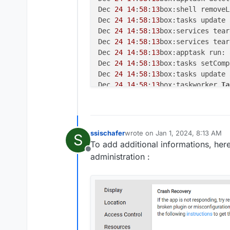
Dec 
24
14
:
58
:
13
box:shell removeL
Dec 
24
14
:
58
:
13
box:tasks update 
Dec 
24
14
:
58
:
13
box:services tear
Dec 
24
14
:
58
:
13
box:services tear
Dec 
24
14
:
58
:
13
box:apptask run: 
Dec 
24
14
:
58
:
13
box:tasks setComp
Dec 
24
14
:
58
:
13
box:tasks update 
Dec 
24
14
:
58
:
13
box:taskworker 
Ta
Dec 
24
15
:
11
:
52
box:taskworker St
Dec 
24
15
:
11
:
52
box:apptask run: 
Dec 
24
15
:
11
:
52
box:tasks update 
Dec 
24
15
:
11
:
52
box:shell reload 
ssischafer
wrote on
Jan 1, 2024, 8:13 AM
S
last edited by
Dec 
24
15
:
11
:
53
box:apptask delet
To add additional informations, here
Dec 
24
15
:
11
:
53
box:shell removeL
Offline
administration :
Dec 
24
15
:
11
:
53
box:tasks update 
Dec 
24
15
:
11
:
53
box:services tear
Dec 
24
15
:
11
:
53
box:services tear
Dec 
24
15
:
11
:
53
box:apptask run: 
Dec 
24
15
:
11
:
53
box:tasks setComp
Dec 
24
15
:
11
:
53
box:tasks update 
Dec 
24
15
:
11
:
53
box:taskworker 
Ta