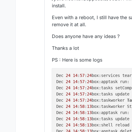
install.
Even with a reboot, I still have the s
remove it at all.
Does anyone have any ideas ?
Thanks a lot
PS : Here is some logs
Dec 
24
14
:
57
:
24
box:services tear
Dec 
24
14
:
57
:
24
box:apptask run: 
Dec 
24
14
:
57
:
24
box:tasks setComp
Dec 
24
14
:
57
:
24
box:tasks update 
Dec 
24
14
:
57
:
24
box:taskworker 
Ta
Dec 
24
14
:
58
:
13
box:taskworker St
Dec 
24
14
:
58
:
13
box:apptask run: 
Dec 
24
14
:
58
:
13
box:tasks update 
Dec 
24
14
:
58
:
13
box:shell reload 
Dec 
24
14
:
58
:
13
box:apptask delet