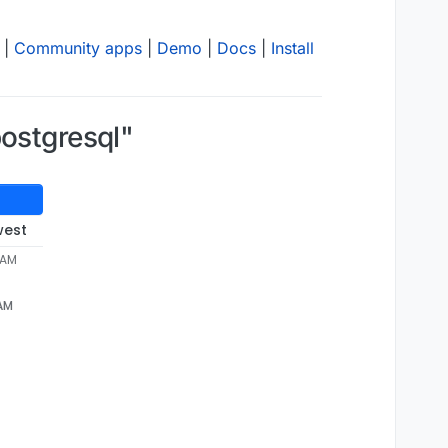
|
Community apps
|
Demo
|
Docs
|
Install
postgresql"
west
 AM
 AM