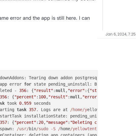
ame error and the app is still here. I can
Jan 6, 2024, 7:2
downAddons: Tearing down addon postgresql with 
options
 {
app error 
for
 state pending_uninstall: BoxError: Network
leted - 
356
: {
"result"
:
null
,
"error"
:{
"stack"
:
"BoxError: 
356
: {
"percent"
:
100
,
"result"
:
null
,
"error"
:{
"stack"
:
"BoxE
sk
 took 
0.959
 seconds

arting 
task
357
. Logs are at 
/home/y
ellowtent
/platformda
startTask installationState: pending_uninstall runState: 
357
: {
"percent"
:
20
,
"message"
:
"Deleting container"
}

spawn: 
/usr/
bin
/sudo -S /
home
/yellowtent/
box
/src/
scripts
eContainer: deleting app containers (app, scheduler)
