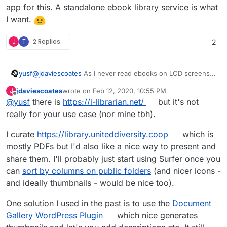
app for this. A standalone ebook library service is what
I want.
J
T
2 Replies
2
@
jdaviescoates
As I never read ebooks on LCD screens
yusf
I'm mostly interested in a library web interface. I'd mainly
jdaviescoates
wrote on
Feb 12, 2020, 10:55 PM
J
like to be able to
download ebooks to my e-ink reader
last edited by
Offline
@
yusf
there is
https://i-librarian.net/
but it's not
@
girish
share libraries with other users
My problem with all these solutions is this
requirement:
possibly share libraries with other instances
really for your use case (nor mine tbh).
using an existing Calibre database.
I curate
https://library.uniteddiversity.coop
which is
mostly PDFs but I'd also like a nice way to present and
I find it really weird to have a dependency on a desktop
share them. I'll probably just start using Surfer once you
app for this. A standalone ebook library service is what I
can
sort by columns on public folders
(and nicer icons -
want.
and ideally thumbnails - would be nice too).
One solution I used in the past is to use the
Document
Gallery WordPress Plugin
which nice generates