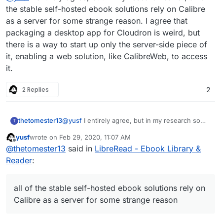
requirement:
possibly share libraries with other instances
the stable self-hosted ebook solutions rely on Calibre
as a server for some strange reason. I agree that
using an existing Calibre database.
packaging a desktop app for Cloudron is weird, but
there is a way to start up only the server-side piece of
I find it really weird to have a dependency on a desktop
it, enabling a web solution, like CalibreWeb, to access
app for this. A standalone ebook library service is what I
it.
want.
2 Replies
2
thetomester13
@
yusf
I entirely agree, but in my research so
T
far, all of the stable self-hosted ebook solutions
yusf
wrote on
Feb 29, 2020, 11:07 AM
rely on Calibre as a server for some strange
last edited by
Offline
@
thetomester13
said in
LibreRead - Ebook Library &
reason. I agree that packaging a desktop app
for Cloudron is weird, but there is a way to start
Reader
:
up only the server-side piece of it, enabling a
web solution, like CalibreWeb, to access it.
all of the stable self-hosted ebook solutions rely on
Calibre as a server for some strange reason