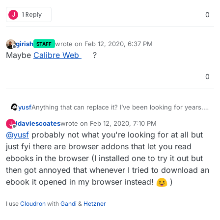
J
1 Reply
0
girish
wrote on
Feb 12, 2020, 6:37 PM
STAFF
last edited by girish
Feb 12, 2020, 6:37 PM
Offline
Maybe
Calibre Web
?
0
yusf
Anything that can replace it? I’ve been looking for years.
Calibre is a desktop app, so it doesn’t count.
jdaviescoates
wrote on
Feb 12, 2020, 7:10 PM
J
last edited by
Offline
@
yusf
probably not what you're looking for at all but
just fyi there are browser addons that let you read
ebooks in the browser (I installed one to try it out but
then got annoyed that whenever I tried to download an
ebook it opened in my browser instead!
)
I use
Cloudron
with
Gandi
&
Hetzner