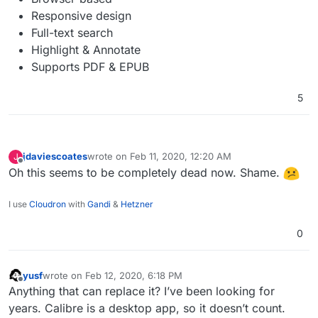
Responsive design
Full-text search
Highlight & Annotate
Supports PDF & EPUB
5
jdaviescoates
wrote on
Feb 11, 2020, 12:20 AM
J
last edited by
Offline
Oh this seems to be completely dead now. Shame.
I use
Cloudron
with
Gandi
&
Hetzner
0
yusf
wrote on
Feb 12, 2020, 6:18 PM
last edited by
Offline
Anything that can replace it? I’ve been looking for
years. Calibre is a desktop app, so it doesn’t count.