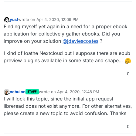
yusf
wrote on
Apr 4, 2020, 12:09 PM
last edited by yusf
Apr 4, 2020, 12:10 PM
Offline
Finding myself yet again in a need for a proper ebook
application for collectively gather ebooks. Did you
improve on your solution
@
jdaviescoates
?
I kind of loathe Nextcloud but I suppose there are epub
preview plugins available in some state and shape…
0
nebulon
wrote on
Apr 4, 2020, 12:48 PM
STAFF
last edited by
Offline
I will lock this topic, since the initial app request
libreread does not exist anymore. For other alternatives,
please create a new topic to avoid confusion. Thanks
0