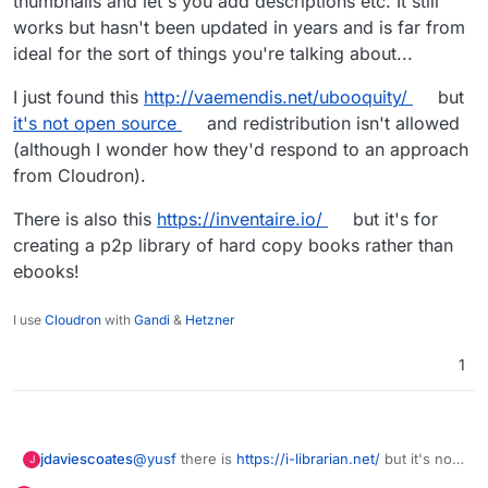
thumbnails and let's you add descriptions etc. It still
works but hasn't been updated in years and is far from
ideal for the sort of things you're talking about...
I just found this
http://vaemendis.net/ubooquity/
but
it's not open source
and redistribution isn't allowed
(although I wonder how they'd respond to an approach
from Cloudron).
There is also this
https://inventaire.io/
but it's for
creating a p2p library of hard copy books rather than
ebooks!
I use
Cloudron
with
Gandi
&
Hetzner
1
@
yusf
there is
https://i-librarian.net/
but it's not
jdaviescoates
J
really for your use case (nor mine tbh).