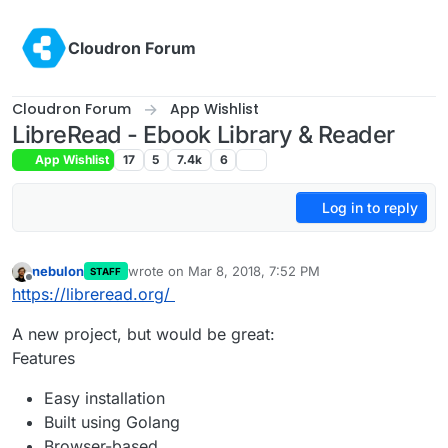
Skip to content
Cloudron Forum
Cloudron Forum
App Wishlist
LibreRead - Ebook Library & Reader
App Wishlist
17
5
7.4k
6
Log in to reply
nebulon
wrote on
Mar 8, 2018, 7:52 PM
STAFF
last edited by
Offline
https://libreread.org/
A new project, but would be great:
Features
Easy installation
Built using Golang
Browser-based