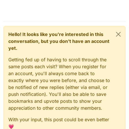
Hello! It looks like you're interested in this
conversation, but you don't have an account
yet.
Getting fed up of having to scroll through the
same posts each visit? When you register for
an account, you'll always come back to
exactly where you were before, and choose to
be notified of new replies (either via email, or
push notification). You'll also be able to save
bookmarks and upvote posts to show your
appreciation to other community members.
With your input, this post could be even better
💗