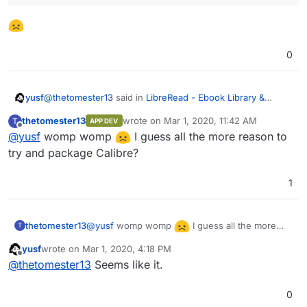
0
@
thetomester13
said in
LibreRead - Ebook Library &
yusf
Reader
:
thetomester13
wrote on
Mar 1, 2020, 11:42 AM
T
APP DEV
last edited by
Offline
@
yusf
womp womp
COPS, that actually looks like it might be a
I guess all the more reason to
replacement for Calibre entirely
try and package Calibre?
That's what I thought too, until i read:
1
3. Prerequisites
The path to a calibre library (metadata.db, format, &
@
yusf
womp womp
I guess all the more
thetomester13
T
cover files).
reason to try and package Calibre?
yusf
wrote on
Mar 1, 2020, 4:18 PM
last edited by yusf
Mar 31, 2020, 10:30 AM
Offline
@
thetomester13
Seems like it.
0