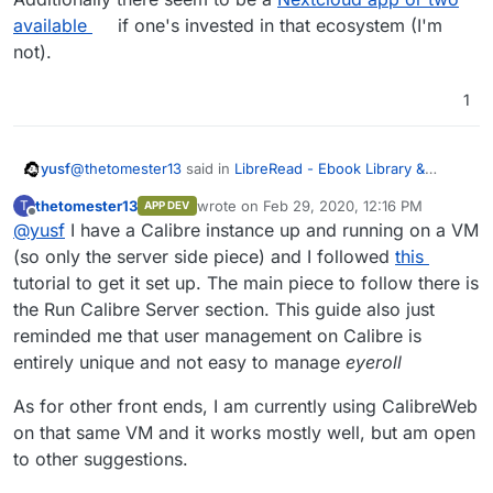
available
if one's invested in that ecosystem (I'm
not).
1
@
thetomester13
said in
LibreRead - Ebook Library &
yusf
Reader
:
thetomester13
wrote on
Feb 29, 2020, 12:16 PM
T
APP DEV
last edited by
Offline
@
yusf
I have a Calibre instance up and running on a VM
start up only the server-side piece of it, enabling a
web solution, like CalibreWeb, to access it
(so only the server side piece) and I followed
this
So would this be viable in a Cloudron setting? If so we
tutorial to get it set up. The main piece to follow there is
need to decide on the best front-end. Calibre Web has
the Run Calibre Server section. This guide also just
been mentioned, but there's
COPS
and
BicBucStriim
too…
Additionally there seem to be a
Nextcloud app or two
available
if one's invested in that ecosystem (I'm not).
reminded me that user management on Calibre is
entirely unique and not easy to manage
eyeroll
As for other front ends, I am currently using CalibreWeb
on that same VM and it works mostly well, but am open
to other suggestions.