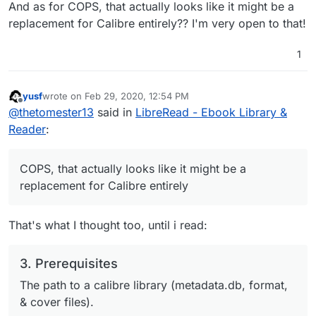
And as for COPS, that actually looks like it might be a
replacement for Calibre entirely?? I'm very open to that!
1
yusf
wrote on
Feb 29, 2020, 12:54 PM
last edited by
Offline
@
thetomester13
said in
LibreRead - Ebook Library &
Reader
:
COPS, that actually looks like it might be a
replacement for Calibre entirely
That's what I thought too, until i read:
3. Prerequisites
The path to a calibre library (metadata.db, format,
& cover files).