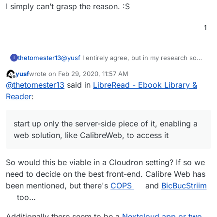
I simply can’t grasp the reason. :S
1
thetomester13
@
yusf
I entirely agree, but in my research so
T
far, all of the stable self-hosted ebook solutions
yusf
wrote on
Feb 29, 2020, 11:57 AM
rely on Calibre as a server for some strange
last edited by yusf
Feb 29, 2020, 12:00 PM
Offline
@
thetomester13
said in
LibreRead - Ebook Library &
reason. I agree that packaging a desktop app
for Cloudron is weird, but there is a way to start
Reader
:
up only the server-side piece of it, enabling a
web solution, like CalibreWeb, to access it.
start up only the server-side piece of it, enabling a
web solution, like CalibreWeb, to access it
So would this be viable in a Cloudron setting? If so we
need to decide on the best front-end. Calibre Web has
been mentioned, but there's
COPS
and
BicBucStriim
too…
Additionally there seem to be a
Nextcloud app or two