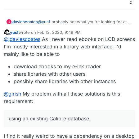
0
jdaviescoates
@
yusf
probably not what you're looking for at all
J
but just fyi there are browser addons that let you
yusf
wrote on
Feb 12, 2020, 9:48 PM
read ebooks in the browser (I installed one to try
last edited by yusf
Feb 12, 2020, 9:49 PM
Offline
@
jdaviescoates
As I never read ebooks on LCD screens
it out but then got annoyed that whenever I tried
to download an ebook it opened in my browser
I'm mostly interested in a library web interface. I'd
instead!
)
mainly like to be able to
download ebooks to my e-ink reader
share libraries with other users
possibly share libraries with other instances
@
girish
My problem with all these solutions is this
requirement:
using an existing Calibre database.
I find it really weird to have a dependency on a desktop