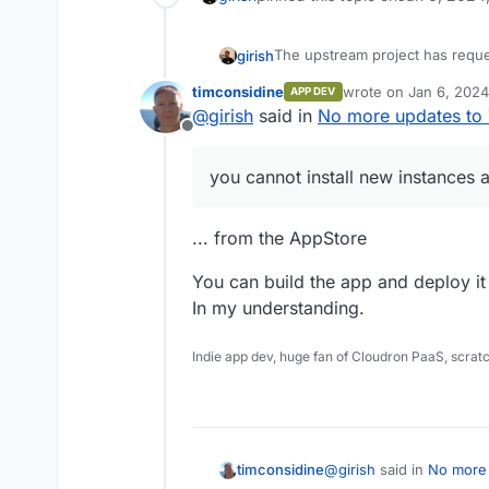
The upstream project has reque
girish
change -
https://github.com/tl
timconsidine
wrote on
Jan 6, 2024
APP DEV
updates and you cannot install
You can build and install the
htt
last edited by
@
girish
said in
No more updates to
needed for future.
Offline
you cannot install new instances
... from the AppStore
You can build the app and deploy it 
In my understanding.
Indie app dev, huge fan of Cloudron PaaS, scrat
@
girish
said in
No more 
timconsidine