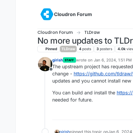
Skip to content
Cloudron Forum
Cloudron Forum
TLDraw
No more updates to TLD
Pinned
TLDraw
4
posts
3
posters
4.0k
vie
girish
wrote on
Jan 6, 2024, 1:51 PM
STAFF
last edited by
The upstream project has requested 
Offline
change -
https://github.com/tldraw/
updates and you cannot install new
You can build and install the
https:/
needed for future.
girish
pinned this topic on
Jan 6, 2024