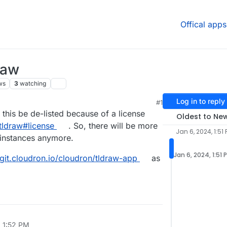
Offical apps
raw
ws
3
watching
Log in to reply
#1
this be de-listed because of a license
Oldest to Ne
tldraw#license
. So, there will be more
Jan 6, 2024, 1:51
 instances anymore.
Jan 6, 2024, 1:51 
/git.cloudron.io/cloudron/tldraw-app
as
, 1:52 PM