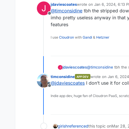
jdaviescoates
wrote on
Jan 6, 2024, 6:13 
J
last edited by
@
timconsidine
tbh the stripped down
you cannot install n
Offline
imho pretty useless anyway in that y
features
... from the AppStore
You can build the app an
I use
Cloudron
with
Gandi
&
Hetzner
In my understanding.
jdaviescoates
@
timconsidine
tbh the 
J
is imho pretty useless 
timconsidine
wrote on
Jan 6, 2024
APP DEV
collaborative features
last edited by
@
jdaviescoates
I don’t use it for co
Offline
Indie app dev, huge fan of Cloudron PaaS, scrat
girish
referenced
this topic on
Mar 28, 