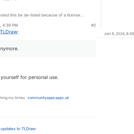
sted this be de-listed because of a license
draw/tldraw#license
. So, there will be more
, 4:39 PM
#2
 new instances anymore.
ps://git.cloudron.io/cloudron/tldraw-app
as
 TLDraw
:
Jan 6, 2024, 8:4
 anymore.
yourself for personal use.
ching my itches :
communityapps.appx.uk
updates to TLDraw
: