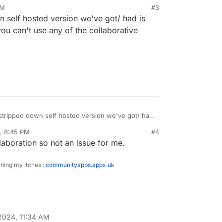
PM
#3
 self hosted version we've got/ had is
ew instances anymore.
ou can't use any of the collaborative
d deploy it yourself for personal use.
stripped down self hosted version we've got/ had
anyway in that you can't use any of the
, 8:45 PM
#4
llaboration so not an issue for me.
ching my itches :
communityapps.appx.uk
2024, 11:34 AM