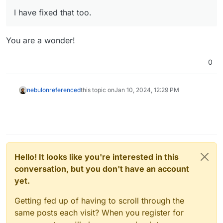
I have fixed that too.
You are a wonder!
0
nebulon
referenced
this topic on
Jan 10, 2024, 12:29 PM
Hello! It looks like you're interested in this
conversation, but you don't have an account
yet.
Getting fed up of having to scroll through the
same posts each visit? When you register for