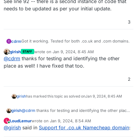
See line 92 -- there is a second instance of code that
needs to be updated as per your initial update.
3
Got it working. Tested for both .co.uk and .com domains.
cdrm
C
girish
wrote on
Jan 9, 2024, 8:45 AM
STAFF
See line 92 -- there is a second instance of code that
last edited by
Offline
@
cdrm
thanks for testing and identifying the other
needs to be updated as per your initial update.
place as well! I have fixed that too.
2
girish
has marked this topic as solved on
Jan 9, 2024, 8:45 AM
girish
@
cdrm
thanks for testing and identifying the other place
as well! I have fixed that too.
LoudLemur
wrote on
Jan 9, 2024, 8:54 AM
L
last edited by
Online
@
girish
said in
Support for .co.uk Namecheap domain
: