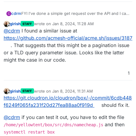
cdrm
FYI I've done a simple get request over the API and I can
C
see all of my domains listed in the response.
girish
wrote on
Jan 8, 2024, 11:28 AM
STAFF
last edited by
Offline
@
cdrm
I found a similar issue at
https://github.com/acmesh-official/acme.sh/issues/3187
. That suggests that this might be a pagination issue
or a TLD query parameter issue. Looks like the latter
might the case in our code.
1
girish
wrote on
Jan 8, 2024, 11:31 AM
STAFF
last edited by girish
Jan 8, 2024, 11:31 AM
Offline
https://git.cloudron.io/cloudron/box/-/commit/6cdb448
f6249f065fa231f20d27fea88aa0f919d
should fix it.
@
cdrm
if you can test it out, you have to edit the file
and then
/home/yellowtent/box/src/dns/namecheap.js
systemctl restart box