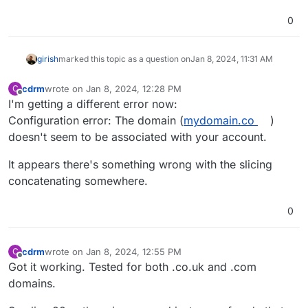
0
girish
marked this topic as a question on
Jan 8, 2024, 11:31 AM
cdrm
wrote on
Jan 8, 2024, 12:28 PM
C
last edited by
Offline
I'm getting a different error now:
Configuration error: The domain (
mydomain.co
)
doesn't seem to be associated with your account.
It appears there's something wrong with the slicing
concatenating somewhere.
0
cdrm
wrote on
Jan 8, 2024, 12:55 PM
C
last edited by
Offline
Got it working. Tested for both .co.uk and .com
domains.