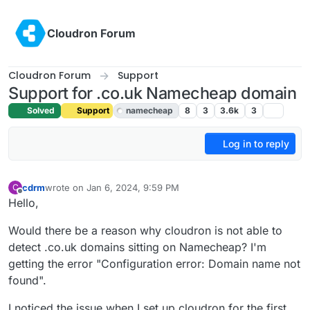
Skip to content
Cloudron Forum
Cloudron Forum
Support
Support for .co.uk Namecheap domain
Solved
Support
namecheap
8
3
3.6k
3
Log in to reply
cdrm
wrote on
Jan 6, 2024, 9:59 PM
C
last edited by girish
Jan 8, 2024, 10:34 AM
Offline
Hello,
Would there be a reason why cloudron is not able to
detect .co.uk domains sitting on Namecheap? I'm
getting the error "Configuration error: Domain name not
found".
I noticed the issue when I set up cloudron for the first