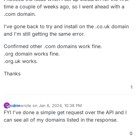
time a couple of weeks ago, so I went ahead with a
.com domain.
I've gone back to try and install on the .co.uk domain
and I'm still getting the same error.
Confirmed other .com domains work fine.
.org domain works fine.
.org.uk works.
Thanks
1
cdrm
wrote on
Jan 6, 2024, 10:38 PM
C
last edited by
Offline
FYI I've done a simple get request over the API and I
can see all of my domains listed in the response.
0