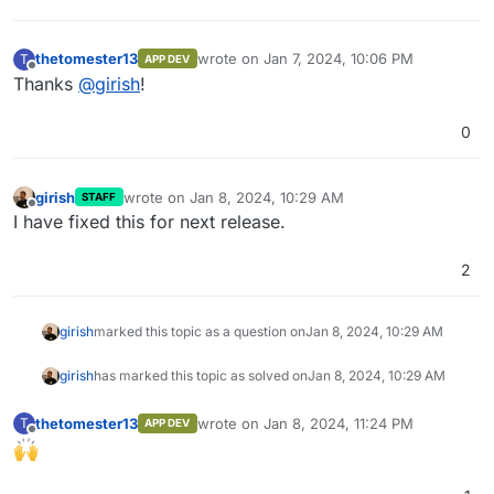
thetomester13
wrote on
Jan 7, 2024, 10:06 PM
T
APP DEV
last edited by
Offline
Thanks
@
girish
!
0
girish
wrote on
Jan 8, 2024, 10:29 AM
STAFF
last edited by
Offline
I have fixed this for next release.
2
girish
marked this topic as a question on
Jan 8, 2024, 10:29 AM
girish
has marked this topic as solved on
Jan 8, 2024, 10:29 AM
thetomester13
wrote on
Jan 8, 2024, 11:24 PM
T
APP DEV
last edited by
Offline