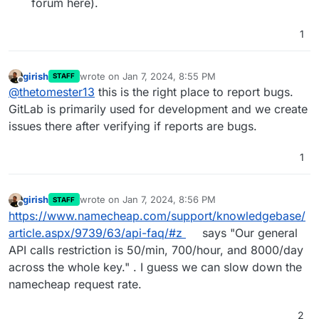
forum here).
1
girish
wrote on
Jan 7, 2024, 8:55 PM
STAFF
last edited by
Offline
@
thetomester13
this is the right place to report bugs.
GitLab is primarily used for development and we create
issues there after verifying if reports are bugs.
1
girish
wrote on
Jan 7, 2024, 8:56 PM
STAFF
last edited by
Offline
https://www.namecheap.com/support/knowledgebase/
article.aspx/9739/63/api-faq/#z
says "Our general
API calls restriction is 50/min, 700/hour, and 8000/day
across the whole key." . I guess we can slow down the
namecheap request rate.
2