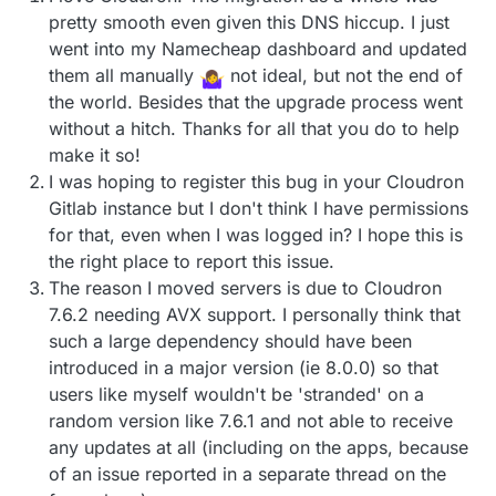
pretty smooth even given this DNS hiccup. I just
went into my Namecheap dashboard and updated
them all manually
not ideal, but not the end of
the world. Besides that the upgrade process went
without a hitch. Thanks for all that you do to help
make it so!
I was hoping to register this bug in your Cloudron
Gitlab instance but I don't think I have permissions
for that, even when I was logged in? I hope this is
the right place to report this issue.
The reason I moved servers is due to Cloudron
7.6.2 needing AVX support. I personally think that
such a large dependency should have been
introduced in a major version (ie 8.0.0) so that
users like myself wouldn't be 'stranded' on a
random version like 7.6.1 and not able to receive
any updates at all (including on the apps, because
of an issue reported in a separate thread on the