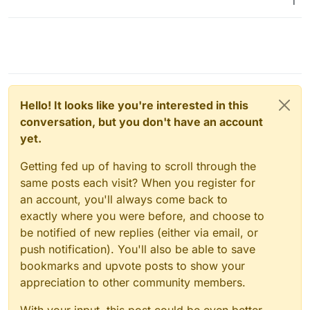
1
Hello! It looks like you're interested in this
conversation, but you don't have an account
yet.
Getting fed up of having to scroll through the
same posts each visit? When you register for
an account, you'll always come back to
exactly where you were before, and choose to
be notified of new replies (either via email, or
push notification). You'll also be able to save
bookmarks and upvote posts to show your
appreciation to other community members.