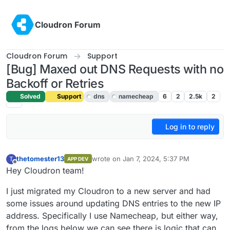
Skip to content
Cloudron Forum
Cloudron Forum
Support
[Bug] Maxed out DNS Requests with no
Backoff or Retries
Solved
Support
dns
namecheap
6
2
2.5k
2
Log in to reply
thetomester13
wrote on
Jan 7, 2024, 5:37 PM
T
APP DEV
last edited by girish
Jan 7, 2024, 9:02 PM
Offline
Hey Cloudron team!
I just migrated my Cloudron to a new server and had
some issues around updating DNS entries to the new IP
address. Specifically I use Namecheap, but either way,
from the logs below we can see there is logic that can