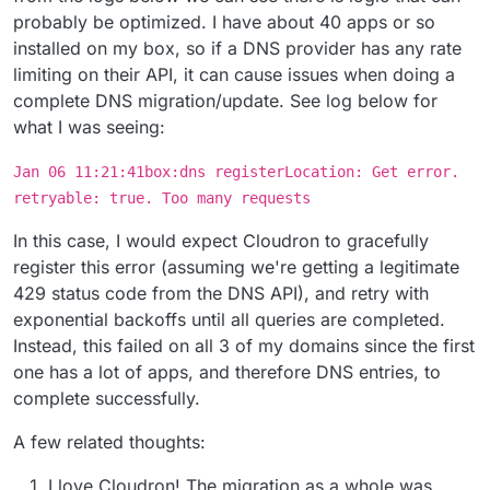
probably be optimized. I have about 40 apps or so
installed on my box, so if a DNS provider has any rate
limiting on their API, it can cause issues when doing a
complete DNS migration/update. See log below for
what I was seeing:
Jan 06 11:21:41box:dns registerLocation: Get error.
retryable: true. Too many requests
In this case, I would expect Cloudron to gracefully
register this error (assuming we're getting a legitimate
429 status code from the DNS API), and retry with
exponential backoffs until all queries are completed.
Instead, this failed on all 3 of my domains since the first
one has a lot of apps, and therefore DNS entries, to
complete successfully.
A few related thoughts:
I love Cloudron! The migration as a whole was