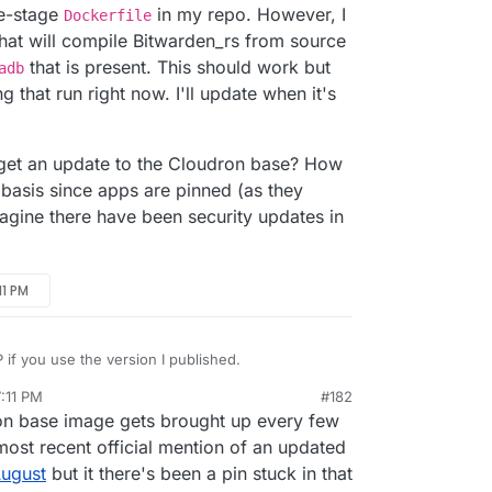
le-stage
in my repo. However, I
Dockerfile
hat will compile Bitwarden_rs from source
that is present. This should work but
adb
g that run right now. I'll update when it's
e get an update to the Cloudron base? How
 basis since apps are pinned (as they
magine there have been security updates in
11 PM
if you use the version I published.
:11 PM
#182
efij/bitwardenrs-app
on base image gets brought up every few
n.
I haven't updated to the latest versions of
most recent official mention of an updated
ll give that a go now.
August
but it there's been a pin stuck in that
n_rs was updated to use a newer base image for