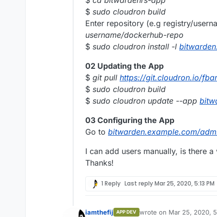
$
sudo cloudron build
Enter repository (e.g registry/user
username/dockerhub-repo
$
sudo cloudron install -l
bitwarde
02 Updating the App
$
git pull
https://git.cloudron.io/fb
$
sudo cloudron build
$
sudo cloudron update --app
bitw
03 Configuring the App
Go to
bitwarden.example.com/adm
I can add users manually, is there a
Thanks!
1 Reply
Last reply
Mar 25, 2020, 5:13 PM
iamthefij
wrote on
Mar 25, 2020, 
APP DEV
last edited by