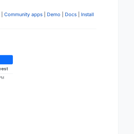
|
Community apps
|
Demo
|
Docs
|
Install
west
 PM