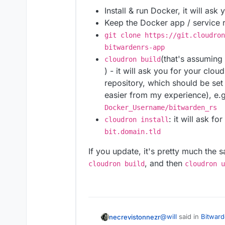
Install & run Docker, it will ask
Keep the Docker app / service 
git clone https://git.cloudron
bitwardenrs-app
(that's assuming
cloudron build
) - it will ask you for your clo
repository, which should be set 
easier from my experience), e.g
Docker_Username/bitwarden_rs
: it will ask fo
cloudron install
bit.domain.tld
If you update, it's pretty much the 
, and then
cloudron build
cloudron u
@
will
said in
Bitward
necrevistonnezr