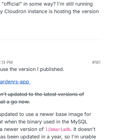
official" in some way? I'm still running
 Cloudron instance is hosting the version
5:13 PM
#181
r 25, 2020, 6:03 PM
se the version I published.
e.com
twardenrs-app
/fbartels/bitwardenrs-app
bartels/bitwardenrs-app
n't updated to the latest versions of
twarden.example.com
min
to configure.
ername/com.github.bitwardenrs):
 a way to tie this Cloudron LDAP?
that a go now.
en.example.com
s updated to use a newer base image for
that when the binary used in the MySQL
t a newer version of
. It doesn't
libmariadb
as been updated in a year, so I'm unable