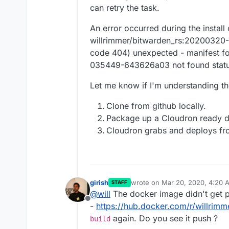
can retry the task.
An error occurred during the install
willrimmer/bitwarden_rs:2020032
code 404) unexpected - manifest f
035449-643626a03 not found stat
Let me know if I'm understanding th
Clone from github locally.
Package up a Cloudron ready d
Cloudron grabs and deploys f
girish
wrote on
Mar 20, 2020, 4:20 
STAFF
last edited by
@
will
The docker image didn't get pu
Offline
-
https://hub.docker.com/r/willrimm
again. Do you see it push ?
build