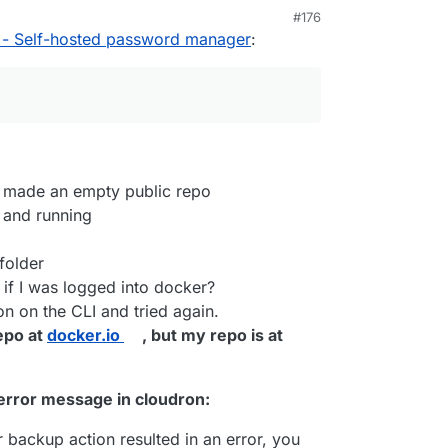
#176
M
 - Self-hosted password manager
:
r
I know you've talked about it in the past, do
ad where there are instructions on how to
cker, it will ask you to log in or create a Docker
d that URL as a private git repo? Never did any
retty much the same, just
git pull
in the app
efore (well I tried and failed)
r app / service running
 build
, and then
cloudron update --app
cloudron.io/fbartels/bitwardenrs-app
rdenrs-app
nd made an empty public repo
ld
(that's assuming you have installed
cloudron cli
ill ask you for your cloudron credentials, and ask
 and running
 repository, which should be set to public during
 (makes it easier from my experience), e.g. in the
folder
sername/bitwarden_rs
if I was logged into docker?
tall
: it will ask for the domain to install to, e.g.
ld
n on the CLI and tried again.
repo at
docker.io
, but my repo is at
n error message in cloudron:
r backup action resulted in an error, you