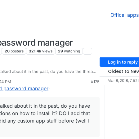
Offical apps
 password manager
20
posters
321.4k
views
29
watching
Log in to reply
Oldest to Ne
alked about it in the past, do you have the thread
 to install it? DO I add that URL as a private git
Mar 8, 2018, 7:52
:04 PM
#175
ff before (well I tried and failed)
ed password manager
:
alked about it in the past, do you have
ions on how to install it? DO I add that
did any custom app stuff before (well I