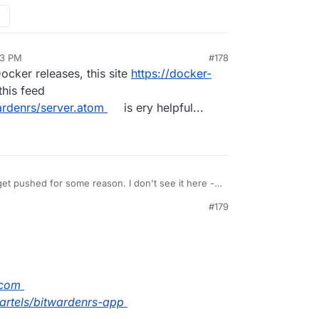
13 PM
#178
cker releases, this site
https://docker-
this feed
ardenrs/server.atom
is ery helpful...
et pushed for some reason. I don't see it here -
immer/bitwarden_rs
. Just do a
cloudron build
#179
PM
.com
fbartels/bitwardenrs-app