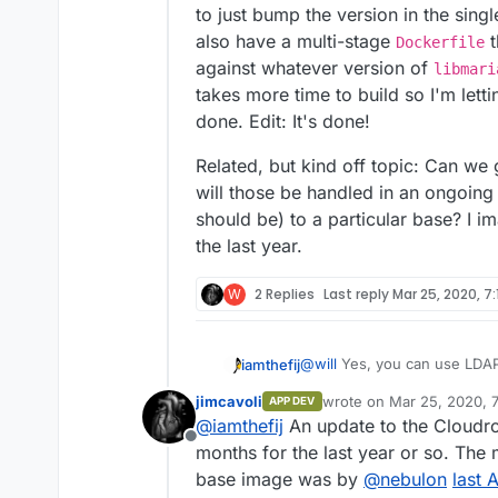
to just bump the version in the sing
also have a multi-stage
t
Dockerfile
against whatever version of
libmari
takes more time to build so I'm lettin
done. Edit: It's done!
Related, but kind off topic: Can w
will those be handled in an ongoing
should be) to a particular base? I i
the last year.
W
2 Replies
Last reply
Mar 25, 2020, 7:
@
will
Yes, you can use LDAP 
iamthefij
jimcavoli
wrote on
Mar 25, 2020, 7
APP DEV
https://git.cloudron.io/iamth
last edited by
@
iamthefij
An update to the Cloudr
Offline
Updated to the latest versio
months for the last year or so. The 
Bitwarden just yet though. I'
base image was by
@
nebulon
last 
Edit: It looks like Bitwarde