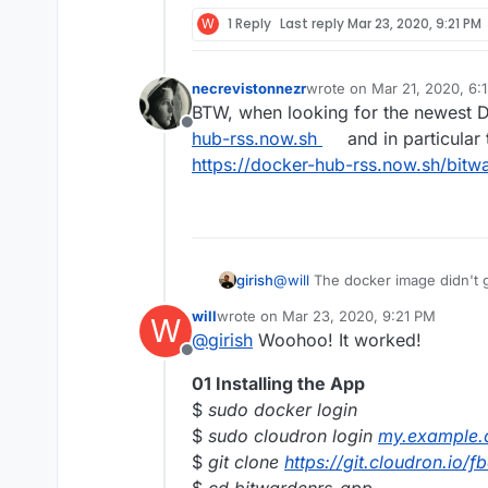
W
1 Reply
Last reply
Mar 23, 2020, 9:21 PM
necrevistonnezr
wrote on
Mar 21, 2020, 6:
last edited by
BTW, when looking for the newest Do
Offline
hub-rss.now.sh
and in particular 
https://docker-hub-rss.now.sh/bitw
girish
@
will
The docker image didn't g
https://hub.docker.com/r/willr
will
wrote on
Mar 23, 2020, 9:21 PM
W
again. Do you see it push ?
last edited by will
Mar 25, 2020, 11:28 
@
girish
Woohoo! It worked!
Offline
01 Installing the App
$
sudo docker login
$
sudo cloudron login
my.example
$
git clone
https://git.cloudron.io/
$
cd bitwardenrs-app