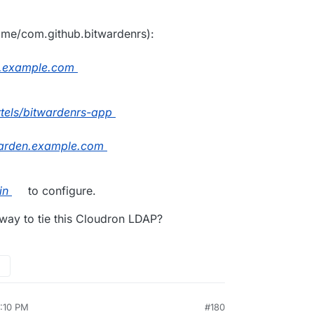
name/com.github.bitwardenrs):
n.example.com
artels/bitwardenrs-app
arden.example.com
in
to configure.
 way to tie this Cloudron LDAP?
5:10 PM
#180