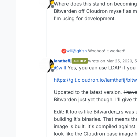
Where does this stand on becoming "
Offline
Bitwarden off Cloudron myself as my
I'm using for development.
@
girish
Woohoo! It worked!
will
W
iamthefij
wrote on
Mar 25, 2020, 
APP DEV
01 Installing the App
last edited by iamthefij
Ma
@
will
Yes, you can use LDAP if you u
$
sudo docker login
Offline
$
sudo cloudron login
my.exampl
02 Updating the App
https://git.cloudron.io/iamthefij/bi
$
git clone
https://git.cloudron.io
$
git pull
https://git.cloudron.io/f
$
cd bitwardenrs-app
$
sudo cloudron build
03 Configuring the App
Updated to the latest version.
$
sudo cloudron build
I have
$
sudo cloudron update --app
bi
Go to
bitwarden.example.com/ad
Enter repository (e.g registry/us
I can add users manually, is there
Bitwarden just yet though. I'll give 
username/dockerhub-repo
Thanks!
$
sudo cloudron install -l
bitward
Edit: It looks like Bitwarden_rs wa
building it's binaries. That means 
image is built, it's compiled agains
look like the Cloudron base image h