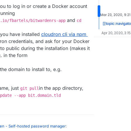
 you to log in or create a Docker account
running
Mar 23, 2020, 9:2
and
.io/fbartels/bitwardenrs-app
cd
[[topic:navigat
Apr 20, 2020, 3:1
 you have installed
cloudron cli via npm
udron credentials, and ask for your Docker
to public during the installation (makes it
. in the form
r the domain to install to, e.g.
same, just
in the app directory,
git pull
pdate --app bit.domain.tld
en - Self-hosted password manager
: