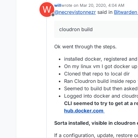
will
wrote on
Mar 20, 2020, 4:04 AM
W
last edited by will
Mar 20, 2020, 4:06 A
@
necrevistonnezr
said in
Bitwarden
@
necrevistonnez
Offline
you have the thre
Install & run Do
install it? DO I ad
If you update, it's p
account
cloudron build
custom app stuff b
directory,
Keep the Docke
cloudron
bit.domain.tld
git clone
Ok went through the steps.
https://git.
and
cd bitwa
installed docker, registered a
cloudron bui
via npm
) - it w
On my linux vm I got docker up
for your Docker
Cloned that repo to local dir
the installation
Ran Cloudron build inside repo 
form
Docker_U
Seemed to build but then asked 
cloudron ins
bit.domain.t
Logged into docker and cloudro
CLI seemed to try to get at a 
hub.docker.com
Sorta installed, visible in cloudro
If a configuration, update, restore o