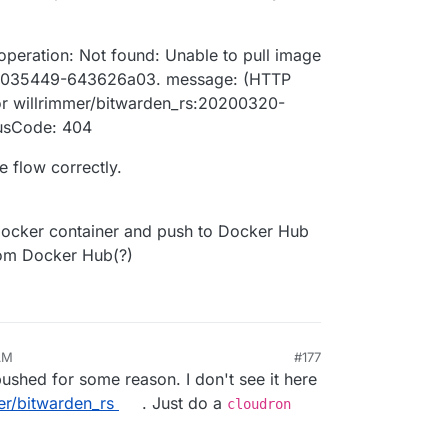
 operation: Not found: Unable to pull image
0-035449-643626a03. message: (HTTP
or willrimmer/bitwarden_rs:20200320-
usCode: 404
e flow correctly.
ocker container and push to Docker Hub
rom Docker Hub(?)
AM
#177
shed for some reason. I don't see it here
er/bitwarden_rs
. Just do a
cloudron