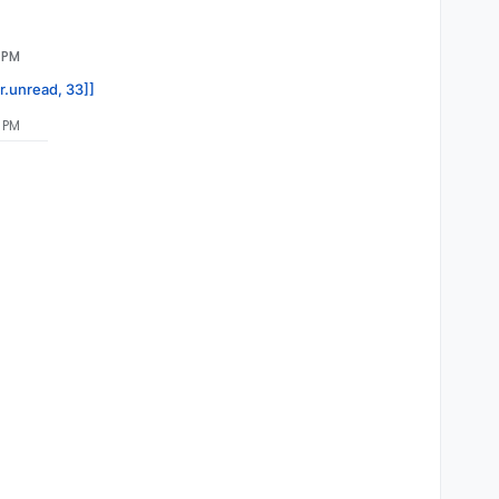
1 PM
or.unread, 33]]
5 PM