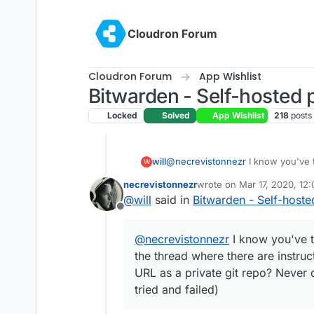
Skip to content
Cloudron Forum
Cloudron Forum
App Wishlist
Bitwarden - Self-hosted
Locked
Solved
App Wishlist
218
posts
will
@
necrevistonnezr
I know you've t
W
where there are instructions on how
necrevistonnezr
wrote on
Mar 17, 2020, 12
repo? Never did any custom app stu
last edited by
@
will
said in
Bitwarden - Self-host
Offline
@
necrevistonnezr
I know you've t
the thread where there are instruct
URL as a private git repo? Never 
tried and failed)