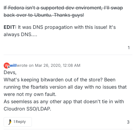
applied.
If Fedora isn't a supported dev enviroment, I'll swap
The command '/bin/sh -c apt-get update && apt-get install
back over to Ubuntu. Thanks guys!
-y --no-install-recommends libmariadbclient-dev && rm
-fr /var/lib/apt/lists/*' returned a non-zero code: 100
EDIT:
It was DNS propagation with this issue! It's
child_process.js:669
always DNS....
throw err;
^
1
will
wrote on
Mar 26, 2020, 12:08 AM
W
last edited by
Offline
Devs,
What's keeping bitwarden out of the store? Been
running the fbartels version all day with no issues that
were not my own fault.
As seemless as any other app that doesn't tie in with
Cloudron SSO/LDAP.
1 Reply
3