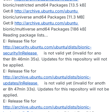
bionic/restricted amd64 Packages [13.5 kB]
Get:8
http://archive.ubuntu.com/ubuntu
bionic/universe amd64 Packages [11.3 MB]
Get:9
http://archive.ubuntu.com/ubuntu
bionic/multiverse amd64 Packages [186 kB]
Reading package lists...
E: Release file for
http://security.ubuntu.com/ubuntu/dists/bionic-
security/InRelease
is not valid yet (invalid for ano
ther 8h 46min 35s). Updates for this repository will not
be applied.
E: Release file for
http://archive.ubuntu.com/ubuntu/dists/bionic-
updates/InRelease
is not valid yet (invalid for anoth
er 8h 47min 33s). Updates for this repository will not be
applied.
E: Release file for
http://archive.ubuntu.com/ubuntu/dists/bionic-