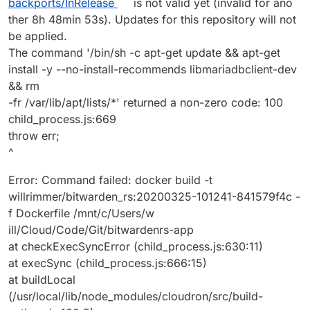
backports/InRelease
is not valid yet (invalid for ano
ther 8h 48min 53s). Updates for this repository will not
be applied.
The command '/bin/sh -c apt-get update && apt-get
install -y --no-install-recommends libmariadbclient-dev
&& rm
-fr /var/lib/apt/lists/*' returned a non-zero code: 100
child_process.js:669
throw err;
^
Error: Command failed: docker build -t
willrimmer/bitwarden_rs:20200325-101241-841579f4c -
f Dockerfile /mnt/c/Users/w
ill/Cloud/Code/Git/bitwardenrs-app
at checkExecSyncError (child_process.js:630:11)
at execSync (child_process.js:666:15)
at buildLocal
(/usr/local/lib/node_modules/cloudron/src/build-