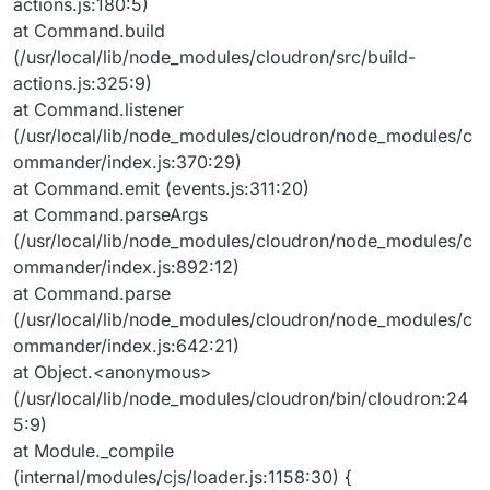
actions.js:180:5)
at Command.build
(/usr/local/lib/node_modules/cloudron/src/build-
actions.js:325:9)
at Command.listener
(/usr/local/lib/node_modules/cloudron/node_modules/c
ommander/index.js:370:29)
at Command.emit (events.js:311:20)
at Command.parseArgs
(/usr/local/lib/node_modules/cloudron/node_modules/c
ommander/index.js:892:12)
at Command.parse
(/usr/local/lib/node_modules/cloudron/node_modules/c
ommander/index.js:642:21)
at Object.<anonymous>
(/usr/local/lib/node_modules/cloudron/bin/cloudron:24
5:9)
at Module._compile
(internal/modules/cjs/loader.js:1158:30) {