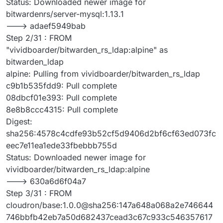
Status: Downloaded newer image for
bitwardenrs/server-mysql:1.13.1
---> adaef5949bab
Step 2/31 : FROM
"vividboarder/bitwarden_rs_ldap:alpine" as
bitwarden_ldap
alpine: Pulling from vividboarder/bitwarden_rs_ldap
c9b1b535fdd9: Pull complete
08dbcf01e393: Pull complete
8e8b8ccc4315: Pull complete
Digest:
sha256:4578c4cdfe93b52cf5d9406d2bf6cf63ed073fc
eec7e11ea1ede33fbebbb755d
Status: Downloaded newer image for
vividboarder/bitwarden_rs_ldap:alpine
---> 630a6d6f04a7
Step 3/31 : FROM
cloudron/base:1.0.0@sha256:147a648a068a2e746644
746bbfb42eb7a50d682437cead3c67c933c546357617