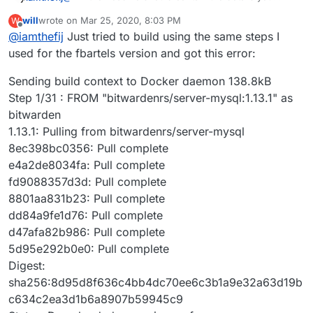
need. It also includes an explanation on how the
will
wrote on
Mar 25, 2020, 8:03 PM
W
LDAP integration functions (as
@
girish
said, it's not
If you're familiar with building a Cloudron app, you
last edited by
Offline
@
iamthefij
Just tried to build using the same steps I
like most apps due to the client side encryption model
should be able to build as normal. The compiling of
used in Bitwarden).
the binary is handled within the Dockerfile itself by
used for the fbartels version and got this error:
leveraging multi-stage bulds.
Sending build context to Docker daemon 138.8kB
Step 1/31 : FROM "bitwardenrs/server-mysql:1.13.1" as
bitwarden
1.13.1: Pulling from bitwardenrs/server-mysql
8ec398bc0356: Pull complete
e4a2de8034fa: Pull complete
fd9088357d3d: Pull complete
8801aa831b23: Pull complete
dd84a9fe1d76: Pull complete
d47afa82b986: Pull complete
5d95e292b0e0: Pull complete
Digest:
sha256:8d95d8f636c4bb4dc70ee6c3b1a9e32a63d19b
c634c2ea3d1b6a8907b59945c9