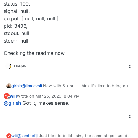
status: 100,
signal: null,
output: [ null, null, null ],
pid: 3496,
stdout: null,
stderr: null
Checking the readme now
1 Reply
0
@
jimcavoli
Now with 5.x out, I think it's time to bring out
girish
a new base image. Still working on the blog post and
will
wrote on
Mar 25, 2020, 8:04 PM
W
newsletter, so after that.
@
will
Bitwarden server never sees any user password
last edited by
Offline
@
girish
Got it, makes sense.
and all encryption is done client side (please see
https://github.com/dani-
In short, you can just add/invite users manually into
garcia/bitwarden_rs/pull/677#issuecomment-545081380
bitwarden if you don't have that many users. There is no
0
and the full thread). For this reason, one can only
real LDAP sign in.
implement a system where LDAP users can be
automatically added into the bitwarden db and then sent
@
iamthefij
Just tried to build using the same steps I used
will
W