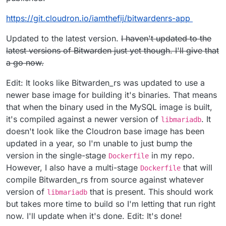
$
git clone
https://git.cloudron.io/fbartels/bitwardenrs-app
$
git pull
https://git.cloudron.io/fbartels/bitwardenrs-app
$
cd bitwardenrs-app
$
sudo cloudron build
03 Configuring the App
https://git.cloudron.io/iamthefij/bitwardenrs-app
$
sudo cloudron build
$
sudo cloudron update --app
bitwarden.example.com
Go to
bitwarden.example.com/admin
to configure.
Enter repository (e.g
I can add users manually, is there a way to tie this Cloudron
Updated to the latest version.
I haven't updated to the
registry/username/com.github.bitwardenrs):
LDAP?
latest versions of Bitwarden just yet though. I'll give that
username/dockerhub-repo
Thanks!
a go now.
$
sudo cloudron install -l
bitwarden.example.com
Edit: It looks like Bitwarden_rs was updated to use a
newer base image for building it's binaries. That means
that when the binary used in the MySQL image is built,
it's compiled against a newer version of
. It
libmariadb
doesn't look like the Cloudron base image has been
updated in a year, so I'm unable to just bump the
version in the single-stage
in my repo.
Dockerfile
However, I also have a multi-stage
that will
Dockerfile
compile Bitwarden_rs from source against whatever
version of
that is present. This should work
libmariadb
but takes more time to build so I'm letting that run right
now. I'll update when it's done. Edit: It's done!