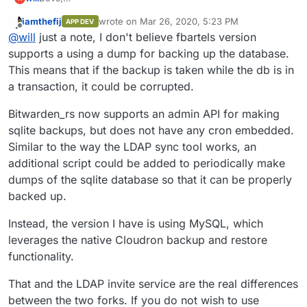
What's keeping bitwarden out of the store? Been running
iamthefij
wrote on
Mar 26, 2020, 5:23 PM
APP DEV
the fbartels version all day with no issues that were not my
last edited by
Offline
@
will
just a note, I don't believe fbartels version
own fault.
As seemless as any other app that doesn't tie in with
supports a using a dump for backing up the database.
Cloudron SSO/LDAP.
This means that if the backup is taken while the db is in
a transaction, it could be corrupted.
Bitwarden_rs now supports an admin API for making
sqlite backups, but does not have any cron embedded.
Similar to the way the LDAP sync tool works, an
additional script could be added to periodically make
dumps of the sqlite database so that it can be properly
backed up.
Instead, the version I have is using MySQL, which
leverages the native Cloudron backup and restore
functionality.
That and the LDAP invite service are the real differences
between the two forks. If you do not wish to use