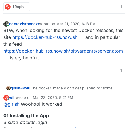
W
1 Reply
1
necrevistonnezr
wrote on
Mar 21, 2020, 6:13 PM
last edited by
Online
BTW, when looking for the newest Docker releases, this
site
https://docker-hub-rss.now.sh
and in particular
this feed
https://docker-hub-rss.now.sh/bitwardenrs/server.atom
is ery helpful...
1
girish
@
will
The docker image didn't get pushed for some
reason. I don't see it here -
will
wrote on
Mar 23, 2020, 9:21 PM
W
https://hub.docker.com/r/willrimmer/bitwarden_rs
. Just
last edited by will
Mar 25, 2020, 11:28 PM
Offline
@
girish
Woohoo! It worked!
do a
cloudron build
again. Do you see it push ?
01 Installing the App
$
sudo docker login