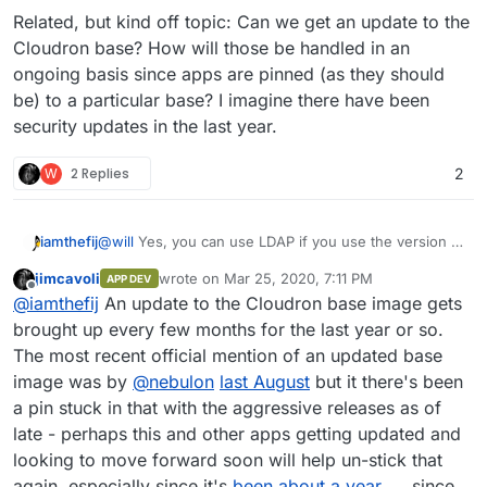
Related, but kind off topic: Can we get an update to the
Cloudron base? How will those be handled in an
ongoing basis since apps are pinned (as they should
be) to a particular base? I imagine there have been
security updates in the last year.
W
2 Replies
2
@
will
Yes, you can use LDAP if you use the version I
iamthefij
published.
jimcavoli
wrote on
Mar 25, 2020, 7:11 PM
APP DEV
https://git.cloudron.io/iamthefij/bitwardenrs-app
last edited by
Offline
@
iamthefij
An update to the Cloudron base image gets
Updated to the latest version.
I haven't updated to the
brought up every few months for the last year or so.
latest versions of Bitwarden just yet though. I'll give
The most recent official mention of an updated base
that a go now.
Edit: It looks like Bitwarden_rs was updated to use a
image was by
@
nebulon
last August
but it there's been
newer base image for building it's binaries. That
a pin stuck in that with the aggressive releases as of
means that when the binary used in the MySQL image
Related, but kind off topic: Can we get an update to
is built, it's compiled against a newer version of
the Cloudron base? How will those be handled in an
late - perhaps this and other apps getting updated and
libmariadb
. It doesn't look like the Cloudron base
ongoing basis since apps are pinned (as they should
looking to move forward soon will help un-stick that
image has been updated in a year, so I'm unable to
be) to a particular base? I imagine there have been
again, especially since it's
been about a year
since