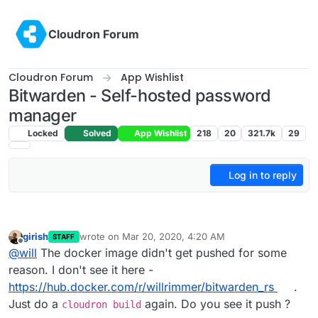
Skip to content
Cloudron Forum
Cloudron Forum
App Wishlist
Bitwarden - Self-hosted password
manager
Locked
Solved
App Wishlist
218
20
321.7k
29
Log in to reply
girish
wrote on
Mar 20, 2020, 4:20 AM
STAFF
last edited by
Offline
@
will
The docker image didn't get pushed for some
reason. I don't see it here -
https://hub.docker.com/r/willrimmer/bitwarden_rs
.
Just do a
again. Do you see it push ?
cloudron build