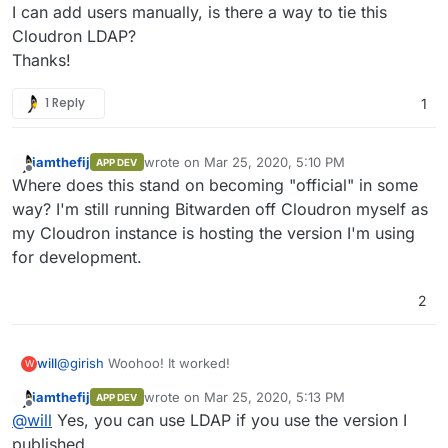
I can add users manually, is there a way to tie this
Cloudron LDAP?
Thanks!
1 Reply
1
iamthefij
wrote on
Mar 25, 2020, 5:10 PM
APP DEV
last edited by
Offline
Where does this stand on becoming "official" in some
way? I'm still running Bitwarden off Cloudron myself as
my Cloudron instance is hosting the version I'm using
for development.
2
@
girish
Woohoo! It worked!
will
W
iamthefij
wrote on
Mar 25, 2020, 5:13 PM
APP DEV
01 Installing the App
last edited by iamthefij
Mar 25, 2020, 6:03 PM
Offline
@
will
Yes, you can use LDAP if you use the version I
$
sudo docker login
$
sudo cloudron login
my.example.com
02 Updating the App
published.