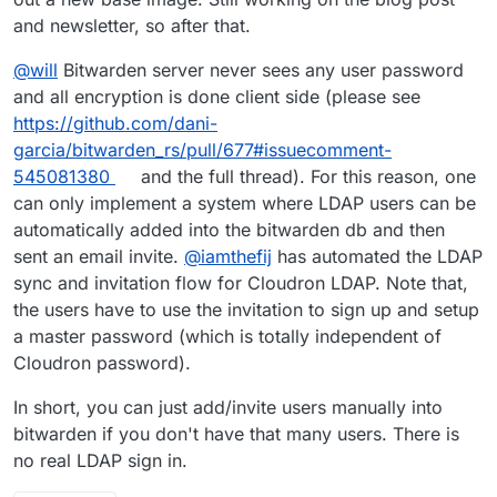
Bitwarden_rs from source against whatever version
and newsletter, so after that.
of
libmariadb
that is present. This should work but
takes more time to build so I'm letting that run right
@
will
Bitwarden server never sees any user password
now. I'll update when it's done. Edit: It's done!
and all encryption is done client side (please see
https://github.com/dani-
garcia/bitwarden_rs/pull/677#issuecomment-
545081380
and the full thread). For this reason, one
can only implement a system where LDAP users can be
automatically added into the bitwarden db and then
sent an email invite.
@
iamthefij
has automated the LDAP
sync and invitation flow for Cloudron LDAP. Note that,
the users have to use the invitation to sign up and setup
a master password (which is totally independent of
Cloudron password).
In short, you can just add/invite users manually into
bitwarden if you don't have that many users. There is
no real LDAP sign in.