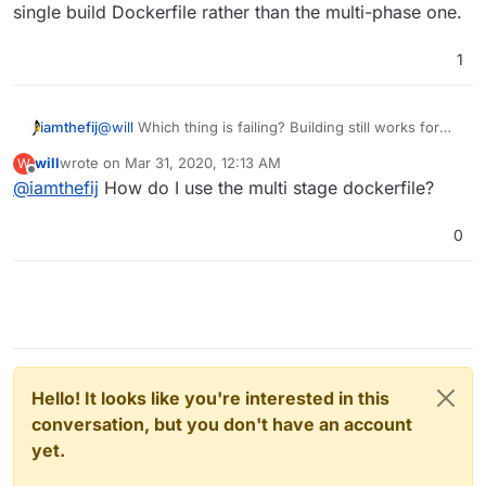
single build Dockerfile rather than the multi-phase one.
1
iamthefij
@
will
Which thing is failing? Building still works for
me, even if I clear my cache. Make sure you do a git
will
wrote on
Mar 31, 2020, 12:13 AM
W
pull though. It looks like your build command is using
last edited by
Offline
@
iamthefij
How do I use the multi stage dockerfile?
the single build Dockerfile rather than the multi-phase
one.
0
Hello! It looks like you're interested in this
conversation, but you don't have an account
yet.