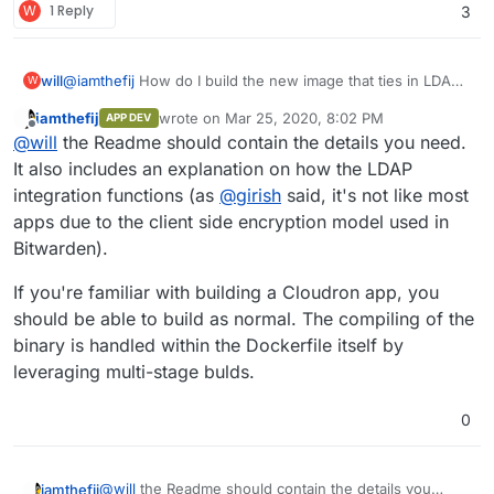
W
1 Reply
3
will
@
iamthefij
How do I build the new image that ties in LDAP?
W
(Note: I'm not a dev, just a security monkey/sysadmin. Even
iamthefij
wrote on
Mar 25, 2020, 8:02 PM
APP DEV
getting it installed like I did was a learning experience!)
last edited by
Offline
@
will
the Readme should contain the details you need.
It also includes an explanation on how the LDAP
integration functions (as
@
girish
said, it's not like most
apps due to the client side encryption model used in
Bitwarden).
If you're familiar with building a Cloudron app, you
should be able to build as normal. The compiling of the
binary is handled within the Dockerfile itself by
leveraging multi-stage bulds.
0
@
will
the Readme should contain the details you
iamthefij