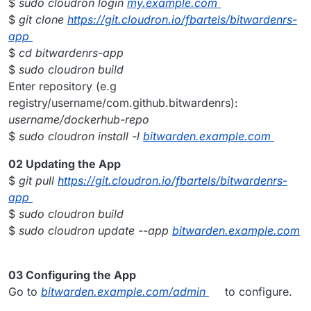
$
sudo cloudron login
my.example.com
$
git clone
https://git.cloudron.io/fbartels/bitwardenrs-
app
$
cd bitwardenrs-app
$
sudo cloudron build
Enter repository (e.g
registry/username/com.github.bitwardenrs):
username/dockerhub-repo
$
sudo cloudron install -l
bitwarden.example.com
02 Updating the App
$
git pull
https://git.cloudron.io/fbartels/bitwardenrs-
app
$
sudo cloudron build
$
sudo cloudron update --app
bitwarden.example.com
03 Configuring the App
Go to
bitwarden.example.com/admin
to configure.