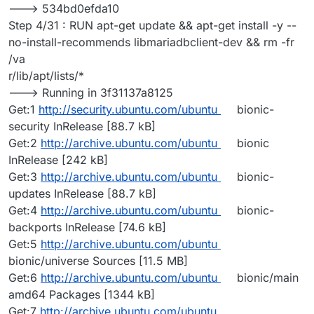
---> 534bd0efda10
Step 4/31 : RUN apt-get update && apt-get install -y --
no-install-recommends libmariadbclient-dev && rm -fr
/va
r/lib/apt/lists/*
---> Running in 3f31137a8125
Get:1
http://security.ubuntu.com/ubuntu
bionic-
security InRelease [88.7 kB]
Get:2
http://archive.ubuntu.com/ubuntu
bionic
InRelease [242 kB]
Get:3
http://archive.ubuntu.com/ubuntu
bionic-
updates InRelease [88.7 kB]
Get:4
http://archive.ubuntu.com/ubuntu
bionic-
backports InRelease [74.6 kB]
Get:5
http://archive.ubuntu.com/ubuntu
bionic/universe Sources [11.5 MB]
Get:6
http://archive.ubuntu.com/ubuntu
bionic/main
amd64 Packages [1344 kB]
Get:7
http://archive.ubuntu.com/ubuntu