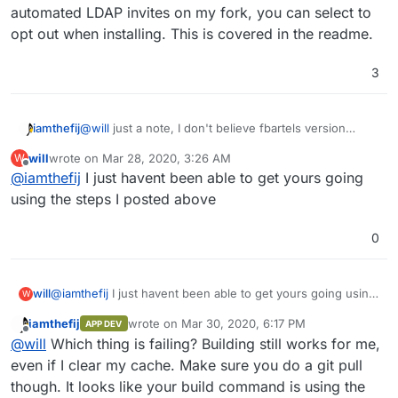
automated LDAP invites on my fork, you can select to
opt out when installing. This is covered in the readme.
3
@
will
just a note, I don't believe fbartels version
iamthefij
supports a using a dump for backing up the database.
will
wrote on
Mar 28, 2020, 3:26 AM
W
This means that if the backup is taken while the db is
Bitwarden_rs now supports an admin API for making
last edited by
Offline
@
iamthefij
I just havent been able to get yours going
in a transaction, it could be corrupted.
sqlite backups, but does not have any cron
embedded. Similar to the way the LDAP sync tool
Instead, the version I have is using MySQL, which
using the steps I posted above
works, an additional script could be added to
leverages the native Cloudron backup and restore
periodically make dumps of the sqlite database so that
functionality.
That and the LDAP invite service are the real
0
it can be properly backed up.
differences between the two forks. If you do not wish
to use automated LDAP invites on my fork, you can
select to opt out when installing. This is covered in
will
@
iamthefij
I just havent been able to get yours going using
W
the readme.
the steps I posted above
iamthefij
wrote on
Mar 30, 2020, 6:17 PM
APP DEV
last edited by
Offline
@
will
Which thing is failing? Building still works for me,
even if I clear my cache. Make sure you do a git pull
though. It looks like your build command is using the