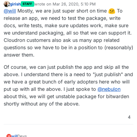
girish
wrote on
Mar 26, 2020, 5:10 PM
STAFF
last edited by
Offline
@
will
Mostly, we are just super short on time
To
release an app, we need to test the package, write
docs, write tests, make sure updates work, make sure
we understand packaging, all so that we can support it.
Cloudron customers also ask us many app related
questions so we have to be in a position to (reasonably)
answer them.
Of course, we can just publish the app and skip all the
above. I understand there is a need to "just publish" and
we have a great bunch of early adopters here who will
put up with all the above. I just spoke to
@
nebulon
about this, we will get unstable package for bitwarden
shortly without any of the above.
4
will
Devs,
W