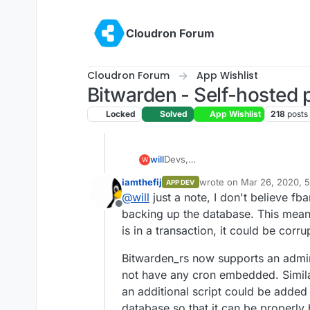
Skip to content
Cloudron Forum
Cloudron Forum
App Wishlist
Bitwarden - Self-hosted
Locked
Solved
App Wishlist
218
posts
will
Devs,
W
What's keeping bitwarden out of t
iamthefij
wrote on
Mar 26, 2020, 
APP DEV
day with no issues that were not 
last edited by
@
will
just a note, I don't believe fb
As seemless as any other app tha
Offline
backing up the database. This means
is in a transaction, it could be corru
Bitwarden_rs now supports an admin
not have any cron embedded. Simila
an additional script could be added
database so that it can be properly