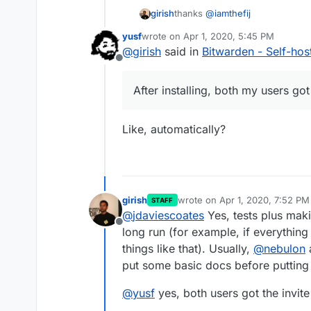
thanks
@
iamthefij
girish
yusf
wrote on
Apr 1, 2020, 5:45 PM
For those looking to install this:
last edited by
@
girish
said in
Bitwarden - Self-ho
Offline
$ git clone ssh://git@gi
$ cd bitwardenrs-app

After installing, both my users got
Aaaannd it's running:
Like, automatically?
After installing, both my users g
girish
wrote on
Apr 1, 2020, 7:52 PM
STAFF
last edited by
@
jdaviescoates
Yes, tests plus maki
Offline
long run (for example, if everything 
things like that). Usually,
@
nebulon
a
put some basic docs before putting i
@
yusf
yes, both users got the invite