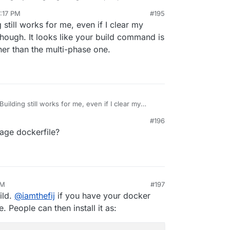
:17 PM
#195
 still works for me, even if I clear my
though. It looks like your build command is
ther than the multi-phase one.
Building still works for me, even if I clear my
t pull though. It looks like your build command is
#196
file rather than the multi-phase one.
tage dockerfile?
AM
#197
ild.
@
iamthefij
if you have your docker
. People can then install it as: