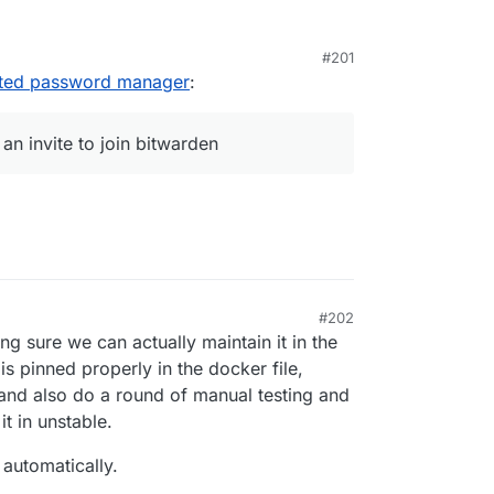
#201
sted password manager
:
t.cloudron.io:6000/iamthefij/bitwardenrs-app.git

 an invite to join bitwarden
ot an invite to join bitwarden. Very cool.
#202
ng sure we can actually maintain it in the
is pinned properly in the docker file,
nd also do a round of manual testing and
t in unstable.
 automatically.