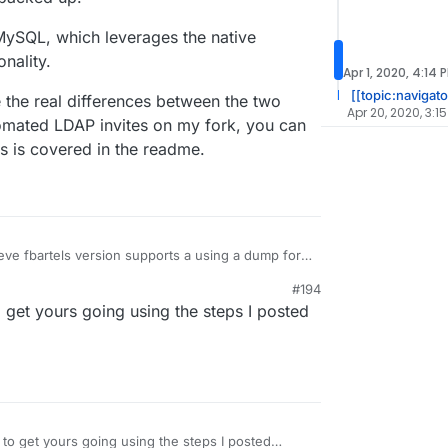
 MySQL, which leverages the native
nality.
Apr 1, 2020, 4:14 
[[topic:navigato
e the real differences between the two
Apr 20, 2020, 3:1
tomated LDAP invites on my fork, you can
is is covered in the readme.
lieve fbartels version supports a using a dump for
s means that if the backup is taken while the db is
#194
corrupted.
n admin API for making sqlite backups, but does
o get yours going using the steps I posted
 Similar to the way the LDAP sync tool works, an
dded to periodically make dumps of the sqlite
is using MySQL, which leverages the native
roperly backed up.
functionality.
vice are the real differences between the two
 use automated LDAP invites on my fork, you can
ling. This is covered in the readme.
 to get yours going using the steps I posted