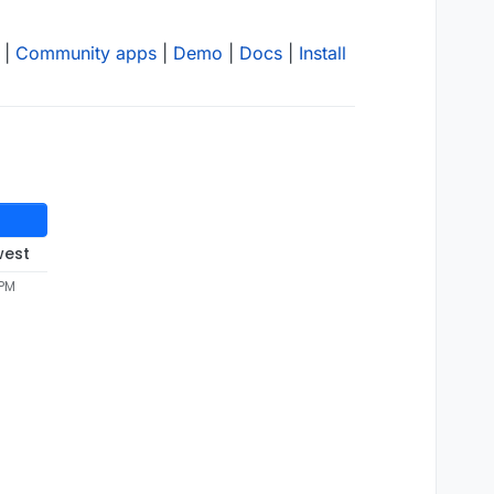
|
Community apps
|
Demo
|
Docs
|
Install
west
 PM