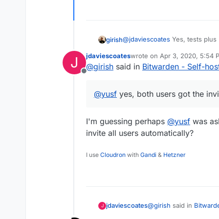
After installing, both my users g
@
jdaviescoates
Yes, tests plus 
girish
run (for example, if everything i
jdaviescoates
wrote on
Apr 3, 2020, 5:54 
J
that). Usually,
@
nebulon
and al
@
yusf
yes, both users got the i
last edited by
@
girish
said in
Bitwarden - Self-ho
basic docs before putting it in 
Offline
@
yusf
yes, both users got the invi
I'm guessing perhaps
@
yusf
was ask
invite all users automatically?
I use
Cloudron
with
Gandi
&
Hetzner
@
girish
said in
Bitward
jdaviescoates
J