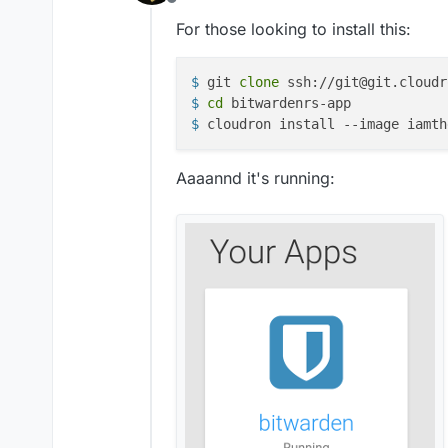
Offline
For those looking to install this:
$ 
git 
clone
 ssh://git@git.cloudr
$ 
cd
 bitwardenrs-app
$ 
cloudron install --image iamth
Aaaannd it's running: