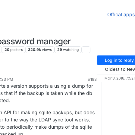
Offical apps
 password manager
20
posters
320.9k
views
29
watching
Log in to reply
Oldest to Ne
he store? Been running the fbartels version all
Mar 8, 2018, 7:52
5:23 PM
#193
my own fault.
artels version supports a using a dump for
t doesn't tie in with Cloudron SSO/LDAP.
 that if the backup is taken while the db
pted.
 API for making sqlite backups, but does
r to the way the LDAP sync tool works,
 to periodically make dumps of the sqlite
 backed up.