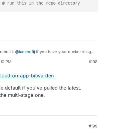
 
# run this in the repo directory
to build.
@
iamthefij
if you have your docker image
People can then install it as:
:10 PM
#198
/cloudron-app-bitwarden
 default if you've pulled the latest.
the multi-stage one.
#199
0, 4:19 PM