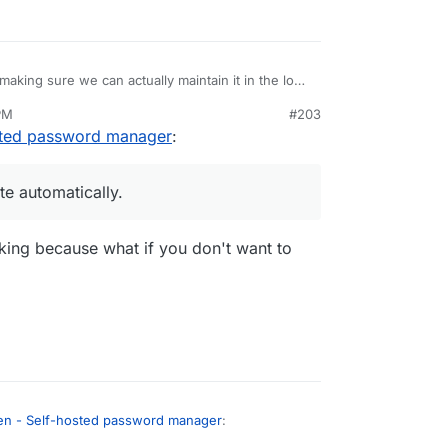
ot an invite to join bitwarden. Very cool.
making sure we can actually maintain it in the long
s pinned properly in the docker file, things like
PM
#203
so do a round of manual testing and put some
nvite automatically.
sted password manager
:
unstable.
te automatically.
ing because what if you don't want to
en - Self-hosted password manager
: