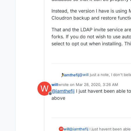
Instead, the version I have is using
Cloudron backup and restore functio
That and the LDAP invite service ar
forks. If you do not wish to use au
select to opt out when installing. Th
@
will
just a note, I don't be
iamthefij
backing up the database. Thi
will
wrote on
Mar 28, 2020, 3:26 AM
W
in a transaction, it could be 
Bitwarden_rs now supports a
last edited by
@
iamthefij
I just havent been able t
not have any cron embedded.
Offline
additional script could be a
Instead, the version I have 
above
database so that it can be p
Cloudron backup and restore 
That and the LDAP invite ser
forks. If you do not wish to
select to opt out when instal
will
@
iamthefij
I just havent been able
W