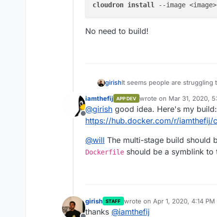
cloudron 
install 
--image <image>
No need to build!
It seems people are struggling 
girish
public, you can just put it here. 
iamthefij
wrote on
Mar 31, 2020, 5
APP DEV
last edited by
@
girish
good idea. Here's my build:
Offline
No need to build!
https://hub.docker.com/r/iamthefij
@
will
The multi-stage build should be
should be a symblink to 
Dockerfile
girish
wrote on
Apr 1, 2020, 4:14 PM
STAFF
last edited by girish
Apr 1, 202
thanks
@
iamthefij