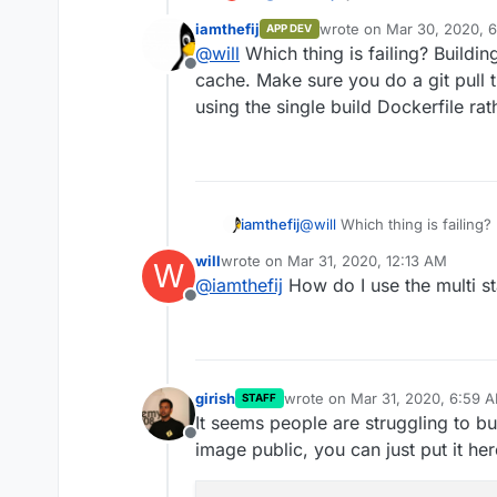
above
iamthefij
wrote on
Mar 30, 2020, 6
APP DEV
last edited by
@
will
Which thing is failing? Building
Offline
cache. Make sure you do a git pull 
using the single build Dockerfile ra
iamthefij
@
will
Which thing is failing? 
cache. Make sure you do a gi
will
wrote on
Mar 31, 2020, 12:13 AM
W
using the single build Docker
last edited by
@
iamthefij
How do I use the multi s
Offline
girish
wrote on
Mar 31, 2020, 6:59 
STAFF
last edited by
It seems people are struggling to bu
Offline
image public, you can just put it here