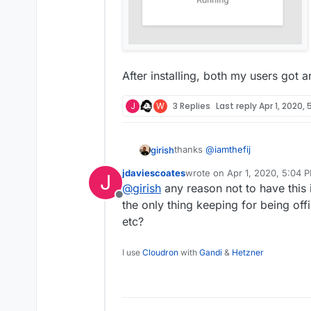
After installing, both my users got a
J
W
3 Replies
Last reply
Apr 1, 2020,
thanks
@
iamthefij
girish
jdaviescoates
wrote on
Apr 1, 2020, 5:04 
J
For those looking to install this:
last edited by
@
girish
any reason not to have this 
Offline
the only thing keeping for being offi
$ git clone ssh://git@gi
$ cd bitwardenrs-app

etc?
Aaaannd it's running:
I use
Cloudron
with
Gandi
&
Hetzner