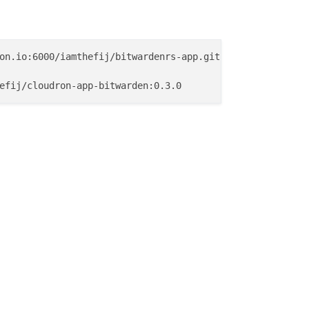
on.io:6000/iamthefij/bitwardenrs-app.git
efij/cloudron-app-bitwarden:0.3.0