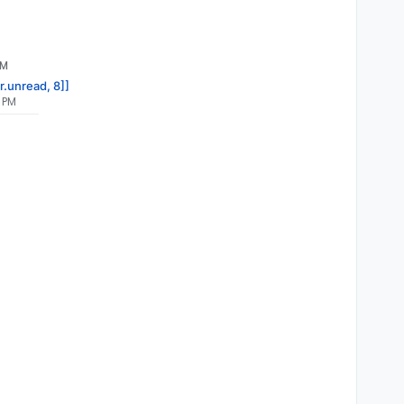
PM
r.unread, 8]]
5 PM