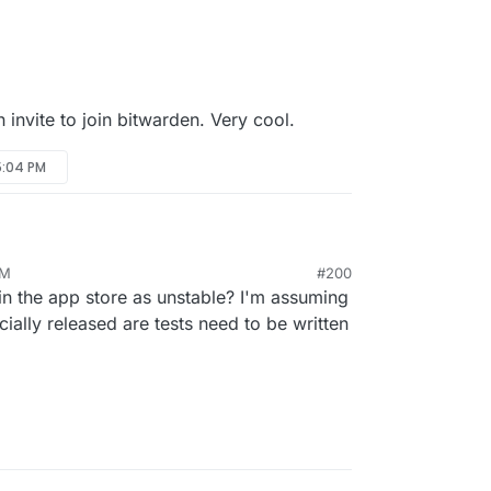
n invite to join bitwarden. Very cool.
 5:04 PM
PM
#200
in the app store as unstable? I'm assuming
cially released are tests need to be written
t.cloudron.io:6000/iamthefij/bitwardenrs-app.git
