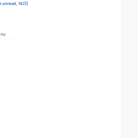
or.unread, 142]]
5 PM