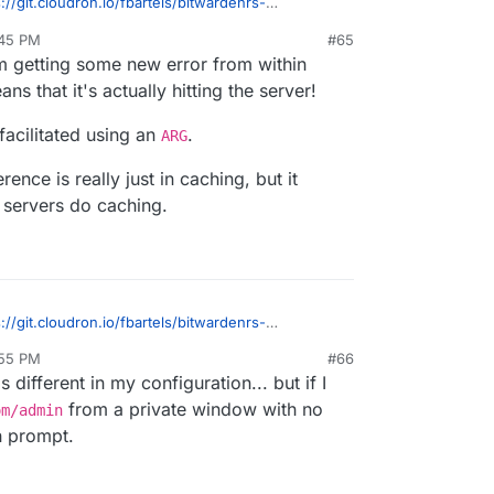
s://git.cloudron.io/fbartels/bitwardenrs-
1
?
:45 PM
#65
e line needs to be changed when bitwarden is
 getting some new error from within
s that it's actually hitting the server!
facilitated using an
.
ARG
ence is really just in caching, but it
d servers do caching.
s://git.cloudron.io/fbartels/bitwardenrs-
1
?
:55 PM
#66
e line needs to be changed when bitwarden is
 different in my configuration... but if I
from a private window with no
om/admin
h prompt.