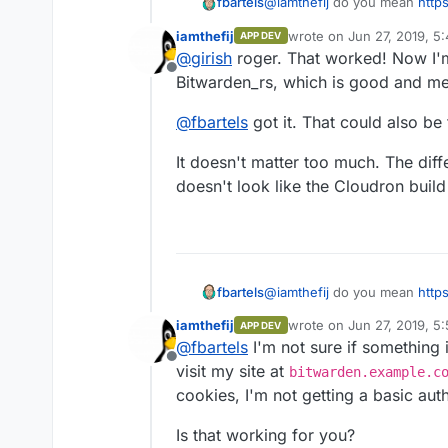
@
iamthefij
do you mean
http
fbartels
app/blob/master/Dockerfile#L
iamthefij
wrote on
Jun 27, 2019, 5
APP DEV
That was so that just a singl
last edited by
@
girish
roger. That worked! Now I'm
updated.
Offline
Bitwarden_rs, which is good and mean
@
fbartels
got it. That could also be 
It doesn't matter too much. The differ
doesn't look like the Cloudron buil
@
iamthefij
do you mean
http
fbartels
app/blob/master/Dockerfile#L
iamthefij
wrote on
Jun 27, 2019, 5
APP DEV
That was so that just a singl
last edited by
@
fbartels
I'm not sure if something is
updated.
Offline
visit my site at
bitwarden.example.c
cookies, I'm not getting a basic aut
Is that working for you?