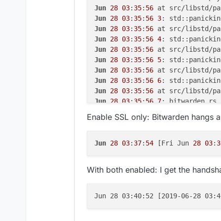
Jun
28
03
:
35
:
56
 at src/libstd/pa
Jun
28
03
:
35
:
56
3
Jun
28
03
:
35
:
56
 at src/libstd/pa
Jun
28
03
:
35
:
56
4
Jun
28
03
:
35
:
56
 at src/libstd/pa
Jun
28
03
:
35
:
56
5
Jun
28
03
:
35
:
56
 at src/libstd/pa
Jun
28
03
:
35
:
56
6
Jun
28
03
:
35
:
56
 at src/libstd/pa
Jun
28
03
:
35
:
56
7
Jun
28
03
:
35
:
56
8
Enable SSL only: Bitwarden hangs an
Jun
28
03
:
35
:
56
9
Jun
28
03
:
35
:
56
10
Jun
28
03
:
35
:
56
11
Jun
28
03
:
37
:
54
 [Fri Jun 
28
03
:
3
Jun
28
03
:
35
:
56
 at src/libstd/rt
Jun
28
03
:
35
:
56
 at src/libstd/pa
With both enabled: I get the handsh
Jun
28
03
:
35
:
56
12
Jun
28
03
:
35
:
56
 at src/libpanic_
Jun
28
03
:
35
:
56
13
Jun 28 03:40:52 [2019-06-28 03:4
Jun
28
03
:
35
:
56
 at src/libstd/pa
Jun
28
03
:
35
:
56
 at src/libstd/pa