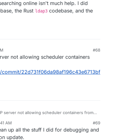
 searching online isn't much help. I did
base, the Rust
codebase, and the
ldap3
AM
#68
erver not allowing scheduler containers
box/commit/22d731f06da98af196c43e6713bf
AP server not allowing scheduler containers from
:41 AM
#69
ron/box/commit/22d731f06da98af196c43e6713bf0ce5
clean up all the stuff I did for debugging and
ron update.