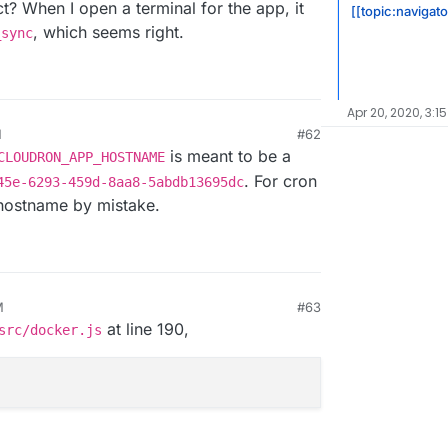
t? When I open a terminal for the app, it
[[topic:navigat
, which seems right.
_sync
Apr 20, 2020, 3:1
M
#62
is meant to be a
CLOUDRON_APP_HOSTNAME
. For cron
45e-6293-459d-8aa8-5abdb13695dc
e hostname by mistake.
M
#63
at line 190,
src/docker.js