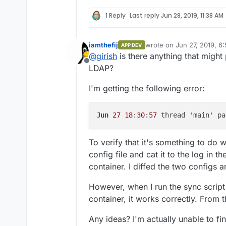
1 Reply
Last reply
Jun 28, 2019, 11:38 AM
iamthefij
wrote on
Jun 27, 2019, 6
APP DEV
last edited by iamthefij
Ju
@
girish
is there anything that might
Offline
LDAP?
I'm getting the following error:
Jun
27
18
:
30
:
57
 thread 'main' pa
To verify that it's something to do w
config file and cat it to the log in 
container. I diffed the two configs a
However, when I run the sync script
container, it works correctly. From t
Any ideas? I'm actually unable to 