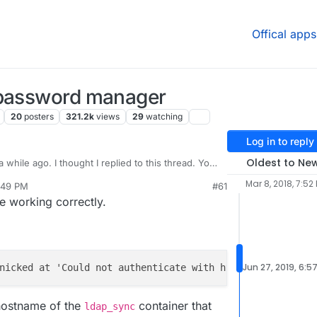
Offical apps
 password manager
20
posters
321.2k
views
29
watching
Log in to reply
Oldest to Ne
 while ago. I thought I replied to this thread. You
_APP_HOSTNAME
now in 4.1. For example,
curl
Mar 8, 2018, 7:52
:49 PM
#61
TNAME:3000
works if http is running on port 3000.
e working correctly.
Jun 27, 2019, 6:5
nicked at 'Could not authenticate with http://
8
e50545e-
6
 hostname of the
container that
ldap_sync