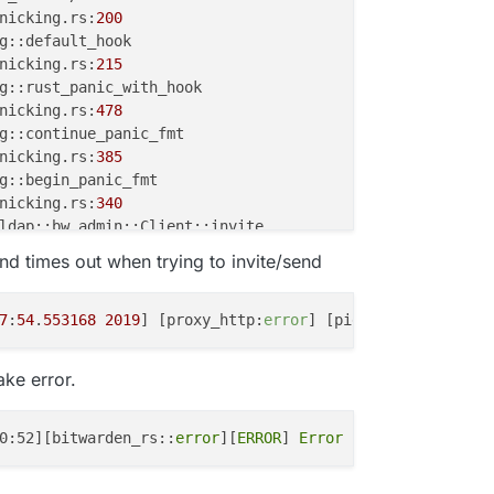
nicking.rs:
200
nicking.rs:
215
nicking.rs:
478
nicking.rs:
385
nicking.rs:
340
d times out when trying to invite/send
7
:
54
.
553168
2019
] [proxy_http:
error
] [pid 
34
] (
70007
)The
.rs:
49
nicking.rs:
297
ake error.
unwind/lib.rs:
87
0:52][bitwarden_rs::
error
][
ERROR
] 
Error
 sending email. h
nicking.rs:
276
nic.rs:
388