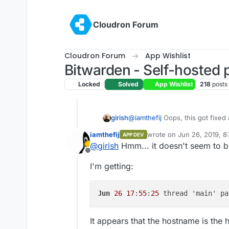
Skip to content
Cloudron Forum
Cloudron Forum
App Wishlist
Bitwarden - Self-hosted
Locked
Solved
App Wishlist
218
posts
girish
@
iamthefij
Oops, this got fixed a
can use the env var
CLOUDRON
iamthefij
wrote on
Jun 26, 2019, 8
APP DEV
http://$CLOUDRON_APP_HOS
last edited by
@
girish
Hmm... it doesn't seem to b
Offline
I'm getting:
Jun
26
17
:
55
:
25
 thread 'main' pa
It appears that the hostname is the