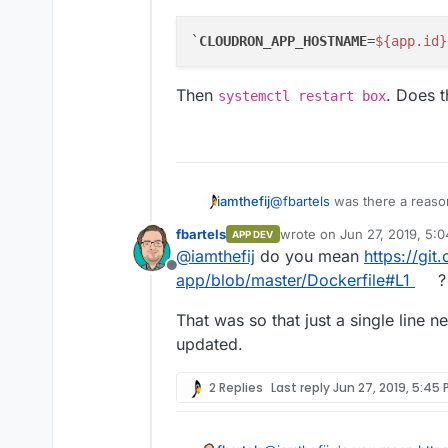
`
CLOUDRON_APP_HOSTNAME
=
${app.id}
Then
. Does t
systemctl restart box
@
fbartels
was there a reaso
iamthefij
statement to a FROM stateme
fbartels
wrote on
Jun 27, 2019, 5:
APP DEV
again now that the hostname 
Was it just to avoid pulling
last edited by
@
iamthefij
do you mean
https://git
published images as well.
Offline
app/blob/master/Dockerfile#L1
?
That was so that just a single line
updated.
2 Replies
Last reply
Jun 27, 2019, 5:45 