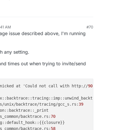
:41 AM
#70
page issue described above, I'm running
h any setting.
and times out when trying to invite/send
nicked at 'Could not call with http://
90859
b46-d863-
4609
s/unix/backtrace/tracing/gcc_s.rs:
39
s_common/backtrace.rs:
70
s_common/backtrace.rs:
58