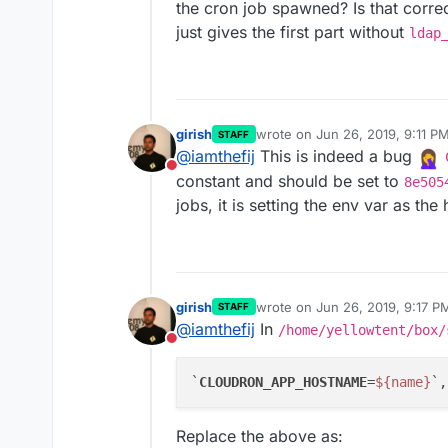
the cron job spawned? Is that correc
just gives the first part without
ldap
girish
wrote on
Jun 26, 2019, 9:11 P
STAFF
last edited by
@
iamthefij
This is indeed a bug
Do not disturb
constant and should be set to
8e505
jobs, it is setting the env var as th
girish
wrote on
Jun 26, 2019, 9:17 P
STAFF
last edited by
@
iamthefij
In
/home/yellowtent/box/
Do not disturb
`
CLOUDRON_APP_HOSTNAME
=
${name}
Replace the above as: