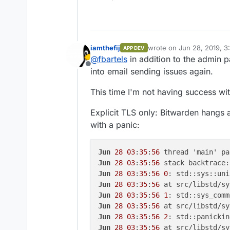
iamthefij
wrote on
Jun 28, 2019, 3
APP DEV
last edited by
@
fbartels
in addition to the admin 
Offline
into email sending issues again.
This time I'm not having success wit
Explicit TLS only: Bitwarden hangs 
with a panic:
Jun
28
03
:
35
:
56
 thread 'main' pa
Jun
28
03
:
35
:
56
Jun
28
03
:
35
:
56
0
Jun
28
03
:
35
:
56
 at src/libstd/sy
Jun
28
03
:
35
:
56
1
Jun
28
03
:
35
:
56
 at src/libstd/sy
Jun
28
03
:
35
:
56
2
Jun
28
03
:
35
:
56
 at src/libstd/sy