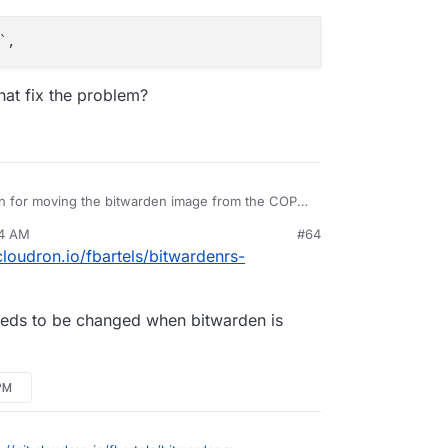
hat fix the problem?
n for moving the bitwarden image from the COPY
nt at the beginning? I'm picking up LDAP support
04 AM
#64
is available and I'm getting the binary from a
 when modifying any config values?
.cloudron.io/fbartels/bitwardenrs-
 needs to be changed when bitwarden is
PM