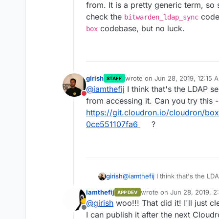
from. It is a pretty generic term, so
check the
code
bitwarden_ldap_sync
codebase, but no luck.
box
girish
wrote on
Jun 28, 2019, 12:15 
STAFF
last edited by
@
iamthefij
I think that's the LDAP s
Do not disturb
from accessing it. Can you try this -
https://git.cloudron.io/cloudron/
0ce551107fa6
?
girish
@
iamthefij
I think that's the LD
accessing it. Can you try this -
iamthefij
wrote on
Jun 28, 2019, 2
APP DEV
https://git.cloudron.io/cloud
last edited by
@
girish
woo!!! That did it! I'll just 
51107fa6
?
Offline
I can publish it after the next Cloud