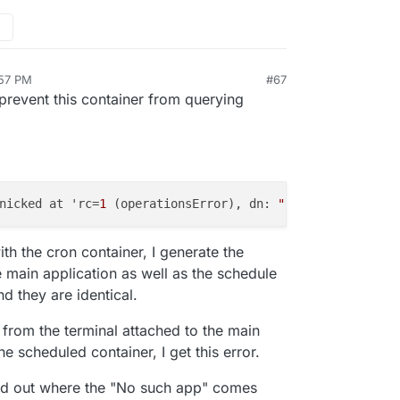
:57 PM
#67
n 27, 2019, 6:58 PM
 prevent this container from querying
nicked at 'rc=
1
 (operationsError), dn: 
"ou=users, dc=clo
ith the cron container, I generate the
the main application as well as the schedule
nd they are identical.
 from the terminal attached to the main
he scheduled container, I get this error.
find out where the "No such app" comes