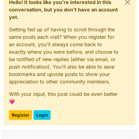
Hello! It looks like you're interested in this
conversation, but you don't have an account
yet.
Getting fed up of having to scroll through the
same posts each visit? When you register for
an account, you'll always come back to
exactly where you were before, and choose to
be notified of new replies (either via email, or
push notification). You'll also be able to save
bookmarks and upvote posts to show your
appreciation to other community members.
With your input, this post could be even better
💗
Register
Login