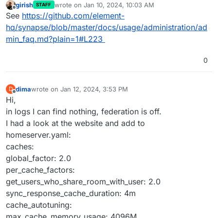
girish
wrote on
Jan 10, 2024, 10:03 AM
STAFF
last edited by
Offline
See
https://github.com/element-
hq/synapse/blob/master/docs/usage/administration/ad
min_faq.md?plain=1#L223
0
dima
wrote on
Jan 12, 2024, 3:53 PM
D
last edited by
Offline
Hi,
in logs I can find nothing, federation is off.
I had a look at the website and add to
homeserver.yaml:
caches:
global_factor: 2.0
per_cache_factors:
get_users_who_share_room_with_user: 2.0
sync_response_cache_duration: 4m
cache_autotuning:
max_cache_memory_usage: 4096M