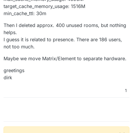
target_cache_memory_usage: 1516M
min_cache_ttl: 30m
Then I deleted approx. 400 unused rooms, but nothing
helps.
I guess it is related to presence. There are 186 users,
not too much.
Maybe we move Matrix/Element to separate hardware.
greetings
dirk
1