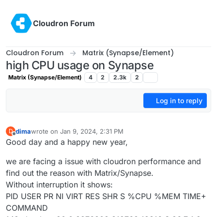
Skip to content
Cloudron Forum
Cloudron Forum
Matrix (Synapse/Element)
high CPU usage on Synapse
Matrix (Synapse/Element)
4
2
2.3k
2
Log in to reply
dima
wrote on
Jan 9, 2024, 2:31 PM
D
last edited by
Offline
Good day and a happy new year,
we are facing a issue with cloudron performance and
find out the reason with Matrix/Synapse.
Without interruption it shows:
PID USER PR NI VIRT RES SHR S %CPU %MEM TIME+
COMMAND