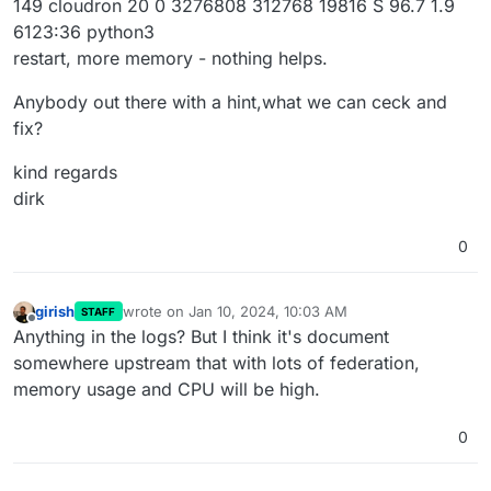
149 cloudron 20 0 3276808 312768 19816 S 96.7 1.9
6123:36 python3
restart, more memory - nothing helps.
Anybody out there with a hint,what we can ceck and
fix?
kind regards
dirk
0
girish
wrote on
Jan 10, 2024, 10:03 AM
STAFF
last edited by
Offline
Anything in the logs? But I think it's document
somewhere upstream that with lots of federation,
memory usage and CPU will be high.
0