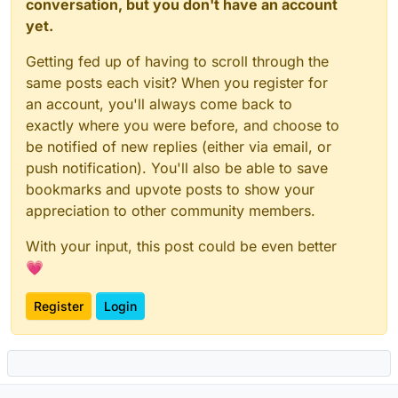
conversation, but you don't have an account
yet.
Getting fed up of having to scroll through the
same posts each visit? When you register for
an account, you'll always come back to
exactly where you were before, and choose to
be notified of new replies (either via email, or
push notification). You'll also be able to save
bookmarks and upvote posts to show your
appreciation to other community members.
With your input, this post could be even better
💗
Register
Login