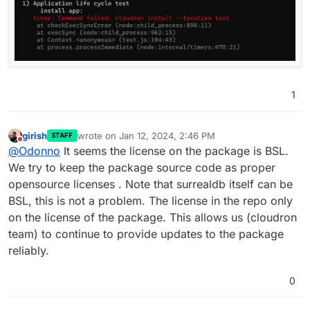
1
girish
wrote on
Jan 12, 2024, 2:46 PM
STAFF
last edited by
Do not disturb
@
Odonno
It seems the license on the package is BSL.
We try to keep the package source code as proper
opensource licenses . Note that surrealdb itself can be
BSL, this is not a problem. The license in the repo only
on the license of the package. This allows us (cloudron
team) to continue to provide updates to the package
reliably.
0