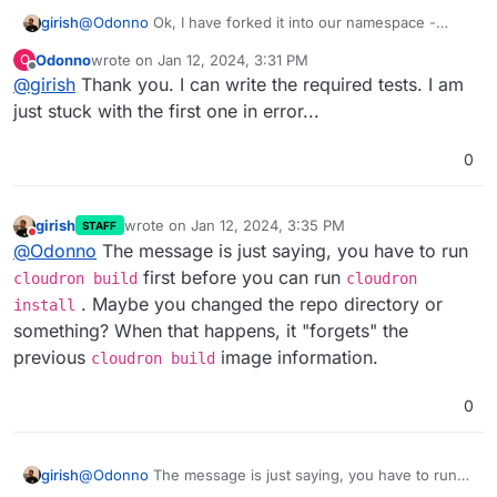
@
Odonno
Ok, I have forked it into our namespace -
girish
https://git.cloudron.io/cloudron/surrealdb-app
. You
Odonno
wrote on
Jan 12, 2024, 3:31 PM
O
should also be a maintainer of the repo.
So, the next step, is to get the tests working . Then, we
last edited by
Offline
@
girish
Thank you. I can write the required tests. I am
will take a look into getting it published. Thanks for all
the work!
just stuck with the first one in error...
0
girish
wrote on
Jan 12, 2024, 3:35 PM
STAFF
last edited by
Do not disturb
@
Odonno
The message is just saying, you have to run
first before you can run
cloudron build
cloudron
. Maybe you changed the repo directory or
install
something? When that happens, it "forgets" the
previous
image information.
cloudron build
0
girish
@
Odonno
The message is just saying, you have to run
cloudron build
first before you can run
cloudron