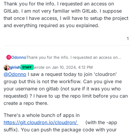
Offline
Thank you for the info. I requested an access on
GitLab. I am not very familiar with GitLab. I suppose
that once I have access, I will have to setup the project
and everything required as you explained.
1
Odonno
Thank you for the info. I requested an access on
O
GitLab. I am not very familiar with GitLab. I suppose
girish
wrote on
Jan 10, 2024, 4:12 PM
STAFF
that once I have access, I will have to setup the
last edited by
Do not disturb
@
Odonno
I saw a request today to join 'cloudron'
project and everything required as you explained.
group but this is not the workflow. Can you give me
your username on gitlab (not sure if it was you who
requested) ? I have to up the repo limit before you can
create a repo there.
There's a whole bunch of apps in
https://git.cloudron.io/cloudron/
(with the -app
suffix). You can push the package code with your