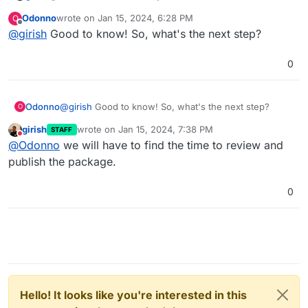
~/.cloudron.json
Odonno
wrote on
Jan 15, 2024, 6:28 PM
O
last edited by
Offline
@
girish
Good to know! So, what's the next step?
0
Odonno
@
girish
Good to know! So, what's the next step?
O
girish
wrote on
Jan 15, 2024, 7:38 PM
STAFF
last edited by
Do not disturb
@
Odonno
we will have to find the time to review and
publish the package.
0
Hello! It looks like you're interested in this