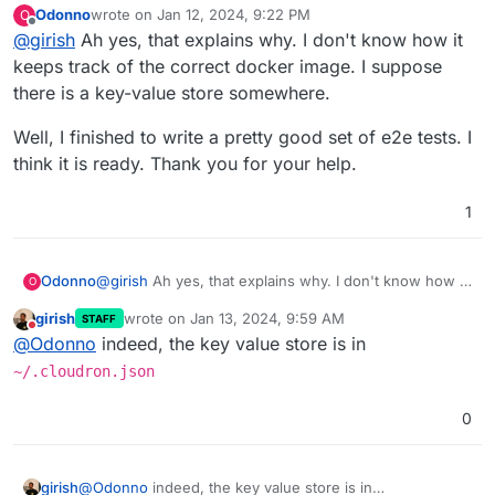
Odonno
wrote on
Jan 12, 2024, 9:22 PM
O
install
. Maybe you changed the repo directory or
last edited by
Offline
@
girish
Ah yes, that explains why. I don't know how it
something? When that happens, it "forgets" the previous
cloudron build
image information.
keeps track of the correct docker image. I suppose
there is a key-value store somewhere.
Well, I finished to write a pretty good set of e2e tests. I
think it is ready. Thank you for your help.
1
@
girish
Ah yes, that explains why. I don't know how it
Odonno
O
keeps track of the correct docker image. I suppose
girish
wrote on
Jan 13, 2024, 9:59 AM
STAFF
there is a key-value store somewhere.
Well, I finished to write a pretty good set of e2e tests.
last edited by
Do not disturb
@
Odonno
indeed, the key value store is in
I think it is ready. Thank you for your help.
~/.cloudron.json
0
girish
@
Odonno
indeed, the key value store is in