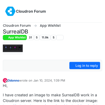
Skip to content
Cloudron Forum
Cloudron Forum
App Wishlist
SurrealDB
App Wishlist
31
5
11.9k
5
Log in to reply
Odonno
wrote on
Jan 10, 2024, 1:09 PM
O
last edited by
Offline
Hi,
I have created an image to make SurrealDB work in a
Cloudron server. Here is the link to the docker image: