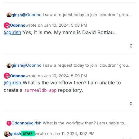
@
Odonno
I saw a request today to join 'cloudron' group
girish
but this is not the workflow. Can you give me your
Odonno
wrote on
Jan 10, 2024, 5:08 PM
O
username on gitlab (not sure if it was you who
There's a whole bunch of apps in
last edited by
Offline
@
girish
Yes, it is me. My name is David Bottiau.
requested) ? I have to up the repo limit before you can
https://git.cloudron.io/cloudron/
(with the -app suffix).
create a repo there.
You can push the package code with your preferred
opensource license .
0
@
Odonno
I saw a request today to join 'cloudron' group
girish
but this is not the workflow. Can you give me your
Odonno
wrote on
Jan 10, 2024, 5:09 PM
O
username on gitlab (not sure if it was you who
There's a whole bunch of apps in
last edited by
Offline
@
girish
What is the workflow then? I am unable to
requested) ? I have to up the repo limit before you can
https://git.cloudron.io/cloudron/
(with the -app suffix).
create a repo there.
You can push the package code with your preferred
create a
repository.
surrealdb-app
opensource license .
0
Odonno
@
girish
What is the workflow then? I am unable to
O
create a
surrealdb-app
repository.
girish
wrote on
Jan 11, 2024, 1:02 PM
STAFF
last edited by
Do not disturb