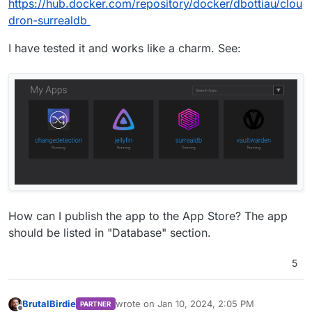
https://hub.docker.com/repository/docker/dbottiau/clou
dron-surrealdb
I have tested it and works like a charm. See:
How can I publish the app to the App Store? The app
should be listed in "Database" section.
5
BrutalBirdie
wrote on
Jan 10, 2024, 2:05 PM
PARTNER
last edited by