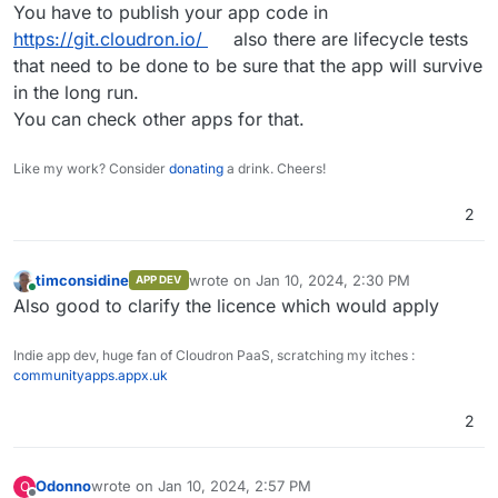
Offline
You have to publish your app code in
https://git.cloudron.io/
also there are lifecycle tests
that need to be done to be sure that the app will survive
in the long run.
You can check other apps for that.
Like my work? Consider
donating
a drink. Cheers!
2
timconsidine
wrote on
Jan 10, 2024, 2:30 PM
APP DEV
last edited by
Online
Also good to clarify the licence which would apply
Indie app dev, huge fan of Cloudron PaaS, scratching my itches :
communityapps.appx.uk
2
Odonno
wrote on
Jan 10, 2024, 2:57 PM
O
last edited by