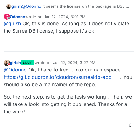
girish
@
Odonno
It seems the license on the package is BSL.
We try to keep the package source code as proper
Odonno
wrote on
Jan 12, 2024, 3:01 PM
O
opensource licenses . Note that surrealdb itself can be
last edited by Odonno
Jan 12, 2024, 3:04 PM
Offline
@
girish
Ok, this is done. As long as it does not violate
BSL, this is not a problem. The license in the repo only
on the license of the package. This allows us (cloudron
the SurrealDB license, I suppose it's ok.
team) to continue to provide updates to the package
reliably.
1
girish
wrote on
Jan 12, 2024, 3:27 PM
STAFF
last edited by
Do not disturb
@
Odonno
Ok, I have forked it into our namespace -
https://git.cloudron.io/cloudron/surrealdb-app
. You
should also be a maintainer of the repo.
So, the next step, is to get the tests working . Then, we
will take a look into getting it published. Thanks for all
the work!
0