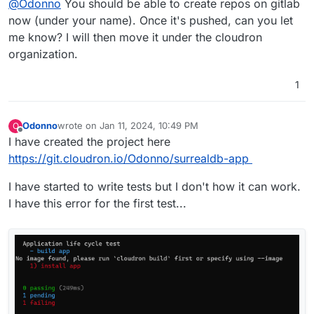
@
Odonno
You should be able to create repos on gitlab
now (under your name). Once it's pushed, can you let
me know? I will then move it under the cloudron
organization.
1
Odonno
wrote on
Jan 11, 2024, 10:49 PM
O
last edited by
Offline
I have created the project here
https://git.cloudron.io/Odonno/surrealdb-app
I have started to write tests but I don't how it can work.
I have this error for the first test...