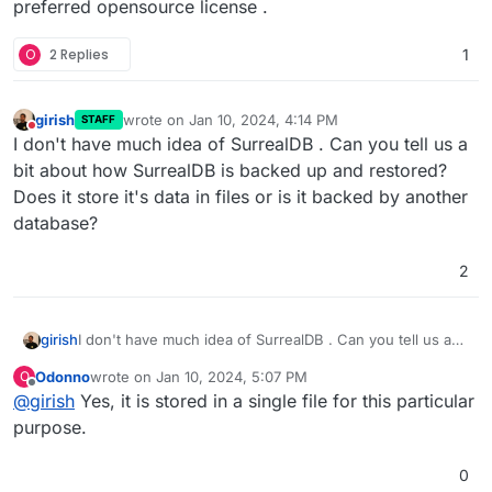
preferred opensource license .
O
2 Replies
1
girish
wrote on
Jan 10, 2024, 4:14 PM
STAFF
last edited by
Do not disturb
I don't have much idea of SurrealDB . Can you tell us a
bit about how SurrealDB is backed up and restored?
Does it store it's data in files or is it backed by another
database?
2
girish
I don't have much idea of SurrealDB . Can you tell us a
bit about how SurrealDB is backed up and restored?
Odonno
wrote on
Jan 10, 2024, 5:07 PM
O
Does it store it's data in files or is it backed by another
last edited by
Offline
@
girish
Yes, it is stored in a single file for this particular
database?
purpose.
0