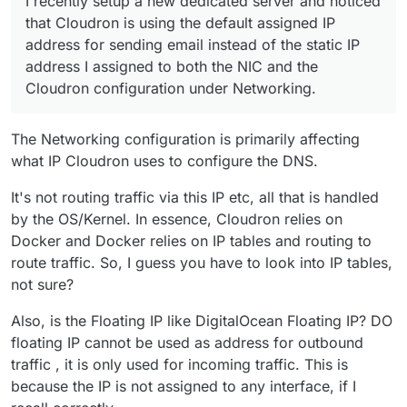
I recently setup a new dedicated server and noticed
For context, let's use the following example IP
that Cloudron is using the default assigned IP
addresses:
address for sending email instead of the static IP
IP address
10.10.10.10
was assigned to my
address I assigned to both the NIC and the
When I send outgoing email, I get the odd bounce
server by default from the provider
Cloudron configuration under Networking.
(mostly from Microsoft) that lists the
10.10.10.10
IP address
20.20.20.20
is the one I want to
address as the IP address which is blocked. How can
use as it's a failover IP which I added to the
I get my emails to send over
20.20.20.20
instead?
server. The server is definitely listening on it as
The Networking configuration is primarily affecting
all DNS traffic point to this IP address and it
works successfully. If I powed off the last server
what IP Cloudron uses to configure the DNS.
that had this IP, the apps continue to work so I
know for a fact it's hitting the new server.
It's not routing traffic via this IP etc, all that is handled
by the OS/Kernel. In essence, Cloudron relies on
Docker and Docker relies on IP tables and routing to
route traffic. So, I guess you have to look into IP tables,
not sure?
Also, is the Floating IP like DigitalOcean Floating IP? DO
floating IP cannot be used as address for outbound
traffic , it is only used for incoming traffic. This is
because the IP is not assigned to any interface, if I