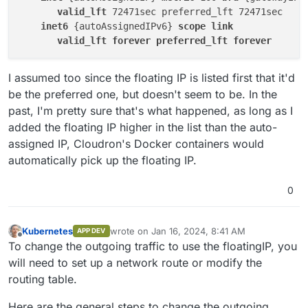
valid_lft
 72471sec preferred_lft 72471sec

inet6
 {autoAssignedIPv6} 
scope
link
valid_lft
forever
preferred_lft
forever
I assumed too since the floating IP is listed first that it'd
be the preferred one, but doesn't seem to be. In the
past, I'm pretty sure that's what happened, as long as I
added the floating IP higher in the list than the auto-
assigned IP, Cloudron's Docker containers would
automatically pick up the floating IP.
0
Kubernetes
wrote on
Jan 16, 2024, 8:41 AM
APP DEV
last edited by Kubernetes
Jan 16, 2024, 8:55
Offline
To change the outgoing traffic to use the floatingIP, you
will need to set up a network route or modify the
routing table.
Here are the general steps to change the outgoing