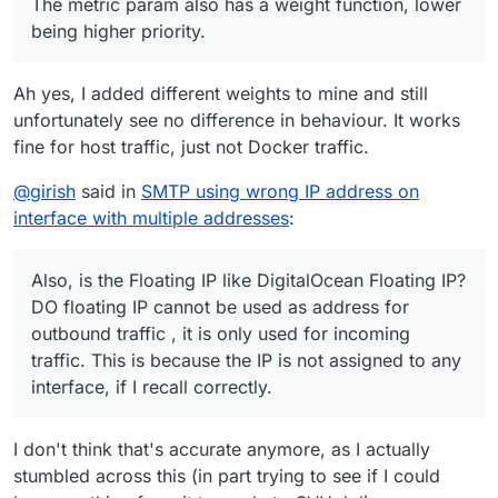
The metric param also has a weight function, lower
being higher priority.
Ah yes, I added different weights to mine and still
unfortunately see no difference in behaviour. It works
fine for host traffic, just not Docker traffic.
@
girish
said in
SMTP using wrong IP address on
interface with multiple addresses
:
Also, is the Floating IP like DigitalOcean Floating IP?
DO floating IP cannot be used as address for
outbound traffic , it is only used for incoming
traffic. This is because the IP is not assigned to any
interface, if I recall correctly.
I don't think that's accurate anymore, as I actually
stumbled across this (in part trying to see if I could