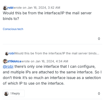
robi
wrote on
Jan 16, 2024, 3:42 AM
last edited by
Offline
Would this be from the interface/IP the mail server
binds to?
Conscious tech
0
robi
Would this be from the interface/IP the mail server binds
to?
d19dotca
wrote on
Jan 16, 2024, 4:34 AM
last edited by
Offline
@
robi
there’s only one interface that I can configure,
and multiple IPs are attached to the same interface. So I
don’t think it’s so much an interface issue as a selection
of which IP to use on the interface.
1 Reply
0