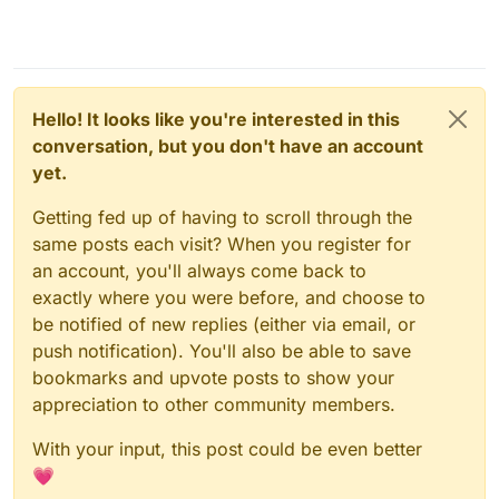
Hello! It looks like you're interested in this
conversation, but you don't have an account
yet.
Getting fed up of having to scroll through the
same posts each visit? When you register for
an account, you'll always come back to
exactly where you were before, and choose to
be notified of new replies (either via email, or
push notification). You'll also be able to save
bookmarks and upvote posts to show your
appreciation to other community members.
With your input, this post could be even better
💗