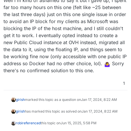
Well I'm kind of ashamed to say it but I gave up, I spent
https://medium.com/@PHaroZ_/use-ovh-floating-ip-
Also, is the Floating IP like DigitalOcean Floating
far too many hours on this one (felt like ~25 between
for-outgoing-traffic-including-from-containers-
IP? DO floating IP cannot be used as address for
cd03edaecc3
the last three days) just on this one single issue in order
I don't think that's accurate anymore, as I actually
outbound traffic , it is only used for incoming
stumbled across this (in part trying to see if I could
to avoid an IP block for my clients as Microsoft was
traffic. This is because the IP is not assigned to
learn anything from it to apply to OVH, lol):
I'm somehow stuck at trying to get Docker to follow
any interface, if I recall correctly.
blocking the IP of the host machine, and I still couldn't
https://docs.digitalocean.com/products/networking/r
the same rules as my host is following.
get it to work. I eventually opted instead to create a
eserved-ips/how-to/outbound-traffic/
- unless
new Public Cloud instance at OVH instead, migrated all
"Reserved IP" is different than "Floating IP" for
DigitalOcean? Also I found this URL which I was using
the data to it, using the floating IP, and things seem to
(it got me in the right direction as my host traffic now
be working fine now (only accessible with one public IP
goes properly out the floating IP, but just not my
address so Docker had no other choice, lol).
Sorry
Docker traffic yet) which is showing how to use the
there's no confirmed solution to this one.
OVH Floating IP as an outbound source IP:
https://medium.com/@PHaroZ_/use-ovh-floating-ip-
for-outgoing-traffic-including-from-containers-
1
cd03edaecc3
girish
marked this topic as a question on
Jan 17, 2024, 8:22 AM
girish
has marked this topic as solved on
Jan 17, 2024, 8:22 AM
robi
referenced
this topic on
Jun 15, 2025, 5:58 PM