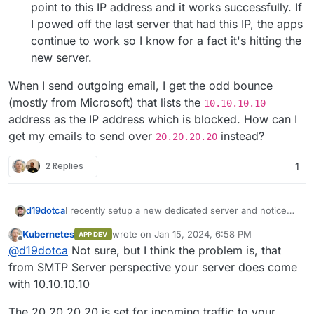
point to this IP address and it works successfully. If
I powed off the last server that had this IP, the apps
continue to work so I know for a fact it's hitting the
new server.
When I send outgoing email, I get the odd bounce
(mostly from Microsoft) that lists the
10.10.10.10
address as the IP address which is blocked. How can I
get my emails to send over
instead?
20.20.20.20
2 Replies
1
I recently setup a new dedicated server and noticed
d19dotca
that Cloudron is using the default assigned IP
Kubernetes
wrote on
Jan 15, 2024, 6:58 PM
APP DEV
address for sending email instead of the static IP
I haven't had this issue before, normally adding a
last edited by
Offline
@
d19dotca
Not sure, but I think the problem is, that
address I assigned to both the NIC and the Cloudron
failover IP is easy (adjust a few things in the cloud-
configuration under Networking.
init YAML) and then assign that IP to Cloudron's
But currently it's going over the wrong IP address.
from SMTP Server perspective your server does come
Networking tab as a static IP.
Any recommendations? It's an unusual issue for me.
with 10.10.10.10
Restarted the server a few times, no difference made
Any help would be appreciated.
by the way.
The 20.20.20.20 is set for incoming traffic to your