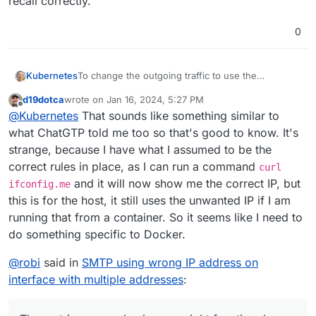
recall correctly.
0
To change the outgoing traffic to use the
Kubernetes
floatingIP, you will need to set up a network route
d19dotca
wrote on
Jan 16, 2024, 5:27 PM
or modify the routing table.
Here are the general steps to change the outgoing
last edited by
Offline
@
Kubernetes
That sounds like something similar to
traffic to use the floatingIP:
Identify the current default gateway IP address by
what ChatGTP told me too so that's good to know. It's
running the command:
strange, because I have what I assumed to be the
ip route show default
Delete the existing default gateway by running the
correct rules in place, as I can run a command
curl
command:
and it will now show me the correct IP, but
sudo ip route del default
(be careful with this as
ifconfig.me
Add a new default gateway that uses the floatingIP
you will lose the connection to your server via
by running the command:
this is for the host, it still uses the unwanted IP if I am
ssh and won't be able to set the new default
sudo ip route add default via {floatingIP}
Verify the changes by running the command:
running that from a container. So it seems like I need to
route!)
ip route show default
do something specific to Docker.
After following these steps, the outgoing traffic
should now use the floatingIP as the source IP
@
robi
said in
SMTP using wrong IP address on
address.
interface with multiple addresses
: