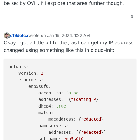
be set by OVH. I’ll explore that area further though.
0
d19dotca
wrote on
Jan 16, 2024, 1:22 AM
last edited by d19dotca
Jan 16, 2024, 1:23 AM
Offline
Okay I got a little bit further, as I can get my IP address
changed using something like this in cloud-init:
network:
version:
2
ethernets:
enp5s0f0:
accept-ra:
false
addresses:
 [{
floatingIP
}]

dhcp4:
true
match:
macaddress:
 {
redacted
}

nameservers:
addresses:
 [{
redacted
}]

set-name:
enp5s0f0