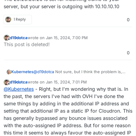
For context, let's use the following example IP
server, but your server is outgoing with 10.10.10.10
addresses:
IP address
10.10.10.10
was assigned to my
1 Reply
0
When I send outgoing email, I get the odd bounce
server by default from the provider
(mostly from Microsoft) that lists the
10.10.10.10
IP address
20.20.20.20
is the one I want to
address as the IP address which is blocked. How can
use as it's a failover IP which I added to the
I get my emails to send over
20.20.20.20
instead?
d19dotca
wrote on
Jan 15, 2024, 7:00 PM
server. The server is definitely listening on it as
last edited by
Offline
all DNS traffic point to this IP address and it
This post is deleted!
works successfully. If I powed off the last server
0
that had this IP, the apps continue to work so I
know for a fact it's hitting the new server.
@
d19dotca
Not sure, but I think the problem is,
Kubernetes
that from SMTP Server perspective your server
d19dotca
wrote on
Jan 15, 2024, 7:01 PM
does come with 10.10.10.10
The 20.20.20.20 is set for incoming traffic to your
last edited by
Offline
@
Kubernetes
- Right, but I'm wondering why that is. In
server, but your server is outgoing with 10.10.10.10
the past, the servers I've had with OVH I've done the
same things by adding in the additional IP address and
setting that additional IP as a static IP for Cloudron. This
has generally bypassed any bounce issues associated
with the auto-assigned IP address. But for some reason
this time it seems to always favour the auto-assigned IP