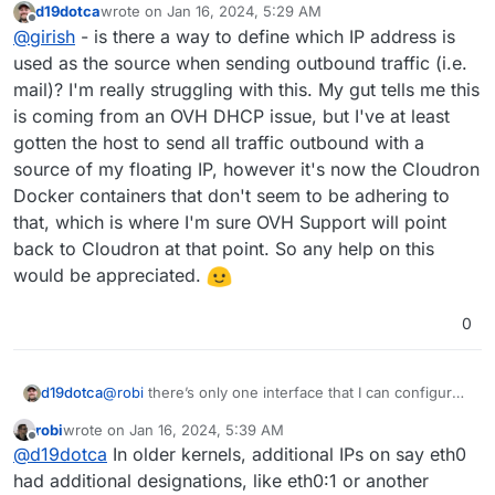
d19dotca
wrote on
Jan 16, 2024, 5:29 AM
last edited by
Offline
@
girish
- is there a way to define which IP address is
used as the source when sending outbound traffic (i.e.
mail)? I'm really struggling with this. My gut tells me this
is coming from an OVH DHCP issue, but I've at least
gotten the host to send all traffic outbound with a
source of my floating IP, however it's now the Cloudron
Docker containers that don't seem to be adhering to
that, which is where I'm sure OVH Support will point
back to Cloudron at that point. So any help on this
would be appreciated.
0
d19dotca
@
robi
there’s only one interface that I can configure,
and multiple IPs are attached to the same interface.
robi
wrote on
Jan 16, 2024, 5:39 AM
So I don’t think it’s so much an interface issue as a
last edited by
Offline
@
d19dotca
In older kernels, additional IPs on say eth0
selection of which IP to use on the interface.
had additional designations, like eth0:1 or another