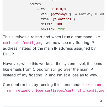
routes:
-
to:
0.0
.0
.0
/0
via:
 {
gatewayIP
}  
# Gateway IP add
from:
 {
floatingIP
}

metric:
100
on-link:
true
This survives a restart and when I run a command like
, I will now see my floating IP
curl -sS ifconfig.me
address instead of the main IP address assigned by
DHCP.
However, while this works at the system level, it seems
like emails from Cloudron still go over the main IP
instead of my floating IP, and I'm at a loss as to why.
Can confirm this by running this command:
docker run
--rm --network bridge curlimages/curl -sS ifconfig.me
0