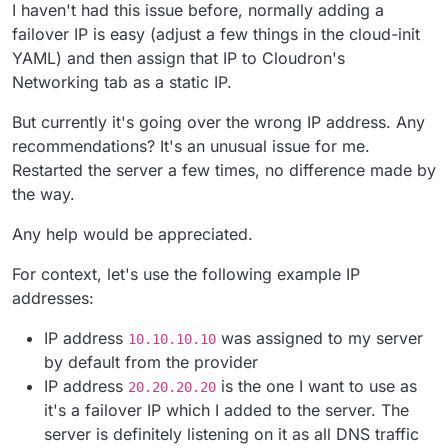
I haven't had this issue before, normally adding a
failover IP is easy (adjust a few things in the cloud-init
YAML) and then assign that IP to Cloudron's
Networking tab as a static IP.
But currently it's going over the wrong IP address. Any
recommendations? It's an unusual issue for me.
Restarted the server a few times, no difference made by
the way.
Any help would be appreciated.
For context, let's use the following example IP
addresses:
IP address
was assigned to my server
10.10.10.10
by default from the provider
IP address
is the one I want to use as
20.20.20.20
it's a failover IP which I added to the server. The
server is definitely listening on it as all DNS traffic