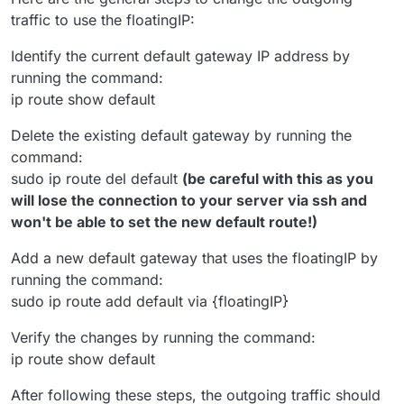
traffic to use the floatingIP:
Identify the current default gateway IP address by
running the command:
ip route show default
Delete the existing default gateway by running the
command:
sudo ip route del default
(be careful with this as you
will lose the connection to your server via ssh and
won't be able to set the new default route!)
Add a new default gateway that uses the floatingIP by
running the command:
sudo ip route add default via {floatingIP}
Verify the changes by running the command:
ip route show default
After following these steps, the outgoing traffic should