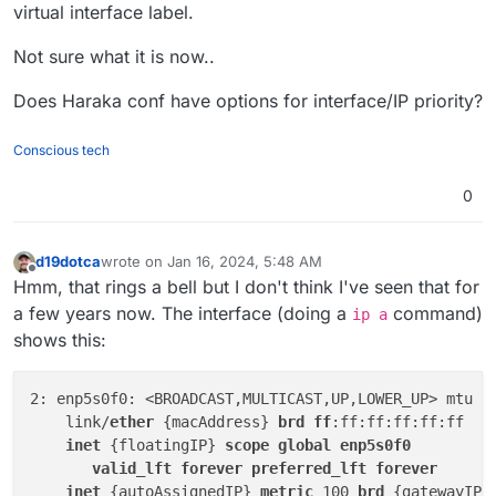
virtual interface label.
Not sure what it is now..
Does Haraka conf have options for interface/IP priority?
Conscious tech
0
d19dotca
wrote on
Jan 16, 2024, 5:48 AM
last edited by d19dotca
Jan 16, 2024, 5:49 AM
Offline
Hmm, that rings a bell but I don't think I've seen that for
a few years now. The interface (doing a
command)
ip a
shows this:
2: enp5s0f0: <BROADCAST,MULTICAST,UP,LOWER_UP> mtu 15
    link/
ether
 {macAddress} 
brd
ff
:ff:ff:ff:ff:ff

inet
 {floatingIP} 
scope
global
enp5s0f0
valid_lft
forever
preferred_lft
forever
inet
 {autoAssignedIP} 
metric
 100 
brd
 {gatewayIP}