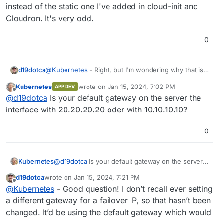
instead of the static one I've added in cloud-init and
Cloudron. It's very odd.
0
d19dotca
@
Kubernetes
- Right, but I'm wondering why that is.
In the past, the servers I've had with OVH I've done
Kubernetes
wrote on
Jan 15, 2024, 7:02 PM
APP DEV
the same things by adding in the additional IP
last edited by
Offline
@
d19dotca
Is your default gateway on the server the
address and setting that additional IP as a static IP for
Cloudron. This has generally bypassed any bounce
interface with 20.20.20.20 oder with 10.10.10.10?
issues associated with the auto-assigned IP address.
But for some reason this time it seems to always
0
favour the auto-assigned IP instead of the static one
I've added in cloud-init and Cloudron. It's very odd.
Kubernetes
@
d19dotca
Is your default gateway on the server
the interface with 20.20.20.20 oder with
d19dotca
wrote on
Jan 15, 2024, 7:21 PM
10.10.10.10?
last edited by
Offline
@
Kubernetes
- Good question! I don’t recall ever setting
a different gateway for a failover IP, so that hasn’t been
changed. It’d be using the default gateway which would