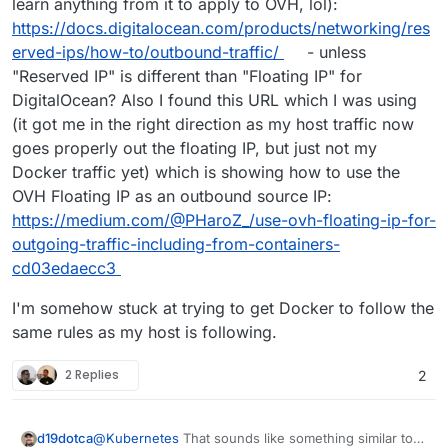
learn anything from it to apply to OVH, lol):
https://docs.digitalocean.com/products/networking/res
erved-ips/how-to/outbound-traffic/
- unless
"Reserved IP" is different than "Floating IP" for
DigitalOcean? Also I found this URL which I was using
(it got me in the right direction as my host traffic now
goes properly out the floating IP, but just not my
Docker traffic yet) which is showing how to use the
OVH Floating IP as an outbound source IP:
https://medium.com/@PHaroZ_/use-ovh-floating-ip-for-
outgoing-traffic-including-from-containers-
cd03edaecc3
I'm somehow stuck at trying to get Docker to follow the
same rules as my host is following.
2 Replies
2
@
Kubernetes
That sounds like something similar to
d19dotca