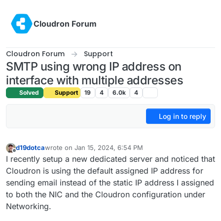
Skip to content
Cloudron Forum
Cloudron Forum
Support
SMTP using wrong IP address on
interface with multiple addresses
Solved
Support
19
4
6.0k
4
Log in to reply
d19dotca
wrote on
Jan 15, 2024, 6:54 PM
last edited by
Offline
I recently setup a new dedicated server and noticed that
Cloudron is using the default assigned IP address for
sending email instead of the static IP address I assigned
to both the NIC and the Cloudron configuration under
Networking.