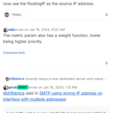
now use the floatingIP as the source IP address.
1 Reply
0
robi
wrote on
Jan 16, 2024, 9:02 AM
last edited by
Offline
The metric param also has a weight function, lower
being higher priority.
Conscious tech
0
I recently setup a new dedicated server and noticed
d19dotca
that Cloudron is using the default assigned IP
girish
wrote on
Jan 16, 2024, 1:15 PM
STAFF
address for sending email instead of the static IP
I haven't had this issue before, normally adding a
last edited by girish
Jan 16, 2024, 1:17 PM
Offline
@
d19dotca
said in
SMTP using wrong IP address on
address I assigned to both the NIC and the Cloudron
failover IP is easy (adjust a few things in the cloud-
configuration under Networking.
init YAML) and then assign that IP to Cloudron's
But currently it's going over the wrong IP address.
interface with multiple addresses
:
Networking tab as a static IP.
Any recommendations? It's an unusual issue for me.
Restarted the server a few times, no difference made
Any help would be appreciated.
by the way.