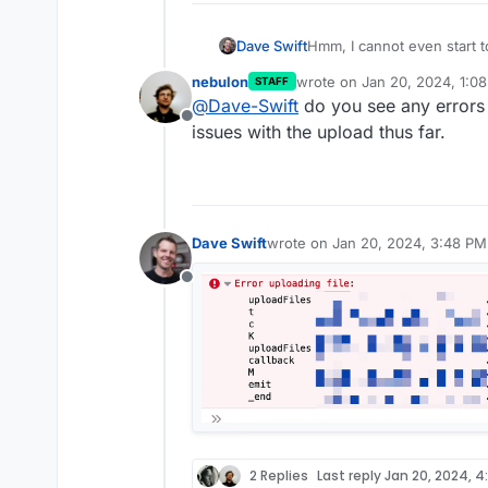
Dave Swift
Hmm, I cannot even start to
Chrome. MacOS.
nebulon
wrote on
Jan 20, 2024, 1:0
STAFF
last edited by
@
Dave-Swift
do you see any errors 
Offline
issues with the upload thus far.
Dave Swift
wrote on
Jan 20, 2024, 3:48 PM
last edited by
Offline
2 Replies
Last reply
Jan 20, 2024, 4