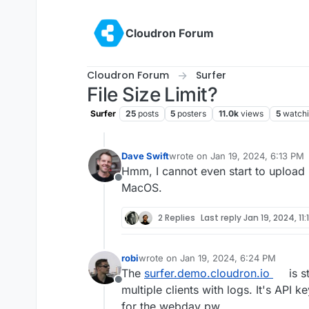
Skip to content
Cloudron Forum
Cloudron Forum
Surfer
File Size Limit?
Surfer
25
posts
5
posters
11.0k
views
5
watch
Dave Swift
wrote on
Jan 19, 2024, 6:13 PM
last edited by
Hmm, I cannot even start to upload 
Offline
MacOS.
2 Replies
Last reply
Jan 19, 2024, 11
robi
wrote on
Jan 19, 2024, 6:24 PM
last edited by robi
Jan 19, 2024, 6:25 P
The
surfer.demo.cloudron.io
is s
Offline
multiple clients with logs. It's API k
for the webdav pw.