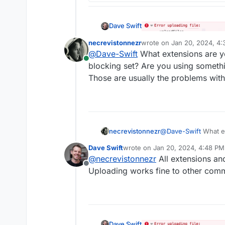
Dave Swift
necrevistonnezr
wrote on
Jan 20, 2024, 4
last edited by
@
Dave-Swift
What extensions are you
Online
blocking set? Are you using something
Those are usually the problems with
necrevistonnezr
@
Dave-Swift
What ex
built-in blocking set
Dave Swift
wrote on
Jan 20, 2024, 4:48 PM
what lists? Those ar
last edited by
@
necrevistonnezr
All extensions and
Offline
Uploading works fine to other comme
Dave Swift