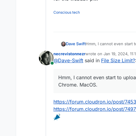
Conscious tech
Dave Swift
Hmm, I cannot even start to
Chrome. MacOS.
necrevistonnezr
wrote on
Jan 19, 2024, 11:
last edited by
@
Dave-Swift
said in
File Size Limit?
Online
Hmm, I cannot even start to upload
Chrome. MacOS.
https://forum.cloudron.io/post/745
https://forum.cloudron.io/post/749