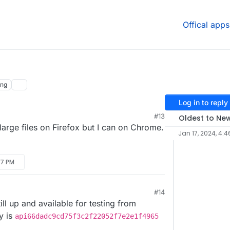
Offical apps
ing
Log in to reply
#13
Oldest to Ne
large files on Firefox but I can on Chrome.
Jan 17, 2024, 4:4
:17 PM
#14
M
till up and available for testing from
ey is
api66dadc9cd75f3c2f22052f7e2e1f4965