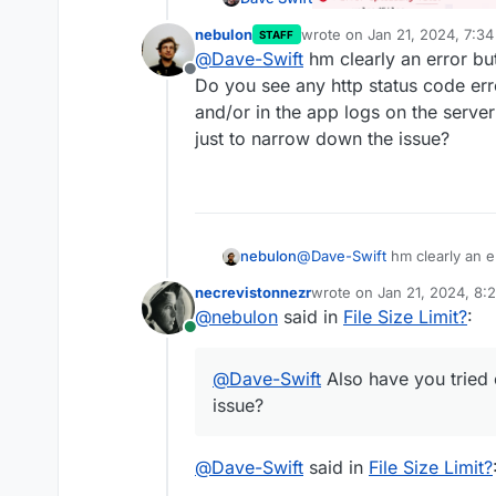
nebulon
wrote on
Jan 21, 2024, 7:3
STAFF
last edited by
@
Dave-Swift
hm clearly an error but
Offline
Do you see any http status code err
and/or in the app logs on the server
just to narrow down the issue?
nebulon
@
Dave-Swift
hm clearly an e
you see any http status code
necrevistonnezr
wrote on
Jan 21, 2024, 8:
and/or in the app logs on the
last edited by
@
nebulon
said in
File Size Limit?
:
just to narrow down the iss
Online
@
Dave-Swift
Also have you tried 
issue?
@
Dave-Swift
said in
File Size Limit?