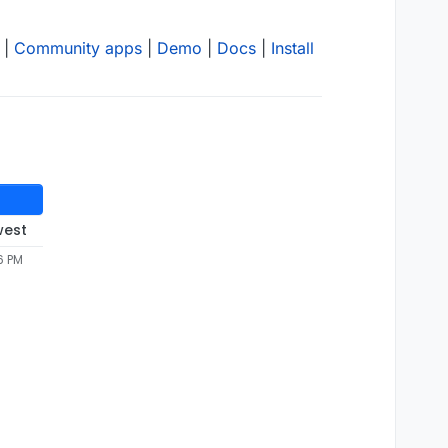
|
Community apps
|
Demo
|
Docs
|
Install
west
6 PM