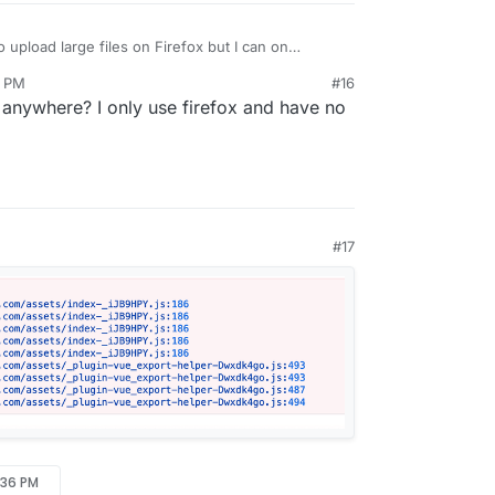
 upload large files on Firefox but I can on
8 PM
#16
anywhere? I only use firefox and have no
#17
:36 PM