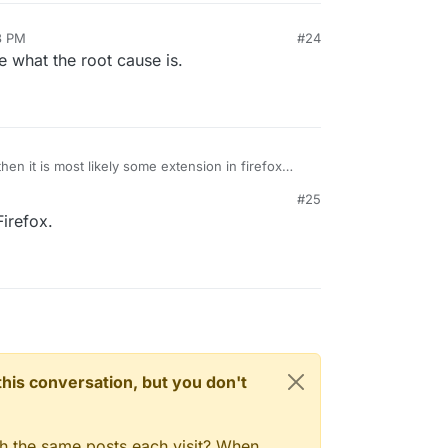
3 PM
#24
8, 2024, 6:30 PM
re what the root cause is.
then it is most likely some extension in firefox
#25
irefox.
n this conversation, but you don't
gh the same posts each visit? When