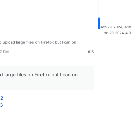
Jan 28, 2024, 4:
Jan 28, 2024, 4:
 upload large files on Firefox but I can on
17 PM
#15
:
 large files on Firefox but I can on
32
73