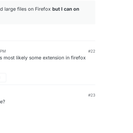
d large files on Firefox
but I can on
8 PM
#22
 is most likely some extension in firefox
M
#23
e?