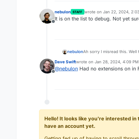
nebulon
wrote on
Jan 22, 2024, 2:0
STAFF
last edited by nebulon
Jan 2
It is on the list to debug. Not yet su
Offline
nebulon
Ah sorry I misread this. Well 
causing this.
Dave Swift
wrote on
Jan 28, 2024, 4:09 PM
last edited by
@
nebulon
Had no extensions on in F
Offline
Hello! It looks like you're interested i
have an account yet.
Getting fed up of having to scroll throu