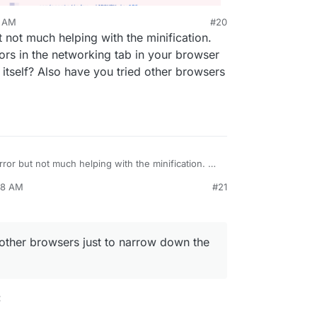
4 AM
#20
 not much helping with the minification.
ors in the networking tab in your browser
 itself? Also have you tried other browsers
rror but not much helping with the minification. Do
 errors in the networking tab in your browser
28 AM
#21
 server itself? Also have you tried other browsers
ue?
other browsers just to narrow down the
: