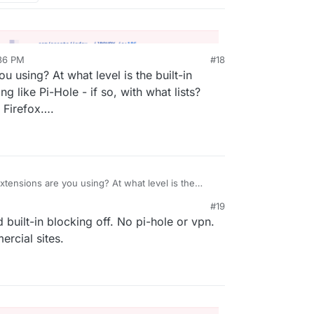
:36 PM
#18
 using? At what level is the built-in
 like Pi-Hole - if so, with what lists?
 Firefox….
tensions are you using? At what level is the
? Are you using something like Pi-Hole - if so, with
#19
e usually the problems with Firefox….
 built-in blocking off. No pi-hole or vpn.
rcial sites.