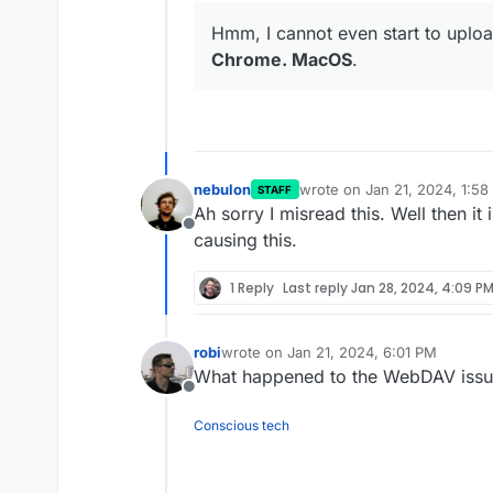
Hmm, I cannot even start to uploa
Chrome. MacOS
.
nebulon
wrote on
Jan 21, 2024, 1:5
STAFF
last edited by
Ah sorry I misread this. Well then it
Offline
causing this.
1 Reply
Last reply
Jan 28, 2024, 4:09 P
robi
wrote on
Jan 21, 2024, 6:01 PM
last edited by
What happened to the WebDAV issu
Offline
Conscious tech