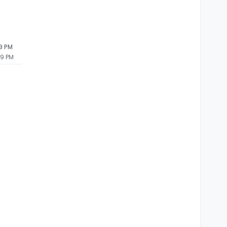
09 PM
09 PM