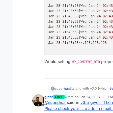
Jan 
23
21
:
43
:
56
[Wed Jan 
24
02
:
43
Jan 
23
21
:
43
:
56
[Wed Jan 
24
02
:
43
Jan 
23
21
:
43
:
56
[Wed Jan 
24
02
:
43
Jan 
23
21
:
43
:
56
[Wed Jan 
24
02
:
43
Jan 
23
21
:
43
:
56
[Wed Jan 
24
02
:
43
Jan 
23
21
:
43
:
56
[Wed Jan 
24
02
:
43
Jan 
23
21
:
43
:
56
[Wed Jan 
24
02
:
43
Jan 
23
21
:
43
:
56
xx.
123.123
.
123
 - 
Would setting
proper
WP_CONTENT_DIR
Starting with v3.5 (which
S
superhua
S
following error when trying
girish
wrote on
Jan 24, 2024, 8:01 
STAFF
last edited by
@
superhua
said in
v3.5 gives "There
There has been a critical
Offline
admin email inbox for ins
Please check your site admin email i
Logs show the following: