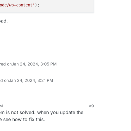
ode/wp-content'
oad.
ved on
Jan 24, 2024, 3:05 PM
ed on
Jan 24, 2024, 3:21 PM
PM
#9
em is not solved. when you update the
e see how to fix this.
ontent to load.