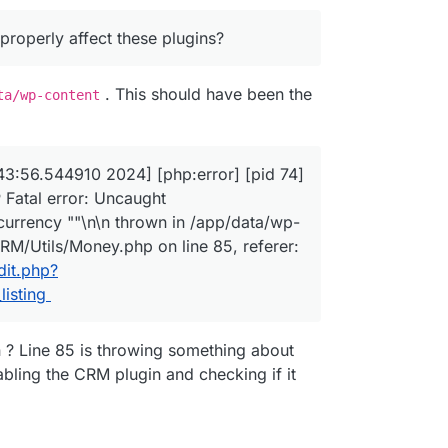
an 24 02:43:56.407127 2024] [php:warn] [pid 74] [client 
operly affect these plugins?
an 24 02:43:56.411223 2024] [php:warn] [pid 74] [client 
_DIR
properly affect these plugins?
an 24 02:43:56.411285 2024] [php:warn] [pid 74] [client 
an 24 02:43:56.414471 2024] [php:warn] [pid 74] [client 
. This should have been the
ta/wp-content
an 24 02:43:56.414568 2024] [php:warn] [pid 74] [client 
an 24 02:43:56.414577 2024] [php:warn] [pid 74] [client 
an 24 02:43:56.544910 2024] [php:error] [pid 74] [client
.123.123 - - [24/Jan/2024:02:43:56 +0000] "GET /wp-admin
3:56.544910 2024] [php:error] [pid 74]
 Fatal error: Uncaught
currency ""\n\n thrown in /app/data/wp-
RM/Utils/Money.php on line 85, referer:
dit.php?
isting
n ? Line 85 is throwing something about
abling the CRM plugin and checking if it