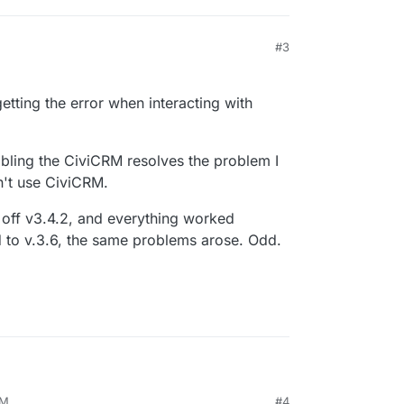
#3
 getting the error when interacting with
abling the CiviCRM resolves the problem I
n't use CiviCRM.
 off v3.4.2, and everything worked
d to v.3.6, the same problems arose. Odd.
PM
#4