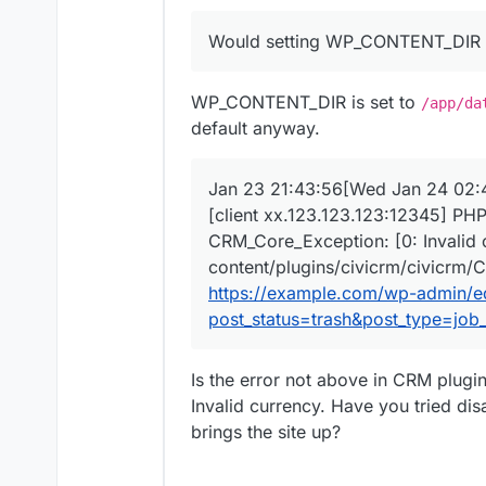
Jan 23 21:43:56[Wed J
Would setting WP_CONTENT_DIR pr
Jan 23 21:43:56[Wed J
Would setting
WP_CONTENT
Jan 23 21:43:56[Wed J
Jan 23 21:43:56[Wed J
WP_CONTENT_DIR is set to
/app/da
Jan 23 21:43:56[Wed J
default anyway.
Jan 23 21:43:56[Wed J
Jan 23 21:43:56[Wed J
Jan 23 21:43:56xx.123
Jan 23 21:43:56[Wed Jan 24 02:4
[client xx.123.123.123:12345] PHP
CRM_Core_Exception: [0: Invalid 
content/plugins/civicrm/civicrm/C
https://example.com/wp-admin/e
post_status=trash&post_type=job_l
Is the error not above in CRM plugi
Invalid currency. Have you tried dis
brings the site up?