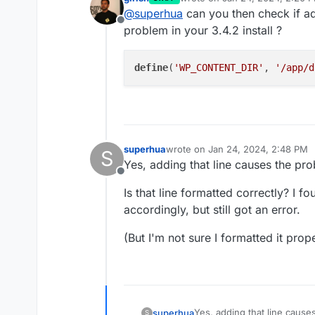
I'm able to access the site;
last edited by girish
Jan 24, 20
@
superhua
can you then check if ad
certain plugins.
Offline
Yes, the error is from Civi
problem in your 3.4.2 install ?
have with one plugin – but 
I cloned a backup that was
define
(
'WP_CONTENT_DIR'
, 
'/app/d
correctly. However, when i
Thanks again.
superhua
wrote on
Jan 24, 2024, 2:48 PM
S
last edited by
Yes, adding that line causes the pr
Offline
Is that line formatted correctly? I f
accordingly, but still got an error.
(But I'm not sure I formatted it prope
Yes, adding that line cause
superhua
S