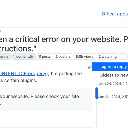
Offical apps
)
n a critical error on your website. 
tructions."
ugins
contentdir
11
posts
2
posters
5.0k
views
2
watching
Log in to reply
#1
ONTENT_DIR properly
), I'm getting the
Oldest to Ne
s certain plugins:
Jan 24, 2024, 2:
 your website. Please check your site
Jan 24, 2024, 2:
.