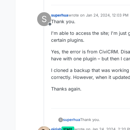
superhua
wrote on
Jan 24, 2024, 12:03 PM
S
last edited by
Thank you.
Offline
I'm able to access the site; I'm just
certain plugins.
Yes, the error is from CiviCRM. Dis
have with one plugin – but then I ca
I cloned a backup that was working
correctly. However, when it update
Thanks again.
Thank you.
superhua
S
girish
wrote on
Jan 24, 2024, 2:20 
STAFF