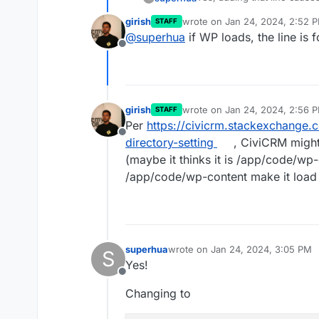
girish
wrote on
Jan 24, 2024, 2:52 
STAFF
Is that line formatted corre
last edited by
@
superhua
if WP loads, the line is 
but still got an error.
Offline
(But I'm not sure I formatted
girish
wrote on
Jan 24, 2024, 2:56 
STAFF
last edited by
Per
https://civicrm.stackexchange
Offline
directory-setting
, CiviCRM might
(maybe it thinks it is /app/code/wp-
/app/code/wp-content make it load
superhua
wrote on
Jan 24, 2024, 3:05 PM
S
last edited by
Yes!
Offline
Changing to