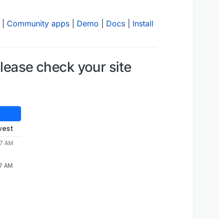
|
Community apps
|
Demo
|
Docs
|
Install
Please check your site
west
57 AM
57 AM