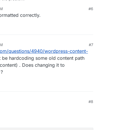
PM
#6
ctly? I found
this
and tired to format it accordingly,
formatted correctly.
 it properly.)
PM
#7
.com/questions/4940/wordpress-content-
 be hardcoding some old content path
content) . Does changing it to
 ?
#8