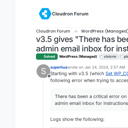
Skip to content
Cloudron Forum
Cloudron Forum
WordPress (Managed
v3.5 gives "There has bee
admin email inbox for ins
Solved
WordPress (Managed)
civicrm
pl
superhua
wrote on
Jan 24, 2024, 2:57 AM
S
last edited by
Starting with v3.5 (which
Set WP_C
Offline
following error when trying to acces
There has been a critical error on
admin email inbox for instructions
Logs show the following: