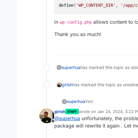
define
(
'WP_CONTENT_DIR'
, 
'/app/c
in
allows content to l
wp-config.php
Thank you so much!
superhua
has marked this topic as sol
S
girish
has marked this topic as unsolv
Yes!
superhua
S
girish
wrote on
Jan 24, 2024, 3:22 
STAFF
Changing to
last edited by
@
superhua
unfortunately, the probl
Offline
package will rewrite it again . Let m
in
wp-config.php
allows c