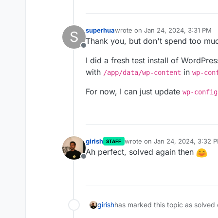
Thank you so much!
superhua
wrote on
Jan 24, 2024, 3:31 PM
S
last edited by
Thank you, but don't spend too muc
Offline
I did a fresh test install of WordPre
with
in
/app/data/wp-content
wp-con
For now, I can just update
wp-config
girish
wrote on
Jan 24, 2024, 3:32 
STAFF
last edited by
Ah perfect, solved again then
Offline
girish
has marked this topic as solved