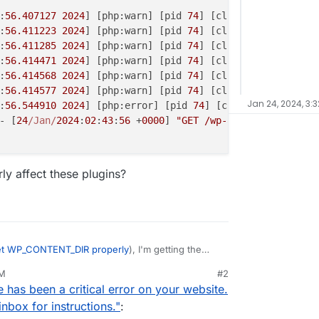
:
56.407127
2024
] [php:warn] [pid 
74
] [client xx.
123.123
.
:
56.411223
2024
] [php:warn] [pid 
74
] [client xx.
123.123
.
:
56.411285
2024
] [php:warn] [pid 
74
] [client xx.
123.123
.
:
56.414471
2024
] [php:warn] [pid 
74
] [client xx.
123.123
.
:
56.414568
2024
] [php:warn] [pid 
74
] [client xx.
123.123
.
:
56.414577
2024
] [php:warn] [pid 
74
] [client xx.
123.123
.
Jan 24, 2024, 3:3
:
56.544910
2024
] [php:error] [pid 
74
] [client xx.
123.123
- [
24
/Jan/
2024
:
02
:
43
:
56
 +
0000
] 
"GET /wp-admin/post.php?p
ly affect these plugins?
et WP_CONTENT_DIR properly
), I'm getting the
 to access certain plugins:
AM
#2
 has been a critical error on your website.
 error on your website. Please check your site
tructions.
nbox for instructions."
: