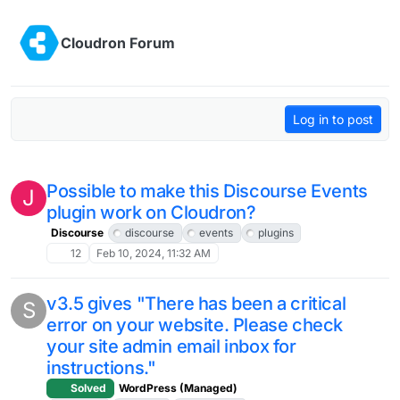
Skip to content
Cloudron Forum
Log in to post
Possible to make this Discourse Events
J
plugin work on Cloudron?
Discourse
discourse
events
plugins
12
Feb 10, 2024, 11:32 AM
v3.5 gives "There has been a critical
S
error on your website. Please check
your site admin email inbox for
instructions."
Solved
WordPress (Managed)