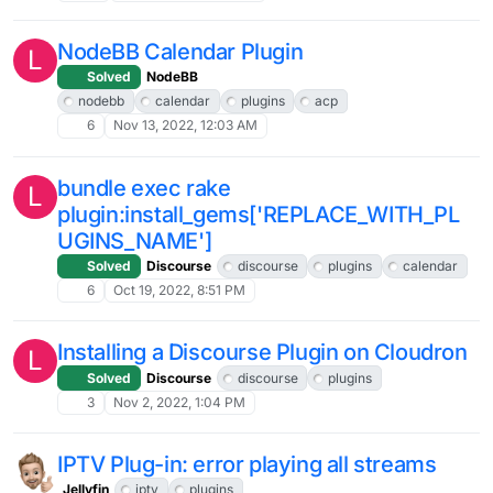
NodeBB Calendar Plugin
L
Solved
NodeBB
nodebb
calendar
plugins
acp
6
Nov 13, 2022, 12:03 AM
bundle exec rake
L
plugin:install_gems['REPLACE_WITH_PL
UGINS_NAME']
Solved
Discourse
discourse
plugins
calendar
6
Oct 19, 2022, 8:51 PM
Installing a Discourse Plugin on Cloudron
L
Solved
Discourse
discourse
plugins
3
Nov 2, 2022, 1:04 PM
IPTV Plug-in: error playing all streams
Jellyfin
iptv
plugins