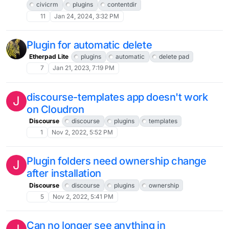
civicrm
plugins
contentdir
11
Jan 24, 2024, 3:32 PM
Plugin for automatic delete
Etherpad Lite
plugins
automatic
delete pad
7
Jan 21, 2023, 7:19 PM
discourse-templates app doesn't work
J
on Cloudron
Discourse
discourse
plugins
templates
1
Nov 2, 2022, 5:52 PM
Plugin folders need ownership change
J
after installation
Discourse
discourse
plugins
ownership
5
Nov 2, 2022, 5:41 PM
Can no longer see anything in