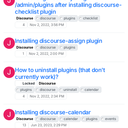
J
/admin/plugins after installing discourse-
checklist plugin
Discourse
discourse
plugins
checklist
4
Nov 2, 2022, 3:56 PM
Installing discourse-assign plugin
J
Discourse
discourse
plugins
1
Nov 2, 2022, 2:00 PM
How to uninstall plugins (that don't
J
currently work)?
Locked
Discourse
plugins
discourse
uninstall
calendar
4
Nov 2, 2022, 2:34 PM
Installing discourse-calendar
J
Discourse
discourse
calendar
plugins
events
13
Jun 23, 2023, 2:29 PM