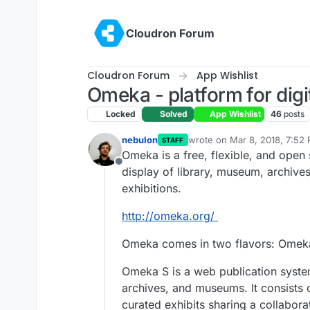
Skip to content
Cloudron Forum
Cloudron Forum
App Wishlist
Omeka - platform for digi
Locked
Solved
App Wishlist
46
posts
nebulon
wrote on
Mar 8, 2018, 7:52
STAFF
last edited by girish
Nov 11, 
Omeka is a free, flexible, and open
Offline
display of library, museum, archives
exhibitions.
http://omeka.org/
Omeka comes in two flavors: Omek
Omeka S is a web publication system f
archives, and museums. It consists 
curated exhibits sharing a collaborat