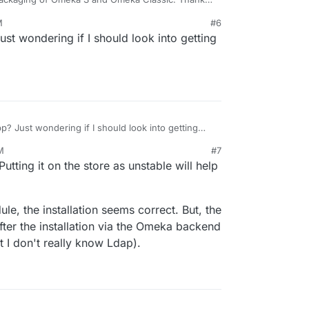
M
#6
ef/omeka-s-app
Just wondering if I should look into getting
t, we would be grateful for your feedback on
ef/omeka-classic-app
ons to improve our work.
s, but I hope they will join the Cloudron App Store
to digital humanities researchers, teachers, and
and S version of
Omeka
's free softwares?
ned for a single site around a general theme,
 Omeka S was created for institutions managing a
pp? Just wondering if I should look into getting
ultiple sites. Omeka Classic uses
Dublin Core
e vocabularies and facilitates linked open data.
M
#7
omplements rather than replaces Omeka Classic.
Putting it on the store as unstable will help
le, the installation seems correct. But, the
fter the installation via the Omeka backend
 I don't really know Ldap).