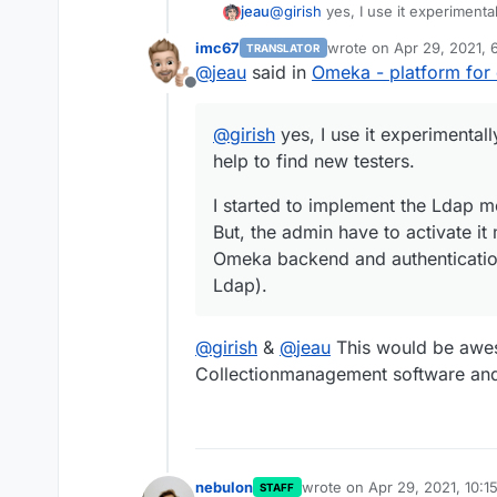
@
girish
yes, I use it experimentall
jeau
find new testers.
imc67
wrote on
Apr 29, 2021, 
TRANSLATOR
I started to implement the Ldap m
last edited by
@
jeau
said in
Omeka - platform for d
admin have to activate it manuall
Offline
authentication doesn't work (but 
@
girish
yes, I use it experimentally
help to find new testers.
I started to implement the Ldap mo
But, the admin have to activate it m
Omeka backend and authentication
Ldap).
@
girish
&
@
jeau
This would be awe
Collectionmanagement software and 
nebulon
wrote on
Apr 29, 2021, 10:1
STAFF
last edited by