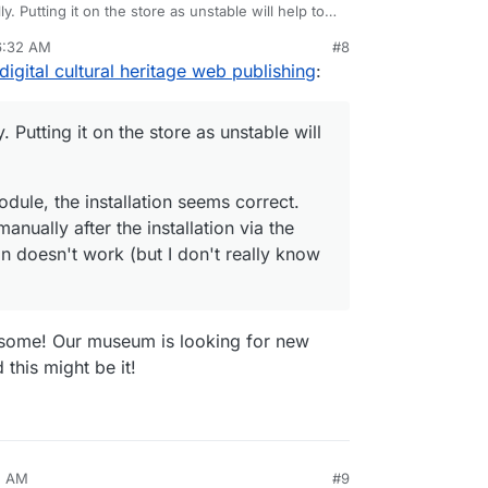
y. Putting it on the store as unstable will help to
6:32 AM
#8
odule, the installation seems correct. But, the
igital cultural heritage web publishing
:
y after the installation via the Omeka backend and
I don't really know Ldap).
. Putting it on the store as unstable will
dule, the installation seems correct.
anually after the installation via the
 doesn't work (but I don't really know
some! Our museum is looking for new
this might be it!
5 AM
#9