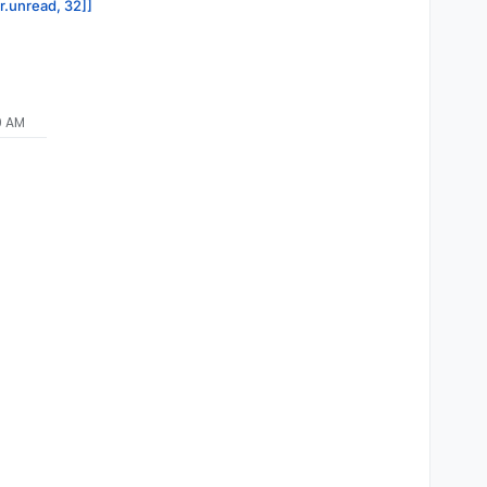
or.unread, 32]]
9 AM