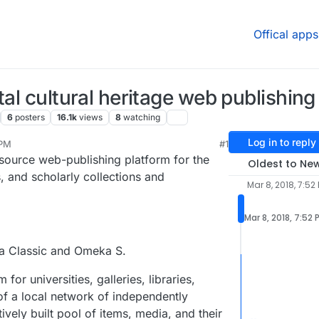
Offical apps
tal cultural heritage web publishing
6
posters
16.1k
views
8
watching
Log in to reply
 PM
#1
2021, 1:04 AM
 source web-publishing platform for the
Oldest to Ne
, and scholarly collections and
Mar 8, 2018, 7:52
Mar 8, 2018, 7:52 
a Classic and Omeka S.
or universities, galleries, libraries,
of a local network of independently
ively built pool of items, media, and their