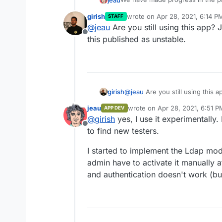
So it's important to have both
@
nebulon
for their help.
girish
wrote on
Apr 28, 2021, 6:14 P
STAFF
https://git.cloudron.io/len
last edited by
@
jeau
Are you still using this app? 
If you can take some time to tes
https://git.cloudron.io/len
Offline
these two experimental applicati
this published as unstable.
These are specialized application
soon as they will be of interest 
cultural and heritage institutions.
The difference between classic 
Basically, Omeka Classic is desig
argument, or research question.
girish
@
jeau
Are you still using this a
sharable resource pool across m
this published as unstable.
while Omeka S implements multipl
jeau
wrote on
Apr 28, 2021, 6:51 P
APP DEV
last edited by
Omeka S is a new version that c
@
girish
yes, I use it experimentally. 
So it's important to have both
Offline
to find new testers.
I started to implement the Ldap modu
admin have to activate it manually a
and authentication doesn't work (but