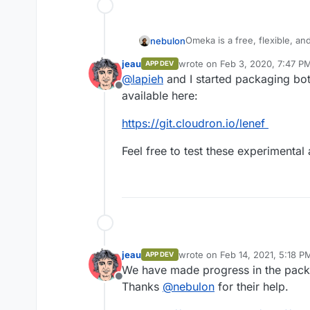
Omeka is a free, flexible, a
nebulon
display of library, museum, a
jeau
wrote on
Feb 3, 2020, 7:47 P
APP DEV
http://omeka.org/
last edited by
@
lapieh
and I started packaging bo
Offline
Omeka comes in two flavors
available here:
Omeka S is a web publication s
https://git.cloudron.io/lenef
archives, and museums. It co
curated exhibits sharing a col
http://omeka.org/s/
Feel free to test these experimental
metadata.
cf.
https://github.com/omek
Omeka S is an evolving pro
Omeka using up-to-date te
https://github.com/omeka/o
have heard from Omeka us
at the intersection of m
jeau
wrote on
Feb 14, 2021, 5:18 P
APP DEV
last edited by
repositories.
We have made progress in the pac
Offline
Thanks
@
nebulon
for their help.
Omeka S focuses on two 