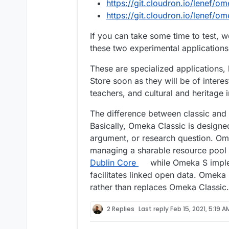
Multiple sites with easy I
https://git.cloudron.io/lenef/o
address the needs of instit
https://git.cloudron.io/lenef/o
These might be medium to
subgroups that want to pub
If you can take some time to test, 
universities with many ins
these two experimental application
contexts, or any number of
management that facilitate
These are specialized applications, 
and interpretation of man
networked installation work
Store soon as they will be of interes
that model.
teachers, and cultural and heritage i
Data exchange: Omeka S e
The difference between classic and
data sources. This is most
Basically, Omeka Classic is designed
Data principles. Our API 
entry expands beyond Dubli
argument, or research question. Ome
vocabularies.
managing a sharable resource pool 
Dublin Core
while Omeka S imple
Omeka Classic and Omeka S
the foreseeable future.
facilitates linked open data. Omeka
rather than replaces Omeka Classic.
2 Replies
Last reply
Feb 15, 2021, 5:19 A