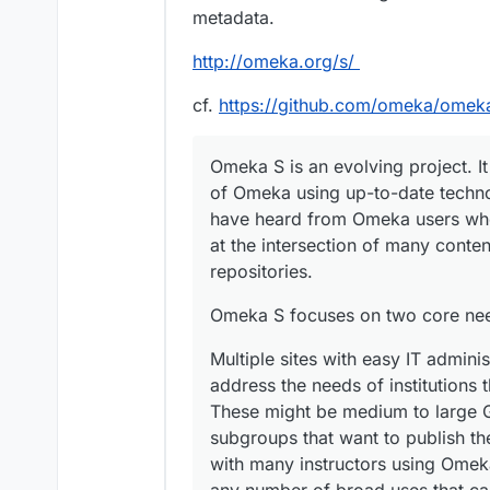
metadata.
http://omeka.org/s/
cf.
https://github.com/omeka/omek
Omeka S is an evolving project. I
of Omeka using up-to-date techno
have heard from Omeka users who
at the intersection of many cont
repositories.
Omeka S focuses on two core ne
Multiple sites with easy IT admini
address the needs of institutions t
These might be medium to large 
subgroups that want to publish the
with many instructors using Omeka