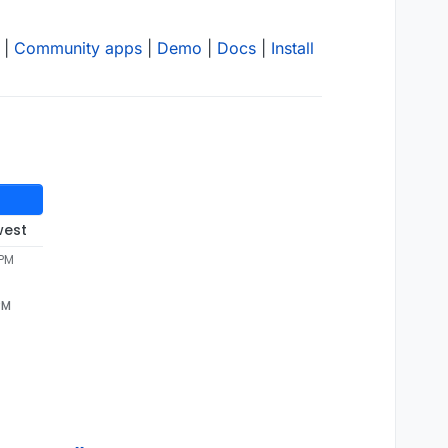
|
Community apps
|
Demo
|
Docs
|
Install
west
 PM
PM