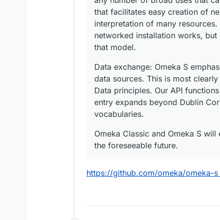
any number of broad uses that ca
that facilitates easy creation of n
interpretation of many resources
networked installation works, but 
that model.
Data exchange: Omeka S emphasiz
data sources. This is most clearly
Data principles. Our API functio
entry expands beyond Dublin Core 
vocabularies.
Omeka Classic and Omeka S will e
the foreseeable future.
https://github.com/omeka/omeka-s