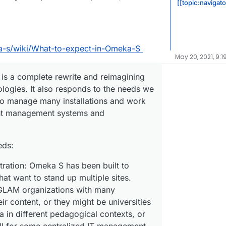
[[topic:navigat
a-s/wiki/What-to-expect-in-Omeka-S
May 20, 2021, 9:1
t is a complete rewrite and reimagining
logies. It also responds to the needs we
 manage many installations and work
ent management systems and
eds:
stration: Omeka S has been built to
hat want to stand up multiple sites.
GLAM organizations with many
ir content, or they might be universities
 in different pedagogical contexts, or