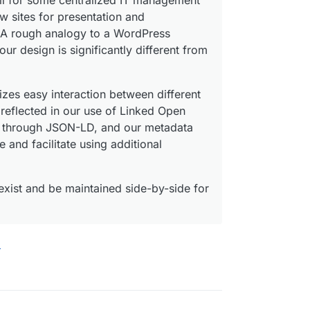
ll for some centralized IT management
ew sites for presentation and
. A rough analogy to a WordPress
our design is significantly different from
es easy interaction between different
 reflected in our use of Linked Open
ns through JSON-LD, and our metadata
and facilitate using additional
xist and be maintained side-by-side for