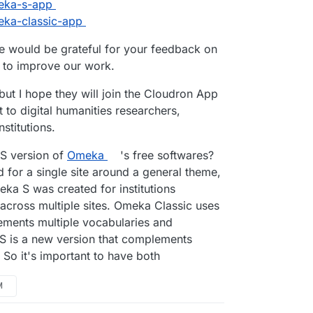
T administration: Omeka S has been built to
meka-s-app
utions that want to stand up multiple sites.
meka-classic-app
 large GLAM organizations with many
lish their content, or they might be
we would be grateful for your feedback on
tructors using Omeka in different pedagogical
s to improve our work.
 broad uses that call for some centralized IT
s easy creation of new sites for presentation
but I hope they will join the Cloudron App
y resources. A rough analogy to a WordPress
s, but our design is significantly different from
t to digital humanities researchers,
nstitutions.
mphasizes easy interaction between different
 S version of
Omeka
's free softwares?
 clearly reflected in our use of Linked Open
 for a single site around a general theme,
functions through JSON-LD, and our metadata
n Core and facilitate using additional
ka S was created for institutions
across multiple sites. Omeka Classic uses
ments multiple vocabularies and
 will exist and be maintained side-by-side for
 S is a new version that complements
 So it's important to have both
M