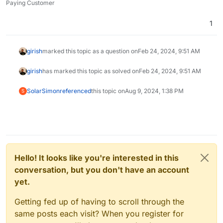
Paying Customer
1
girish
marked this topic as a question on
Feb 24, 2024, 9:51 AM
girish
has marked this topic as solved on
Feb 24, 2024, 9:51 AM
SolarSimon
referenced
this topic on
Aug 9, 2024, 1:38 PM
S
Hello! It looks like you're interested in this
conversation, but you don't have an account
yet.
Getting fed up of having to scroll through the
same posts each visit? When you register for