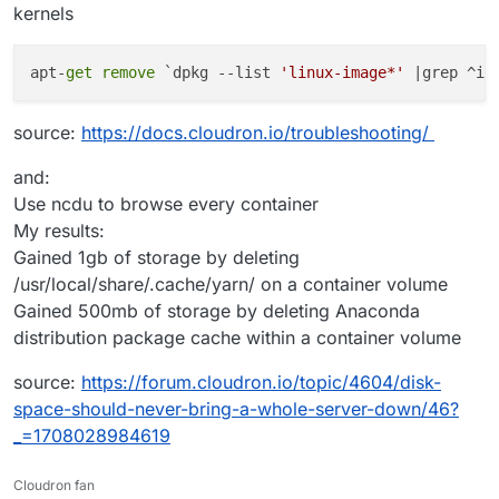
kernels
apt-
get
remove
 `dpkg --list 
'linux-image*'
 |grep ^ii
source:
https://docs.cloudron.io/troubleshooting/
and:
Use ncdu to browse every container
My results:
Gained 1gb of storage by deleting
/usr/local/share/.cache/yarn/ on a container volume
Gained 500mb of storage by deleting Anaconda
distribution package cache within a container volume
source:
https://forum.cloudron.io/topic/4604/disk-
space-should-never-bring-a-whole-server-down/46?
_=1708028984619
Cloudron fan