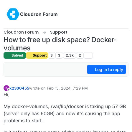
Skip to content
Cloudron Forum
Cloudron Forum
Support
How to free up disk space? Docker-
volumes
Solved
Support
3
3
2.3k
2
Log in to reply
k2300455
wrote on
Feb 15, 2024, 7:29 PM
K
last edited by
Offline
Hi,
My docker-volumes, /var/lib/docker is taking up 57 GB
(server only has 60GB) and now it's causing the app
problems to start.