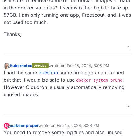
Is it safe to remove some of the docker images or data
in the docker-volumes? It seems rather high to take up
57GB. I am only running one app, Freescout, and it was
not used too much.
Thanks,
1
Kubernetes
wrote on
Feb 15, 2024, 8:05 PM
APP DEV
last edited by Kubernetes
Feb 15, 2024, 8:05
Offline
I had the same
question
some time ago and it turned
out that it would be safe to use
.
docker system prune
However Cloudron is usually automatically removing
unused images.
1
makemrproper
wrote on
Feb 15, 2024, 8:28 PM
M
last edited by makemrproper
Feb 15, 2024, 8:32 PM
Offline
You need to remove some log files and also unused