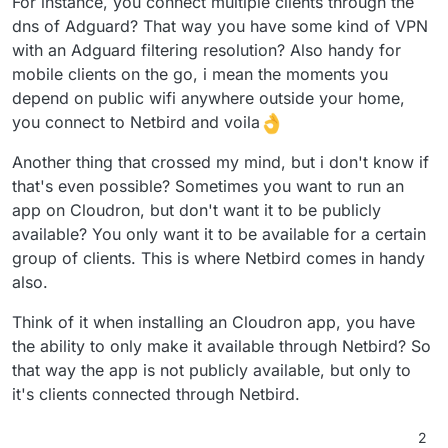
For instance, you connect multiple clients through the
dns of Adguard? That way you have some kind of VPN
with an Adguard filtering resolution? Also handy for
mobile clients on the go, i mean the moments you
depend on public wifi anywhere outside your home,
you connect to Netbird and voila
Another thing that crossed my mind, but i don't know if
that's even possible? Sometimes you want to run an
app on Cloudron, but don't want it to be publicly
available? You only want it to be available for a certain
group of clients. This is where Netbird comes in handy
also.
Think of it when installing an Cloudron app, you have
the ability to only make it available through Netbird? So
that way the app is not publicly available, but only to
it's clients connected through Netbird.
2