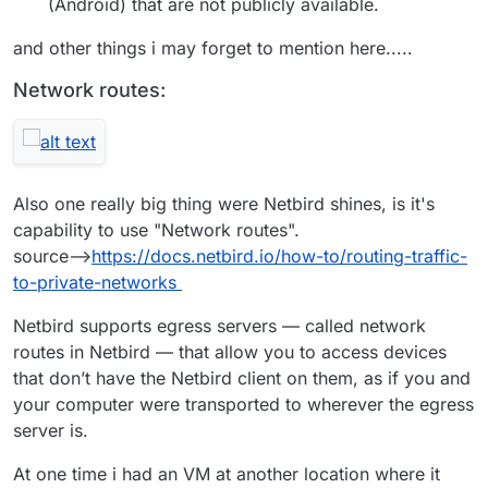
(Android) that are not publicly available.
and other things i may forget to mention here.....
Network routes:
Also one really big thing were Netbird shines, is it's
capability to use "Network routes".
source-->
https://docs.netbird.io/how-to/routing-traffic-
to-private-networks
Netbird supports egress servers — called network
routes in Netbird — that allow you to access devices
that don’t have the Netbird client on them, as if you and
your computer were transported to wherever the egress
server is.
At one time i had an VM at another location where it