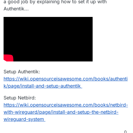
a good job by explaining how to set it up with
Authentik...
Setup Authentik:
https://wiki.opensourceisawesome.com/books/authenti
k/page/install-and-setup-authentik
Setup Netbird:
https://wiki.opensourceisawesome.com/books/netbird-
with-wireguard/page/install-and-setup-the-netbird-
wireguard-system
0