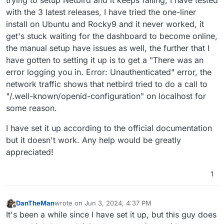
with the 3 latest releases, I have tried the one-liner
install on Ubuntu and Rocky9 and it never worked, it
get's stuck waiting for the dashboard to become online,
the manual setup have issues as well, the further that I
have gotten to setting it up is to get a "There was an
error logging you in. Error: Unauthenticated" error, the
network traffic shows that netbird tried to do a call to
"/.well-known/openid-configuration" on localhost for
some reason.
I have set it up according to the official documentation
but it doesn't work. Any help would be greatly
appreciated!
1
DanTheMan
wrote on
Jun 3, 2024, 4:37 PM
last edited by
Offline
It's been a while since I have set it up, but this guy does