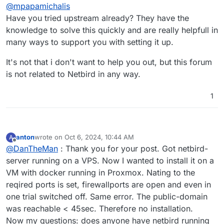
Offline
@
mpapamichalis
Have you tried upstream already? They have the
knowledge to solve this quickly and are really helpfull in
many ways to support you with setting it up.
It's not that i don't want to help you out, but this forum
is not related to Netbird in any way.
1
anton
wrote on
Oct 6, 2024, 10:44 AM
A
last edited by
Offline
@
DanTheMan
: Thank you for your post. Got netbird-
server running on a VPS. Now I wanted to install it on a
VM with docker running in Proxmox. Nating to the
reqired ports is set, firewallports are open and even in
one trial switched off. Same error. The public-domain
was reachable < 45sec. Therefore no installation.
Now my questions: does anyone have netbird running