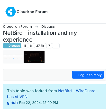
Skip to content
Cloudron Forum
Cloudron Forum
Discuss
NetBird - installation and my
experience
Discuss
11
6
27.7k
7
Log in to reply
This topic was forked from
NetBird - WireGuard
based VPN
girish
Feb 22, 2024, 12:09 PM