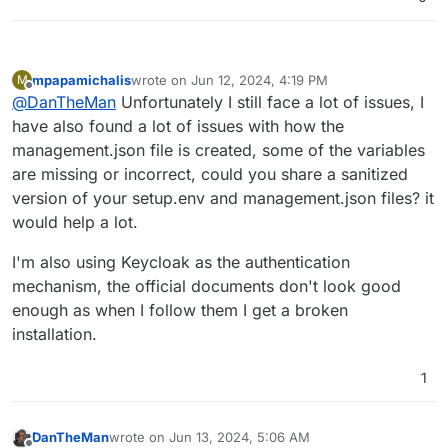
mpapamichalis
wrote on
Jun 12, 2024, 4:19 PM
M
last edited by
Offline
@
DanTheMan
Unfortunately I still face a lot of issues, I
have also found a lot of issues with how the
management.json file is created, some of the variables
are missing or incorrect, could you share a sanitized
version of your setup.env and management.json files? it
would help a lot.
I'm also using Keycloak as the authentication
mechanism, the official documents don't look good
enough as when I follow them I get a broken
installation.
1
DanTheMan
wrote on
Jun 13, 2024, 5:06 AM
last edited by DanTheMan
Jun 13, 2024, 8:01 AM