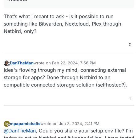
That’s what I meant to ask - is it possible to run
something like Bitwarden, Nextcloud, Plex through
Netbird, only?
0
DanTheMan
wrote on
Feb 22, 2024, 7:56 PM
last edited by
Offline
Idea's flowing through my mind, connecting external
storage for apps? Done through Netbird to an
compatible connected storage solution (selfhosted?).
1
mpapamichalis
wrote on
Jun 3, 2024, 2:41 PM
M
last edited by mpapamichalis
Jun 4, 2024, 7:56 AM
Offline
@
DanTheMan
, Could you share your setup.env file? I'm
trying to setup Netbird and it keeps failing, I have tested