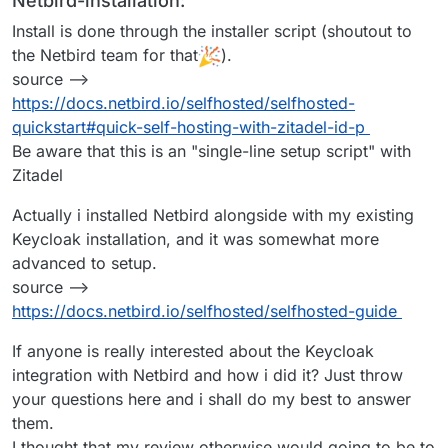
Netbird-installation:
Install is done through the installer script (shoutout to
the Netbird team for that
).
source -->
https://docs.netbird.io/selfhosted/selfhosted-
quickstart#quick-self-hosting-with-zitadel-id-p
Be aware that this is an "single-line setup script" with
Zitadel
Actually i installed Netbird alongside with my existing
Keycloak installation, and it was somewhat more
advanced to setup.
source -->
https://docs.netbird.io/selfhosted/selfhosted-guide
If anyone is really interested about the Keycloak
integration with Netbird and how i did it? Just throw
your questions here and i shall do my best to answer
them.
I thought that my review otherwise would going to be to