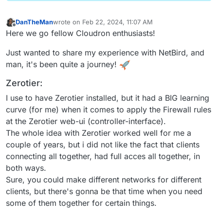
DanTheMan
wrote on
Feb 22, 2024, 11:07 AM
last edited by DanTheMan
Feb 22, 2024, 7:14 PM
Offline
Here we go fellow Cloudron enthusiasts!
Just wanted to share my experience with NetBird, and
man, it's been quite a journey!
Zerotier:
I use to have Zerotier installed, but it had a BIG learning
curve (for me) when it comes to apply the Firewall rules
at the Zerotier web-ui (controller-interface).
The whole idea with Zerotier worked well for me a
couple of years, but i did not like the fact that clients
connecting all together, had full acces all together, in
both ways.
Sure, you could make different networks for different
clients, but there's gonna be that time when you need
some of them together for certain things.