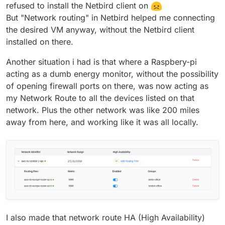
refused to install the Netbird client on
But "Network routing" in Netbird helped me connecting
the desired VM anyway, without the Netbird client
installed on there.
Another situation i had is that where a Raspbery-pi
acting as a dumb energy monitor, without the possibility
of opening firewall ports on there, was now acting as
my Network Route to all the devices listed on that
network. Plus the other network was like 200 miles
away from here, and working like it was all locally.
I also made that network route HA (High Availability)