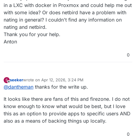
in a LXC with docker in Proxmox and could help me out
with some idea? Or does netbird have a problem with
nating in general? I couldn't find any information on
nating and netbird.
Thank you for your help.
Anton
0
seeker
wrote on
Apr 12, 2026, 3:24 PM
S
last edited by
Offline
@
dantheman
thanks for the write up.
It looks like there are fans of this and firezone. I do not
know enough to know what would be best, but I love
this as an option to provide apps to specific users AND
also as a means of backing things up locally.
0