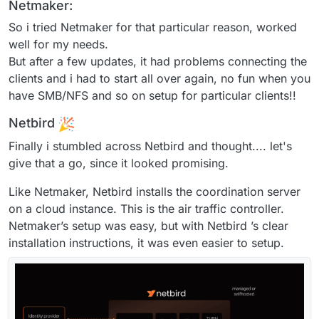
Netmaker:
So i tried Netmaker for that particular reason, worked
well for my needs.
But after a few updates, it had problems connecting the
clients and i had to start all over again, no fun when you
have SMB/NFS and so on setup for particular clients!!
Netbird
Finally i stumbled across Netbird and thought.... let's
give that a go, since it looked promising.
Like Netmaker, Netbird installs the coordination server
on a cloud instance. This is the air traffic controller.
Netmaker’s setup was easy, but with Netbird ’s clear
installation instructions, it was even easier to setup.