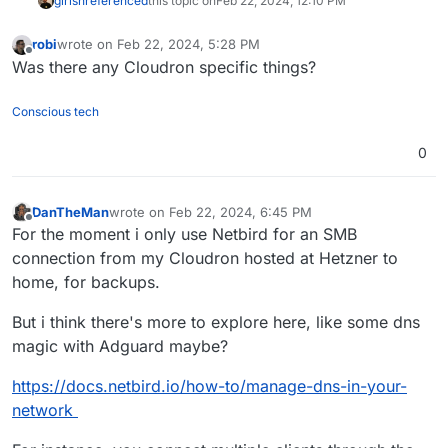
girish
referenced
this topic on
Feb 22, 2024, 12:10 PM
robi
wrote on
Feb 22, 2024, 5:28 PM
last edited by
Offline
Was there any Cloudron specific things?
Conscious tech
0
DanTheMan
wrote on
Feb 22, 2024, 6:45 PM
last edited by DanTheMan
Feb 22, 2024, 7:35 PM
Offline
For the moment i only use Netbird for an SMB
connection from my Cloudron hosted at Hetzner to
home, for backups.
But i think there's more to explore here, like some dns
magic with Adguard maybe?
https://docs.netbird.io/how-to/manage-dns-in-your-
network