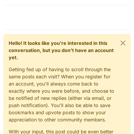
Hello! It looks like you're interested in this
conversation, but you don't have an account
yet.
Getting fed up of having to scroll through the
same posts each visit? When you register for
an account, you'll always come back to
exactly where you were before, and choose to
be notified of new replies (either via email, or
push notification). You'll also be able to save
bookmarks and upvote posts to show your
appreciation to other community members.
With your input, this post could be even better