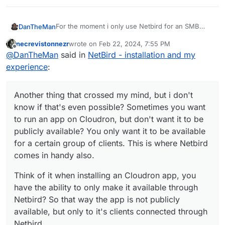
For the moment i only use Netbird for an SMB
DanTheMan
connection from my Cloudron hosted at Hetzner
necrevistonnezr
wrote on
Feb 22, 2024, 7:55 PM
to home, for backups.
But i think there's more to explore here, like some
last edited by
Offline
@
DanTheMan
said in
NetBird - installation and my
dns magic with Adguard maybe?
https://docs.netbird.io/how-to/manage-dns-in-
experience
:
your-network
For instance, you connect multiple clients through
the dns of Adguard? That way you have some
Another thing that crossed my mind, but i don't
kind of VPN with an Adguard filtering resolution?
Another thing that crossed my mind, but i don't
know if that's even possible? Sometimes you want
Also handy for mobile clients on the go, i mean
know if that's even possible? Sometimes you want
to run an app on Cloudron, but don't want it to be
the moments you depend on public wifi anywhere
to run an app on Cloudron, but don't want it to be
Think of it when installing an Cloudron app, you
publicly available? You only want it to be available
outside your home, you connect to Netbird and
publicly available? You only want it to be available
have the ability to only make it available through
voila
for a certain group of clients. This is where
Netbird? So that way the app is not publicly
for a certain group of clients. This is where Netbird
Netbird comes in handy also.
available, but only to it's clients connected through
comes in handy also.
Netbird.
Think of it when installing an Cloudron app, you
have the ability to only make it available through
Netbird? So that way the app is not publicly
available, but only to it's clients connected through
Netbird.