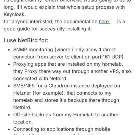
long, if i would explain that whole setup process with
Keycloak.
for anyone interested, the documentation
here
is a
good guide for succesfully installing it.
I use NetBird for:
SNMP monitoring (where i only allow 1 direct
connetion from server to client on port:161 UDP)
Proxying apps that are installed on my homelab,
they Proxy there way out through another VPS, also
connected with Netbird.
SMB/NFS for a Cloudron instance deployed on
Hetzner (for example), that connects to my
homelab and stores it's backups there through
Netbird.
Off-site backups from my Homelab to another
location.
Connecting to applications through mobile