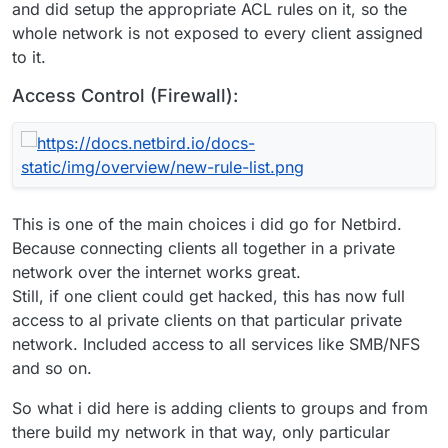
and did setup the appropriate ACL rules on it, so the
whole network is not exposed to every client assigned
to it.
Access Control (Firewall):
This is one of the main choices i did go for Netbird.
Because connecting clients all together in a private
network over the internet works great.
Still, if one client could get hacked, this has now full
access to al private clients on that particular private
network. Included access to all services like SMB/NFS
and so on.
So what i did here is adding clients to groups and from
there build my network in that way, only particular