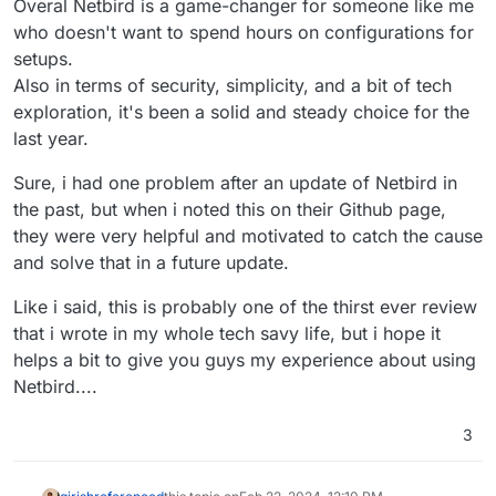
Overal Netbird is a game-changer for someone like me
who doesn't want to spend hours on configurations for
setups.
Also in terms of security, simplicity, and a bit of tech
exploration, it's been a solid and steady choice for the
last year.
Sure, i had one problem after an update of Netbird in
the past, but when i noted this on their Github page,
they were very helpful and motivated to catch the cause
and solve that in a future update.
Like i said, this is probably one of the thirst ever review
that i wrote in my whole tech savy life, but i hope it
helps a bit to give you guys my experience about using
Netbird....
3