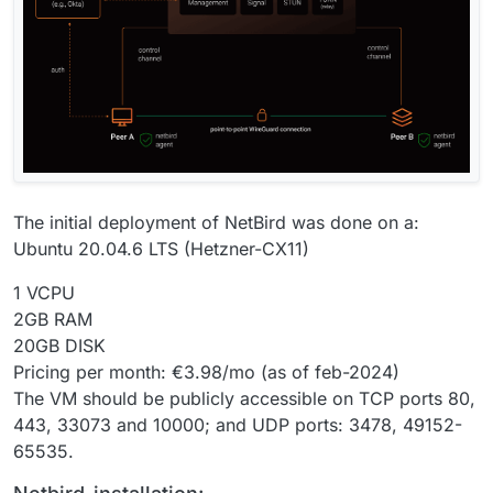
The initial deployment of NetBird was done on a:
Ubuntu 20.04.6 LTS (Hetzner-CX11)
1 VCPU
2GB RAM
20GB DISK
Pricing per month: €3.98/mo (as of feb-2024)
The VM should be publicly accessible on TCP ports 80,
443, 33073 and 10000; and UDP ports: 3478, 49152-
65535.