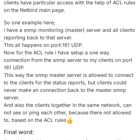
clients have particular access with the help of ACL rules
on the Netbird main page.
So one example here;
i have a snmp monitoring (master) server and all clients
reporting back to that server.
This all happens on port:161 UDP.
Now for the ACL rule i have setup a one way
connection from the snmp server to my clients on port
161 UDP.
This way the snmp master server is allowed to connect
to the clients for the status reports, but clients could
never make an connection back to the master snmp
server.
And also the clients together in the same network, can
not see or ping each other, because there not allowed
to, based on the ACL rules
Final word: