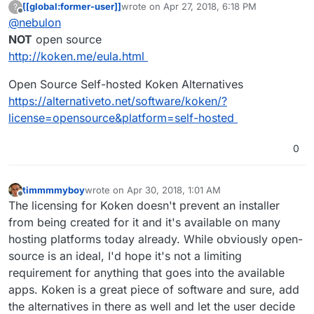
[[global:former-user]]
wrote on
Apr 27, 2018, 6:18 PM
?
last edited by
Offline
@
nebulon
NOT
open source
http://koken.me/eula.html
Open Source Self-hosted Koken Alternatives
https://alternativeto.net/software/koken/?
license=opensource&platform=self-hosted
0
timmmmyboy
wrote on
Apr 30, 2018, 1:01 AM
last edited by
Offline
The licensing for Koken doesn't prevent an installer
from being created for it and it's available on many
hosting platforms today already. While obviously open-
source is an ideal, I'd hope it's not a limiting
requirement for anything that goes into the available
apps. Koken is a great piece of software and sure, add
the alternatives in there as well and let the user decide