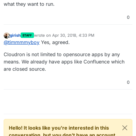
what they want to run.
0
girish
wrote on
Apr 30, 2018, 4:33 PM
STAFF
last edited by
Offline
@
timmmmyboy
Yes, agreed.
Cloudron is not limited to opensource apps by any
means. We already have apps like Confluence which
are closed source.
0
Hello! It looks like you're interested in this
conversation, but you don't have an account