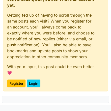
yet.
Getting fed up of having to scroll through the
same posts each visit? When you register for
an account, you'll always come back to
exactly where you were before, and choose to
be notified of new replies (either via email, or
push notification). You'll also be able to save
bookmarks and upvote posts to show your
appreciation to other community members.
With your input, this post could be even better
💗
Register
Login