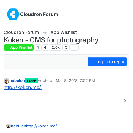
Skip to content
Cloudron Forum
Cloudron Forum
App Wishlist
Koken - CMS for photography
App Wishlist
4
4
2.6k
5
Log in to reply
nebulon
wrote on
Mar 8, 2018, 7:52 PM
STAFF
last edited by
Offline
http://koken.me/
2
nebulon
http://koken.me/