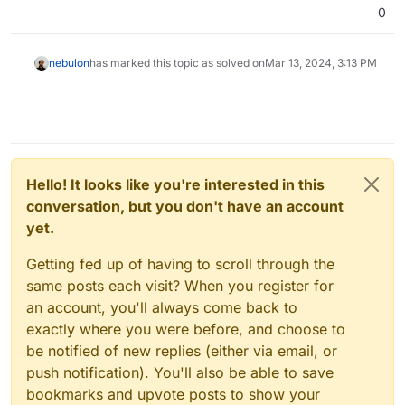
0
nebulon
has marked this topic as solved on
Mar 13, 2024, 3:13 PM
Hello! It looks like you're interested in this
conversation, but you don't have an account
yet.
Getting fed up of having to scroll through the
same posts each visit? When you register for
an account, you'll always come back to
exactly where you were before, and choose to
be notified of new replies (either via email, or
push notification). You'll also be able to save
bookmarks and upvote posts to show your