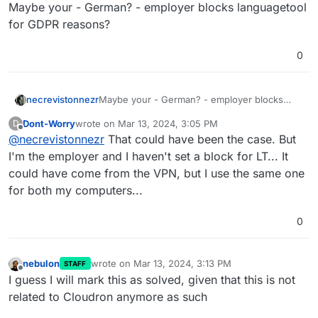
Offline
Maybe your - German? - employer blocks languagetool
for GDPR reasons?
0
necrevistonnezr
Maybe your - German? - employer blocks
languagetool for GDPR reasons?
Dont-Worry
wrote on
Mar 13, 2024, 3:05 PM
D
last edited by
Offline
@
necrevistonnezr
That could have been the case. But
I'm the employer and I haven't set a block for LT... It
could have come from the VPN, but I use the same one
for both my computers...
0
nebulon
wrote on
Mar 13, 2024, 3:13 PM
STAFF
last edited by
Offline
I guess I will mark this as solved, given that this is not
related to Cloudron anymore as such