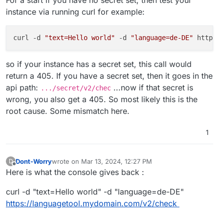
For a start if you have no secret set, then test your
instance via running curl for example:
curl -d 
"text=Hello world"
 -d 
"language=de-DE"
 https
so if your instance has a secret set, this call would
return a 405. If you have a secret set, then it goes in the
api path:
...now if that secret is
.../secret/v2/chec
wrong, you also get a 405. So most likely this is the
root cause. Some mismatch here.
1
Dont-Worry
wrote on
Mar 13, 2024, 12:27 PM
D
last edited by Dont-Worry
Mar 13, 2024, 12:28 PM
Offline
Here is what the console gives back :
curl -d "text=Hello world" -d "language=de-DE"
https://languagetool.mydomain.com/v2/check