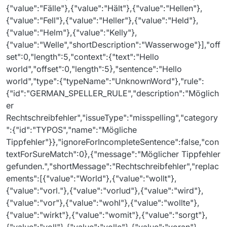
{"value":"Fälle"},{"value":"Hält"},{"value":"Hellen"},
{"value":"Fell"},{"value":"Heller"},{"value":"Held"},
{"value":"Helm"},{"value":"Kelly"},
{"value":"Welle","shortDescription":"Wasserwoge"}],"off
set":0,"length":5,"context":{"text":"Hello
world","offset":0,"length":5},"sentence":"Hello
world","type":{"typeName":"UnknownWord"},"rule":
{"id":"GERMAN_SPELLER_RULE","description":"Möglich
er
Rechtschreibfehler","issueType":"misspelling","category
":{"id":"TYPOS","name":"Mögliche
Tippfehler"}},"ignoreForIncompleteSentence":false,"con
textForSureMatch":0},{"message":"Möglicher Tippfehler
gefunden.","shortMessage":"Rechtschreibfehler","replac
ements":[{"value":"World"},{"value":"wollt"},
{"value":"vorl."},{"value":"vorlud"},{"value":"wird"},
{"value":"vor"},{"value":"wohl"},{"value":"wollte"},
{"value":"wirkt"},{"value":"womit"},{"value":"sorgt"},