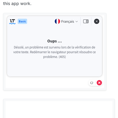
this app work.