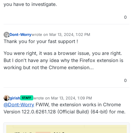
you have to investigate.
0
Dont-Worry
wrote on
Mar 13, 2024, 1:02 PM
D
last edited by
Offline
Thank you for your fast support !
You were right, it was a browser issue, you are right.
But I don't have any idea why the Firefox extension is
working but not the Chrome extension...
0
girish
wrote on
Mar 13, 2024, 1:09 PM
STAFF
last edited by
Offline
@
Dont-Worry
FWIW, the extension works in Chrome
Version 122.0.6261.128 (Official Build) (64-bit) for me.