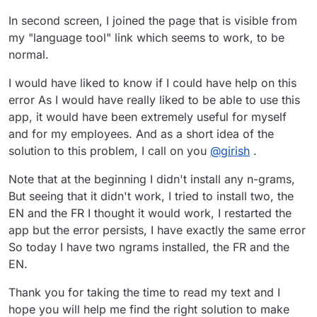
In second screen, I joined the page that is visible from
my "language tool" link which seems to work, to be
normal.
I would have liked to know if I could have help on this
error As I would have really liked to be able to use this
app, it would have been extremely useful for myself
and for my employees. And as a short idea of the
solution to this problem, I call on you
@
girish
.
Note that at the beginning I didn't install any n-grams,
But seeing that it didn't work, I tried to install two, the
EN and the FR I thought it would work, I restarted the
app but the error persists, I have exactly the same error
So today I have two ngrams installed, the FR and the
EN.
Thank you for taking the time to read my text and I
hope you will help me find the right solution to make