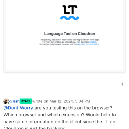
1
girish
wrote on
Mar 12, 2024, 5:04 PM
STAFF
last edited by
Offline
@
Dont-Worry
are you testing this on the browser?
Which browser and which extension? Would help to
have some information on the client since the LT on
Cloudron is just the backend.