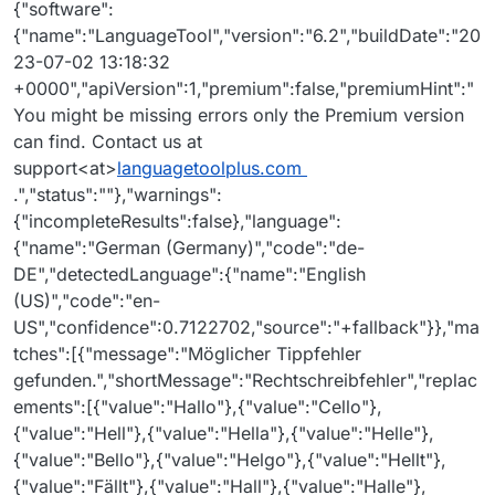
{"software":
{"name":"LanguageTool","version":"6.2","buildDate":"20
23-07-02 13:18:32
+0000","apiVersion":1,"premium":false,"premiumHint":"
You might be missing errors only the Premium version
can find. Contact us at
support<at>
languagetoolplus.com
.","status":""},"warnings":
{"incompleteResults":false},"language":
{"name":"German (Germany)","code":"de-
DE","detectedLanguage":{"name":"English
(US)","code":"en-
US","confidence":0.7122702,"source":"+fallback"}},"ma
tches":[{"message":"Möglicher Tippfehler
gefunden.","shortMessage":"Rechtschreibfehler","replac
ements":[{"value":"Hallo"},{"value":"Cello"},
{"value":"Hell"},{"value":"Hella"},{"value":"Helle"},
{"value":"Bello"},{"value":"Helgo"},{"value":"Hellt"},
{"value":"Fällt"},{"value":"Hall"},{"value":"Halle"},