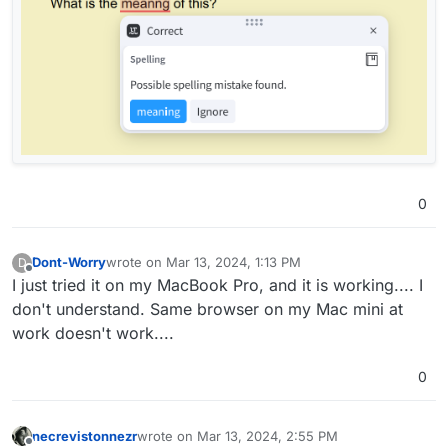
0
Dont-Worry
wrote on
Mar 13, 2024, 1:13 PM
D
last edited by
Offline
I just tried it on my MacBook Pro, and it is working.... I
don't understand. Same browser on my Mac mini at
work doesn't work....
0
necrevistonnezr
wrote on
Mar 13, 2024, 2:55 PM
last edited by