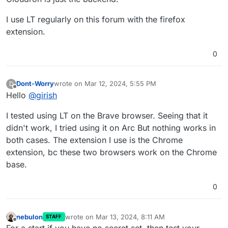
I use LT regularly on this forum with the firefox
extension.
0
Dont-Worry
wrote on
Mar 12, 2024, 5:55 PM
D
last edited by
Offline
Hello
@
girish
I tested using LT on the Brave browser. Seeing that it
didn't work, I tried using it on Arc But nothing works in
both cases. The extension I use is the Chrome
extension, bc these two browsers work on the Chrome
base.
0
nebulon
wrote on
Mar 13, 2024, 8:11 AM
STAFF
last edited by nebulon
Mar 13, 2024, 9:18 AM
Offline