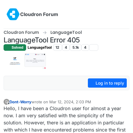
Skip to content
Cloudron Forum
Cloudron Forum
LanguageTool
LanguageTool Error 405
Solved
LanguageTool
12
4
5.1k
4
Log in to reply
Dont-Worry
wrote on
Mar 12, 2024, 2:03 PM
D
last edited by
Offline
Hello, I have been a Cloudron user for almost a year
now. I am very satisfied with the simplicity of the
solution. However, there is an application in particular
with which I have encountered problems since the first