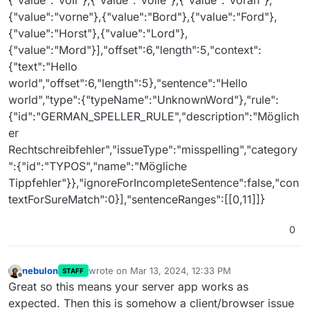
{"value":"voll"},{"value":"volle"},{"value":"voran"},
{"value":"vorne"},{"value":"Bord"},{"value":"Ford"},
{"value":"Horst"},{"value":"Lord"},
{"value":"Mord"}],"offset":6,"length":5,"context":
{"text":"Hello
world","offset":6,"length":5},"sentence":"Hello
world","type":{"typeName":"UnknownWord"},"rule":
{"id":"GERMAN_SPELLER_RULE","description":"Möglich
er
Rechtschreibfehler","issueType":"misspelling","category
":{"id":"TYPOS","name":"Mögliche
Tippfehler"}},"ignoreForIncompleteSentence":false,"con
textForSureMatch":0}],"sentenceRanges":[[0,11]]}
0
nebulon
wrote on
Mar 13, 2024, 12:33 PM
STAFF
last edited by
Offline
Great so this means your server app works as
expected. Then this is somehow a client/browser issue