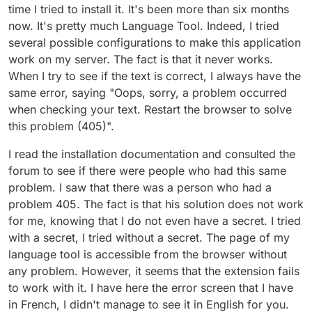
time I tried to install it. It's been more than six months
now. It's pretty much Language Tool. Indeed, I tried
several possible configurations to make this application
work on my server. The fact is that it never works.
When I try to see if the text is correct, I always have the
same error, saying "Oops, sorry, a problem occurred
when checking your text. Restart the browser to solve
this problem (405)".
I read the installation documentation and consulted the
forum to see if there were people who had this same
problem. I saw that there was a person who had a
problem 405. The fact is that his solution does not work
for me, knowing that I do not even have a secret. I tried
with a secret, I tried without a secret. The page of my
language tool is accessible from the browser without
any problem. However, it seems that the extension fails
to work with it. I have here the error screen that I have
in French, I didn't manage to see it in English for you.