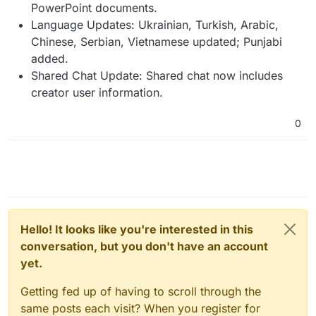
PowerPoint documents.
Language Updates: Ukrainian, Turkish, Arabic,
Chinese, Serbian, Vietnamese updated; Punjabi
added.
Shared Chat Update: Shared chat now includes
creator user information.
0
Hello! It looks like you're interested in this
conversation, but you don't have an account
yet.
Getting fed up of having to scroll through the
same posts each visit? When you register for