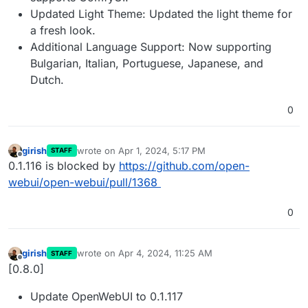
Updated Light Theme: Updated the light theme for
a fresh look.
Additional Language Support: Now supporting
Bulgarian, Italian, Portuguese, Japanese, and
Dutch.
0
girish
wrote on
Apr 1, 2024, 5:17 PM
STAFF
last edited by
Offline
0.1.116 is blocked by
https://github.com/open-
webui/open-webui/pull/1368
0
girish
wrote on
Apr 4, 2024, 11:25 AM
STAFF
last edited by
Offline
[0.8.0]
Update OpenWebUI to 0.1.117