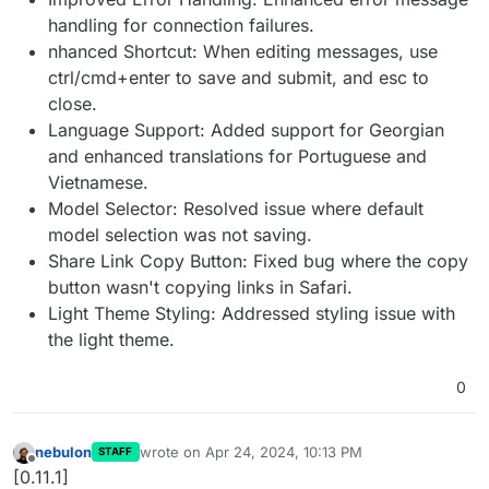
handling for connection failures.
nhanced Shortcut: When editing messages, use
ctrl/cmd+enter to save and submit, and esc to
close.
Language Support: Added support for Georgian
and enhanced translations for Portuguese and
Vietnamese.
Model Selector: Resolved issue where default
model selection was not saving.
Share Link Copy Button: Fixed bug where the copy
button wasn't copying links in Safari.
Light Theme Styling: Addressed styling issue with
the light theme.
0
nebulon
wrote on
Apr 24, 2024, 10:13 PM
STAFF
last edited by
Offline
[0.11.1]