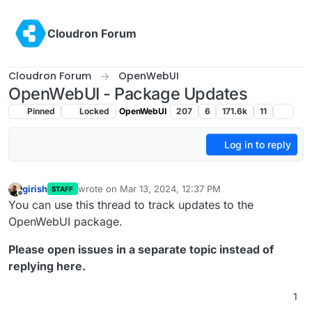
Skip to content
Cloudron Forum
Cloudron Forum
OpenWebUI
OpenWebUI - Package Updates
Pinned
Locked
OpenWebUI
207
6
171.6k
11
Log in to reply
girish
wrote on
Mar 13, 2024, 12:37 PM
STAFF
last edited by
Offline
You can use this thread to track updates to the
OpenWebUI package.
Please open issues in a separate topic instead of
replying here.
1