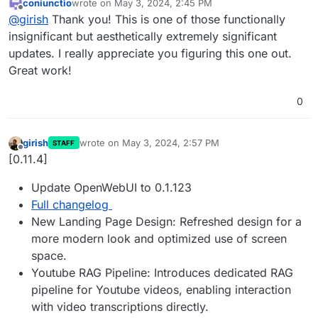
coniunctio
wrote on
May 3, 2024, 2:45 PM
Fix display of favicon
last edited by
Offline
@
girish
Thank you! This is one of those functionally
insignificant but aesthetically extremely significant
updates. I really appreciate you figuring this one out.
Great work!
0
girish
wrote on
May 3, 2024, 2:57 PM
STAFF
last edited by
Offline
[0.11.4]
Update OpenWebUI to 0.1.123
Full changelog
New Landing Page Design: Refreshed design for a
more modern look and optimized use of screen
space.
Youtube RAG Pipeline: Introduces dedicated RAG
pipeline for Youtube videos, enabling interaction
with video transcriptions directly.