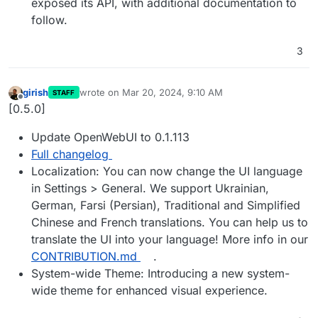
exposed its API, with additional documentation to
follow.
3
girish
wrote on
Mar 20, 2024, 9:10 AM
STAFF
last edited by
Offline
[0.5.0]
Update OpenWebUI to 0.1.113
Full changelog
Localization: You can now change the UI language
in Settings > General. We support Ukrainian,
German, Farsi (Persian), Traditional and Simplified
Chinese and French translations. You can help us to
translate the UI into your language! More info in our
CONTRIBUTION.md
.
System-wide Theme: Introducing a new system-
wide theme for enhanced visual experience.