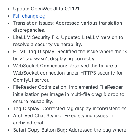
Update OpenWebUI to 0.1.121
Full changelog
Translation Issues: Addressed various translation
discrepancies.
LiteLLM Security Fix: Updated LiteLLM version to
resolve a security vulnerability.
HTML Tag Display: Rectified the issue where the '<
br >' tag wasn't displaying correctly.
WebSocket Connection: Resolved the failure of
WebSocket connection under HTTPS security for
ComfyUI server.
FileReader Optimization: Implemented FileReader
initialization per image in multi-file drag & drop to
ensure reusability.
Tag Display: Corrected tag display inconsistencies.
Archived Chat Styling: Fixed styling issues in
archived chat.
Safari Copy Button Bug: Addressed the bug where