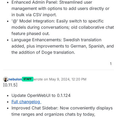
Enhanced Admin Panel: Streamlined user
management with options to add users directly or
in bulk via CSV import.
'@' Model Integration: Easily switch to specific
models during conversations; old collaborative chat
feature phased out.
Language Enhancements: Swedish translation
added, plus improvements to German, Spanish, and
the addition of Doge translation.
1
nebulon
wrote on
May 9, 2024, 12:20 PM
STAFF
last edited by
Offline
[0.11.5]
Update OpenWebUI to 0.1.124
Full changelog
Improved Chat Sidebar: Now conveniently displays
time ranges and organizes chats by today,