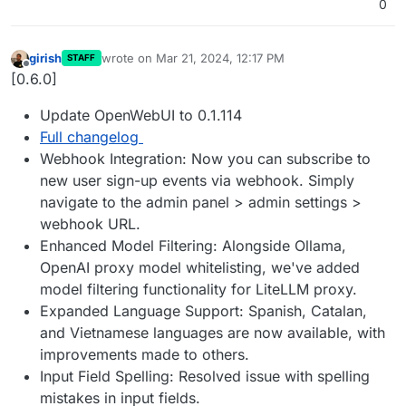
0
girish
wrote on
Mar 21, 2024, 12:17 PM
STAFF
last edited by
Offline
[0.6.0]
Update OpenWebUI to 0.1.114
Full changelog
Webhook Integration: Now you can subscribe to
new user sign-up events via webhook. Simply
navigate to the admin panel > admin settings >
webhook URL.
Enhanced Model Filtering: Alongside Ollama,
OpenAI proxy model whitelisting, we've added
model filtering functionality for LiteLLM proxy.
Expanded Language Support: Spanish, Catalan,
and Vietnamese languages are now available, with
improvements made to others.
Input Field Spelling: Resolved issue with spelling
mistakes in input fields.