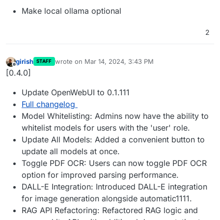
Make local ollama optional
2
girish
wrote on
Mar 14, 2024, 3:43 PM
STAFF
last edited by
Offline
[0.4.0]
Update OpenWebUI to 0.1.111
Full changelog
Model Whitelisting: Admins now have the ability to
whitelist models for users with the 'user' role.
Update All Models: Added a convenient button to
update all models at once.
Toggle PDF OCR: Users can now toggle PDF OCR
option for improved parsing performance.
DALL-E Integration: Introduced DALL-E integration
for image generation alongside automatic1111.
RAG API Refactoring: Refactored RAG logic and