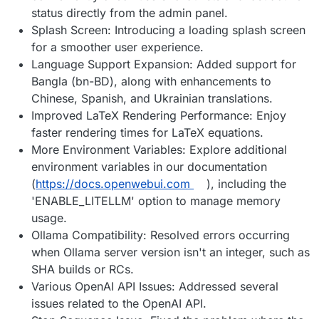
status directly from the admin panel.
Splash Screen: Introducing a loading splash screen
for a smoother user experience.
Language Support Expansion: Added support for
Bangla (bn-BD), along with enhancements to
Chinese, Spanish, and Ukrainian translations.
Improved LaTeX Rendering Performance: Enjoy
faster rendering times for LaTeX equations.
More Environment Variables: Explore additional
environment variables in our documentation
(
https://docs.openwebui.com
), including the
'ENABLE_LITELLM' option to manage memory
usage.
Ollama Compatibility: Resolved errors occurring
when Ollama server version isn't an integer, such as
SHA builds or RCs.
Various OpenAI API Issues: Addressed several
issues related to the OpenAI API.