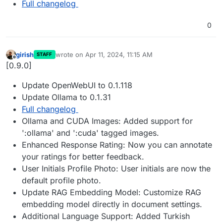
Full changelog
0
girish
wrote on
Apr 11, 2024, 11:15 AM
STAFF
last edited by
Offline
[0.9.0]
Update OpenWebUI to 0.1.118
Update Ollama to 0.1.31
Full changelog
Ollama and CUDA Images: Added support for
':ollama' and ':cuda' tagged images.
Enhanced Response Rating: Now you can annotate
your ratings for better feedback.
User Initials Profile Photo: User initials are now the
default profile photo.
Update RAG Embedding Model: Customize RAG
embedding model directly in document settings.
Additional Language Support: Added Turkish