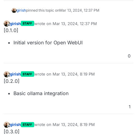
girish
pinned this topic on
Mar 13, 2024, 12:37 PM
girish
wrote on
Mar 13, 2024, 12:37 PM
STAFF
last edited by
Offline
[0.1.0]
Initial version for Open WebUI
0
girish
wrote on
Mar 13, 2024, 8:19 PM
STAFF
last edited by
Offline
[0.2.0]
Basic ollama integration
1
girish
wrote on
Mar 13, 2024, 8:19 PM
STAFF
last edited by
Offline
[0.3.0]