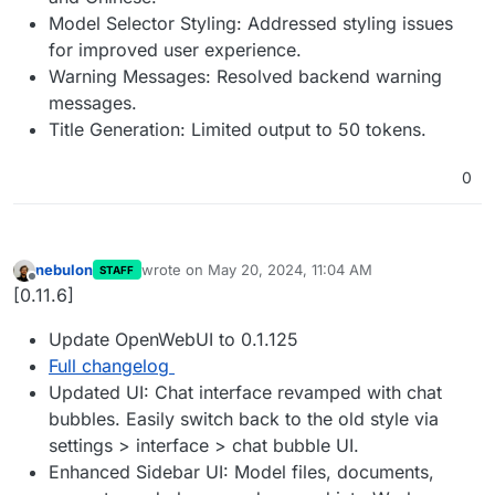
Model Selector Styling: Addressed styling issues
for improved user experience.
Warning Messages: Resolved backend warning
messages.
Title Generation: Limited output to 50 tokens.
0
nebulon
wrote on
May 20, 2024, 11:04 AM
STAFF
last edited by
Offline
[0.11.6]
Update OpenWebUI to 0.1.125
Full changelog
Updated UI: Chat interface revamped with chat
bubbles. Easily switch back to the old style via
settings > interface > chat bubble UI.
Enhanced Sidebar UI: Model files, documents,