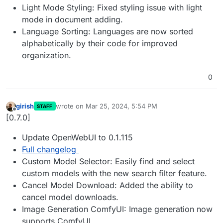
Light Mode Styling: Fixed styling issue with light
mode in document adding.
Language Sorting: Languages are now sorted
alphabetically by their code for improved
organization.
0
girish
wrote on
Mar 25, 2024, 5:54 PM
STAFF
last edited by
Offline
[0.7.0]
Update OpenWebUI to 0.1.115
Full changelog
Custom Model Selector: Easily find and select
custom models with the new search filter feature.
Cancel Model Download: Added the ability to
cancel model downloads.
Image Generation ComfyUI: Image generation now
supports ComfyUI.