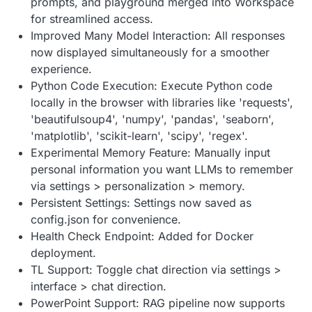
prompts, and playground merged into Workspace
for streamlined access.
Improved Many Model Interaction: All responses
now displayed simultaneously for a smoother
experience.
Python Code Execution: Execute Python code
locally in the browser with libraries like 'requests',
'beautifulsoup4', 'numpy', 'pandas', 'seaborn',
'matplotlib', 'scikit-learn', 'scipy', 'regex'.
Experimental Memory Feature: Manually input
personal information you want LLMs to remember
via settings > personalization > memory.
Persistent Settings: Settings now saved as
config.json for convenience.
Health Check Endpoint: Added for Docker
deployment.
TL Support: Toggle chat direction via settings >
interface > chat direction.
PowerPoint Support: RAG pipeline now supports