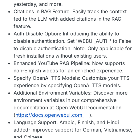
yesterday, and more.
Citations in RAG Feature: Easily track the context
fed to the LLM with added citations in the RAG
feature.
Auth Disable Option: Introducing the ability to
disable authentication. Set 'WEBUI_AUTH' to False
to disable authentication. Note: Only applicable for
fresh installations without existing users.
Enhanced YouTube RAG Pipeline: Now supports
non-English videos for an enriched experience.
Specify OpenAI TTS Models: Customize your TTS
experience by specifying OpenAI TTS models.
Additional Environment Variables: Discover more
environment variables in our comprehensive
documentation at Open WebUI Documentation
(
https://docs.openwebui.com
).
Language Support: Arabic, Finnish, and Hindi
added; Improved support for German, Vietnamese,
and Chinese.