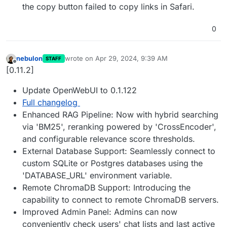
the copy button failed to copy links in Safari.
0
nebulon
wrote on
Apr 29, 2024, 9:39 AM
STAFF
last edited by
Offline
[0.11.2]
Update OpenWebUI to 0.1.122
Full changelog
Enhanced RAG Pipeline: Now with hybrid searching
via 'BM25', reranking powered by 'CrossEncoder',
and configurable relevance score thresholds.
External Database Support: Seamlessly connect to
custom SQLite or Postgres databases using the
'DATABASE_URL' environment variable.
Remote ChromaDB Support: Introducing the
capability to connect to remote ChromaDB servers.
Improved Admin Panel: Admins can now
conveniently check users' chat lists and last active