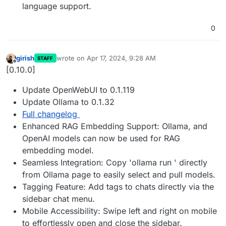
language support.
0
girish
wrote on
Apr 17, 2024, 9:28 AM
STAFF
last edited by
Offline
[0.10.0]
Update OpenWebUI to 0.1.119
Update Ollama to 0.1.32
Full changelog
Enhanced RAG Embedding Support: Ollama, and
OpenAI models can now be used for RAG
embedding model.
Seamless Integration: Copy 'ollama run ' directly
from Ollama page to easily select and pull models.
Tagging Feature: Add tags to chats directly via the
sidebar chat menu.
Mobile Accessibility: Swipe left and right on mobile
to effortlessly open and close the sidebar.