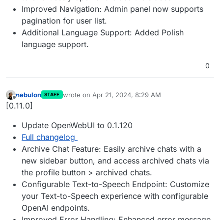
Improved Navigation: Admin panel now supports
pagination for user list.
Additional Language Support: Added Polish
language support.
0
nebulon
wrote on
Apr 21, 2024, 8:29 AM
STAFF
last edited by
Offline
[0.11.0]
Update OpenWebUI to 0.1.120
Full changelog
Archive Chat Feature: Easily archive chats with a
new sidebar button, and access archived chats via
the profile button > archived chats.
Configurable Text-to-Speech Endpoint: Customize
your Text-to-Speech experience with configurable
OpenAI endpoints.
Improved Error Handling: Enhanced error message