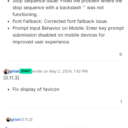
Stop Sequence Issue: Fixed the problem where the
stop sequence with a backslash '' was not
functioning.
Font Fallback: Corrected font fallback issue.
Prompt Input Behavior on Mobile: Enter key prompt
submission disabled on mobile devices for
improved user experience.
0
girish
wrote on
May 2, 2024, 1:42 PM
STAFF
last edited by
Offline
[0.11.3]
Fix display of favicon
1
[0.11.3]
girish