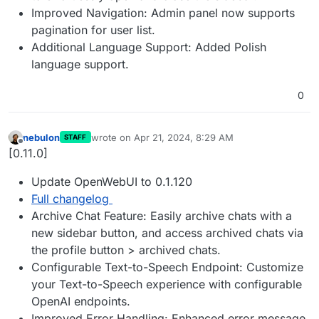
Improved Navigation: Admin panel now supports
pagination for user list.
Additional Language Support: Added Polish
language support.
0
nebulon
wrote on
Apr 21, 2024, 8:29 AM
STAFF
last edited by
Offline
[0.11.0]
Update OpenWebUI to 0.1.120
Full changelog
Archive Chat Feature: Easily archive chats with a
new sidebar button, and access archived chats via
the profile button > archived chats.
Configurable Text-to-Speech Endpoint: Customize
your Text-to-Speech experience with configurable
OpenAI endpoints.
Improved Error Handling: Enhanced error message