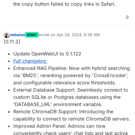
the copy button failed to copy links in Safari.
0
nebulon
wrote on
Apr 29, 2024, 9:39 AM
STAFF
last edited by
Offline
[0.11.2]
Update OpenWebUI to 0.1.122
Full changelog
Enhanced RAG Pipeline: Now with hybrid searching
via 'BM25', reranking powered by 'CrossEncoder',
and configurable relevance score thresholds.
External Database Support: Seamlessly connect to
custom SQLite or Postgres databases using the
'DATABASE_URL' environment variable.
Remote ChromaDB Support: Introducing the
capability to connect to remote ChromaDB servers.
Improved Admin Panel: Admins can now
conveniently check users' chat lists and last active