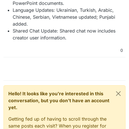
PowerPoint documents.
Language Updates: Ukrainian, Turkish, Arabic,
Chinese, Serbian, Vietnamese updated; Punjabi
added.
Shared Chat Update: Shared chat now includes
creator user information.
0
Hello! It looks like you're interested in this
conversation, but you don't have an account
yet.
Getting fed up of having to scroll through the
same posts each visit? When you register for