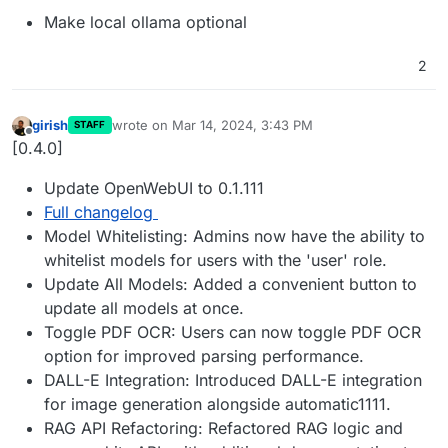
Make local ollama optional
2
girish
wrote on
Mar 14, 2024, 3:43 PM
STAFF
last edited by
Offline
[0.4.0]
Update OpenWebUI to 0.1.111
Full changelog
Model Whitelisting: Admins now have the ability to
whitelist models for users with the 'user' role.
Update All Models: Added a convenient button to
update all models at once.
Toggle PDF OCR: Users can now toggle PDF OCR
option for improved parsing performance.
DALL-E Integration: Introduced DALL-E integration
for image generation alongside automatic1111.
RAG API Refactoring: Refactored RAG logic and