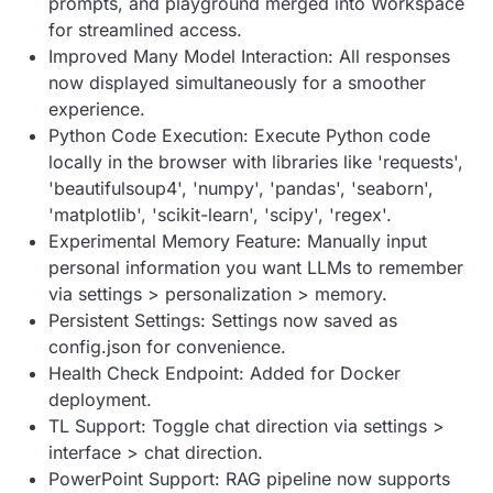
prompts, and playground merged into Workspace
for streamlined access.
Improved Many Model Interaction: All responses
now displayed simultaneously for a smoother
experience.
Python Code Execution: Execute Python code
locally in the browser with libraries like 'requests',
'beautifulsoup4', 'numpy', 'pandas', 'seaborn',
'matplotlib', 'scikit-learn', 'scipy', 'regex'.
Experimental Memory Feature: Manually input
personal information you want LLMs to remember
via settings > personalization > memory.
Persistent Settings: Settings now saved as
config.json for convenience.
Health Check Endpoint: Added for Docker
deployment.
TL Support: Toggle chat direction via settings >
interface > chat direction.
PowerPoint Support: RAG pipeline now supports