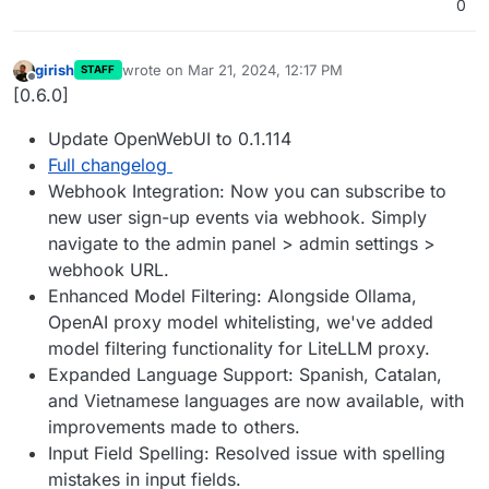
0
girish
wrote on
Mar 21, 2024, 12:17 PM
STAFF
last edited by
Offline
[0.6.0]
Update OpenWebUI to 0.1.114
Full changelog
Webhook Integration: Now you can subscribe to
new user sign-up events via webhook. Simply
navigate to the admin panel > admin settings >
webhook URL.
Enhanced Model Filtering: Alongside Ollama,
OpenAI proxy model whitelisting, we've added
model filtering functionality for LiteLLM proxy.
Expanded Language Support: Spanish, Catalan,
and Vietnamese languages are now available, with
improvements made to others.
Input Field Spelling: Resolved issue with spelling
mistakes in input fields.