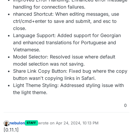
handling for connection failures.
nhanced Shortcut: When editing messages, use
ctrl/cmd+enter to save and submit, and esc to
close.
Language Support: Added support for Georgian
and enhanced translations for Portuguese and
Vietnamese.
Model Selector: Resolved issue where default
model selection was not saving.
Share Link Copy Button: Fixed bug where the copy
button wasn't copying links in Safari.
Light Theme Styling: Addressed styling issue with
the light theme.
0
nebulon
wrote on
Apr 24, 2024, 10:13 PM
STAFF
last edited by
Offline
[0.11.1]