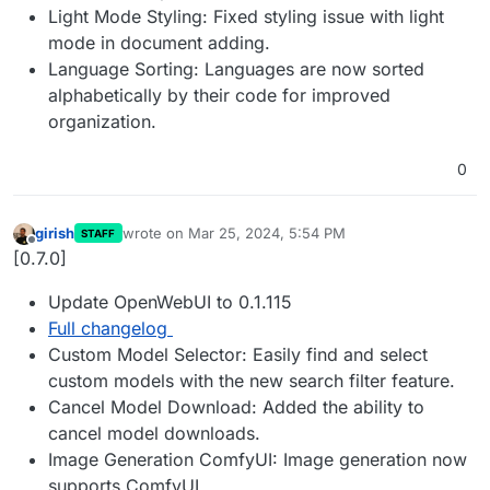
Light Mode Styling: Fixed styling issue with light
mode in document adding.
Language Sorting: Languages are now sorted
alphabetically by their code for improved
organization.
0
girish
wrote on
Mar 25, 2024, 5:54 PM
STAFF
last edited by
Offline
[0.7.0]
Update OpenWebUI to 0.1.115
Full changelog
Custom Model Selector: Easily find and select
custom models with the new search filter feature.
Cancel Model Download: Added the ability to
cancel model downloads.
Image Generation ComfyUI: Image generation now
supports ComfyUI.