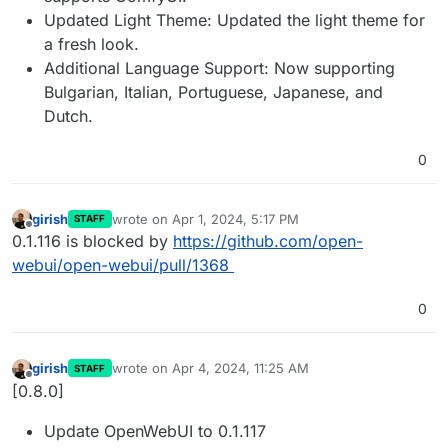
Updated Light Theme: Updated the light theme for
a fresh look.
Additional Language Support: Now supporting
Bulgarian, Italian, Portuguese, Japanese, and
Dutch.
0
girish
wrote on
Apr 1, 2024, 5:17 PM
STAFF
last edited by
Offline
0.1.116 is blocked by
https://github.com/open-
webui/open-webui/pull/1368
0
girish
wrote on
Apr 4, 2024, 11:25 AM
STAFF
last edited by
Offline
[0.8.0]
Update OpenWebUI to 0.1.117