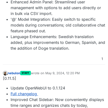
Enhanced Admin Panel: Streamlined user
management with options to add users directly or
in bulk via CSV import.
'@' Model Integration: Easily switch to specific
models during conversations; old collaborative chat
feature phased out.
Language Enhancements: Swedish translation
added, plus improvements to German, Spanish, and
the addition of Doge translation.
1
nebulon
wrote on
May 9, 2024, 12:20 PM
STAFF
last edited by
Offline
[0.11.5]
Update OpenWebUI to 0.1.124
Full changelog
Improved Chat Sidebar: Now conveniently displays
time ranges and organizes chats by today,