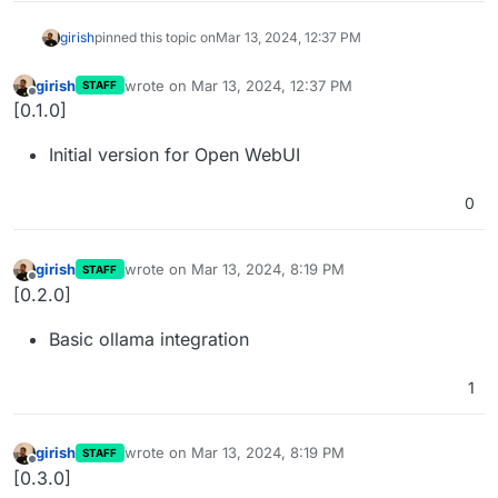
girish
pinned this topic on
Mar 13, 2024, 12:37 PM
girish
wrote on
Mar 13, 2024, 12:37 PM
STAFF
last edited by
Offline
[0.1.0]
Initial version for Open WebUI
0
girish
wrote on
Mar 13, 2024, 8:19 PM
STAFF
last edited by
Offline
[0.2.0]
Basic ollama integration
1
girish
wrote on
Mar 13, 2024, 8:19 PM
STAFF
last edited by
Offline
[0.3.0]