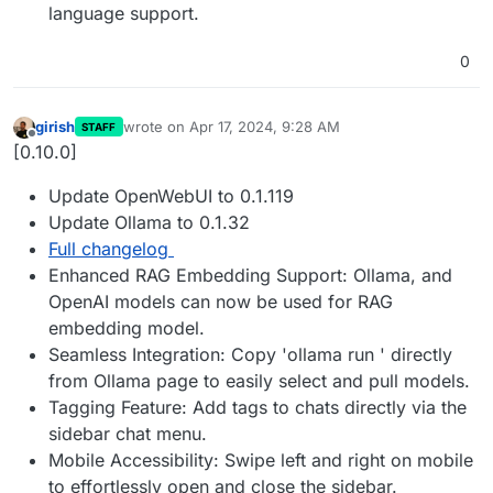
language support.
0
girish
wrote on
Apr 17, 2024, 9:28 AM
STAFF
last edited by
Offline
[0.10.0]
Update OpenWebUI to 0.1.119
Update Ollama to 0.1.32
Full changelog
Enhanced RAG Embedding Support: Ollama, and
OpenAI models can now be used for RAG
embedding model.
Seamless Integration: Copy 'ollama run ' directly
from Ollama page to easily select and pull models.
Tagging Feature: Add tags to chats directly via the
sidebar chat menu.
Mobile Accessibility: Swipe left and right on mobile
to effortlessly open and close the sidebar.