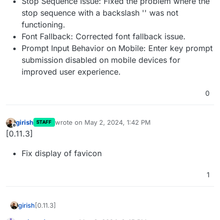
Stop Sequence Issue: Fixed the problem where the
stop sequence with a backslash '' was not
functioning.
Font Fallback: Corrected font fallback issue.
Prompt Input Behavior on Mobile: Enter key prompt
submission disabled on mobile devices for
improved user experience.
0
girish
wrote on
May 2, 2024, 1:42 PM
STAFF
last edited by
Offline
[0.11.3]
Fix display of favicon
1
[0.11.3]
girish