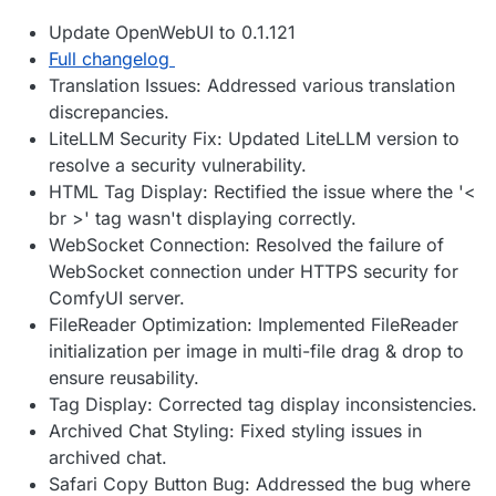
Update OpenWebUI to 0.1.121
Full changelog
Translation Issues: Addressed various translation
discrepancies.
LiteLLM Security Fix: Updated LiteLLM version to
resolve a security vulnerability.
HTML Tag Display: Rectified the issue where the '<
br >' tag wasn't displaying correctly.
WebSocket Connection: Resolved the failure of
WebSocket connection under HTTPS security for
ComfyUI server.
FileReader Optimization: Implemented FileReader
initialization per image in multi-file drag & drop to
ensure reusability.
Tag Display: Corrected tag display inconsistencies.
Archived Chat Styling: Fixed styling issues in
archived chat.
Safari Copy Button Bug: Addressed the bug where