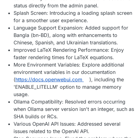
status directly from the admin panel.
Splash Screen: Introducing a loading splash screen
for a smoother user experience.
Language Support Expansion: Added support for
Bangla (bn-BD), along with enhancements to
Chinese, Spanish, and Ukrainian translations.
Improved LaTeX Rendering Performance: Enjoy
faster rendering times for LaTeX equations.
More Environment Variables: Explore additional
environment variables in our documentation
(
https://docs.openwebui.com
), including the
'ENABLE_LITELLM' option to manage memory
usage.
Ollama Compatibility: Resolved errors occurring
when Ollama server version isn't an integer, such as
SHA builds or RCs.
Various OpenAI API Issues: Addressed several
issues related to the OpenAI API.