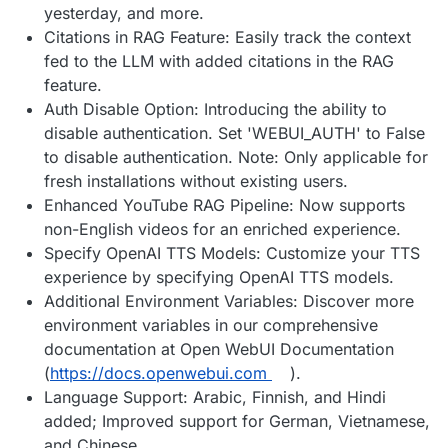
yesterday, and more.
Citations in RAG Feature: Easily track the context
fed to the LLM with added citations in the RAG
feature.
Auth Disable Option: Introducing the ability to
disable authentication. Set 'WEBUI_AUTH' to False
to disable authentication. Note: Only applicable for
fresh installations without existing users.
Enhanced YouTube RAG Pipeline: Now supports
non-English videos for an enriched experience.
Specify OpenAI TTS Models: Customize your TTS
experience by specifying OpenAI TTS models.
Additional Environment Variables: Discover more
environment variables in our comprehensive
documentation at Open WebUI Documentation
(
https://docs.openwebui.com
).
Language Support: Arabic, Finnish, and Hindi
added; Improved support for German, Vietnamese,
and Chinese.