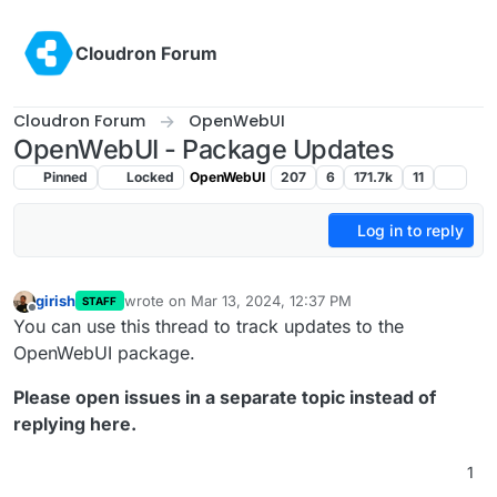
Skip to content
Cloudron Forum
Cloudron Forum
OpenWebUI
OpenWebUI - Package Updates
Pinned
Locked
OpenWebUI
207
6
171.7k
11
Log in to reply
girish
wrote on
Mar 13, 2024, 12:37 PM
STAFF
last edited by
Offline
You can use this thread to track updates to the
OpenWebUI package.
Please open issues in a separate topic instead of
replying here.
1