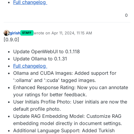
Full changelog
0
girish
wrote on
Apr 11, 2024, 11:15 AM
STAFF
last edited by
Offline
[0.9.0]
Update OpenWebUI to 0.1.118
Update Ollama to 0.1.31
Full changelog
Ollama and CUDA Images: Added support for
':ollama' and ':cuda' tagged images.
Enhanced Response Rating: Now you can annotate
your ratings for better feedback.
User Initials Profile Photo: User initials are now the
default profile photo.
Update RAG Embedding Model: Customize RAG
embedding model directly in document settings.
Additional Language Support: Added Turkish