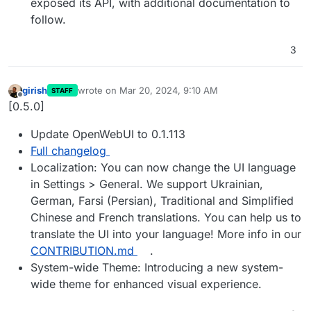
exposed its API, with additional documentation to
follow.
3
girish
wrote on
Mar 20, 2024, 9:10 AM
STAFF
last edited by
Offline
[0.5.0]
Update OpenWebUI to 0.1.113
Full changelog
Localization: You can now change the UI language
in Settings > General. We support Ukrainian,
German, Farsi (Persian), Traditional and Simplified
Chinese and French translations. You can help us to
translate the UI into your language! More info in our
CONTRIBUTION.md
.
System-wide Theme: Introducing a new system-
wide theme for enhanced visual experience.