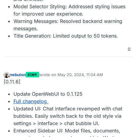
Model Selector Styling: Addressed styling issues
for improved user experience.
Warning Messages: Resolved backend warning
messages.
Title Generation: Limited output to 50 tokens.
0
nebulon
wrote on
May 20, 2024, 11:04 AM
STAFF
last edited by
Offline
[0.11.6]
Update OpenWebUI to 0.1.125
Full changelog
Updated UI: Chat interface revamped with chat
bubbles. Easily switch back to the old style via
settings > interface > chat bubble UI.
Enhanced Sidebar UI: Model files, documents,