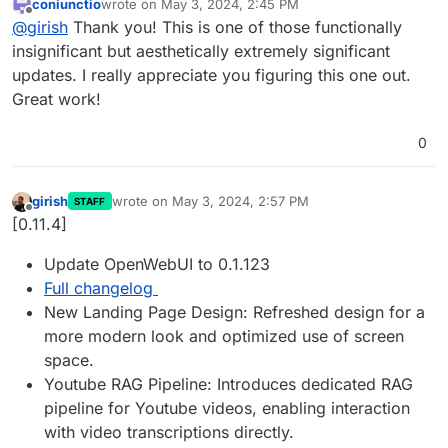
coniunctio
wrote on
May 3, 2024, 2:45 PM
Fix display of favicon
last edited by
Offline
@
girish
Thank you! This is one of those functionally
insignificant but aesthetically extremely significant
updates. I really appreciate you figuring this one out.
Great work!
0
girish
wrote on
May 3, 2024, 2:57 PM
STAFF
last edited by
Offline
[0.11.4]
Update OpenWebUI to 0.1.123
Full changelog
New Landing Page Design: Refreshed design for a
more modern look and optimized use of screen
space.
Youtube RAG Pipeline: Introduces dedicated RAG
pipeline for Youtube videos, enabling interaction
with video transcriptions directly.