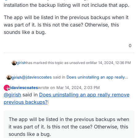
do include the backups of the uninstalled apps.
installation the backup listing will not include that app.
The app will be listed in the previous backups when it
was part of it. Is this not the case? Otherwise, this
sounds like a bug.
0
girish
has marked this topic as unsolved on
Mar 14, 2024, 12:36 PM
@
jdaviescoates
said in
Does uninstalling an app really
girish
remove previous backups?
:
jdaviescoates
wrote on
Mar 14, 2024, 2:03 PM
J
last edited by
Offline
@
girish
said in
This doesn't make any sense to me. The number of
Does uninstalling an app really remove
apps listed in the old backups should not change as
previous backups?
:
@
nebulon
said "anymore", meaning, after the installation
those backups have not changed and do include
the backup listing will not include that app.
the backups of the uninstalled apps.
The app will be listed in the previous backups when it
The app will be listed in the previous backups when
was part of it. Is this not the case? Otherwise, this
it was part of it. Is this not the case? Otherwise, this
sounds like a bug.
sounds like a bug.