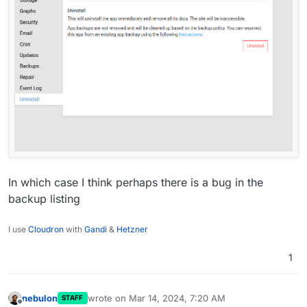
In which case I think perhaps there is a bug in the
backup listing
I use
Cloudron
with
Gandi
&
Hetzner
1
nebulon
wrote on
Mar 14, 2024, 7:20 AM
STAFF
last edited by