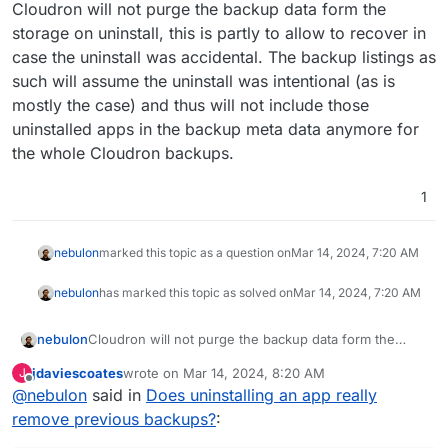
Offline
Cloudron will not purge the backup data form the
storage on uninstall, this is partly to allow to recover in
case the uninstall was accidental. The backup listings as
such will assume the uninstall was intentional (as is
mostly the case) and thus will not include those
uninstalled apps in the backup meta data anymore for
the whole Cloudron backups.
1
nebulon
marked this topic as a question on
Mar 14, 2024, 7:20 AM
nebulon
has marked this topic as solved on
Mar 14, 2024, 7:20 AM
nebulon
Cloudron will not purge the backup data form the
storage on uninstall, this is partly to allow to recover in
jdaviescoates
wrote on
Mar 14, 2024, 8:20 AM
J
case the uninstall was accidental. The backup listings
last edited by
Offline
@
nebulon
said in
Does uninstalling an app really
as such will assume the uninstall was intentional (as is
mostly the case) and thus will not include those
remove previous backups?
:
uninstalled apps in the backup meta data anymore for