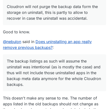
the whole Cloudron backups.
Cloudron will not purge the backup data form the
storage on uninstall, this is partly to allow to
recover in case the uninstall was accidental.
Good to know.
@
nebulon
said in
Does uninstalling an app really
remove previous backups?
:
The backup listings as such will assume the
uninstall was intentional (as is mostly the case) and
thus will not include those uninstalled apps in the
backup meta data anymore for the whole Cloudron
backups.
This doesn't make any sense to me. The number of
apps listed in the old backups should not change as