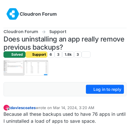
Skip to content
Cloudron Forum
Cloudron Forum
Support
Does uninstalling an app really remove
previous backups?
Solved
Support
6
3
1.8k
3
Log in to reply
jdaviescoates
wrote on
Mar 14, 2024, 3:20 AM
J
last edited by jdaviescoates
Mar 14, 2024, 8:20 AM
Offline
Because all these backups used to have 76 apps in until
I uninstalled a load of apps to save space.