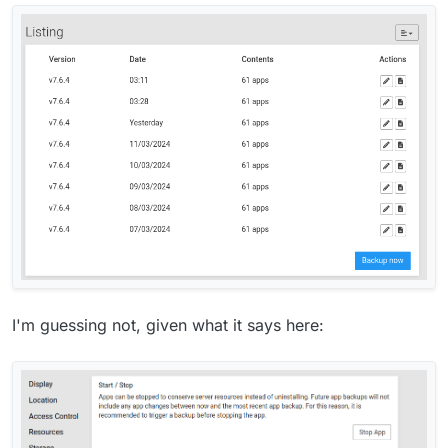
I'm guessing not, given what it says here: