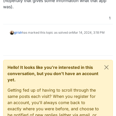
(hopefully that gives some information what that app
was).
1
girish
has marked this topic as solved on
Mar 14, 2024, 3:18 PM
Hello! It looks like you're interested in this
conversation, but you don't have an account
yet.
Getting fed up of having to scroll through the
same posts each visit? When you register for
an account, you'll always come back to
exactly where you were before, and choose to
be notified of new replies (either via email, or