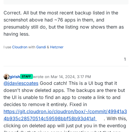
Correct. All but the most recent backup listed in the
screenshot above had ~76 apps in them, and
presumably still do, but the listing now shows them as
having less.
I use
Cloudron
with
Gandi
&
Hetzner
1
girish
wrote on
Mar 14, 2024, 3:17 PM
STAFF
last edited by girish
Mar 14, 2024, 3:18 PM
Offline
@
jdaviescoates
Good catch! This is a UI bug that it
doesn't show deleted apps. The backups are there but
the UI is unable to find an app to create a link to and
decides to remove it entirely. Fixed in
https://git.cloudron.io/cloudron/box/-/commit/49941a3
4b935c28570514c59598bbf58b93d41a1
. With this,
clicking on deleted app will just put you in the eventlog