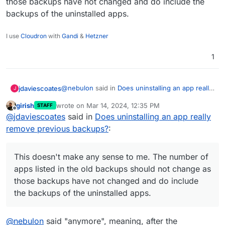
those backups have not changed and do include the
backups of the uninstalled apps.
I use
Cloudron
with
Gandi
&
Hetzner
1
@
nebulon
said in
Does uninstalling an app really
jdaviescoates
J
remove previous backups?
:
girish
wrote on
Mar 14, 2024, 12:35 PM
STAFF
last edited by
Offline
Cloudron will not purge the backup data
@
jdaviescoates
said in
Does uninstalling an app really
form the storage on uninstall, this is partly
remove previous backups?
:
Good to know.
to allow to recover in case the uninstall was
accidental.
@
nebulon
said in
Does uninstalling an app really
This doesn't make any sense to me. The number of
remove previous backups?
:
apps listed in the old backups should not change as
The backup listings as such will assume the
those backups have not changed and do include
uninstall was intentional (as is mostly the
the backups of the uninstalled apps.
This doesn't make any sense to me. The number
case) and thus will not include those
of apps listed in the old backups should not
uninstalled apps in the backup meta data
change as those backups have not changed and
anymore for the whole Cloudron backups.
@
nebulon
said "anymore", meaning, after the