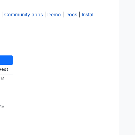
|
Community apps
|
Demo
|
Docs
|
Install
west
 PM
 PM