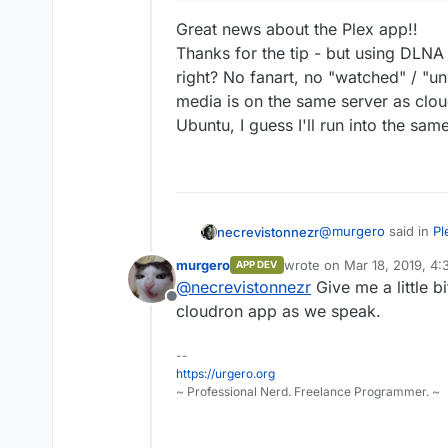
Great news about the Plex app!!
Thanks for the tip - but using DLN
right? No fanart, no "watched" / "un
media is on the same server as clou
Ubuntu, I guess I'll run into the sam
@
murgero
said in
Pl
necrevistonnezr
murgero
wrote on
Mar 18, 2019, 4
APP DEV
last edited by
@
necrevistonnezr
Give me a little b
This model suppor
Offline
now, but in the m
cloudron app as we speak.
Great news about th
Thanks for the tip -
Example:
https:/
--
"managed", right? No
your-computer-int
https://urgero.org
And another thing: M
~ Professional Nerd. Freelance Programmer. ~
when installing a DL
problems as with the