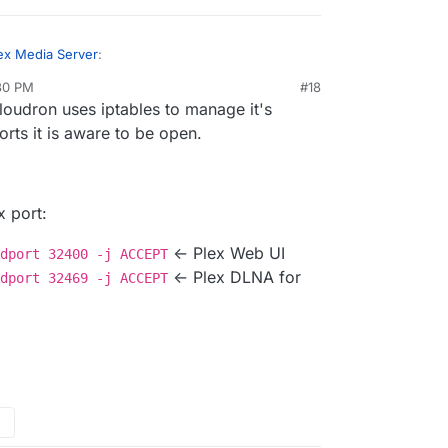
ex Media Server
:
:30 PM
#18
loudron uses iptables to manage it's
ts DLNA. I am building a cloudron plex app
eantime, try a DLNA server.
ports it is aware to be open.
w ReadyMedia) but I guess it's the same issue with
 Minidlna TCP port to 4390 (which is open in
/www.howtogeek.com/215400/how-to-turn-
eve which I don't use) but it cannot be seen by the
o-a-dlna-media-server/
a also needs UDP 1900...
x port:
<- Plex Web UI
dport 32400 -j ACCEPT
<- Plex DLNA for
dport 32469 -j ACCEPT