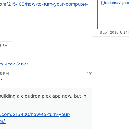
[[topic:navigat
om/215400/how-to-turn-your-computer-
Sep 1, 2025, 5:24
28 PM
ex Media Server
:
28 PM
#10
nezr
Mar 18, 2019, 4:29 PM
r
:
 am building a cloudron plex app now, but in the
uilding a cloudron plex app now, but in
.
ogeek.com/215400/how-to-turn-your-computer-
.com/215400/how-to-turn-your-
er/