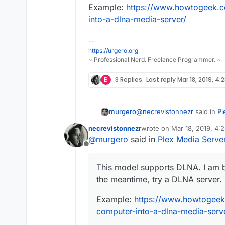
Example:
https://www.howtogeek.c
into-a-dlna-media-server/
--
https://urgero.org
~ Professional Nerd. Freelance Programmer. ~
B
3 Replies
Last reply
Mar 18, 2019, 4:
@
necrevistonnezr
said in
Pl
murgero
necrevistonnezr
wrote on
Mar 18, 2019, 4:
last edited by necreviston
@
murgero
said in
Plex Media Serve
UE49LS03NAUXZG
Offline
This model supports DLNA. I
This model supports DLNA. I am b
meantime, try a DLNA server
the meantime, try a DLNA server.
Example:
https://www.howt
into-a-dlna-media-server/
Example:
https://www.howtogeek
computer-into-a-dlna-media-serv