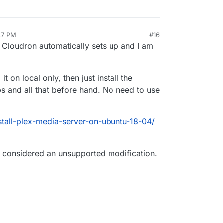
:47 PM
#16
 Cloudron automatically sets up and I am
 on local only, then just install the
s and all that before hand. No need to use
nstall-plex-media-server-on-ubuntu-18-04/
e considered an unsupported modification.