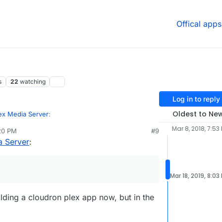
Offical apps
s
22
watching
Log in to reply
Oldest to Ne
ex Media Server
:
Mar 8, 2018, 7:53
:20 PM
#9
a Server
:
r DLNA? What TV do you mind me asking? there
nted work around for different software?
). The TV is Samsung LS03 "The Frame"
with Tizen OS.
Mar 18, 2019, 8:03
lding a cloudron plex app now, but in the