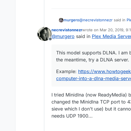
@
necrevistonnezr
said in
Pl
murgero
necrevistonnezr
wrote on
Mar 20, 2019, 9:
last edited by
@
murgero
said in
Plex Media Serve
UE49LS03NAUXZG
Offline
This model supports DLNA. I
This model supports DLNA. I am b
meantime, try a DLNA server
the meantime, try a DLNA server.
Example:
https://www.howt
into-a-dlna-media-server/
Example:
https://www.howtogeek
computer-into-a-dlna-media-serv
I tried Minidlna (now ReadyMedia) bu
changed the Minidlna TCP port to 4
sieve which I don't use) but it cann
needs UDP 1900...