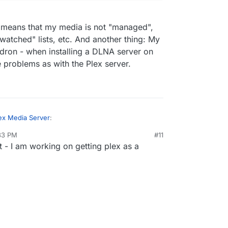
A means that my media is not "managed",
watched" lists, etc. And another thing: My
dron - when installing a DLNA server on
e problems as with the Plex server.
ex Media Server
:
:33 PM
#11
it - I am working on getting plex as a
ts DLNA. I am building a cloudron plex app
eantime, try a DLNA server.
e Plex app!!
 but using DLNA means that my media is not
/www.howtogeek.com/215400/how-to-turn-
 fanart, no "watched" / "unwatched" lists, etc.
o-a-dlna-media-server/
y media is on the same server as cloudron -
NA server on Ubuntu, I guess I'll run into the same
 Plex server.