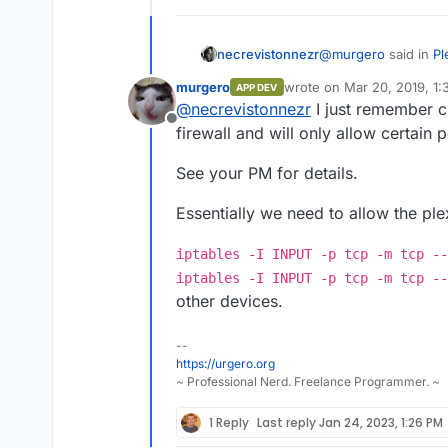
@
murgero
said in
Pl
necrevistonnezr
murgero
wrote on
Mar 20, 2019, 1
APP DEV
last edited by
@
necrevistonnezr
I just remember c
This model suppor
Offline
now, but in the m
firewall and will only allow certain 
I tried Minidlna (no
ports. I changed the
Example:
https:/
See your PM for details.
Cloudron for mail si
your-computer-int
TV - I guess minidln
Essentially we need to allow the ple
iptables -I INPUT -p tcp -m tcp --
iptables -I INPUT -p tcp -m tcp --
other devices.
--
https://urgero.org
~ Professional Nerd. Freelance Programmer. ~
1 Reply
Last reply
Jan 24, 2023, 1:26 PM