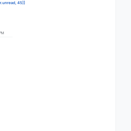
or.unread, 45]]
 PM