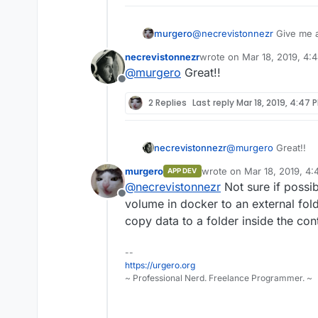
murgero
@
necrevistonnezr
Give me a 
cloudron app as we speak.
necrevistonnezr
wrote on
Mar 18, 2019, 4:
last edited by
@
murgero
Great!!
Offline
2 Replies
Last reply
Mar 18, 2019, 4:47 
necrevistonnezr
@
murgero
Great!!
murgero
wrote on
Mar 18, 2019, 4
APP DEV
last edited by
@
necrevistonnezr
Not sure if possi
Offline
volume in docker to an external fol
copy data to a folder inside the cont
--
https://urgero.org
~ Professional Nerd. Freelance Programmer. ~