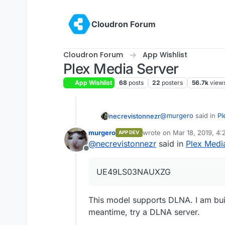
Skip to content
Cloudron Forum
Cloudron Forum
App Wishlist
Plex Media Server
App Wishlist
68
posts
22
posters
56.7k
view
@
murgero
said in
Pl
necrevistonnezr
murgero
wrote on
Mar 18, 2019, 4
APP DEV
last edited by
@
necrevistonnezr
said in
Plex Medi
Is it Plex only o
Offline
might be a docume
I think Plex only (?
(UE49LS03NAUXZG) 
UE49LS03NAUXZG
This model supports DLNA. I am bui
meantime, try a DLNA server.