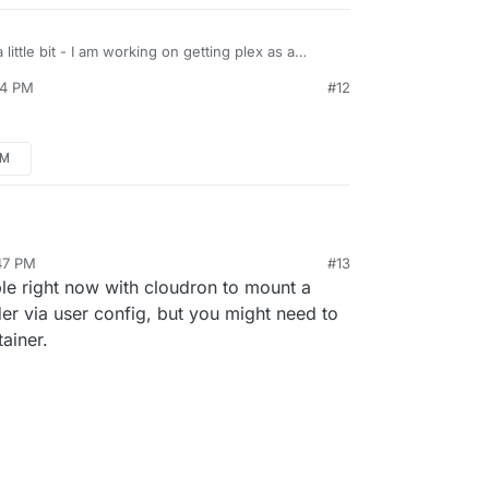
little bit - I am working on getting plex as a
44 PM
#12
PM
:47 PM
#13
ble right now with cloudron to mount a
der via user config, but you might need to
ainer.