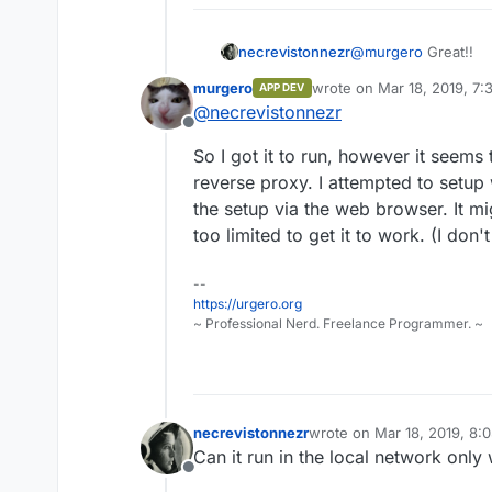
necrevistonnezr
@
murgero
Great!!
murgero
wrote on
Mar 18, 2019, 7
APP DEV
last edited by
@
necrevistonnezr
Offline
So I got it to run, however it seems 
reverse proxy. I attempted to setup 
the setup via the web browser. It m
too limited to get it to work. (I don
--
https://urgero.org
~ Professional Nerd. Freelance Programmer. ~
necrevistonnezr
wrote on
Mar 18, 2019, 8:
last edited by
Can it run in the local network only 
Offline