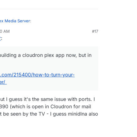
ex Media Server
:
10 AM
#17
r
:
 am building a cloudron plex app now, but in the
uilding a cloudron plex app now, but in
.
ogeek.com/215400/how-to-turn-your-computer-
.com/215400/how-to-turn-your-
er/
t I guess it's the same issue with ports. I
390 (which is open in Cloudron for mail
ot be seen by the TV - I guess minidlna also