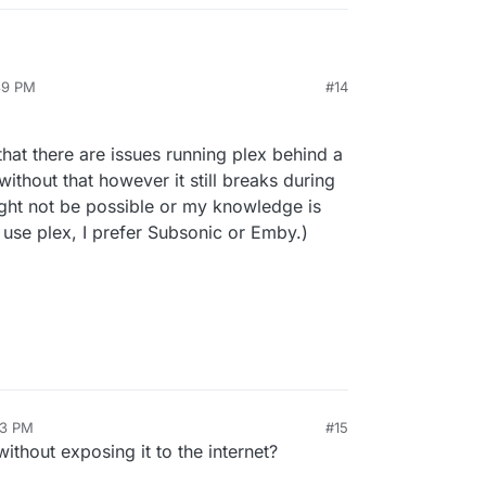
:39 PM
#14
that there are issues running plex behind a
without that however it still breaks during
ight not be possible or my knowledge is
't use plex, I prefer Subsonic or Emby.)
03 PM
#15
without exposing it to the internet?