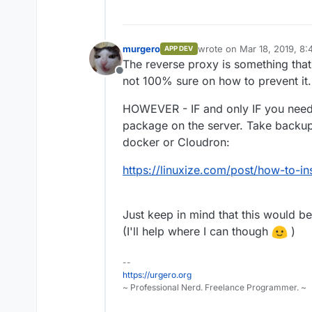
murgero
wrote on
Mar 18, 2019, 8
APP DEV
last edited by
The reverse proxy is something that
Offline
not 100% sure on how to prevent it.
HOWEVER - IF and only IF you need it
package on the server. Take backup
docker or Cloudron:
https://linuxize.com/post/how-to-i
Just keep in mind that this would b
(I'll help where I can though
)
--
https://urgero.org
~ Professional Nerd. Freelance Programmer. ~