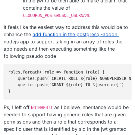
in the jwt to be then able to make a claim that
contains the value of
CLOUDRON_POSTGRESQL_USERNAME
It feels like the easiest way to address this would be to
enhance the
add function in the postgresql-addon
nodejs app to support taking in an array of roles the
app needs and then executing something like the
following pseudo code
roles.
foreach
( 
role
 => 
function
 (
role
) {

    queries.push(`
CREATE
ROLE
 ${
role
} 
NOSUPERUSER
NO
    queries.push(`
GRANT
 ${
role
} 
TO
 ${username}`)

Ps, I left off
as I believe inheritance would be
NOINHERIT
needed to support having generic roles that are given
permissions and then a role that corresponds to a
specific user that is identified by sid in the jwt granted