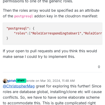
permissions to one of the generic roles.
Then the roles array would be specified as an attribute
of the
addon key in the cloudron manifest:
postgresql
"postgresql"
: {

"roles"
:[
"Role1CorrespondingtoUser1"
,
"Role2Corre
If your open to pull requests and you think this would
make sense I could try to implement this.
0
girish
wrote on
Mar 30, 2024, 11:48 AM
STAFF
last edited by
Offline
@
ChristopherMag
great for exploring this further! Since
roles are database global, installing/clone etc will cause
conflicts. So, we have to have some elaborate scheme
to accommodate this. This is quite complicated right