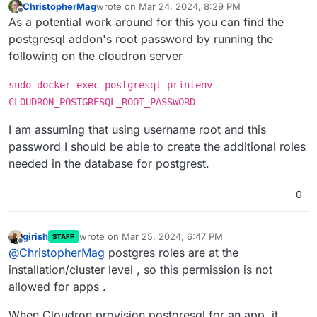
ChristopherMag
wrote on
Mar 24, 2024, 8:29 PM
last edited by ChristopherMag
Mar 24, 2024, 8:31
Offline
As a potential work around for this you can find the
postgresql addon's root password by running the
following on the cloudron server
sudo docker exec postgresql printenv
CLOUDRON_POSTGRESQL_ROOT_PASSWORD
I am assuming that using username root and this
password I should be able to create the additional roles
needed in the database for postgrest.
0
girish
wrote on
Mar 25, 2024, 6:47 PM
STAFF
last edited by
Offline
@
ChristopherMag
postgres roles are at the
installation/cluster level , so this permission is not
allowed for apps .
When Cloudron provision postgresql for an app, it