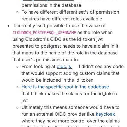
permissions in the database
To have different different set's of permission
requires have different roles available
It currently isn't possible to use the value of
as the role when
CLOUDRON_POSTGRESQL_USERNAME
using Cloudron's OIDC as the id_token jwt
presented to postgrest needs to have a claim in it
that maps to the name of the role in the database
that user's permissions map to
From looking at
oidc.js
I didn't see any code
that would support adding custom claims that
would be included in the id_token
Here is the specific spot in the codebase
that I think makes the claims for the id_token
jwt
Ultimately this means someone would have to
run an external OIDC provider like
keycloak
where they have more control over the claims