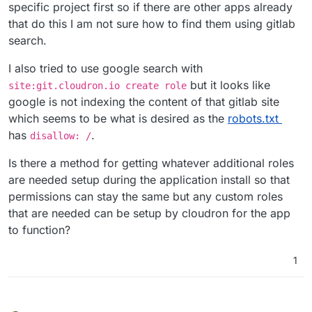
specific project first so if there are other apps already
that do this I am not sure how to find them using gitlab
search.
I also tried to use google search with
but it looks like
site:git.cloudron.io create role
google is not indexing the content of that gitlab site
which seems to be what is desired as the
robots.txt
has
.
disallow: /
Is there a method for getting whatever additional roles
are needed setup during the application install so that
permissions can stay the same but any custom roles
that are needed can be setup by cloudron for the app
to function?
1