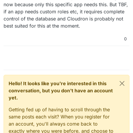
now because only this specific app needs this. But TBF,
if an app needs custom roles etc, it requires complete
control of the database and Cloudron is probably not
best suited for this at the moment.
0
Hello! It looks like you're interested in this
conversation, but you don't have an account
yet.
Getting fed up of having to scroll through the
same posts each visit? When you register for
an account, you'll always come back to
exactly where you were before, and choose to