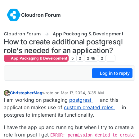
Skip to content
Cloudron Forum
Cloudron Forum
App Packaging & Development
How to create additional postgresql
role's needed for an application?
App Packaging & Development
5
2
2.4k
2
Log in to reply
ChristopherMag
wrote on
Mar 17, 2024, 3:35 AM
last edited by
Offline
I am working on packaging
postgrest
and this
application makes use of
custom created roles
in
postgres to implement its functionality.
I have the app up and running but when I try to create a
role from psql I get
ERROR: permission denied to create