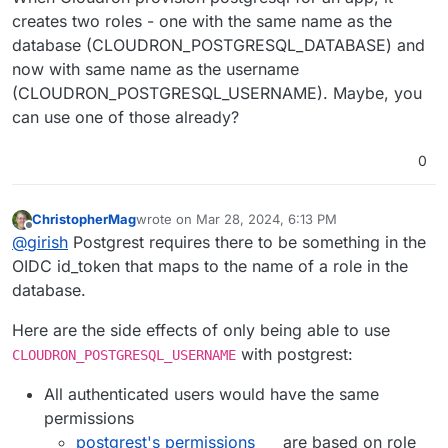
creates two roles - one with the same name as the
database (CLOUDRON_POSTGRESQL_DATABASE) and
now with same name as the username
(CLOUDRON_POSTGRESQL_USERNAME). Maybe, you
can use one of those already?
0
ChristopherMag
wrote on
Mar 28, 2024, 6:13 PM
last edited by
Offline
@
girish
Postgrest requires there to be something in the
OIDC id_token that maps to the name of a role in the
database.
Here are the side effects of only being able to use
with postgrest:
CLOUDRON_POSTGRESQL_USERNAME
All authenticated users would have the same
permissions
postgrest's permissions
are based on role