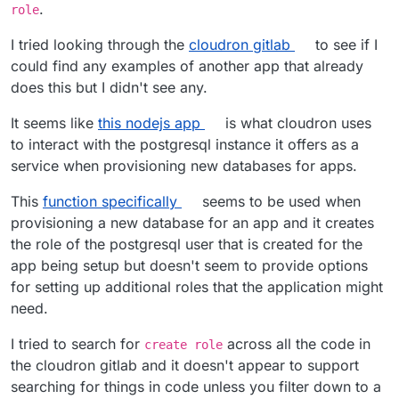
.
role
I tried looking through the
cloudron gitlab
to see if I
could find any examples of another app that already
does this but I didn't see any.
It seems like
this nodejs app
is what cloudron uses
to interact with the postgresql instance it offers as a
service when provisioning new databases for apps.
This
function specifically
seems to be used when
provisioning a new database for an app and it creates
the role of the postgresql user that is created for the
app being setup but doesn't seem to provide options
for setting up additional roles that the application might
need.
I tried to search for
across all the code in
create role
the cloudron gitlab and it doesn't appear to support
searching for things in code unless you filter down to a