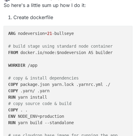
last edited by
Offline
So here's a little sum up how I do it:
Create dockerfile
ARG
 nodeversion=
21
-bullseye

# build stage using standard node container
FROM
 docker.io/node:$nodeversion AS builder

WORKDIR
 /app
# copy & install dependencies
COPY
 package.json yarn.lock .yarnrc.yml ./
COPY
 .yarn/ .yarn
RUN
 yarn install
# copy source code & build
COPY
 . .
ENV
RUN
 yarn build --standalone 
# use cloudron base image for running the app