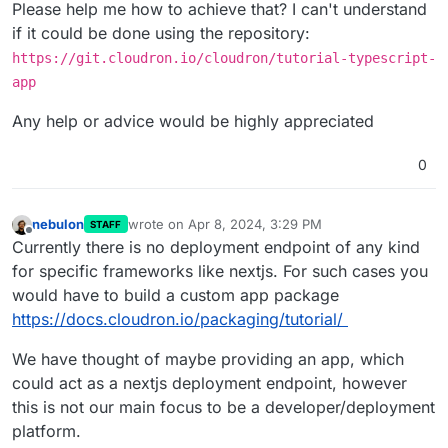
Please help me how to achieve that? I can't understand
if it could be done using the repository:
https://git.cloudron.io/cloudron/tutorial-typescript-
app
Any help or advice would be highly appreciated
0
nebulon
wrote on
Apr 8, 2024, 3:29 PM
STAFF
last edited by
Offline
Currently there is no deployment endpoint of any kind
for specific frameworks like nextjs. For such cases you
would have to build a custom app package
https://docs.cloudron.io/packaging/tutorial/
We have thought of maybe providing an app, which
could act as a nextjs deployment endpoint, however
this is not our main focus to be a developer/deployment
platform.