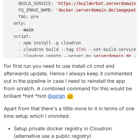
    BUILD_SERVICE: 
'https://builderbot.serverdomain.
    FQ_IMAGE_NAME: 
'docker.serverdomain.de/imagepath
    TAG: pre

  only:

    - 
main
  script:

    - npm install -g cloudron

    - cloudron build 
--tag
$TAG
--set-build-service
    - cloudron update 
--server
 my
.serverdomain
.de
--
    #- cloudron install 
--server
 my
.serverdomain
.de
For first run you need to use install cli cmd and
afterwards update. Hence I always keep it commented
out in the pipeline in case I need to reinstall the app
from scratch. A combined command for this would be
brilliant *hint *hint
@
girish
Apart from that there's a little more to it in terms of one
time setup which I ommited:
Setup private docker registry in Cloudron
(alternative use a public registry)