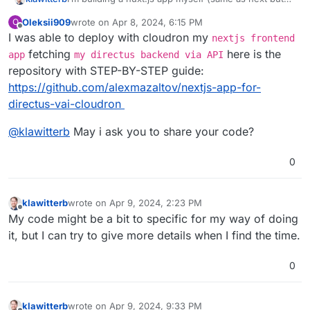
for vue). I find it relatively easy to build a custom
Oleksii909
wrote on
Apr 8, 2024, 6:15 PM
O
docker image for cloudron. Using gitlab + gitlab
last edited by
Offline
I was able to deploy with cloudron my
runner on cloudron to build the app and push a
nextjs frontend
docker image to the internal docker registry and
fetching
here is the
app
my directus backend via API
deploy it from there to cloudron. Even got 2 versions
repository with STEP-BY-STEP guide:
of the app running for some test staging.
https://github.com/alexmazaltov/nextjs-app-for-
directus-vai-cloudron
@
klawitterb
May i ask you to share your code?
0
klawitterb
wrote on
Apr 9, 2024, 2:23 PM
last edited by
Offline
My code might be a bit to specific for my way of doing
it, but I can try to give more details when I find the time.
0
klawitterb
wrote on
Apr 9, 2024, 9:33 PM