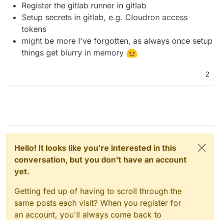
Register the gitlab runner in gitlab
Setup secrets in gitlab, e.g. Cloudron access
tokens
might be more I've forgotten, as always once setup
things get blurry in memory
2
Hello! It looks like you're interested in this
conversation, but you don't have an account
yet.
Getting fed up of having to scroll through the
same posts each visit? When you register for
an account, you'll always come back to