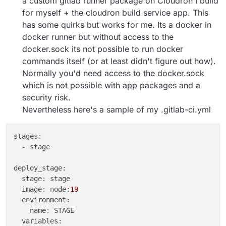
a custom gitlab runner package on Cloudron I build
for myself + the cloudron build service app. This
has some quirks but works for me. Its a docker in
docker runner but without access to the
docker.sock its not possible to run docker
commands itself (or at least didn't figure out how).
Normally you'd need access to the docker.sock
which is not possible with app packages and a
security risk.
Nevertheless here's a sample of my .gitlab-ci.yml
stages:

  - stage

deploy_stage:

  stage: stage

  image: node:
19
  environment:

    name: STAGE

  variables:
