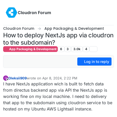
Skip to content
Cloudron Forum
Cloudron Forum
App Packaging & Development
How to deploy NextJs app via cloudron
to the subdomain?
App Packaging & Development
6
3
3.0k
4
Log in to reply
Oleksii909
wrote on
Apr 8, 2024, 2:22 PM
O
last edited by
Offline
I have NextJs application wich is built to fetch data
from directus backend app via API the NextJs app is
working fine on my local machine. I need to delivery
that app to the subdomain using cloudron service to be
hosted on my Ubuntu AWS Lightsail instance.