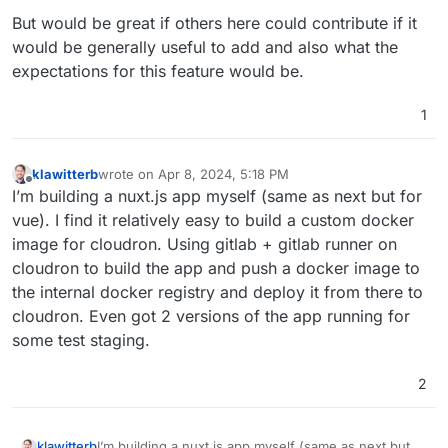
But would be great if others here could contribute if it
would be generally useful to add and also what the
expectations for this feature would be.
1
klawitterb
wrote on
Apr 8, 2024, 5:18 PM
last edited by
Offline
I’m building a nuxt.js app myself (same as next but for
vue). I find it relatively easy to build a custom docker
image for cloudron. Using gitlab + gitlab runner on
cloudron to build the app and push a docker image to
the internal docker registry and deploy it from there to
cloudron. Even got 2 versions of the app running for
some test staging.
2
klawitterb
I’m building a nuxt.js app myself (same as next but