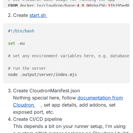
FROM
 docker.io/cloudron/base:
4.0
.
0
@sha256:
31
b195ed06
Create
start.sh
WORKDIR
 /app
ENV
 NODE_ENV=production

#!/bin/bash
# copy built files
COPY
 --from=builder ./app/.output ./.output/
set
 -eu

# start script for execution of the app, make sure i
COPY
 --from=builder ./app/start.sh ./
# set any environment variables here, e.g. database 
RUN
chmod
 +x /app/start.sh
# run the server
# set the port and host and expose the port
ENV
 HOST 
0.0
.
0.0
ENV
 PORT 
8000
Create CloudronManifest.json
EXPOSE
8000
Nothing special here, follow
documentation from
Cloudron
, set app details, add addons, set
# start the app using start script
exposed port, etc.
CMD
 [ 
"/app/start.sh"
]
Create CI/CD pipeline
This depends a bit on your runner setup, I'm using