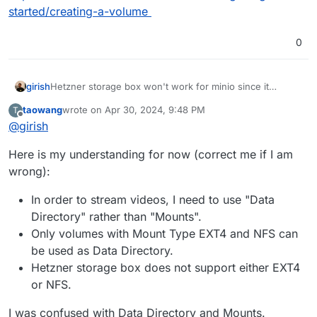
started/creating-a-volume
0
girish
Hetzner storage box won't work for minio since it
doesn't support NFS either (last I checked). Maybe you
taowang
wrote on
Apr 30, 2024, 9:48 PM
T
can consider Hetzner volumes -
last edited by
Offline
@
girish
https://docs.hetzner.com/cloud/volumes/getting-
started/creating-a-volume
Here is my understanding for now (correct me if I am
wrong):
In order to stream videos, I need to use "Data
Directory" rather than "Mounts".
Only volumes with Mount Type EXT4 and NFS can
be used as Data Directory.
Hetzner storage box does not support either EXT4
or NFS.
I was confused with Data Directory and Mounts.