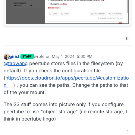
0
girish
wrote on
May 1, 2024, 5:00 PM
STAFF
last edited by
Offline
@
taowang
peertube stores files in the filesystem (by
default). If you check the configuration file
(
https://docs.cloudron.io/apps/peertube/#customizatio
n
) , you can see the paths. Change the paths to that
of the your mount.
The S3 stuff comes into picture only if you configure
peertube to use "object storage" (i.e remote storage, I
think in peertube lingo)
1