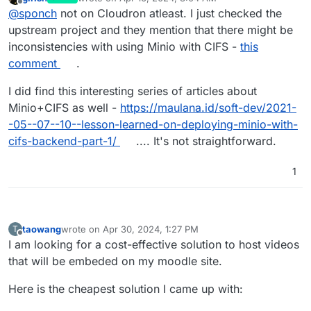
last edited by
Offline
@
sponch
not on Cloudron atleast. I just checked the
upstream project and they mention that there might be
inconsistencies with using Minio with CIFS -
this
comment
.
I did find this interesting series of articles about
Minio+CIFS as well -
https://maulana.id/soft-dev/2021-
-05--07--10--lesson-learned-on-deploying-minio-with-
cifs-backend-part-1/
.... It's not straightforward.
1
taowang
wrote on
Apr 30, 2024, 1:27 PM
T
last edited by
Offline
I am looking for a cost-effective solution to host videos
that will be embeded on my moodle site.
Here is the cheapest solution I came up with: