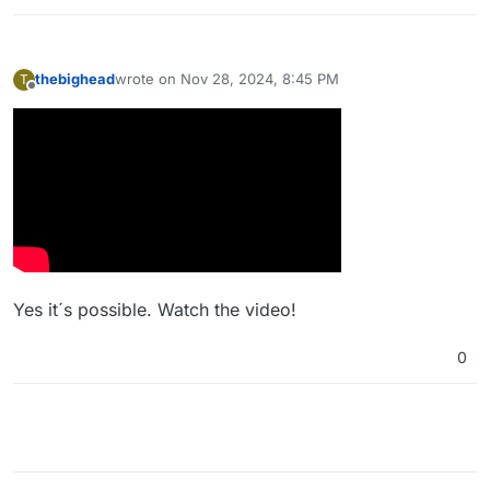
thebighead
wrote on
Nov 28, 2024, 8:45 PM
T
last edited by
Offline
Yes it´s possible. Watch the video!
0