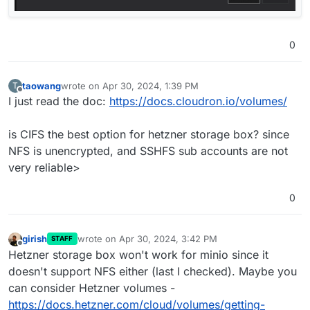
0
taowang
wrote on
Apr 30, 2024, 1:39 PM
T
last edited by
Offline
I just read the doc:
https://docs.cloudron.io/volumes/
is CIFS the best option for hetzner storage box? since
NFS is unencrypted, and SSHFS sub accounts are not
very reliable>
0
girish
wrote on
Apr 30, 2024, 3:42 PM
STAFF
last edited by
Offline
Hetzner storage box won't work for minio since it
doesn't support NFS either (last I checked). Maybe you
can consider Hetzner volumes -
https://docs.hetzner.com/cloud/volumes/getting-