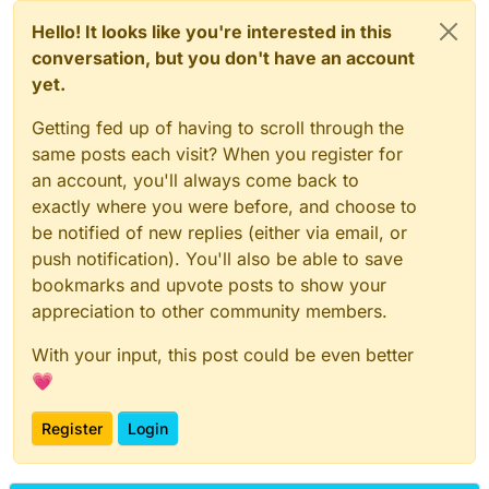
Hello! It looks like you're interested in this
conversation, but you don't have an account
yet.
Getting fed up of having to scroll through the
same posts each visit? When you register for
an account, you'll always come back to
exactly where you were before, and choose to
be notified of new replies (either via email, or
push notification). You'll also be able to save
bookmarks and upvote posts to show your
appreciation to other community members.
With your input, this post could be even better
💗
Register
Login