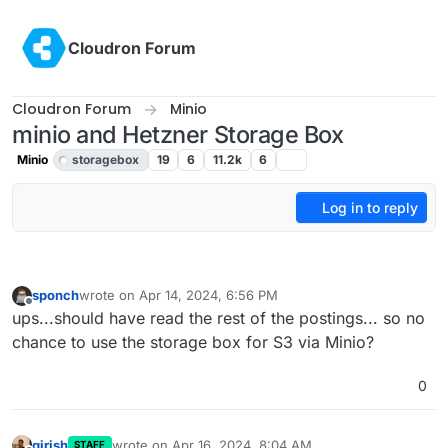
Skip to content
Cloudron Forum
Cloudron Forum
Minio
minio and Hetzner Storage Box
Minio
storagebox
19
6
11.2k
6
Log in to reply
sponch
wrote on
Apr 14, 2024, 6:56 PM
last edited by sponch
Apr 14, 2024, 6:56 PM
Offline
ups...should have read the rest of the postings... so no
chance to use the storage box for S3 via Minio?
0
girish
wrote on
Apr 16, 2024, 8:04 AM
STAFF