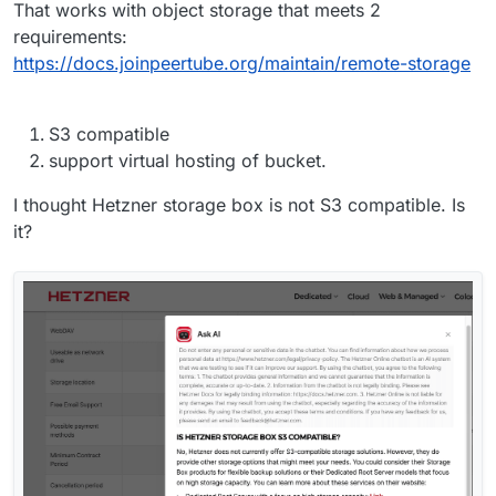
That works with object storage that meets 2
requirements:
https://docs.joinpeertube.org/maintain/remote-storage
S3 compatible
support virtual hosting of bucket.
I thought Hetzner storage box is not S3 compatible. Is
it?