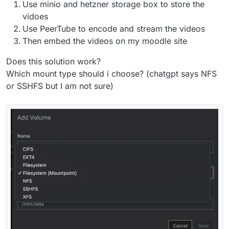
Use minio and hetzner storage box to store the
vidoes
Use PeerTube to encode and stream the videos
Then embed the videos on my moodle site
Does this solution work?
Which mount type should i choose? (chatgpt says NFS
or SSHFS but I am not sure)