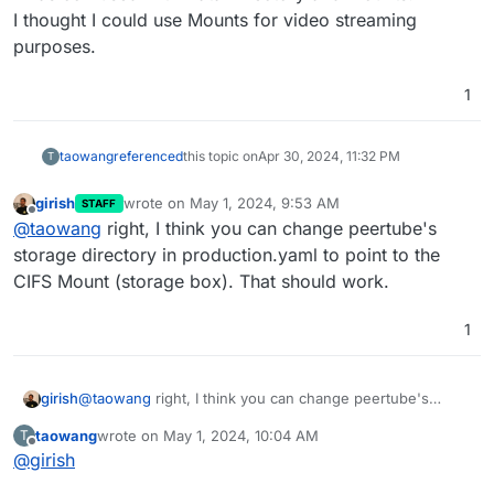
I thought I could use Mounts for video streaming
purposes.
1
taowang
referenced
this topic on
Apr 30, 2024, 11:32 PM
T
girish
wrote on
May 1, 2024, 9:53 AM
STAFF
last edited by
Offline
@
taowang
right, I think you can change peertube's
storage directory in production.yaml to point to the
CIFS Mount (storage box). That should work.
1
girish
@
taowang
right, I think you can change peertube's
storage directory in production.yaml to point to the CIFS
taowang
wrote on
May 1, 2024, 10:04 AM
T
Mount (storage box). That should work.
last edited by
Offline
@
girish