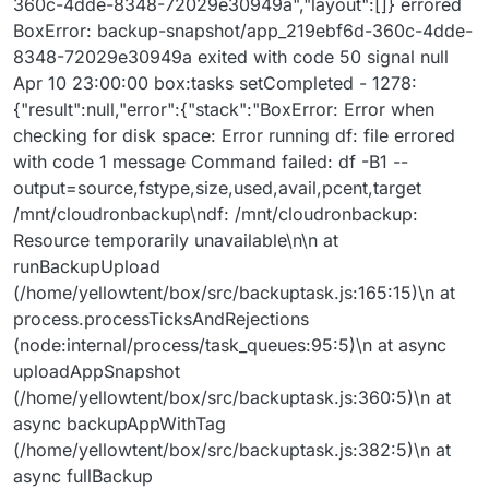
360c-4dde-8348-72029e30949a","layout":[]} errored
BoxError: backup-snapshot/app_219ebf6d-360c-4dde-
8348-72029e30949a exited with code 50 signal null
Apr 10 23:00:00 box:tasks setCompleted - 1278:
{"result":null,"error":{"stack":"BoxError: Error when
checking for disk space: Error running df: file errored
with code 1 message Command failed: df -B1 --
output=source,fstype,size,used,avail,pcent,target
/mnt/cloudronbackup\ndf: /mnt/cloudronbackup:
Resource temporarily unavailable\n\n at
runBackupUpload
(/home/yellowtent/box/src/backuptask.js:165:15)\n at
process.processTicksAndRejections
(node:internal/process/task_queues:95:5)\n at async
uploadAppSnapshot
(/home/yellowtent/box/src/backuptask.js:360:5)\n at
async backupAppWithTag
(/home/yellowtent/box/src/backuptask.js:382:5)\n at
async fullBackup