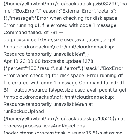
(/home/yellowtent/box/src/backuptask.js:503:29)","na
me":"BoxError","reason":"External Error","details":
{},"message":"Error when checking for disk space:
Error running df: file errored with code 1 message
Command failed: df -B1 --
output=source,fstype,size,used,avail,pcent,target
/mnt/cloudronbackup\ndf: /mnt/cloudronbackup:
Resource temporarily unavailable\n"}}
Apr 10 23:00:00 box:tasks update 1278:
{"percent":100,"result":null,"error":{"stack":"BoxError:
Error when checking for disk space: Error running df:
file errored with code 1 message Command failed: df -
B1 --output=source,fstype,size,used,avail,pcent,target
/mnt/cloudronbackup\ndf: /mnt/cloudronbackup:
Resource temporarily unavailable\n\n at
runBackupUpload
(/home/yellowtent/box/src/backuptask.js:165:15)\n at
process.processTicksAndRejections
(node:internal/process/task_queues:95:5)\n at async