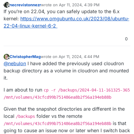
necrevistonnezr
wrote on
Apr 11, 2024, 4:39 PM
last edited by
Offline
If you’re on 22.04, you can safely update to the 6.x
kernel:
https://www.omgubuntu.co.uk/2023/08/ubuntu-
22-04-linux-kernel-6-2
0
ChristopherMag
wrote on
Apr 11, 2024, 4:44 PM
last edited by
Offline
@
nebulon
I have added the previously used cloudron
backup directory as a volume in cloudron and mounted
it.
I am about to run
cp -r /backups/2024-04-11-161325-365
/mnt/volumes/43cfcd99b751486ea8b2f56a194eb88b
Given that the snapshot directories are different in the
local
folder vs the remote
/backups
is that
/mnt/volumes/43cfcd99b751486ea8b2f56a194eb88b
going to cause an issue now or later when I switch back