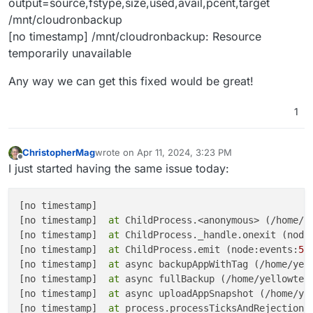
output=source,fstype,size,used,avail,pcent,target
/mnt/cloudronbackup
[no timestamp] /mnt/cloudronbackup: Resource
temporarily unavailable
Any way we can get this fixed would be great!
1
ChristopherMag
wrote on
Apr 11, 2024, 3:23 PM
last edited by ChristopherMag
Apr 11, 2024, 3:24
Offline
I just started having the same issue today:
[no timestamp] 

[no timestamp]  
at
 ChildProcess.<anonymous> (/home/y
[no timestamp]  
at
 ChildProcess._handle.onexit (node
[no timestamp]  
at
 ChildProcess.emit (node:events:
51
[no timestamp]  
at
 async backupAppWithTag (/home/yel
[no timestamp]  
at
 async fullBackup (/home/yellowten
[no timestamp]  
at
 async uploadAppSnapshot (/home/ye
[no timestamp]  
at
 process.processTicksAndRejections