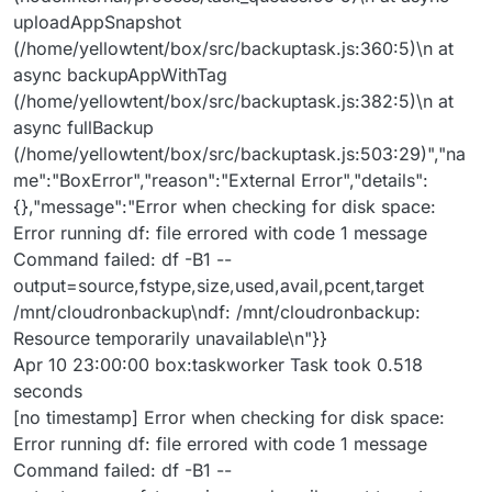
uploadAppSnapshot
(/home/yellowtent/box/src/backuptask.js:360:5)\n at
async backupAppWithTag
(/home/yellowtent/box/src/backuptask.js:382:5)\n at
async fullBackup
(/home/yellowtent/box/src/backuptask.js:503:29)","na
me":"BoxError","reason":"External Error","details":
{},"message":"Error when checking for disk space:
Error running df: file errored with code 1 message
Command failed: df -B1 --
output=source,fstype,size,used,avail,pcent,target
/mnt/cloudronbackup\ndf: /mnt/cloudronbackup:
Resource temporarily unavailable\n"}}
Apr 10 23:00:00 box:taskworker Task took 0.518
seconds
[no timestamp] Error when checking for disk space:
Error running df: file errored with code 1 message
Command failed: df -B1 --