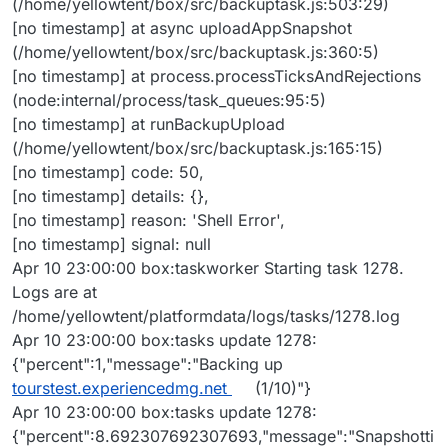
(/home/yellowtent/box/src/backuptask.js:503:29)
[no timestamp] at async uploadAppSnapshot
(/home/yellowtent/box/src/backuptask.js:360:5)
[no timestamp] at process.processTicksAndRejections
(node:internal/process/task_queues:95:5)
[no timestamp] at runBackupUpload
(/home/yellowtent/box/src/backuptask.js:165:15)
[no timestamp] code: 50,
[no timestamp] details: {},
[no timestamp] reason: 'Shell Error',
[no timestamp] signal: null
Apr 10 23:00:00 box:taskworker Starting task 1278.
Logs are at
/home/yellowtent/platformdata/logs/tasks/1278.log
Apr 10 23:00:00 box:tasks update 1278:
{"percent":1,"message":"Backing up
tourstest.experiencedmg.net
(1/10)"}
Apr 10 23:00:00 box:tasks update 1278:
{"percent":8.692307692307693,"message":"Snapshotti