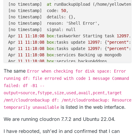
[no timestamp]  
at
 runBackupUpload (/home/yellowtent
[no timestamp]  code: 
50
,

[no timestamp]  details: {},

[no timestamp]  reason: 'Shell Error',

[no timestamp]  signal: null

Apr 
11
11
:
18
:
08
box
:taskworker Starting task 
12097
. 
Apr 
11
11
:
18
:
08
box
:tasks update 
12097
: {
"percent"
:
1
Apr 
11
11
:
18
:
08
box
:tasks update 
12097
: {
"percent"
:
5
Apr 
11
11
:
18
:
08
box
:services Backing up mongodb

Apr 
11
11
:
18
:
08
box
:services backupAddons

Apr 
11
11
:
18
:
08
box
:services backupAddons: backing u
The same
Error when checking for disk space: Error
Apr 
11
11
:
18
:
09
box
:services pipeRequestToFile: conn
running df: file errored with code 1 message Command
Apr 
11
11
:
18
:
09
box
:services Backing up postgresql

failed: df -B1 --
Apr 
11
11
:
18
:
09
box
:services pipeRequestToFile: conn
output=source,fstype,size,used,avail,pcent,target
Apr 
11
11
:
18
:
14
box
:backuptask snapshotApp: magnuson
Apr 
11
11
:
18
:
14
box
:tasks update 
12097
: {
"percent"
:
5
/mnt/cloudronbackup df: /mnt/cloudronbackup: Resource
Apr 
11
11
:
18
:
14
box
:backuptask runBackupUpload: adjus
is listed in the web interface.
temporarily unavailable
Apr 
11
11
:
18
:
14
box
:shell backup-snapshot/app_142526
Apr 
11
11
:
18
:
15
box
:backuptask runBackupUpload: resu
We are running cloudron 7.7.2 and Ubuntu 22.04.
Apr 
11
11
:
18
:
15
box
:shell backup-snapshot/app_142526
I have rebooted, ssh'ed in and confirmed that I can
Apr 
11
11
:
18
:
15
box
:taskworker Task took 
6.184
 second