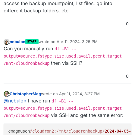
Apr 
11
11
:
18
:
15
box
:tasks setCompleted - 
12097
: {
"re
access the backup mountpoint, list files, go into
Apr 
11
11
:
18
:
15
box
:tasks update 
12097
: {
"percent"
:
1
different backup folders, etc.
[no timestamp]  Error when checking 
for
 disk 
space
: 
[no timestamp]  /mnt/cloudronbackup: Resource tempora
0
nebulon
wrote on
Apr 11, 2024, 3:25 PM
STAFF
last edited by
Offline
Can you manually run
df -B1 --
output=source,fstype,size,used,avail,pcent,target
then via SSH?
/mnt/cloudronbackup
0
ChristopherMag
wrote on
Apr 11, 2024, 3:27 PM
last edited by
Offline
@
nebulon
I have run
df -B1 --
output=source,fstype,size,used,avail,pcent,target
via SSH and get the same error:
/mnt/cloudronbackup
cmagnuson
@cloudron2
:/mnt/cloudronbackup/
2024
-04
-05
-0