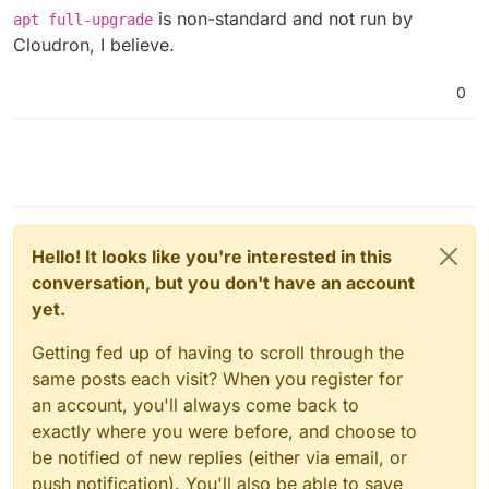
is non-standard and not run by
apt full-upgrade
Cloudron, I believe.
0
Hello! It looks like you're interested in this
conversation, but you don't have an account
yet.
Getting fed up of having to scroll through the
same posts each visit? When you register for
an account, you'll always come back to
exactly where you were before, and choose to
be notified of new replies (either via email, or
push notification). You'll also be able to save