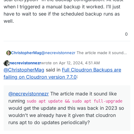
when I triggered a manual backup it worked. I’ll just
have to wait to see if the scheduled backup runs as
well.
0
@
necrevistonnezr
The article made it sound
ChristopherMag
like running
sudo apt update && sudo
necrevistonnezr
wrote on
Apr 12, 2024, 4:51 AM
apt full-upgrade
would get the update
I also didn't see anything that would update
last edited by
Offline
@
ChristopherMag
said in
Full Cloudron Backups are
and this was back in 2023 so wouldn't we
the kernel in the output of
sudo apt
already have it given that cloudron runs apt to
upgrade
listed in my post above. The article
failing on Cloudron version 7.7.0
:
do updates periodically?
also indicated that this would be included in
new ISO's but this server was just installed
from a freshly downloaded iso about a month
@
necrevistonnezr
The article made it sound like
ago so it doesn't seem to be included in
running
sudo apt update && sudo apt full-upgrade
recent ISOs either.
would get the update and this was back in 2023 so
wouldn't we already have it given that cloudron
runs apt to do updates periodically?