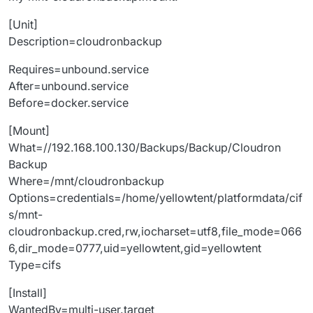
[Unit]
Description=cloudronbackup
Requires=unbound.service
After=unbound.service
Before=docker.service
[Mount]
What=//192.168.100.130/Backups/Backup/Cloudron
Backup
Where=/mnt/cloudronbackup
Options=credentials=/home/yellowtent/platformdata/cif
s/mnt-
cloudronbackup.cred,rw,iocharset=utf8,file_mode=066
6,dir_mode=0777,uid=yellowtent,gid=yellowtent
Type=cifs
[Install]
WantedBy=multi-user.target