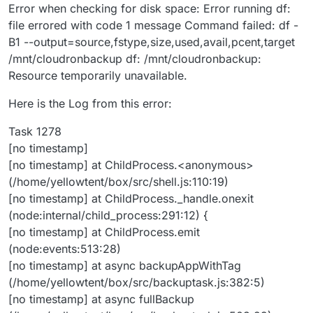
Error when checking for disk space: Error running df:
file errored with code 1 message Command failed: df -
B1 --output=source,fstype,size,used,avail,pcent,target
/mnt/cloudronbackup df: /mnt/cloudronbackup:
Resource temporarily unavailable.
Here is the Log from this error:
Task 1278
[no timestamp]
[no timestamp] at ChildProcess.<anonymous>
(/home/yellowtent/box/src/shell.js:110:19)
[no timestamp] at ChildProcess._handle.onexit
(node:internal/child_process:291:12) {
[no timestamp] at ChildProcess.emit
(node:events:513:28)
[no timestamp] at async backupAppWithTag
(/home/yellowtent/box/src/backuptask.js:382:5)
[no timestamp] at async fullBackup