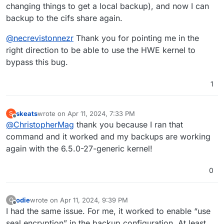
changing things to get a local backup), and now I can
backup to the cifs share again.
@
necrevistonnezr
Thank you for pointing me in the
right direction to be able to use the HWE kernel to
bypass this bug.
1
skeats
wrote on
Apr 11, 2024, 7:33 PM
S
last edited by
Offline
@
ChristopherMag
thank you because I ran that
command and it worked and my backups are working
again with the 6.5.0-27-generic kernel!
0
odie
wrote on
Apr 11, 2024, 9:39 PM
O
last edited by
Offline
I had the same issue. For me, it worked to enable “use
seal encryption” in the backup configuration. At least