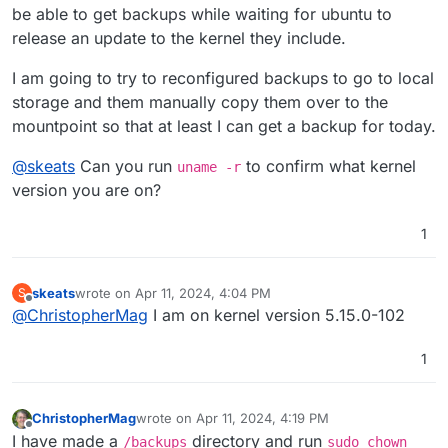
be able to get backups while waiting for ubuntu to
release an update to the kernel they include.
I am going to try to reconfigured backups to go to local
storage and them manually copy them over to the
mountpoint so that at least I can get a backup for today.
@
skeats
Can you run
to confirm what kernel
uname -r
version you are on?
1
skeats
wrote on
Apr 11, 2024, 4:04 PM
S
last edited by
Offline
@
ChristopherMag
I am on kernel version 5.15.0-102
1
ChristopherMag
wrote on
Apr 11, 2024, 4:19 PM
last edited by ChristopherMag
Apr 11, 2024, 4:20
Offline
I have made a
directory and run
/backups
sudo chown