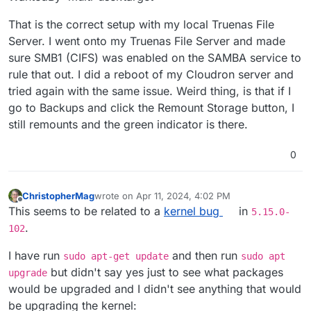
That is the correct setup with my local Truenas File
Server. I went onto my Truenas File Server and made
sure SMB1 (CIFS) was enabled on the SAMBA service to
rule that out. I did a reboot of my Cloudron server and
tried again with the same issue. Weird thing, is that if I
go to Backups and click the Remount Storage button, I
still remounts and the green indicator is there.
0
ChristopherMag
wrote on
Apr 11, 2024, 4:02 PM
last edited by ChristopherMag
Apr 11, 2024, 4:03
Offline
This seems to be related to a
kernel bug
in
5.15.0-
.
102
I have run
and then run
sudo apt-get update
sudo apt
but didn't say yes just to see what packages
upgrade
would be upgraded and I didn't see anything that would
be upgrading the kernel: