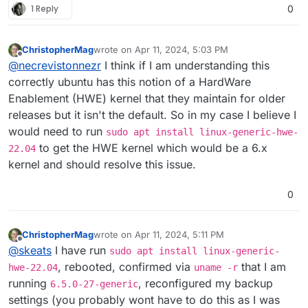
1 Reply
0
ChristopherMag
wrote on
Apr 11, 2024, 5:03 PM
last edited by
Offline
@
necrevistonnezr
I think if I am understanding this
correctly ubuntu has this notion of a HardWare
Enablement (HWE) kernel that they maintain for older
releases but it isn't the default. So in my case I believe I
would need to run
sudo apt install linux-generic-hwe-
to get the HWE kernel which would be a 6.x
22.04
kernel and should resolve this issue.
0
ChristopherMag
wrote on
Apr 11, 2024, 5:11 PM
last edited by ChristopherMag
Apr 11, 2024, 5:12 
Offline
@
skeats
I have run
sudo apt install linux-generic-
, rebooted, confirmed via
that I am
hwe-22.04
uname -r
running
, reconfigured my backup
6.5.0-27-generic
settings (you probably wont have to do this as I was