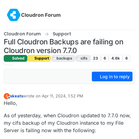
Skip to content
Cloudron Forum
Cloudron Forum
Support
Full Cloudron Backups are failing on
Cloudron version 7.7.0
Solved
Support
backups
cifs
23
6
4.6k
6
Log in to reply
skeats
wrote on
Apr 11, 2024, 1:52 PM
S
last edited by girish
Apr 12, 2024, 10:04 AM
Offline
Hello,
As of yesterday, when Cloudron updated to 7.7.0 now,
my cifs backup of my Cloudron instance to my File
Server is failing now with the following: