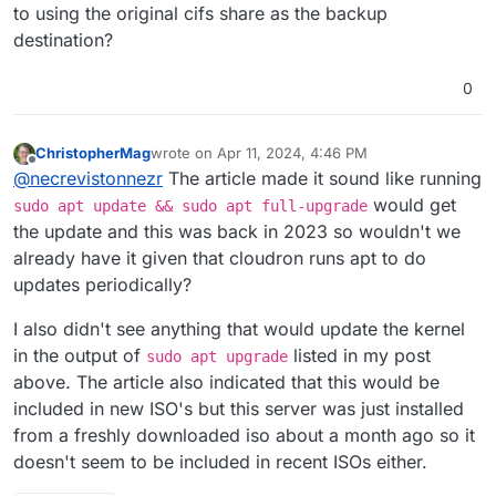
to using the original cifs share as the backup
destination?
0
ChristopherMag
wrote on
Apr 11, 2024, 4:46 PM
last edited by ChristopherMag
Apr 11, 2024, 4:48
Offline
@
necrevistonnezr
The article made it sound like running
would get
sudo apt update && sudo apt full-upgrade
the update and this was back in 2023 so wouldn't we
already have it given that cloudron runs apt to do
updates periodically?
I also didn't see anything that would update the kernel
in the output of
listed in my post
sudo apt upgrade
above. The article also indicated that this would be
included in new ISO's but this server was just installed
from a freshly downloaded iso about a month ago so it
doesn't seem to be included in recent ISOs either.