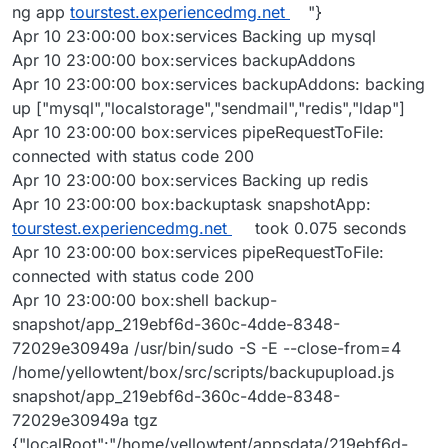
ng app
tourstest.experiencedmg.net
"}
Apr 10 23:00:00 box:services Backing up mysql
Apr 10 23:00:00 box:services backupAddons
Apr 10 23:00:00 box:services backupAddons: backing
up ["mysql","localstorage","sendmail","redis","ldap"]
Apr 10 23:00:00 box:services pipeRequestToFile:
connected with status code 200
Apr 10 23:00:00 box:services Backing up redis
Apr 10 23:00:00 box:backuptask snapshotApp:
tourstest.experiencedmg.net
took 0.075 seconds
Apr 10 23:00:00 box:services pipeRequestToFile:
connected with status code 200
Apr 10 23:00:00 box:shell backup-
snapshot/app_219ebf6d-360c-4dde-8348-
72029e30949a /usr/bin/sudo -S -E --close-from=4
/home/yellowtent/box/src/scripts/backupupload.js
snapshot/app_219ebf6d-360c-4dde-8348-
72029e30949a tgz
{"localRoot":"/home/yellowtent/appsdata/219ebf6d-