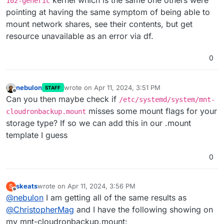
kernel which is the same one others were
102-generic
pointing at having the same symptom of being able to
mount network shares, see their contents, but get
resource unavailable as an error via df.
0
nebulon
wrote on
Apr 11, 2024, 3:51 PM
STAFF
last edited by
Offline
Can you then maybe check if
/etc/systemd/system/mnt-
misses some mount flags for your
cloudronbackup.mount
storage type? If so we can add this in our .mount
template I guess
0
skeats
wrote on
Apr 11, 2024, 3:56 PM
S
last edited by
Offline
@
nebulon
I am getting all of the same results as
@
ChristopherMag
and I have the following showing on
my mnt-cloudronbackup.mount: