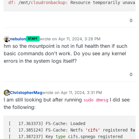
df:
 /mnt/
cloudronbackup:
0
nebulon
wrote on
Apr 11, 2024, 3:28 PM
STAFF
last edited by
Offline
hm so the mountpoint is not in full health then if such
basic commands don't work. Do you see any kernel
errors in the system logs itself?
0
ChristopherMag
wrote on
Apr 11, 2024, 3:31 PM
last edited by ChristopherMag
Apr 11, 2024, 3:31 
Offline
I am still looking but after running
I did see
sudo dmesg
the following:
[   17.363373] FS-Cache: Loaded

[   17.385124] FS-Cache: Netfs 
'cifs'
 registered 
for
[   17.387237] Key
 type 
cifs.spnego registered
