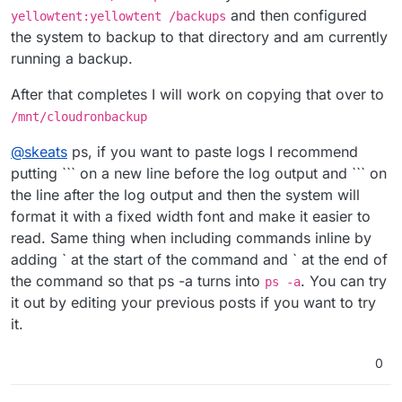
and then configured
yellowtent:yellowtent /backups
the system to backup to that directory and am currently
running a backup.
After that completes I will work on copying that over to
/mnt/cloudronbackup
@
skeats
ps, if you want to paste logs I recommend
putting ``` on a new line before the log output and ``` on
the line after the log output and then the system will
format it with a fixed width font and make it easier to
read. Same thing when including commands inline by
adding ` at the start of the command and ` at the end of
the command so that ps -a turns into
. You can try
ps -a
it out by editing your previous posts if you want to try
it.
0