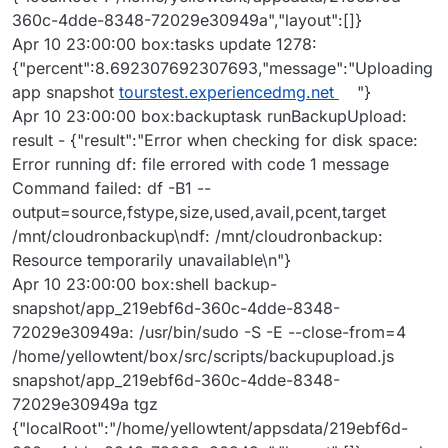
360c-4dde-8348-72029e30949a","layout":[]}
Apr 10 23:00:00 box:tasks update 1278:
{"percent":8.692307692307693,"message":"Uploading
app snapshot
tourstest.experiencedmg.net
"}
Apr 10 23:00:00 box:backuptask runBackupUpload:
result - {"result":"Error when checking for disk space:
Error running df: file errored with code 1 message
Command failed: df -B1 --
output=source,fstype,size,used,avail,pcent,target
/mnt/cloudronbackup\ndf: /mnt/cloudronbackup:
Resource temporarily unavailable\n"}
Apr 10 23:00:00 box:shell backup-
snapshot/app_219ebf6d-360c-4dde-8348-
72029e30949a: /usr/bin/sudo -S -E --close-from=4
/home/yellowtent/box/src/scripts/backupupload.js
snapshot/app_219ebf6d-360c-4dde-8348-
72029e30949a tgz
{"localRoot":"/home/yellowtent/appsdata/219ebf6d-