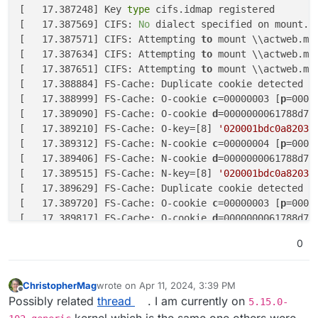
[   17.387248] Key
 type 
cifs.idmap registered

[   17.387569] CIFS: 
No
 dialect specified on mount.
 
[   17.387571] CIFS: Attempting 
to
 mount \\actweb.ma
[   17.387634] CIFS: Attempting 
to
 mount \\actweb.ma
[   17.387651] CIFS: Attempting 
to
 mount \\actweb.mag
[   17.388884] FS-Cache: Duplicate cookie detected

[   17.388999] FS-Cache: O-cookie 
c
=00000003 [
p
=0000
[   17.389090] FS-Cache: O-cookie 
d
=0000000061788d75
[   17.389210] FS-Cache: O-key=[8] 
'020001bdc0a82034
[   17.389312] FS-Cache: N-cookie 
c
=00000004 [
p
=0000
[   17.389406] FS-Cache: N-cookie 
d
=0000000061788d75
[   17.389515] FS-Cache: N-key=[8] 
'020001bdc0a82034
[   17.389629] FS-Cache: Duplicate cookie detected

[   17.389720] FS-Cache: O-cookie 
c
=00000003 [
p
=0000
[   17.389817] FS-Cache: O-cookie 
d
=0000000061788d75
[   17.389906] FS-Cache: O-key=[8] 
'020001bdc0a82034
0
[   17.390004] FS-Cache: N-cookie 
c
=00000005 [
p
=0000
[   17.390099] FS-Cache: N-cookie 
d
=0000000061788d75
[   17.390190] FS-Cache: N-key=[8] 
'020001bdc0a82034
ChristopherMag
wrote on
Apr 11, 2024, 3:39 PM
last edited by
Offline
Possibly related
thread
. I am currently on
5.15.0-