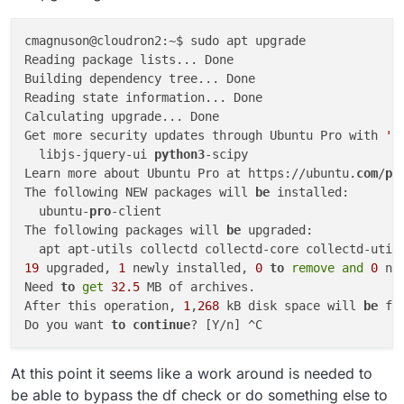
cmagnuson@cloudron2:~$ sudo apt upgrade

Reading package lists... Done

Building dependency tree... Done

Reading state information... Done

Calculating upgrade... Done

Get more security updates through Ubuntu Pro with 
'e
  libjs-jquery-ui 
python3
-scipy

Learn more about Ubuntu Pro at https://ubuntu.
com
/
pr
The following NEW packages will 
be
 installed:

  ubuntu-
pro
-client

The following packages will 
be
 upgraded:

  apt apt-utils collectd collectd-core collectd-util
19
 upgraded, 
1
 newly installed, 
0
to
remove
and
0
 no
Need 
to
get
32.5
 MB of archives.

After this operation, 
1
,
268
 kB disk space will 
be
 fre
Do you want 
to
continue
At this point it seems like a work around is needed to
be able to bypass the df check or do something else to