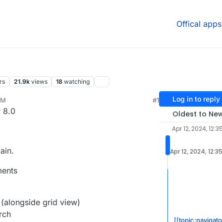
Offical apps
rs
21.9k
views
18
watching
Log in to reply
PM
#1
24, 11:33 AM
 8.0
Oldest to Ne
Apr 12, 2024, 12:3
ain.
Apr 12, 2024, 12:3
ments
 (alongside grid view)
rch
[[topic:navigat