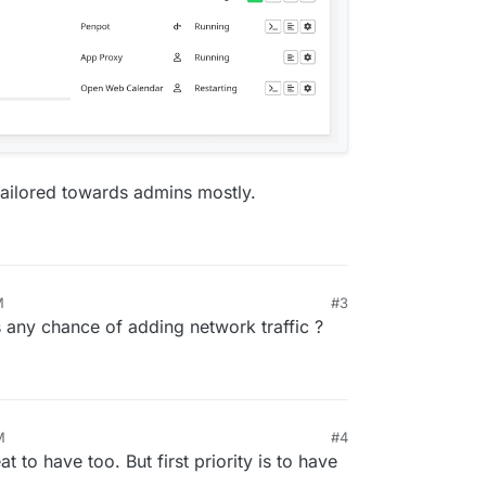
s tailored towards admins mostly.
M
#3
 any chance of adding network traffic ?
M
#4
t to have too. But first priority is to have