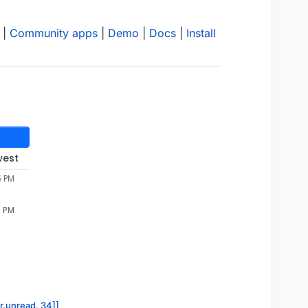
|
Community apps
|
Demo
|
Docs
|
Install
west
5 PM
5 PM
or.unread, 34]]