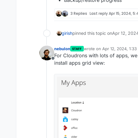
Backup/restore progress
3 Replies
Last reply
Apr 15, 2024, 5
girish
pinned this topic on
Apr 12, 202
nebulon
wrote on
Apr 12, 2024, 1:3
STAFF
last edited by
For Cloudrons with lots of apps, we
Offline
install apps grid view: