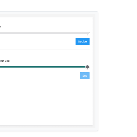
n and normal user should get an OIDC session
 OIDC
nlimited swap. Redefine
memoryLimit
and the
esource section to be RAM.
nd instead implement CPU quota. This will
consuming 100% CPU.
t/notes
phite to make graphs useful
s
cy and use the system resolver