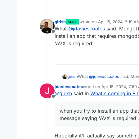
girish
wrote on
Apr 15, 2024, 7:19 A
STAFF
last edited by
What
@
jdaviescoates
said. MongoDB
Offline
install an app that requires mongod
'AVX is required'.
girish
What
@
jdaviescoates
said. Mon
install an app that requires mo
jdaviescoates
wrote on
Apr 15, 2024, 7:59
J
required'.
last edited by
@
girish
said in
What's coming in 8.
Offline
when you try to install an app tha
message saying 'AVX is required'.
Hopefully it'll actually say somethin