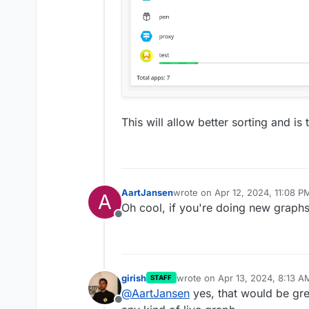
This will allow better sorting and i
AartJansen
wrote on
Apr 12, 2024, 11:08 P
A
last edited by
Oh cool, if you're doing new graphs
Offline
girish
wrote on
Apr 13, 2024, 8:13 A
STAFF
last edited by
@
AartJansen
yes, that would be grea
Offline