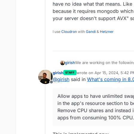
have no idea what that means. Like 
because it requires mongodb which 
your server doesn't support AVX" s
I use
Cloudron
with
Gandi
&
Hetzner
We are working on the followin
girish
girish
wrote on
Apr 15, 2024, 5:42 
STAFF
Ubuntu 24.04 LTS
last edited by
@
girish
said in
What's coming in 8.
Offline
Support servers without A
Various dashboard UI imp
Allow apps to have unlimited swa
in the app's resource section to 
Update font and colo
Remove CPU shares and instead i
Implement list view f
apps from consuming 100% CPU.
Have '/' as shortcut 
Rework the filter UI
Implement setting a defau