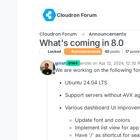
Skip to content
Cloudron Forum
Cloudron Forum
Announcements
What's coming in 8.0
Locked
Announcements
45
posts
17
poste
girish
wrote on
Apr 12, 2024, 12:35 
STAFF
last edited by girish
May 13, 20
We are working on the following for
Offline
Ubuntu 24.04 LTS
Support servers without AVX ag
Various dashboard UI improve
Update font and colors
Implement list view for app
Have '/' as shortcut for sea