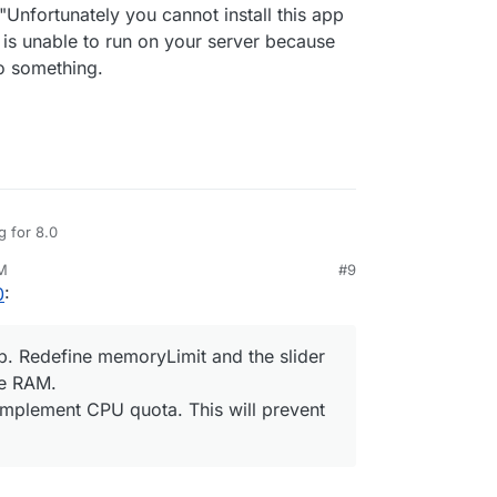
"Unfortunately you cannot install this app
is unable to run on your server because
o something.
g for 8.0
PM
#9
0
:
VX again.
rovements
p. Redefine memoryLimit and the slider
be RAM.
rs
mplement CPU quota. This will prevent
or app (alongside grid view)
for search
lt background image for login screen