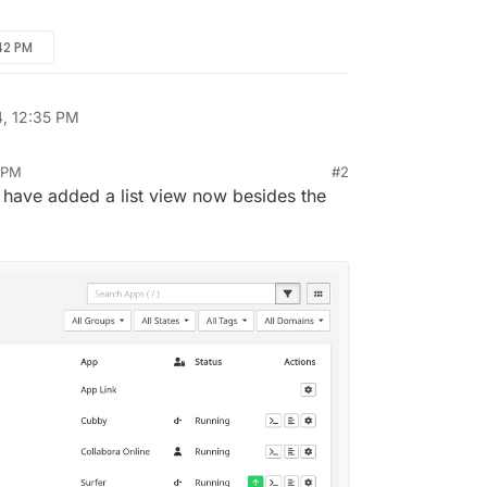
:42 PM
4, 12:35 PM
3 PM
#2
 have added a list view now besides the