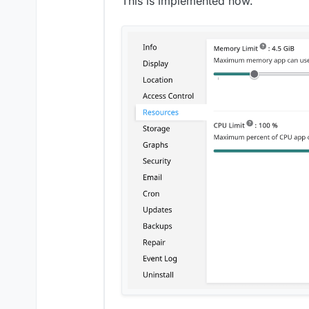
This is implemented now.
OIDC
Initial login of admi
Make proxyAuth use
app
Allow apps to have u
slider in the app's r
Remove CPU shares a
prevent apps from 
Add per-app checklis
Graphs
possibly replace gra
implement live graph
Remove unbound dependen
Backup/restore progress