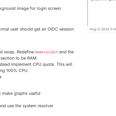
ckground image for login screen
normal user should get an OIDC session
Aug 21, 2024, 5:0
ed swap. Redefine
and the
memoryLimit
e section to be RAM.
tead implement CPU quota. This will
ing 100% CPU.
s
to make graphs useful
d use the system resolver