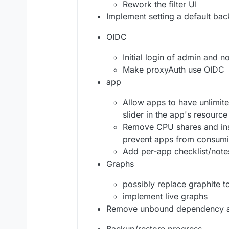
Rework the filter UI
Implement setting a default ba
OIDC
Initial login of admin and 
Make proxyAuth use OIDC
app
Allow apps to have unlimit
slider in the app's resourc
Remove CPU shares and ins
prevent apps from consum
Add per-app checklist/note
Graphs
possibly replace graphite 
implement live graphs
Remove unbound dependency an