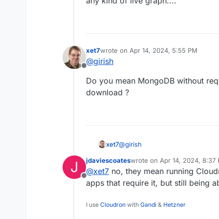
any kind of live graph....
xet7
wrote on
Apr 14, 2024, 5:55 PM
last edited by
@
girish
Offline
Do you mean MongoDB without requ
download ?
@
girish
xet7
jdaviescoates
wrote on
Apr 14, 2024, 8:37
J
Do you mean MongoDB without r
last edited by
@
xet7
no, they mean running Cloud
Offline
apps that require it, but still being 
I use
Cloudron
with
Gandi
&
Hetzner