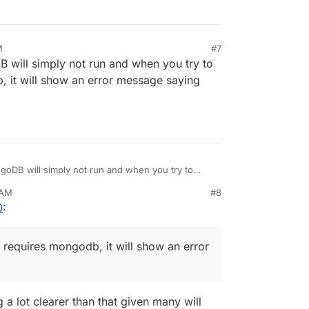
M
#7
 will simply not run and when you try to
b, it will show an error message saying
goDB will simply not run and when you try to
ngodb, it will show an error message saying 'AVX is
 AM
#8
0
:
t requires mongodb, it will show an error
g a lot clearer than that given many will