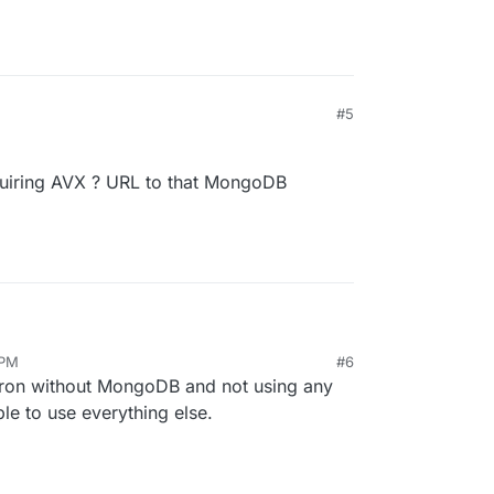
#5
iring AVX ? URL to that MongoDB
 PM
#6
equiring AVX ? URL to that MongoDB download ?
ron without MongoDB and not using any
able to use everything else.