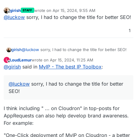
girish
wrote on
Apr 15, 2024, 9:55 AM
STAFF
last edited by
Offline
@
luckow
sorry, I had to change the title for better SEO!
1
girish
@
luckow
sorry, I had to change the title for better SEO!
LoudLemur
wrote on
Apr 15, 2024, 11:25 AM
L
last edited by
Offline
@
girish
said in
MyIP - The best IP Toolbox
:
@
luckow
sorry, I had to change the title for better
SEO!
I think including " ... on Cloudron" in top-posts for
AppRequests can also help develop brand awareness.
For example:
"One-Click deployment of MyIP on Cloudron - a better