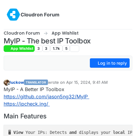
Skip to content
Cloudron Forum
Cloudron Forum
App Wishlist
MyIP - The best IP Toolbox
App Wishlist
3
3
1.7k
5
Log in to reply
luckow
wrote on
Apr 15, 2024, 9:41 AM
TRANSLATOR
last edited by girish
Apr 15, 2024, 9:55 AM
Offline
MyIP - A Better IP Toolbox
https://github.com/jason5ng32/MyIP
https://ipcheck.ing/
Main Features
🖥️ 
View
 Your IPs: Detects 
and
 displays your 
local
 IP,