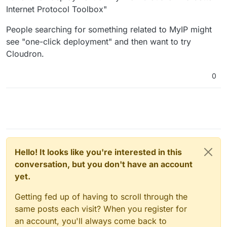
Internet Protocol Toolbox"
People searching for something related to MyIP might
see "one-click deployment" and then want to try
Cloudron.
0
Hello! It looks like you're interested in this
conversation, but you don't have an account
yet.
Getting fed up of having to scroll through the
same posts each visit? When you register for
an account, you'll always come back to