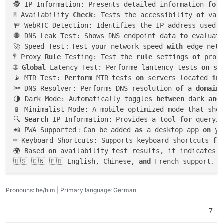
🕵️ IP Information: Presents detailed information 
for
🚦 Availability 
Check
: Tests the accessibility 
of
 var
🚥 WebRTC Detection: Identifies the IP address used d
🛑 DNS Leak Test: Shows DNS endpoint data 
to
 evaluat
🚀 Speed Test：Test your network speed 
with
 edge netw
🚏 Proxy 
Rule
 Testing: Test the 
rule
 settings 
of
 prox
🌐 
Global
 Latency Test: Performe lantency tests 
on
 se
📡 MTR Test: 
Perform
 MTR tests 
on
 servers located 
in
🔦 DNS Resolver: Performs DNS resolution 
of
 a 
domain
🌗 Dark Mode: Automatically toggles 
between
 dark 
and
📱 Minimalist Mode: A mobile-optimized mode that sho
🔍 
Search
 IP Information: Provides a tool 
for
 queryi
📲 PWA Supported：Can be added 
as
 a desktop app 
on
 yo
⌨️ Keyboard Shortcuts: Supports keyboard shortcuts 
fo
🌍 Based 
on
 availability test results, it indicates 
🇺🇸 🇨🇳 🇫🇷 English, Chinese, 
and
Pronouns: he/him | Primary language: German
7