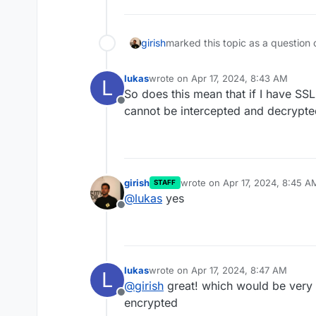
girish
marked this topic as a question 
lukas
wrote on
Apr 17, 2024, 8:43 AM
L
last edited by
So does this mean that if I have SSL 
Offline
cannot be intercepted and decrypted
girish
wrote on
Apr 17, 2024, 8:45 A
STAFF
last edited by
@
lukas
yes
Offline
lukas
wrote on
Apr 17, 2024, 8:47 AM
L
last edited by
@
girish
great! which would be very c
Offline
encrypted