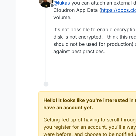
@
lukas
you can attach an external 
Offline
Cloudron App Data (
https://docs.c
volume.
It's not possible to enable encrypti
disk is not encrypted. I think this 
should not be used for production) a
against best practices.
Hello! It looks like you're interested i
have an account yet.
Getting fed up of having to scroll throu
you register for an account, you'll alw
were before, and choose to be notified o