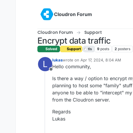
Skip to content
Cloudron Forum
Cloudron Forum
Support
Encrypt data traffic
Solved
Support
tls
9
posts
2
posters
lukas
wrote on
Apr 17, 2024, 8:04 AM
L
last edited by girish
Apr 17, 2024, 8:3
Hello community,
Offline
Is there a way / option to encrypt 
planning to host some "family" stuff 
anyone to be able to "intercept" my 
from the Cloudron server.
Regards
Lukas