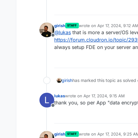
girish
wrote on
Apr 17, 2024, 9:12 A
STAFF
last edited by
@
lukas
that is more a server/OS lev
Offline
https://forum.cloudron.io/topic/293
always setup FDE on your server and
girish
has marked this topic as solved
lukas
wrote on
Apr 17, 2024, 9:15 AM
L
last edited by
thank you, so per App "data encryp
Offline
girish
wrote on
Apr 17, 2024, 9:25 A
STAFF
last edited by