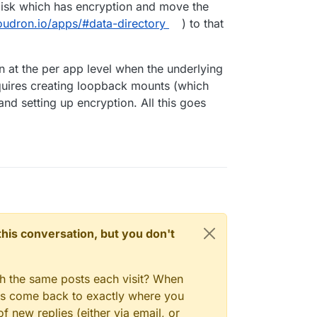
disk which has encryption and move the
loudron.io/apps/#data-directory
) to that
on at the per app level when the underlying
requires creating loopback mounts (which
nd setting up encryption. All this goes
n this conversation, but you don't
gh the same posts each visit? When
ays come back to exactly where you
f new replies (either via email, or