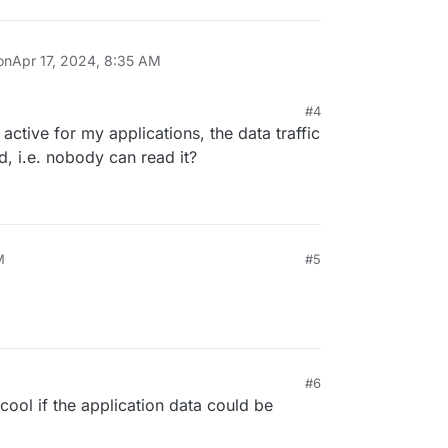
on
Apr 17, 2024, 8:35 AM
#4
active for my applications, the data traffic
, i.e. nobody can read it?
M
#5
#6
ool if the application data could be