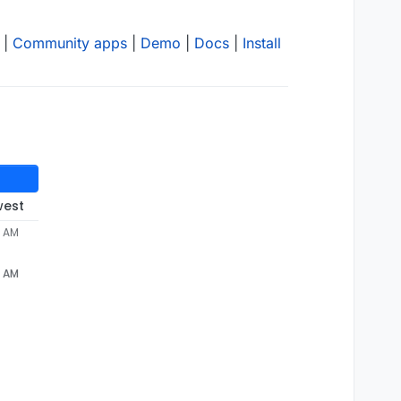
|
Community apps
|
Demo
|
Docs
|
Install
west
4 AM
4 AM