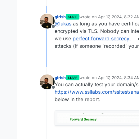
girish
wrote on
Apr 17, 2024, 8:32 A
STAFF
last edited by
@
lukas
as long as you have certifica
Offline
encrypted via TLS. Nobody can inter
we use
perfect forward secrecy
c
attacks (if someone 'recorded' your 
girish
wrote on
Apr 17, 2024, 8:34 A
STAFF
last edited by
You can actually test your domain/si
Offline
https://www.ssllabs.com/ssltest/ana
below in the report: