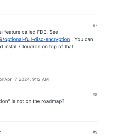
M
#7
el feature called FDE. See
9/optional-full-disc-encryption
. You can
 install Cloudron on top of that.
 on
Apr 17, 2024, 9:12 AM
#8
tion" is not on the roadmap?
M
#9