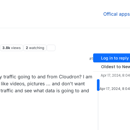
Offical apps
3.8k
views
2
watching
Log in to reply
#1
4 AM
Oldest to Ne
Apr 17, 2024, 8:0
my traffic going to and from Cloudron? I am
like videos, pictures ... and don't want
Apr 17, 2024, 8:0
traffic and see what data is going to and