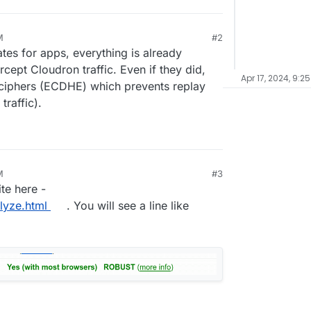
M
#2
tes for apps, everything is already
cept Cloudron traffic. Even if they did,
Apr 17, 2024, 9:2
iphers (ECDHE) which prevents replay
traffic).
M
#3
te here -
lyze.html
. You will see a line like