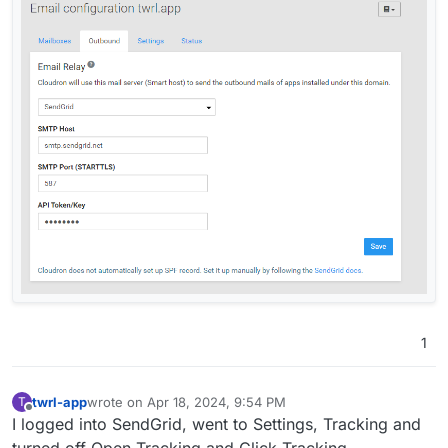
1
twrl-app
wrote on
Apr 18, 2024, 9:54 PM
T
last edited by
Offline
I logged into SendGrid, went to Settings, Tracking and