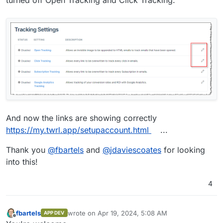
turned off Open Tracking and Click Tracking.
And now the links are showing correctly
https://my.twrl.app/setupaccount.html
...
Thank you
@
fbartels
and
@
jdaviescoates
for looking
into this!
4
fbartels
wrote on
Apr 19, 2024, 5:08 AM
APP DEV
last edited by
Offline