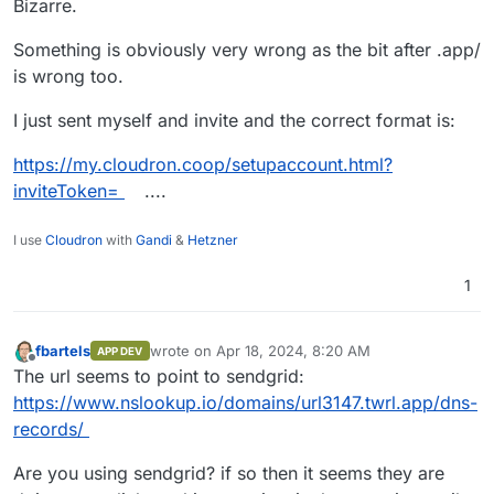
Bizarre.
Something is obviously very wrong as the bit after .app/
is wrong too.
For example, the "Get started" button above shows
https://
url3147
.twrl.app/ls/click?upn=u001.Di....
I just sent myself and invite and the correct format is:
And I don't know why it has url3147 subdomain in
front of twrl.app.
https://my.cloudron.coop/setupaccount.html?
When I click on the "Get started" button, Google
Chrome browsers shows "Your connection is not
inviteToken=
....
private
I use
Cloudron
with
Gandi
&
Hetzner
1
fbartels
wrote on
Apr 18, 2024, 8:20 AM
APP DEV
last edited by
Offline
The url seems to point to sendgrid:
https://www.nslookup.io/domains/url3147.twrl.app/dns-
records/
Are you using sendgrid? if so then it seems they are