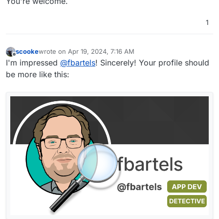
You're welcome.
1
scooke
wrote on
Apr 19, 2024, 7:16 AM
last edited by
Offline
I'm impressed
@
fbartels
! Sincerely! Your profile should
be more like this: