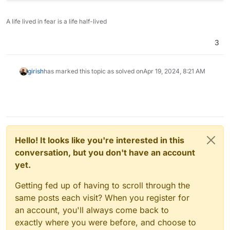
A life lived in fear is a life half-lived
3
girish
has marked this topic as solved on
Apr 19, 2024, 8:21 AM
Hello! It looks like you're interested in this
conversation, but you don't have an account
yet.
Getting fed up of having to scroll through the
same posts each visit? When you register for
an account, you'll always come back to
exactly where you were before, and choose to