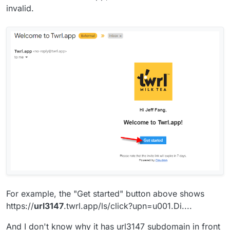
invalid.
For example, the "Get started" button above shows
https://
url3147
.twrl.app/ls/click?upn=u001.Di....
And I don't know why it has url3147 subdomain in front