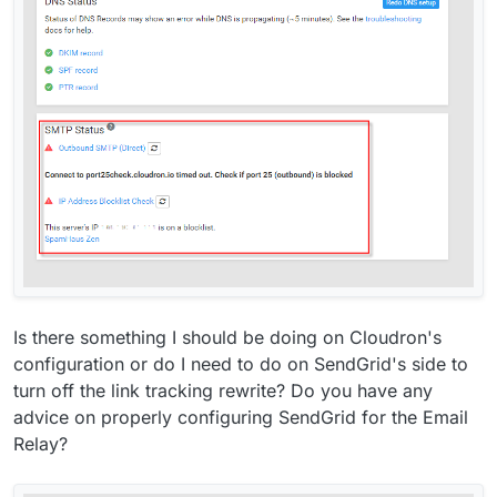
Is there something I should be doing on Cloudron's
configuration or do I need to do on SendGrid's side to
turn off the link tracking rewrite? Do you have any
advice on properly configuring SendGrid for the Email
Relay?