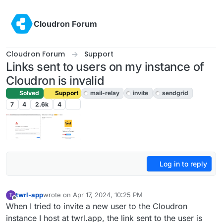
Skip to content
Cloudron Forum
Cloudron Forum
Support
Links sent to users on my instance of
Cloudron is invalid
Solved
Support
mail-relay
invite
sendgrid
7
4
2.6k
4
Log in to reply
twrl-app
wrote on
Apr 17, 2024, 10:25 PM
T
last edited by girish
Apr 18, 2024, 10:29 AM
Offline
When I tried to invite a new user to the Cloudron
instance I host at twrl.app, the link sent to the user is