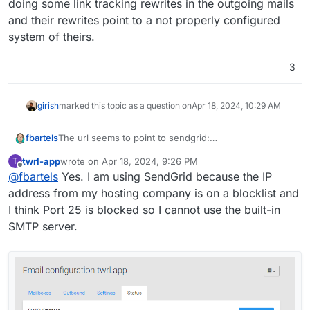
doing some link tracking rewrites in the outgoing mails
Are there additional configuration I need to do?
and their rewrites point to a not properly configured
system of theirs.
Thanks,
Jeff
3
girish
marked this topic as a question on
Apr 18, 2024, 10:29 AM
The url seems to point to sendgrid:
fbartels
https://www.nslookup.io/domains/url3147.twrl.app/dns
twrl-app
wrote on
Apr 18, 2024, 9:26 PM
T
-records/
Are you using sendgrid? if so then it seems they are
last edited by
Offline
@
fbartels
Yes. I am using SendGrid because the IP
doing some link tracking rewrites in the outgoing mails
and their rewrites point to a not properly configured
address from my hosting company is on a blocklist and
system of theirs.
I think Port 25 is blocked so I cannot use the built-in
SMTP server.