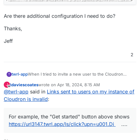
Are there additional configuration I need to do?
Thanks,
Jeff
2
When I tried to invite a new user to the Cloudron
twrl-app
T
instance I host at twrl.app, the link sent to the user is
jdaviescoates
wrote on
Apr 18, 2024, 8:15 AM
J
invalid.
last edited by
Offline
@
twrl-app
said in
Links sent to users on my instance of
Cloudron is invalid
:
For example, the "Get started" button above shows
https://url3147.twrl.app/ls/click?upn=u001.Di
....