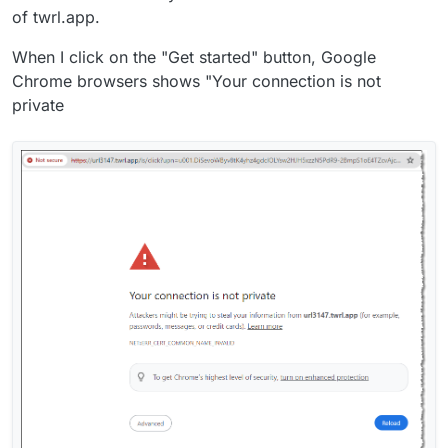
of twrl.app.
When I click on the "Get started" button, Google
Chrome browsers shows "Your connection is not
private