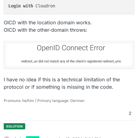
Login
with
OICD with the location domain works.
OICD with the other-domain throws:
I have no idea if this is a technical limitation of the
protocol or if something is missing in the code.
Pronouns: he/him | Primary language: German
2