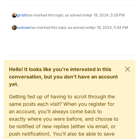
girish
has marked this topic as solved on
Apr 19, 2024, 5:29 PM
luckow
has marked this topic as solved on
Apr 19, 2024, 5:34 PM
Hello! It looks like you're interested in this
conversation, but you don't have an account
yet.
Getting fed up of having to scroll through the
same posts each visit? When you register for
an account, you'll always come back to
exactly where you were before, and choose to
be notified of new replies (either via email, or
push notification). You'll also be able to save