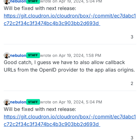
nebulon
wrote on
Apr 19, 2024, 5:04 PM
STAFF
last edited by
Offline
Will be fixed with next release:
https://git.cloudron.io/cloudron/box/-/commit/ec7dabc1
c72c2f34c3f3474bc4b3c903bb2d693d
3
nebulon
wrote on
Apr 19, 2024, 1:58 PM
STAFF
last edited by
Offline
Good catch, I guess we have to also allow callback
URLs from the OpenID provider to the app alias origins.
2
nebulon
wrote on
Apr 19, 2024, 5:04 PM
STAFF
last edited by
Offline
Will be fixed with next release:
https://git.cloudron.io/cloudron/box/-/commit/ec7dabc1
c72c2f34c3f3474bc4b3c903bb2d693d
3