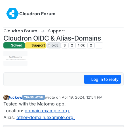
Skip to content
Cloudron Forum
Cloudron Forum
Support
Cloudron OIDC & Alias-Domains
Solved
Support
oidc
3
2
1.6k
2
Log in to reply
luckow
wrote on
Apr 19, 2024, 12:54 PM
TRANSLATOR
last edited by luckow
Apr 19, 2024, 3:33 PM
Offline
Tested with the Matomo app.
Location:
domain.example.org
Alias:
other-domain.example.org