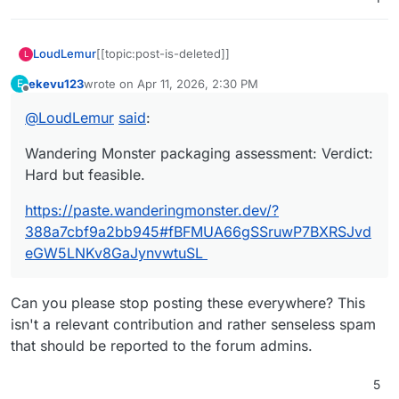
LoudLemur
[[topic:post-is-deleted]]
L
ekevu123
wrote on
Apr 11, 2026, 2:30 PM
E
last edited by
Offline
@
LoudLemur
said
:
Wandering Monster packaging assessment: Verdict:
Hard but feasible.
https://paste.wanderingmonster.dev/?
388a7cbf9a2bb945#fBFMUA66gSSruwP7BXRSJvd
eGW5LNKv8GaJynvwtuSL
Can you please stop posting these everywhere? This
isn't a relevant contribution and rather senseless spam
that should be reported to the forum admins.
5