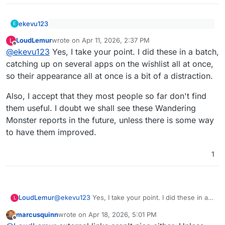
ekevu123
E
@
LoudLemur
said
:
LoudLemur
wrote on
Apr 11, 2026, 2:37 PM
L
last edited by
Offline
Can you please stop posting these everywhere?
Wandering Monster packaging assessment:
@
ekevu123
Yes, I take your point. I did these in a batch,
This isn't a relevant contribution and rather
Verdict: Hard but feasible.
catching up on several apps on the wishlist all at once,
senseless spam that should be reported to the
so their appearance all at once is a bit of a distraction.
https://paste.wanderingmonster.dev/?
forum admins.
388a7cbf9a2bb945#fBFMUA66gSSruwP7BXRS
Also, I accept that they most people so far don't find
JvdeGW5LNKv8GaJynvwtuSL
them useful. I doubt we shall see these Wandering
Monster reports in the future, unless there is some way
to have them improved.
1
@
ekevu123
Yes, I take your point. I did these in a
LoudLemur
L
batch, catching up on several apps on the wishlist
marcusquinn
wrote on
Apr 18, 2026, 5:01 PM
all at once, so their appearance all at once is a bit
Also, I accept that they most people so far don't
last edited by
Offline