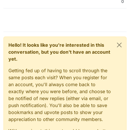
0
Hello! It looks like you're interested in this
conversation, but you don't have an account
yet.
Getting fed up of having to scroll through the
same posts each visit? When you register for
an account, you'll always come back to
exactly where you were before, and choose to
be notified of new replies (either via email, or
push notification). You'll also be able to save
bookmarks and upvote posts to show your
appreciation to other community members.