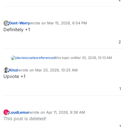
Dont-Worry
wrote on
Mar 15, 2026, 6:54 PM
D
last edited by
Offline
Definitely +1
2
jdaviescoates
referenced
this topic on
Mar 20, 2026, 10:13 AM
Kinzi
wrote on
Mar 20, 2026, 10:25 AM
last edited by
Offline
Upvote +1
1
LoudLemur
wrote on
Apr 11, 2026, 9:38 AM
L
last edited by
Offline
This post is deleted!
1