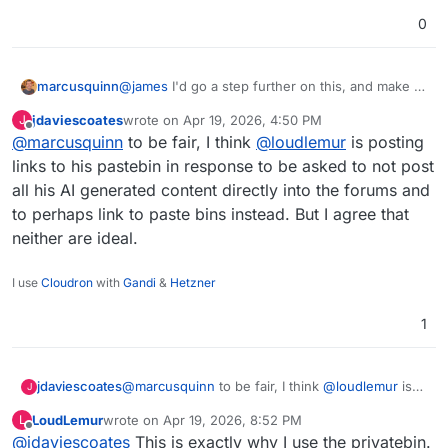
0
marcusquinn
@
james
I'd go a step further on this, and make it
a policy that all post and comment content must
jdaviescoates
wrote on
Apr 19, 2026, 4:50 PM
J
be within the post or comment, and links only to
last edited by
Offline
@
marcusquinn
to be fair, I think
@
loudlemur
is posting
actual products or third-party commentary. These
pastebin links just aren't welcome in any way.
links to his pastebin in response to be asked to not post
all his AI generated content directly into the forums and
to perhaps link to paste bins instead. But I agree that
neither are ideal.
I use
Cloudron
with
Gandi
&
Hetzner
1
jdaviescoates
@
marcusquinn
to be fair, I think
@
loudlemur
is
J
posting links to his pastebin in response to be
LoudLemur
wrote on
Apr 19, 2026, 8:52 PM
L
asked to not post all his AI generated content
last edited by
Offline
@
jdaviescoates
This is exactly why I use the privatebin.
directly into the forums and to perhaps link to