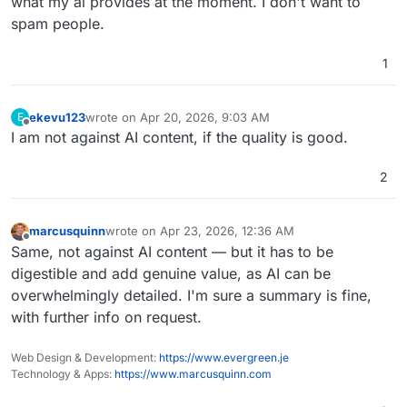
what my ai provides at the moment. I don't want to
spam people.
1
ekevu123
wrote on
Apr 20, 2026, 9:03 AM
E
last edited by
Offline
I am not against AI content, if the quality is good.
2
marcusquinn
wrote on
Apr 23, 2026, 12:36 AM
last edited by
Offline
Same, not against AI content — but it has to be
digestible and add genuine value, as AI can be
overwhelmingly detailed. I'm sure a summary is fine,
with further info on request.
Web Design & Development:
https://www.evergreen.je
Technology & Apps:
https://www.marcusquinn.com