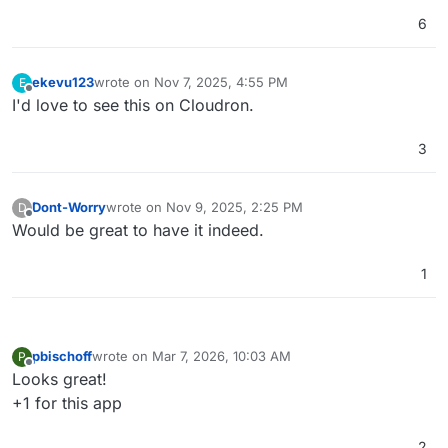
6
ekevu123
wrote on
Nov 7, 2025, 4:55 PM
E
last edited by
Offline
I'd love to see this on Cloudron.
3
Dont-Worry
wrote on
Nov 9, 2025, 2:25 PM
D
last edited by
Offline
Would be great to have it indeed.
1
pbischoff
wrote on
Mar 7, 2026, 10:03 AM
P
last edited by
Offline
Looks great!
+1 for this app
2