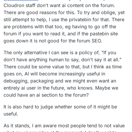
paste bins instead. But I agree that neither are
Cloudron staff don't want ai content on the forum.
ideal.
There are good reasons for this. To try and oblige, yet
still attempt to help, I use the privatebin for that. There
are problems with that too, eg having to go off the
forum if you want to read it, and if the pastebin site
goes down it is not good for the forum SEO.
The only alternative I can see is a policy of, "If you
don't have anything human to say, don't say it at all."
There could be some value to that, but I think as time
goes on, AI will become increasingly useful in
debugging, packaging and we might even want an
entirely ai user in the future, who knows. Maybe we
could have an ai section to the forum?
It is also hard to judge whether some of it might be
useful.
As it stands, I am aware most people tend to not value