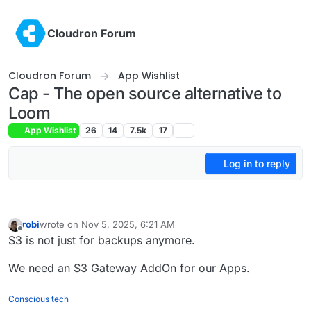
Skip to content
Cloudron Forum
Cloudron Forum
App Wishlist
Cap - The open source alternative to
Loom
App Wishlist
26
14
7.5k
17
Log in to reply
robi
wrote on
Nov 5, 2025, 6:21 AM
last edited by robi
Mar 7, 2026, 3:52 PM
Offline
S3 is not just for backups anymore.
We need an S3 Gateway AddOn for our Apps.
Conscious tech