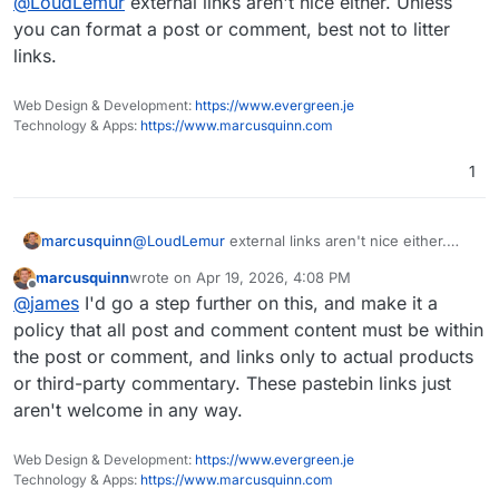
@
LoudLemur
external links aren't nice either. Unless
of a distraction.
find them useful. I doubt we shall see these
Wandering Monster reports in the future, unless
you can format a post or comment, best not to litter
there is some way to have them improved.
links.
Web Design & Development:
https://www.evergreen.je
Technology & Apps:
https://www.marcusquinn.com
1
marcusquinn
@
LoudLemur
external links aren't nice either.
Unless you can format a post or comment, best
marcusquinn
wrote on
Apr 19, 2026, 4:08 PM
not to litter links.
last edited by
Offline
@
james
I'd go a step further on this, and make it a
policy that all post and comment content must be within
the post or comment, and links only to actual products
or third-party commentary. These pastebin links just
aren't welcome in any way.
Web Design & Development:
https://www.evergreen.je
Technology & Apps:
https://www.marcusquinn.com