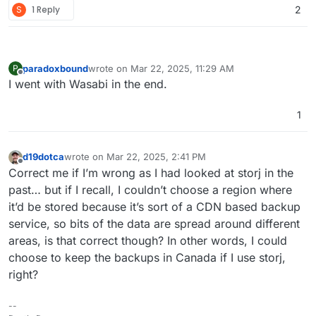
S
1 Reply
2
Cloudron so we can connect to it and go. Trust me, it is
fantastic and a great alternative to all of the other Cloud
storage solutions.
paradoxbound
wrote on
Mar 22, 2025, 11:29 AM
P
last edited by
Offline
I went with Wasabi in the end.
1
d19dotca
wrote on
Mar 22, 2025, 2:41 PM
last edited by
Offline
Correct me if I’m wrong as I had looked at storj in the
past… but if I recall, I couldn’t choose a region where
it’d be stored because it’s sort of a CDN based backup
service, so bits of the data are spread around different
areas, is that correct though? In other words, I could
choose to keep the backups in Canada if I use storj,
right?
--