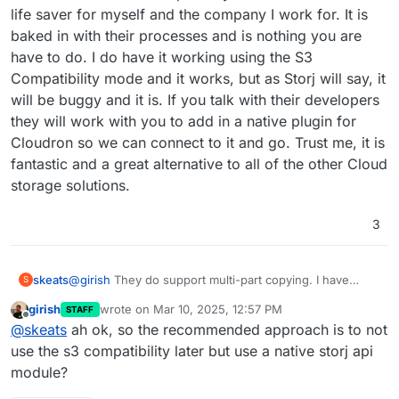
life saver for myself and the company I work for. It is
baked in with their processes and is nothing you are
have to do. I do have it working using the S3
Compatibility mode and it works, but as Storj will say, it
will be buggy and it is. If you talk with their developers
they will work with you to add in a native plugin for
Cloudron so we can connect to it and go. Trust me, it is
fantastic and a great alternative to all of the other Cloud
storage solutions.
3
skeats
@
girish
They do support multi-part copying. I have
S
been a customer for the past 3 years and it has been a
girish
wrote on
Mar 10, 2025, 12:57 PM
STAFF
life saver for myself and the company I work for. It is
last edited by
Offline
@
skeats
ah ok, so the recommended approach is to not
baked in with their processes and is nothing you are
have to do. I do have it working using the S3
use the s3 compatibility later but use a native storj api
Compatibility mode and it works, but as Storj will say, it
module?
will be buggy and it is. If you talk with their developers
they will work with you to add in a native plugin for