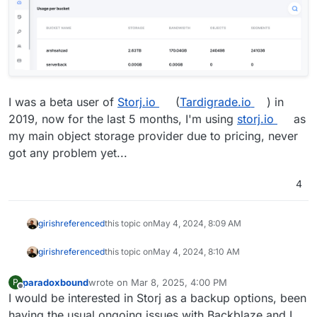
I was a beta user of
Storj.io
(
Tardigrade.io
) in
2019, now for the last 5 months, I'm using
storj.io
as
my main object storage provider due to pricing, never
got any problem yet...
4
girish
referenced
this topic on
May 4, 2024, 8:09 AM
girish
referenced
this topic on
May 4, 2024, 8:10 AM
paradoxbound
wrote on
Mar 8, 2025, 4:00 PM
P
last edited by
Offline
I would be interested in Storj as a backup options, been
having the usual ongoing issues with Backblaze and I