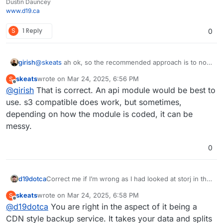
Dustin Dauncey
www.d19.ca
S
1 Reply
0
girish
@
skeats
ah ok, so the recommended approach is to not
use the s3 compatibility later but use a native storj api
skeats
wrote on
Mar 24, 2025, 6:56 PM
S
module?
last edited by
Offline
@
girish
That is correct. An api module would be best to
use. s3 compatible does work, but sometimes,
depending on how the module is coded, it can be
messy.
0
d19dotca
Correct me if I’m wrong as I had looked at storj in the
past… but if I recall, I couldn’t choose a region where
skeats
wrote on
Mar 24, 2025, 6:58 PM
S
it’d be stored because it’s sort of a CDN based
last edited by
Offline
@
d19dotca
You are right in the aspect of it being a
backup service, so bits of the data are spread around
different areas, is that correct though? In other
CDN style backup service. It takes your data and splits