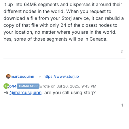
words, I could choose to keep the backups in
it up into 64MB segments and disperses it around their
Canada if I use storj, right?
different nodes in the world. When you request to
download a file from your Storj service, it can rebuild a
copy of that file with only 24 of the closest nodes to
your location, no matter where you are in the world.
Yes, some of those segments will be in Canada.
2
https://www.storj.io
marcusquinn
I realise these things can be done with the
p44
wrote on
Jul 20, 2025, 9:43 PM
P
TRANSLATOR
generic S3 API Compatible settings - but I think
last edited by
Offline
Hi
@
marcusquinn
, are you still using storj?
there's some good karma value in having them
specifically detailed and documented; in that their
communities and products seem ethically aligned
1
with Cloudron's aims and community, and will
likely bring cross-pollination of champions for
each.