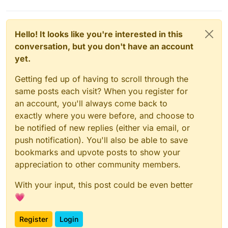
Hello! It looks like you're interested in this
conversation, but you don't have an account
Related posts
yet.
https://forum.cloudron.io/topic/1805/backup
-target-tardigrade-io-storj-io-a-secure-
Getting fed up of having to scroll through the
decentralised-storage-network
same posts each visit? When you register for
https://forum.cloudron.io/topic/4170/storj-
an account, you'll always come back to
node
exactly where you were before, and choose to
be notified of new replies (either via email, or
push notification). You'll also be able to save
bookmarks and upvote posts to show your
appreciation to other community members.
With your input, this post could be even better
💗
Register
Login