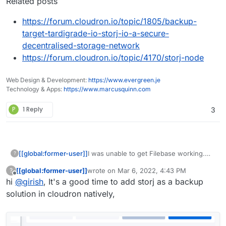
Related posts
https://forum.cloudron.io/topic/1805/backup-
target-tardigrade-io-storj-io-a-secure-
decentralised-storage-network
https://forum.cloudron.io/topic/4170/storj-node
Web Design & Development:
https://www.evergreen.je
Technology & Apps:
https://www.marcusquinn.com
P
1 Reply
3
I was unable to get Filebase working.
[[global:former-user]]
?
On a side note, they are a nightmare to
[[global:former-user]]
wrote on
Mar 6, 2022, 4:43 PM
?
deal with for simply deleting an account.
Definitely frustrating anytime a service
last edited by
Offline
hi
@
girish
, It's a good time to add storj as a backup
Still hasn't happened yet. Boy do they
doesn't let you delete your own
really want me to stay...
account.
solution in cloudron natively,