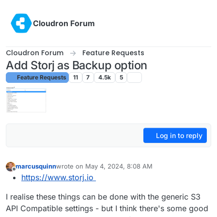
Skip to content
Cloudron Forum
Cloudron Forum
Feature Requests
Add Storj as Backup option
Feature Requests
11
7
4.5k
5
Log in to reply
marcusquinn
wrote on
May 4, 2024, 8:08 AM
last edited by
Offline
https://www.storj.io
I realise these things can be done with the generic S3
API Compatible settings - but I think there's some good