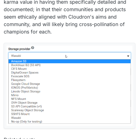
karma value in having them specifically detailed and
documented; in that their communities and products
seem ethically aligned with Cloudron's aims and
community, and will likely bring cross-pollination of
champions for each.