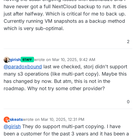
have never got a full NextCloud backup to run. It dies
just after halfway. Which is critical for me to back up.
Currently running VM snapshots as a backup method
which is very sub-optimal.
2
girish
wrote on
Mar 10, 2025, 9:42 AM
STAFF
last edited by
Offline
@
paradoxbound
last we checked, storj didn't support
many s3 operations (like multi-part copy). Maybe this
has changed by now. But atm, this is not in the
roadmap. Why not try some other provider?
0
skeats
wrote on
Mar 10, 2025, 12:31 PM
S
last edited by
Offline
@
girish
They do support multi-part copying. I have
been a customer for the past 3 years and it has been a