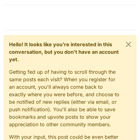
Hello! It looks like you're interested in this
conversation, but you don't have an account
yet.
Getting fed up of having to scroll through the
same posts each visit? When you register for
an account, you'll always come back to
exactly where you were before, and choose to
be notified of new replies (either via email, or
push notification). You'll also be able to save
bookmarks and upvote posts to show your
appreciation to other community members.
With your input, this post could be even better