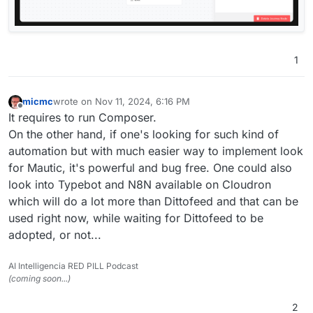
1
micmc
wrote on
Nov 11, 2024, 6:16 PM
last edited by
Offline
It requires to run Composer.
On the other hand, if one's looking for such kind of
automation but with much easier way to implement look
for Mautic, it's powerful and bug free. One could also
look into Typebot and N8N available on Cloudron
which will do a lot more than Dittofeed and that can be
used right now, while waiting for Dittofeed to be
adopted, or not...
AI Intelligencia RED PILL Podcast
(coming soon...)
2